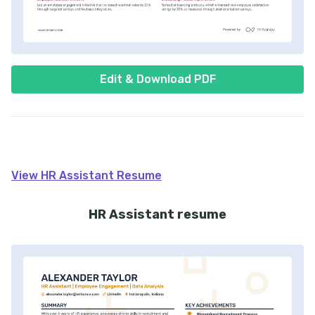
Edit & Download PDF
View
HR Assistant
Resume
HR Assistant resume