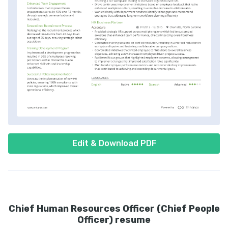
Edit & Download PDF
Chief Human Resources Officer (Chief People
Officer) resume