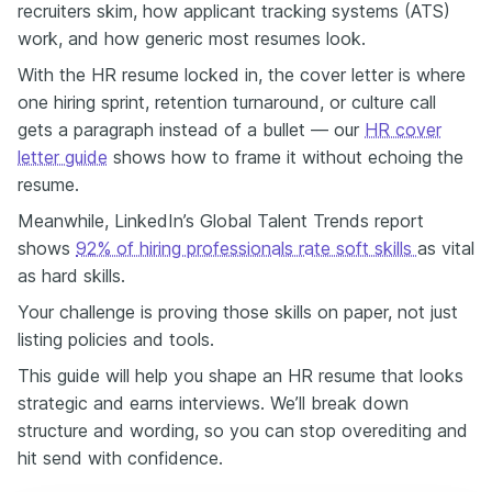
recruiters skim, how applicant tracking systems (ATS)
how you prove your ROI — and if your resume isn’t clearly showing
work, and how generic most resumes look.
your results, strategy, and impact, you’re probably getting
overlooked for roles you would absolutely crush. So today, I'll
With the HR resume locked in, the cover letter is where
show you exactly how to fix that — using real HR examples, quick
one hiring sprint, retention turnaround, or culture call
rewrites, and a few tools that can help you spot what’s missing
gets a paragraph instead of a bullet — our
HR cover
before a recruiter does. One of the biggest mistakes I see —
especially from HR professionals — is underselling results. We
letter guide
shows how to frame it without echoing the
write about what we did, but not what changed because of it. For
resume.
example, look at Madison Taylor’s resume from Enhancv’s HR
Guide. She didn’t just “manage onboarding” — she “streamlined the
Meanwhile, LinkedIn’s Global Talent Trends report
process and cut time to productivity by 25%.” The truth is, your HR
shows
92% of hiring professionals rate soft skills
as vital
work already drives measurable impact. Think of retention,
as hard skills.
engagement, cost per hire, time to fill, and productivity — you just
need to show the business side of what you do. So instead of:
Your challenge is proving those skills on paper, not just
“Supported employee engagement” Try: “Implemented
listing policies and tools.
engagement initiatives that increased retention by 20%” Now let’s
talk about red flags — the ones that hold back solid HR
This guide will help you shape an HR resume that looks
professionals from stepping up. **No. 1: AI-polished but people-
strategic and earns interviews. We’ll break down
blind resumes** They look flawless — clean grammar, perfect
structure and wording, so you can stop overediting and
structure — but they miss the human story. In HR, your approach
hit send with confidence.
matters just as much as your achievements. Let AI help draft, but
make sure every line sounds like your brain, your voice, and your