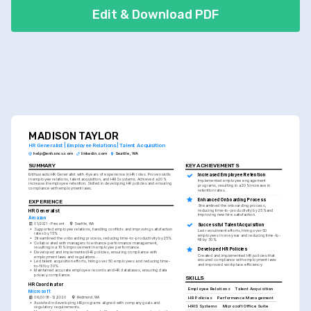
Edit & Download PDF
MADISON TAYLOR
HR Generalist | Employee Relations | Talent Acquisition
help@enhancv.com
linkedin.com
Seattle, WA
SUMMARY
KEY ACHIEVEMENTS
Enthusiastic HR Generalist with 4 years of experience in HR roles. Proven skills 
Increased Employee Retention
in employee relations, talent acquisition, and HRIS systems. Achieved a 20% 
Implemented employee engagement 
increase in employee retention. Skilled in developing HR policies and ensuring 
programs, resulting in a 20% increase in 
compliance with employment laws.
retention rates.
Enhanced Onboarding Process
EXPERIENCE
Streamlined the onboarding process, 
reducing time-to-productivity by 25% and 
HR Generalist
improving new hire satisfaction.
Amazon
01/2021 - Present
Seattle, WA
Successful Talent Acquisition
•
Supported employee relations, handling conflicts and improving satisfaction 
Led recruitment efforts, hiring over 50 
rates by 15%.
employees in one year and reducing time-to-
•
Streamlined the onboarding process, reducing time-to-productivity by 25%.
fill by 30%.
•
Collaborated with managers to enhance performance management, 
resulting in a 10% improvement in employee performance.
Developed HR Policies
•
Developed and implemented HR policies, ensuring compliance with 
Created and implemented HR policies that 
employment laws and regulations.
ensured compliance with employment laws 
•
Led talent acquisition efforts, hiring over 50 employees and reducing time-
and improved workplace efficiency.
to-fill by 30%.
•
Maintained accurate employee records and HR databases, ensuring data 
privacy compliance.
SKILLS
HR Coordinator
Employee Relations
Talent Acquisition
Microsoft
06/2018 - 12/2020
Redmond, WA
HR Policies
Performance Management
•
Assisted in developing HR programs aligned with company goals and 
HRIS Systems
Microsoft Office Suite
regulatory requirements.