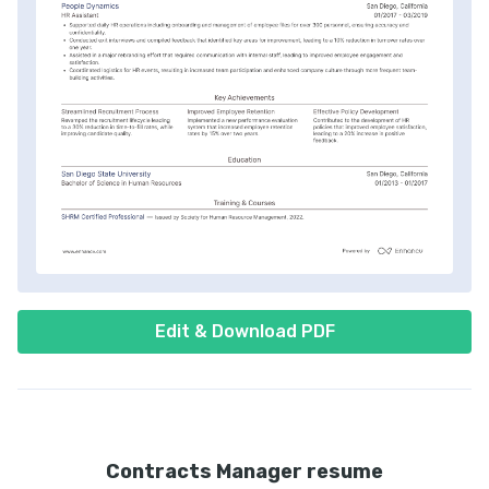
Edit & Download PDF
Contracts Manager resume