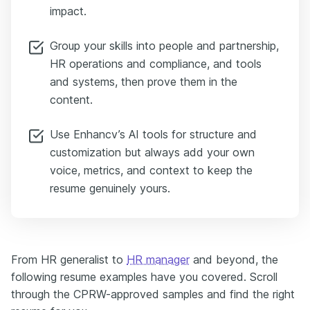
impact.
Group your skills into people and partnership,
HR operations and compliance, and tools
and systems, then prove them in the
content.
Use Enhancv’s AI tools for structure and
customization but always add your own
voice, metrics, and context to keep the
resume genuinely yours.
From HR generalist to
HR manager
and beyond, the
following resume examples have you covered. Scroll
through the CPRW-approved samples and find the right