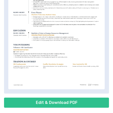
Edit & Download PDF