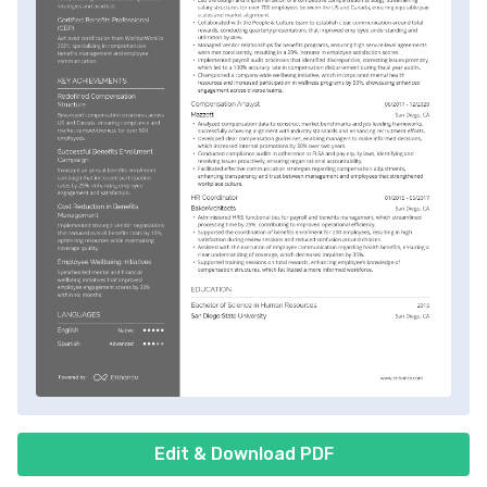
Edit & Download PDF