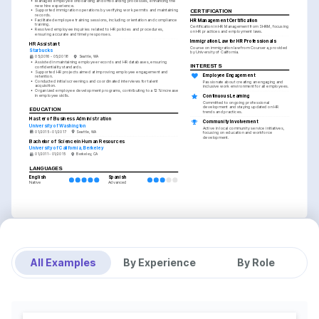
•
Managed employee onboarding and offboarding processes, enhancing the 
new hire experience.
CERTIFICATION
•
Supported immigration operations by verifying work permits and maintaining 
records.
•
Facilitated employee training sessions, including orientation and compliance 
HR Management Certification
training.
Certification in HR Management from SHRM, focusing 
•
Resolved employee inquiries related to HR policies and procedures, 
on HR practices and employment laws.
ensuring accurate and timely responses.
Immigration Law for HR Professionals
HR Assistant
Course on immigration law from Coursera, provided 
Starbucks
by University of California.
05/2016 - 05/2018
Seattle, WA
•
Assisted in maintaining employee records and HR databases, ensuring 
INTERESTS
confidentiality standards.
•
Supported HR projects aimed at improving employee engagement and 
Employee Engagement
retention.
•
Conducted initial screenings and coordinated interviews for talent 
Passionate about creating an engaging and 
acquisition.
inclusive work environment for all employees.
•
Organized employee development programs, contributing to a 12% increase 
in employee skills.
Continuous Learning
Committed to ongoing professional 
development and staying updated on HR 
EDUCATION
trends and practices.
Master of Business Administration
Community Involvement
University of Washington
Active in local community service initiatives, 
01/2015 - 01/2017
Seattle, WA
focusing on education and workforce 
development.
Bachelor of Science in Human Resources
University of California, Berkeley
01/2011 - 01/2015
Berkeley, CA
LANGUAGES
English
Spanish
Native
Advanced
All Examples
By Experience
By Role