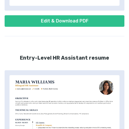
Edit & Download PDF
Entry-Level HR Assistant resume