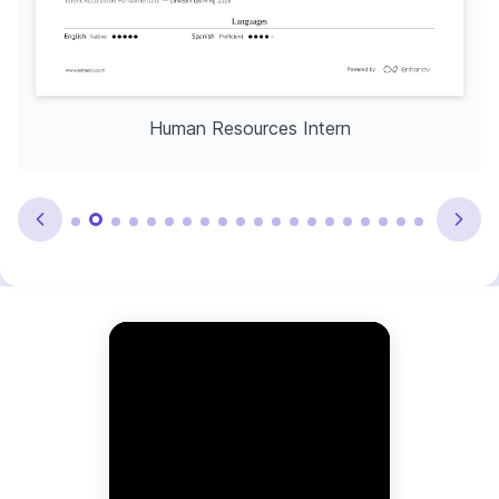
Human Resources Intern