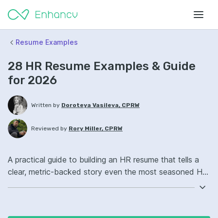
Resume Examples
28 HR Resume Examples & Guide
for 2026
Written by
Doroteya Vasileva, CPRW
Reviewed by
Rory Miller, CPRW
A practical guide to building an HR resume that tells a
clear, metric-backed story even the most seasoned HR
reader will want to shortlist.