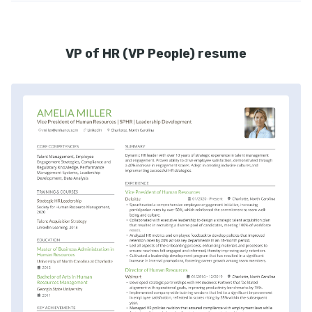
VP of HR (VP People) resume