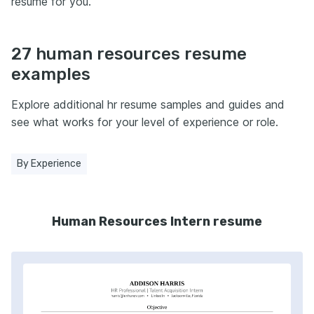
resume for you.
27 human resources resume
examples
Explore additional hr resume samples and guides and
see what works for your level of experience or role.
By Experience
Human Resources Intern resume