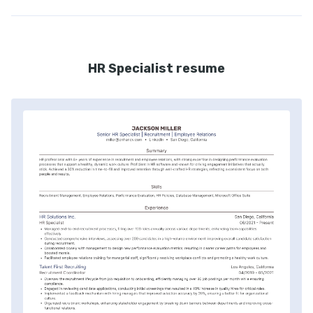
HR Specialist resume