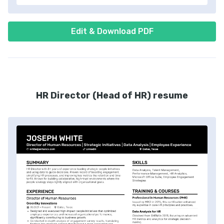
Edit & Download PDF
HR Director (Head of HR) resume