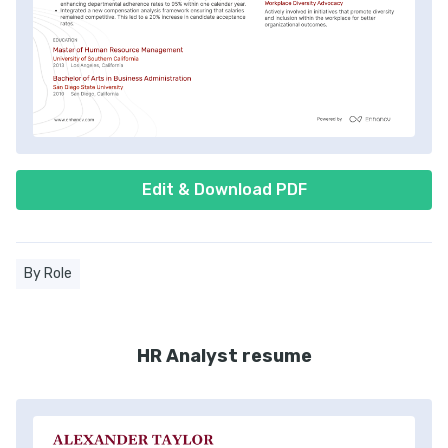
Edit & Download PDF
By Role
HR Analyst resume