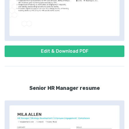
Edit & Download PDF
Senior HR Manager resume