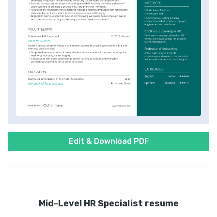
Edit & Download PDF
Mid-Level HR Specialist resume