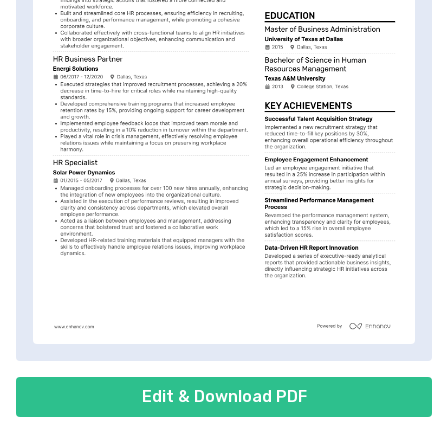
Edit & Download PDF