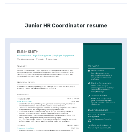
Junior HR Coordinator resume