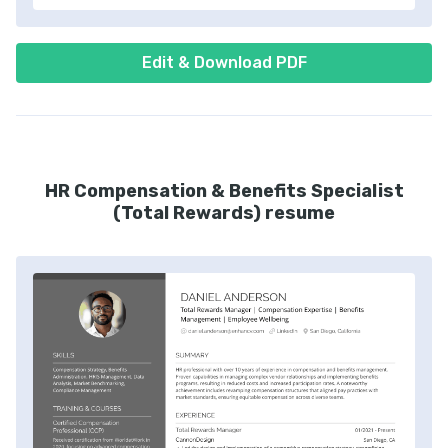
Edit & Download PDF
HR Compensation & Benefits Specialist
(Total Rewards) resume