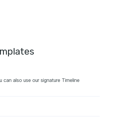
emplates
ou can also use our signature Timeline