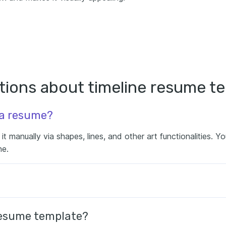
tions about timeline resume t
 a resume?
t manually via shapes, lines, and other art functionalities. Y
ne.
 resume template?