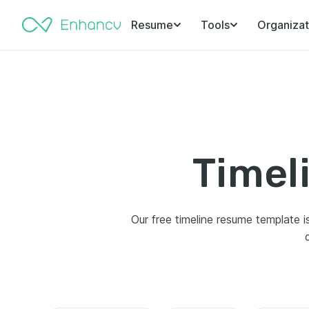
Resume
Tools
Organizat
Timel
Our free timeline resume template is