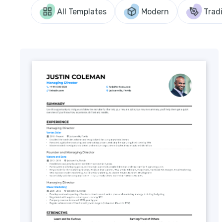
All Templates
Modern
Tradi