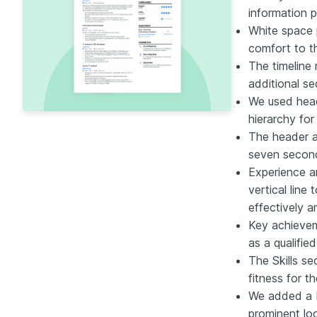
information 
White space 
comfort to th
The timeline
additional s
We used head
hierarchy for
The header an
seven secon
Experience a
vertical line
effectively 
Key achievem
as a qualifie
The Skills se
fitness for th
We added a b
prominent loo