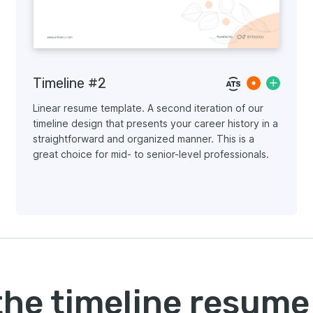
Timeline #2
Linear resume template. A second iteration of our
timeline design that presents your career history in a
straightforward and organized manner. This is a
great choice for mid- to senior-level professionals.
the timeline resume