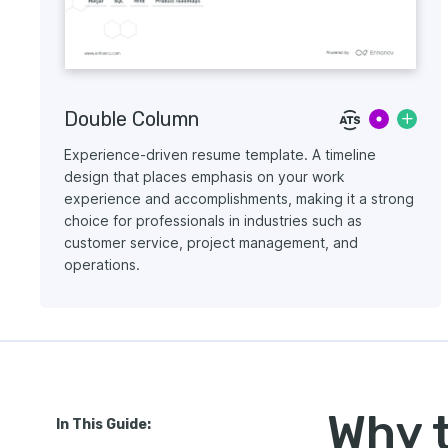
Double Column
Experience-driven resume template. A timeline
design that places emphasis on your work
experience and accomplishments, making it a strong
choice for professionals in industries such as
customer service, project management, and
operations.
Why 
In This Guide: