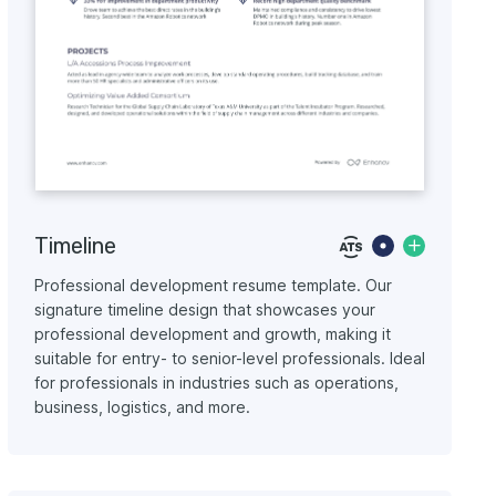
Timeline
Professional development resume template. Our
signature timeline design that showcases your
professional development and growth, making it
suitable for entry- to senior-level professionals. Ideal
for professionals in industries such as operations,
business, logistics, and more.