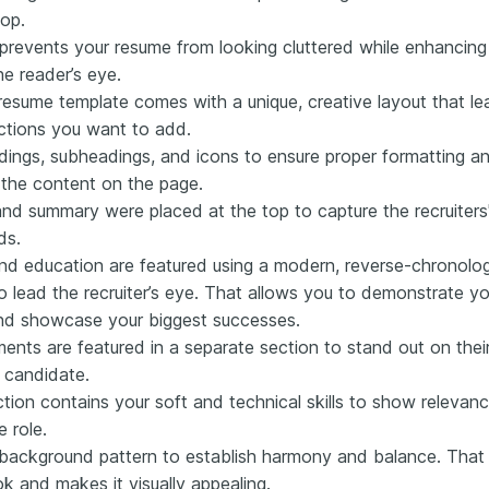
pop.
prevents your resume from looking cluttered while enhancing
e reader’s eye.
 resume template comes with a unique, creative layout that l
ections you want to add.
ings, subheadings, and icons to ensure proper formatting an
 the content on the page.
d summary were placed at the top to capture the recruiters' i
ds.
nd education are featured using a modern, reverse-chronologi
 to lead the recruiter’s eye. That allows you to demonstrate 
and showcase your biggest successes.
ents are featured in a separate section to stand out on th
d candidate.
ction contains your soft and technical skills to show releva
e role.
ackground pattern to establish harmony and balance. That 
k and makes it visually appealing.