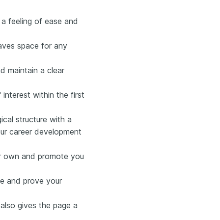
 a feeling of ease and
eaves space for any
d maintain a clear
nterest within the first
cal structure with a
your career development
eir own and promote you
nce and prove your
also gives the page a