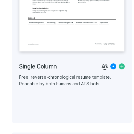
Single Column
Free, reverse-chronological resume template.
Readable by both humans and ATS bots.