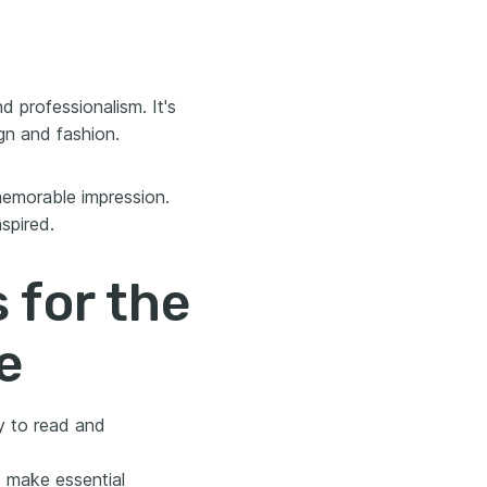
 professionalism. It's
ign and fashion.
 memorable impression.
spired.
 for the
e
y to read and
 make essential