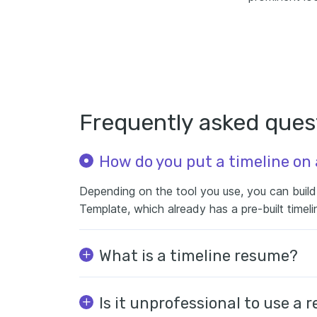
Frequently asked ques
How do you put a timeline on
Depending on the tool you use, you can build i
Template, which already has a pre-built timeli
What is a timeline resume?
Is it unprofessional to use a