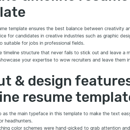
late
ume template ensures the best balance between creativity and
ice for candidates in creative industries such as graphic des
o suitable for jobs in professional fields.
 timeline structure that never fails to stick out and leave a
 showcase your expertise to wow recruiters and leave them in
t & design features
line resume templat
 as the main typeface in this template to make the text eas
or headhunters.
hing color schemes were hand-picked to grab attention and