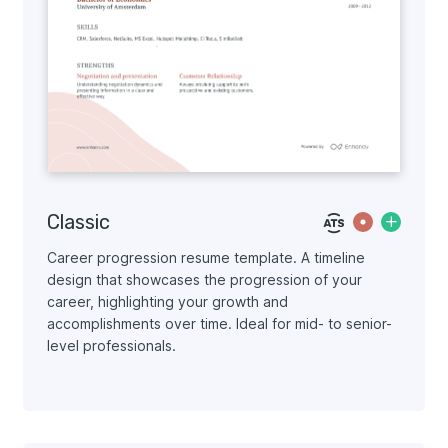
Classic
Career progression resume template. A timeline
design that showcases the progression of your
career, highlighting your growth and
accomplishments over time. Ideal for mid- to senior-
level professionals.