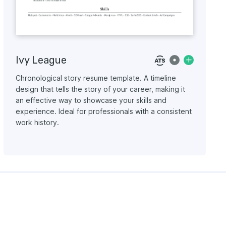
Ivy League
Chronological story resume template. A timeline
design that tells the story of your career, making it
an effective way to showcase your skills and
experience. Ideal for professionals with a consistent
work history.