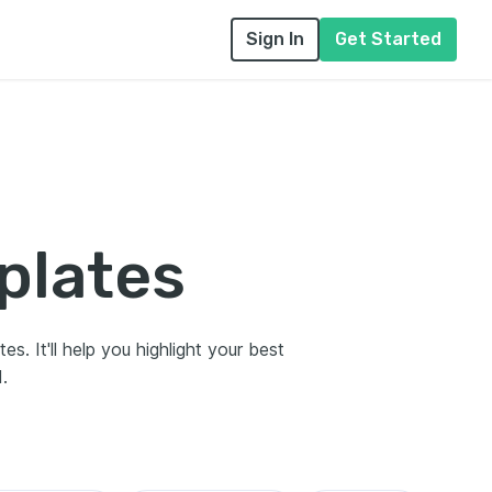
Sign In
Get Started
plates
s. It'll help you highlight your best
.