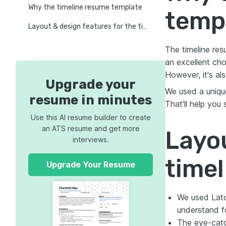
Why the timeline resume template
temp
Layout & design features for the timeline resume template
The timeline res
an excellent cho
However, it's als
Upgrade your
We used a unique
resume in minutes
That'll help you
Use this AI resume builder to create
an ATS resume and get more
Layou
interviews.
time
Upgrade Your Resume
We used Lato
understand f
The eye-catc