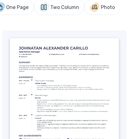
One Page
Two Column
Photo