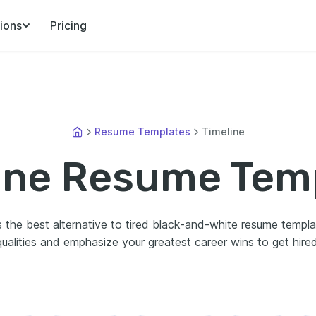
ions
Pricing
Resume Templates
Timeline
ine Resume Tem
 the best alternative to tired black-and-white resume template
qualities and emphasize your greatest career wins to get hired