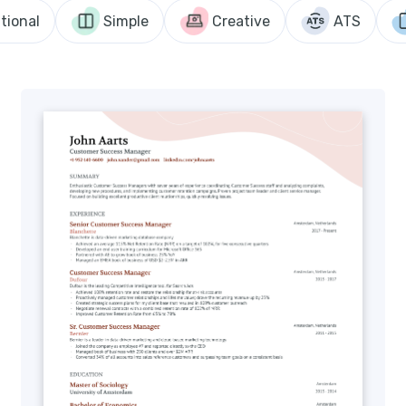
tional
Simple
Creative
ATS