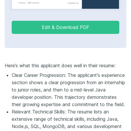
Edit & Download PDF
Here’s what this applicant does well in their resume:
Clear Career Progression: The applicant's experience
section shows a clear progression from an internship
to junior roles, and then to a mid-level Java
developer position. This trajectory demonstrates
their growing expertise and commitment to the field.
Relevant Technical Skills: The resume lists an
extensive range of technical skills, including Java,
Node.js, SQL, MongoDB, and various development