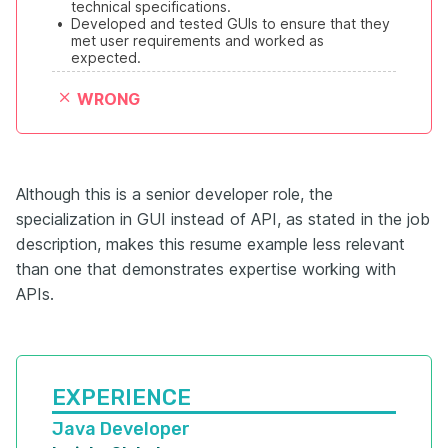
technical specifications.
•
Developed and tested GUIs to ensure that they 
met user requirements and worked as 
expected.
WRONG
Although this is a senior developer role, the
specialization in GUI instead of API, as stated in the job
description, makes this resume example less relevant
than one that demonstrates expertise working with
APIs.
EXPERIENCE
Java Developer