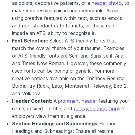
as colors, decorative patterns, or a
header photo
, to
make your resume unique and memorable. Avoid
using creative features within text, such as emojis
and non-standard date formats, as these can
impede an ATS' ability to recognize it.
Font Selection:
Select ATS-friendly fonts that
match the overall theme of your resume. Examples
of ATS-friendly fonts are Serif and Sans-serif, Aria,
and Times New Roman. However, these commonly
used fonts can be boring or generic. For more
creative options available on the Enhancv Resume
Builder, try Rubik, Lato, Montserrat, Raleway, Exo 2,
and Volkhov.
Header Content:
A
prominent header
featuring your
name, desired job title, and
contact information
lets
employers view them at a glance.
Section Headings and Subheadings:
Section
Headings and Subheadings: Ensure all resume