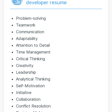
developer resume
Problem-solving
Teamwork
Communication
Adaptability
Attention to Detail
Time Management
Critical Thinking
Creativity
Leadership
Analytical Thinking
Self-Motivation
Initiative
Collaboration
Conflict Resolution