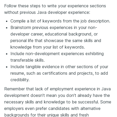
Follow these steps to write your experience sections
without previous Java developer experience:
Compile a list of keywords from the job description.
Brainstorm previous experiences in your non-
developer career, educational background, or
personal life that showcase the same skills and
knowledge from your list of keywords.
Include non-development experiences exhibiting
transferable skills.
Include tangible evidence in other sections of your
resume, such as certifications and projects, to add
credibility.
Remember that lack of employment experience in Java
development doesn’t mean you don’t already have the
necessary skills and knowledge to be successful. Some
employers even prefer candidates with alternative
backgrounds for their unique skills and fresh