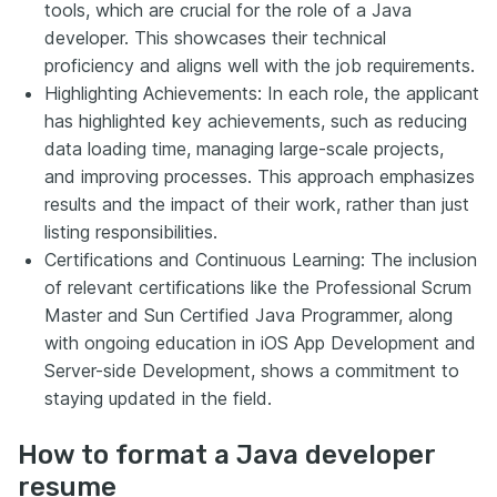
tools, which are crucial for the role of a Java
developer. This showcases their technical
proficiency and aligns well with the job requirements.
Highlighting Achievements: In each role, the applicant
has highlighted key achievements, such as reducing
data loading time, managing large-scale projects,
and improving processes. This approach emphasizes
results and the impact of their work, rather than just
listing responsibilities.
Certifications and Continuous Learning: The inclusion
of relevant certifications like the Professional Scrum
Master and Sun Certified Java Programmer, along
with ongoing education in iOS App Development and
Server-side Development, shows a commitment to
staying updated in the field.
How to format a Java developer
resume