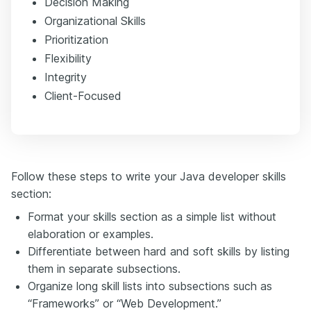
Decision Making
Organizational Skills
Prioritization
Flexibility
Integrity
Client-Focused
Follow these steps to write your Java developer skills
section:
Format your skills section as a simple list without
elaboration or examples.
Differentiate between hard and soft skills by listing
them in separate subsections.
Organize long skill lists into subsections such as
“Frameworks” or “Web Development.”