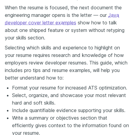
When the resume is focused, the next document the
engineering manager opens is the letter — our
Java
developer cover letter examples
show how to talk
about one shipped feature or system without retyping
your skills section.
Selecting which skills and experience to highlight on
your resume requires research and knowledge of how
employers review developer resumes. This guide, which
includes pro tips and resume examples, will help you
better understand how to:
Format your resume for increased ATS optimization.
Select, organize, and showcase your most relevant
hard and soft skills.
Include quantifiable evidence supporting your skills.
Write a summary or objectives section that
efficiently gives context to the information found on
your resume.