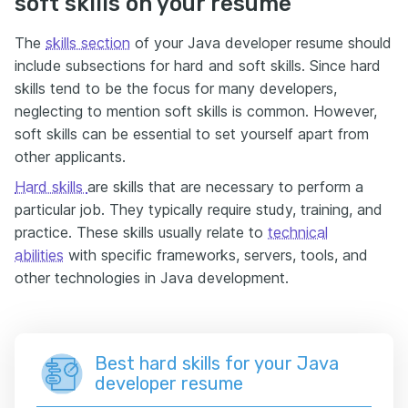
soft skills on your resume
The
skills section
of your Java developer resume should
include subsections for hard and soft skills. Since hard
skills tend to be the focus for many developers,
neglecting to mention soft skills is common. However,
soft skills can be essential to set yourself apart from
other applicants.
Hard skills
are skills that are necessary to perform a
particular job. They typically require study, training, and
practice. These skills usually relate to
technical
abilities
with specific frameworks, servers, tools, and
other technologies in Java development.
Best hard skills for your Java
developer resume