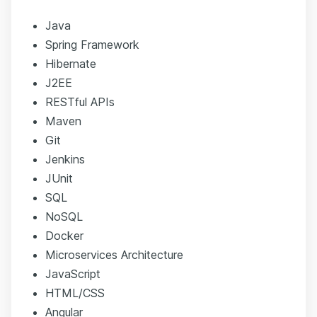
Java
Spring Framework
Hibernate
J2EE
RESTful APIs
Maven
Git
Jenkins
JUnit
SQL
NoSQL
Docker
Microservices Architecture
JavaScript
HTML/CSS
Angular