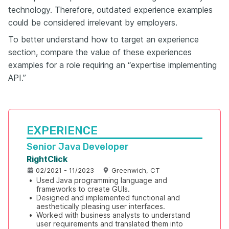
technology. Therefore, outdated experience examples
could be considered irrelevant by employers.
To better understand how to target an experience
section, compare the value of these experiences
examples for a role requiring an “expertise implementing
API.”
EXPERIENCE
Senior Java Developer
RightClick
02/2021 - 11/2023
Greenwich, CT
•
Used Java programming language and 
frameworks to create GUIs.
•
Designed and implemented functional and 
aesthetically pleasing user interfaces.
•
Worked with business analysts to understand 
user requirements and translated them into 