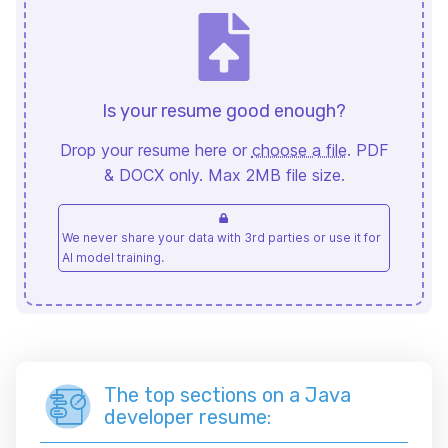
Is your resume good enough?
Drop your resume here or
choose a file
. PDF
& DOCX only. Max 2MB file size.
We never share your data with 3rd parties or use it for
AI model training.
The top sections on a Java
developer resume: