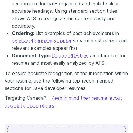
sections are logically organized and include clear,
accurate headings. Using standard section titles
allows ATS to recognize the content easily and
accurately.
Ordering:
List examples of past achievements in
reverse chronological order
so your most recent and
relevant examples appear first.
Document Type:
Doc or PDF files
are standard for
resumes and most easily analyzed by ATS.
To ensure accurate recognition of the information within
your resume, use the following top-recommended
sections for Java developer resumes.
Targeting Canada? –
Keep in mind their resume layout
may differ from others
.