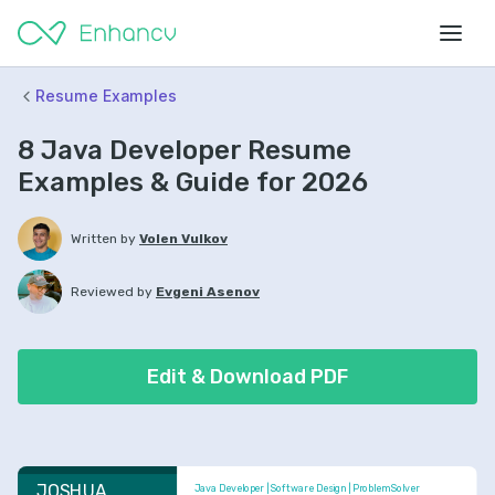
Resume Examples
8 Java Developer Resume
Examples & Guide for 2026
Written by
Volen Vulkov
Reviewed by
Evgeni Asenov
Edit & Download PDF
JOSHUA 
Java Developer | Software Design | Problem Solver