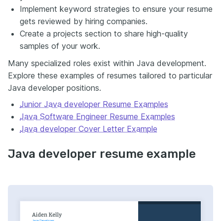
Implement keyword strategies to ensure your resume
gets reviewed by hiring companies.
Create a projects section to share high-quality
samples of your work.
Many specialized roles exist within Java development.
Explore these examples of resumes tailored to particular
Java developer positions.
Junior Java developer Resume Examples
Java Software Engineer Resume Examples
Java developer Cover Letter Example
Java developer resume example