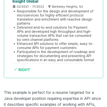
Insight Global
02/2021 - 11/2023
Berkeley Heights, NJ
•
Responsible for the design and development of 
microservices for highly efficient protocol 
translation and enrichment with reactive design 
patterns
•
Delivered end-to-end solutions for Payment 
APIs and developed high throughput and high-
volume transaction APIs that can be consumed 
by omni channel platforms
•
Enhanced API solutions to offer simple, easy-to-
consume APIs for payment customers
•
Participated in the development of roadmap and 
strategies for documenting and presenting API 
specifications in an easy and consumable format
RIGHT
This example is perfect for a resume targeted for a
Java developer position requiring expertise in API since
it describes specific examples of working with APIs,