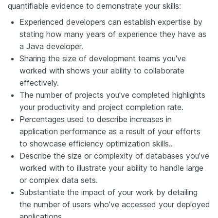
quantifiable evidence to demonstrate your skills:
Experienced developers can establish expertise by
stating how many years of experience they have as
a Java developer.
Sharing the size of development teams you've
worked with shows your ability to collaborate
effectively.
The number of projects
you've
completed highlights
your productivity and project completion rate.
Percentages used to describe increases in
application performance as a result of your efforts
to showcase efficiency optimization skills.
.
Describe the size or complexity of databases you’ve
worked with to illustrate your ability to handle large
or complex data sets.
Substantiate the impact of your work by detailing
the number of users who've accessed your deployed
applications.