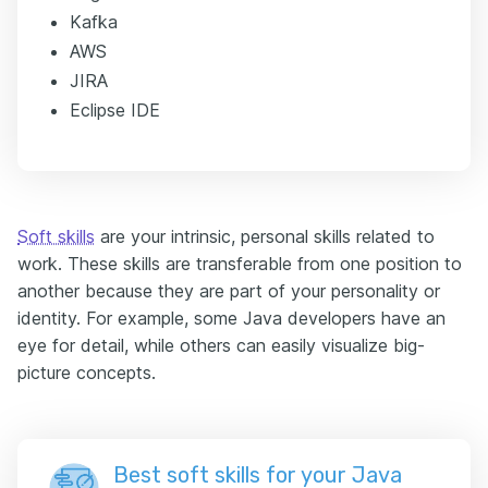
Kafka
AWS
JIRA
Eclipse IDE
Soft skills
are your intrinsic, personal skills related to
work. These skills are transferable from one position to
another because they are part of your personality or
identity. For example, some Java developers have an
eye for detail, while others can easily visualize big-
picture concepts.
Best soft skills for your Java