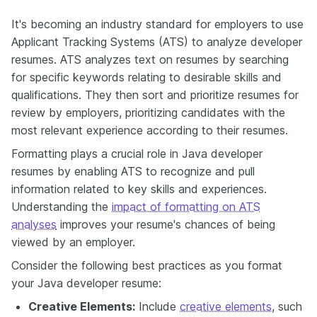
It's becoming an industry standard for employers to use
Applicant Tracking Systems (ATS) to analyze developer
resumes. ATS analyzes text on resumes by searching
for specific keywords relating to desirable skills and
qualifications. They then sort and prioritize resumes for
review by employers, prioritizing candidates with the
most relevant experience according to their resumes.
Formatting plays a crucial role in Java developer
resumes by enabling ATS to recognize and pull
information related to key skills and experiences.
Understanding the
impact of formatting on ATS
analyses
improves your resume's chances of being
viewed by an employer.
Consider the following best practices as you format
your Java developer resume:
Creative Elements:
Include
creative elements
, such