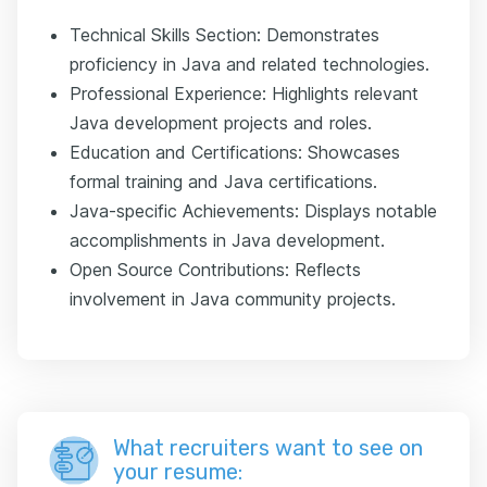
Technical Skills Section: Demonstrates
proficiency in Java and related technologies.
Professional Experience: Highlights relevant
Java development projects and roles.
Education and Certifications: Showcases
formal training and Java certifications.
Java-specific Achievements: Displays notable
accomplishments in Java development.
Open Source Contributions: Reflects
involvement in Java community projects.
What recruiters want to see on
your resume: