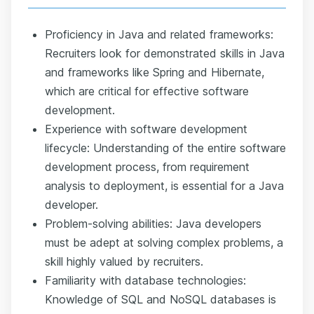
Proficiency in Java and related frameworks:
Recruiters look for demonstrated skills in Java
and frameworks like Spring and Hibernate,
which are critical for effective software
development.
Experience with software development
lifecycle: Understanding of the entire software
development process, from requirement
analysis to deployment, is essential for a Java
developer.
Problem-solving abilities: Java developers
must be adept at solving complex problems, a
skill highly valued by recruiters.
Familiarity with database technologies:
Knowledge of SQL and NoSQL databases is