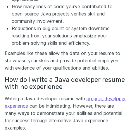
How many lines of code you’ve contributed to
open-source Java projects verifies skill and
community involvement.
Reductions in bug count or system downtime
resulting from your solutions emphasize your
problem-solving skills and efficiency.
Examples like these allow the data on your resume to
showcase your skills and provide potential employers
with evidence of your qualifications and abilities.
How do I write a Java developer resume
with no experience
Writing a Java developer resume with
no prior developer
experience
can be intimidating. However, there are
many ways to demonstrate your abilities and potential
for success through alternative Java experience
examples.