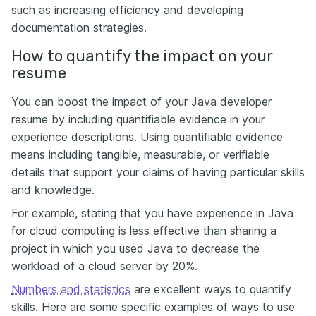
such as increasing efficiency and developing
documentation strategies.
How to quantify the impact on your
resume
You can boost the impact of your Java developer
resume by including quantifiable evidence in your
experience descriptions. Using quantifiable evidence
means including tangible, measurable, or verifiable
details that support your claims of having particular skills
and knowledge.
For example, stating that you have experience in Java
for cloud computing is less effective than sharing a
project in which you used Java to decrease the
workload of a cloud server by 20%.
Numbers and statistics
are excellent ways to quantify
skills. Here are some specific examples of ways to use