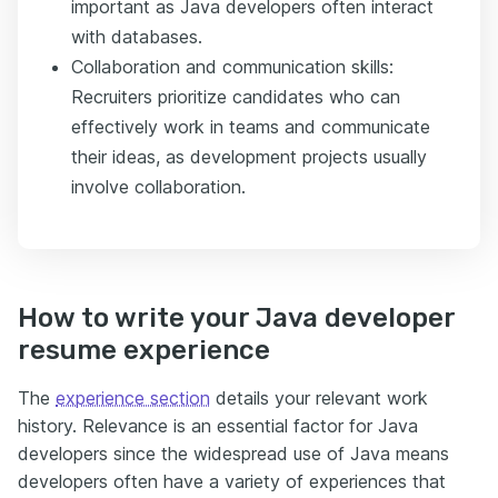
important as Java developers often interact
with databases.
Collaboration and communication skills:
Recruiters prioritize candidates who can
effectively work in teams and communicate
their ideas, as development projects usually
involve collaboration.
How to write your Java developer
resume experience
The
experience section
details your relevant work
history. Relevance is an essential factor for Java
developers since the widespread use of Java means
developers often have a variety of experiences that