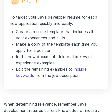
PRO TIP
To target your Java developer resume for each
new application quickly and easily:
Create a resume template that includes all
your experiences and skills.
Make a copy of the template each time you
apply for a position.
In the new document, delete all irrelevant
experience examples.
Edit the remaining examples to
include
keywords
from the job description.
When determining relevance, remember Java
development requires current knowledge of industry