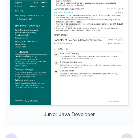
Junior Java Developer