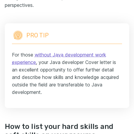
perspectives.
PRO TIP
For those
without Java development work
experience
, your Java developer Cover letter is
an excellent opportunity to offer further detail
and describe how skills and knowledge acquired
outside the field are transferable to Java
development.
How to list your hard skills and