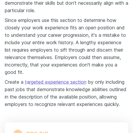
demonstrate their skills but don’t necessarily align with a
particular role.
Since employers use this section to determine how
closely your work experience fits an open position and
to understand your career progression, it's a mistake to
include your entire work history. A lengthy experience
list requires employers to sift through and discern their
relevance themselves. Employers could then assume,
incorrectly, that your experiences don't make you a
good fit.
Create a
targeted experience section
by only including
past jobs that demonstrate knowledge abilities outlined
in the description of the available position, allowing
employers to recognize relevant experiences quickly.