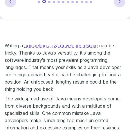
Writing a
compelling Java developer resume
can be
tricky. Thanks to Java's versatility, it's among the
software industry's most prevalent programming
languages. That means your skills as a Java developer
are in high demand, yet it can be challenging to land a
position. An unfocused, lengthy resume could be the
thing holding you back.
The widespread use of Java means developers come
from diverse backgrounds and with a multitude of
specialized skills. One common mistake Java
developers make is including too much unrelated
information and excessive examples on their resumes.