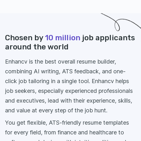
Chosen by
10 million
job applicants
around the world
Enhancv is the best overall resume builder,
combining AI writing, ATS feedback, and one-
click job tailoring in a single tool. Enhancv helps
job seekers, especially experienced professionals
and executives, lead with their experience, skills,
and value at every step of the job hunt.
You get flexible, ATS-friendly resume templates
for every field, from finance and healthcare to