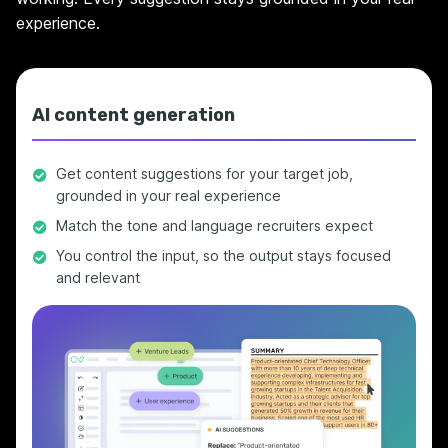
experience.
AI content generation
Get content suggestions for your target job,
grounded in your real experience
Match the tone and language recruiters expect
You control the input, so the output stays focused
and relevant