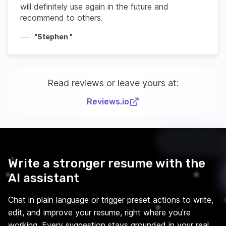
will definitely use again in the future and
recommend to others.
"Stephen "
Read reviews or leave yours at:
Reviews.io
Write a stronger resume with the
AI assistant
Chat in plain language or trigger preset actions to write,
edit, and improve your resume, right where you're
working. Every suggestion stays grounded in your real