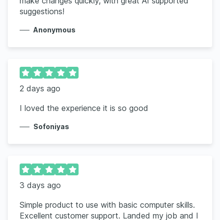
make changes quickly, with great AI supported
suggestions!
Anonymous
2 days ago
I loved the experience it is so good
Sofoniyas
3 days ago
Simple product to use with basic computer skills.
Excellent customer support. Landed my job and I