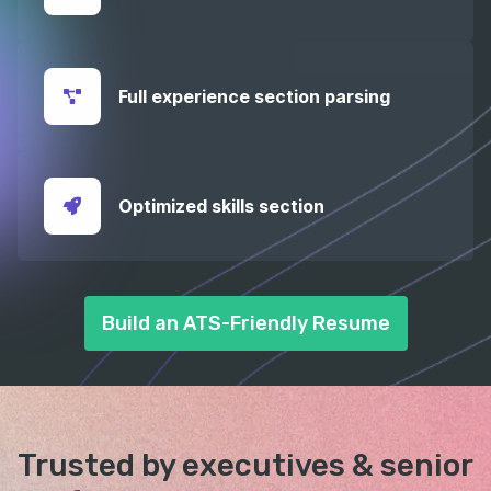
Full experience section parsing
Optimized skills section
Build an ATS-Friendly Resume
Trusted by executives &
senior