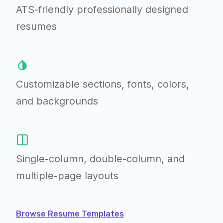
ATS-friendly professionally
designed
resumes
Customizable sections,
fonts, colors,
and backgrounds
Single-column, double-column,
and
multiple-page layouts
Browse Resume Templates