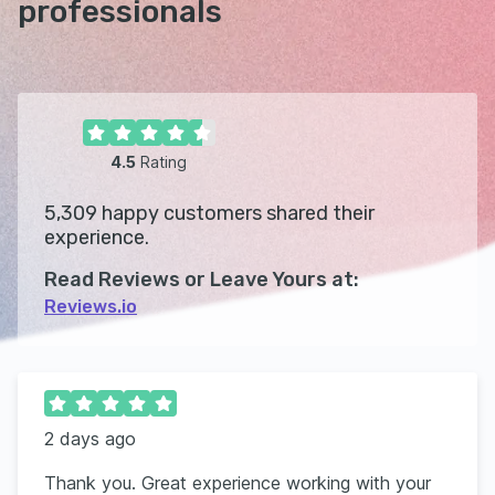
professionals
4.5
Rating
5,309
happy customers shared their
experience.
Read Reviews or Leave Yours at:
Reviews.io
2 days ago
Thank you. Great experience working with your