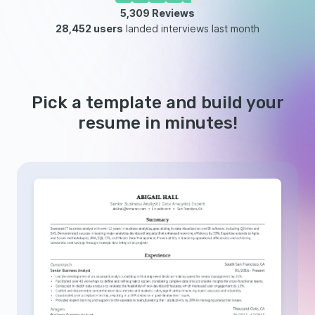
5,309
Reviews
28,452 users
landed interviews last month
Pick a template and build your
resume in minutes!