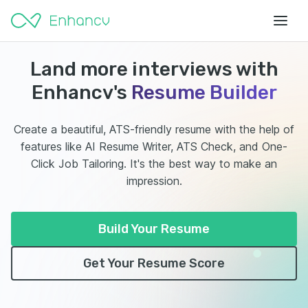
Land more interviews with
Enhancv's
Resume Builder
Create a beautiful, ATS-friendly resume with the help of
features like AI Resume Writer, ATS Check, and One-
Click Job Tailoring. It's the best way to make an
impression.
Build Your Resume
Get Your Resume Score