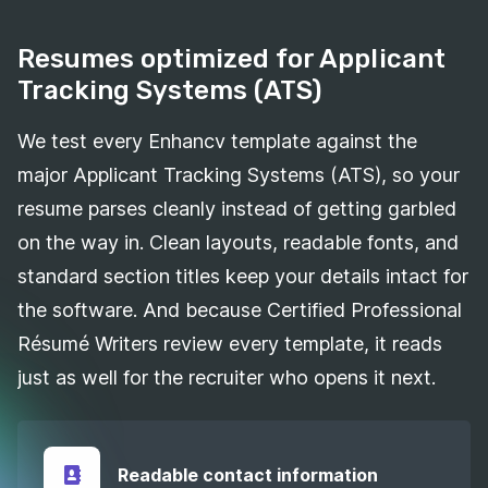
Resumes optimized for Applicant
Tracking Systems (ATS)
We test every Enhancv template against the
major Applicant Tracking Systems (ATS), so your
resume parses cleanly instead of getting garbled
on the way in. Clean layouts, readable fonts, and
standard section titles keep your details intact for
the software. And because Certified Professional
Résumé Writers review every template, it reads
just as well for the recruiter who opens it next.
Readable contact information