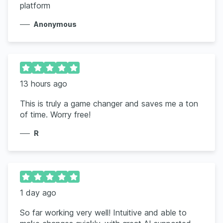
platform
Anonymous
13 hours ago
This is truly a game changer and saves me a ton
of time. Worry free!
R
1 day ago
So far working very well! Intuitive and able to