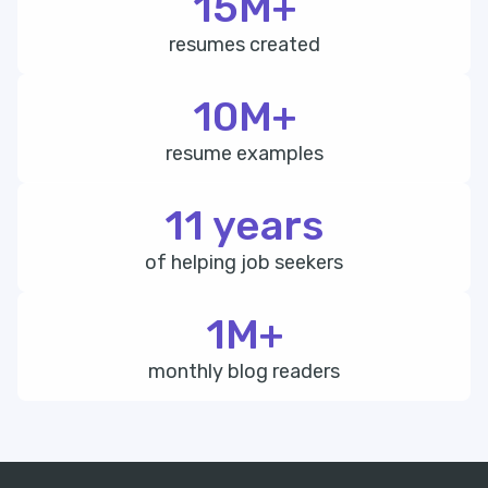
15M+
resumes created
10M+
resume examples
11 years
of helping job seekers
1M+
monthly blog readers