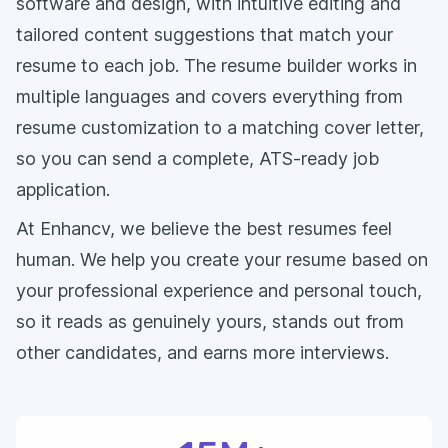
software and design, with intuitive editing and
tailored content suggestions that match your
resume to each job. The resume builder works in
multiple languages and covers everything from
resume customization to a matching cover letter,
so you can send a complete, ATS-ready job
application.
At Enhancv, we believe the best resumes feel
human. We help you create your resume based on
your professional experience and personal touch,
so it reads as genuinely yours, stands out from
other candidates, and earns more interviews.