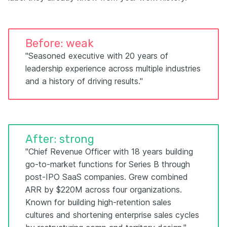
Before: weak
"Seasoned executive with 20 years of
leadership experience across multiple industries
and a history of driving results."
After: strong
"Chief Revenue Officer with 18 years building
go-to-market functions for Series B through
post-IPO SaaS companies. Grew combined
ARR by $220M across four organizations.
Known for building high-retention sales
cultures and shortening enterprise sales cycles