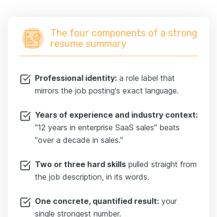
The four components of a strong
resume summary
Professional identity:
a role label that
mirrors the job posting's exact language.
Years of experience and industry context:
"12 years in enterprise SaaS sales" beats
"over a decade in sales."
Two or three hard skills
pulled straight from
the job description, in its words.
One concrete, quantified result:
your
single strongest number.