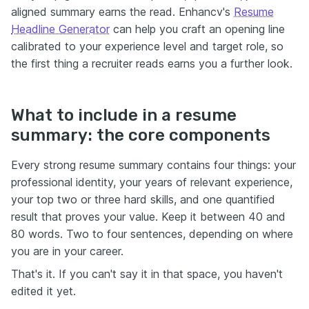
aligned summary earns the read. Enhancv's
Resume
Headline Generator
can help you craft an opening line
calibrated to your experience level and target role, so
the first thing a recruiter reads earns you a further look.
What to include in a resume
summary: the core components
Every strong resume summary contains four things: your
professional identity, your years of relevant experience,
your top two or three hard skills, and one quantified
result that proves your value. Keep it between 40 and
80 words. Two to four sentences, depending on where
you are in your career.
That's it. If you can't say it in that space, you haven't
edited it yet.