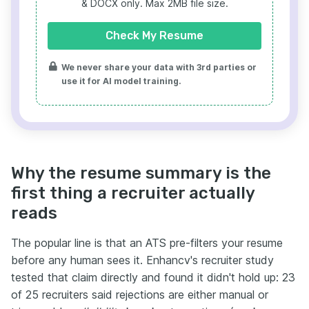
& DOCX only. Max 2MB file size.
Check My Resume
We never share your data with 3rd parties or
use it for AI model training.
Why the resume summary is the
first thing a recruiter actually
reads
The popular line is that an ATS pre-filters your resume
before any human sees it. Enhancv's recruiter study
tested that claim directly and found it didn't hold up: 23
of 25 recruiters said rejections are either manual or