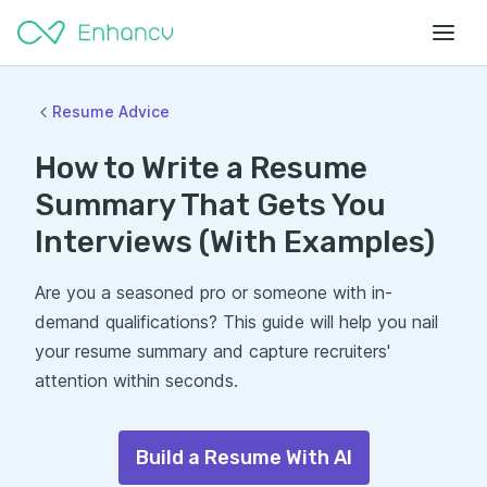
Resume Advice
How to Write a Resume
Summary That Gets You
Interviews (With Examples)
Are you a seasoned pro or someone with in-
demand qualifications? This guide will help you nail
your resume summary and capture recruiters'
attention within seconds.
Build a Resume With AI