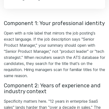
Component 1: Your professional identity
Open with a role label that mirrors the job posting's
exact language. If the job description says "Senior
Product Manager," your summary should open with
"Senior Product Manager," not "product leader" or "tech
strategist." When recruiters search the ATS database for
candidates, they search for the title that's on the
requisition. Hiring managers scan for familiar titles for the
same reason.
Component 2: Years of experience and
industry context
Specificity matters here. "12 years in enterprise SaaS
sales" lands harder than "over a decade in sales." The