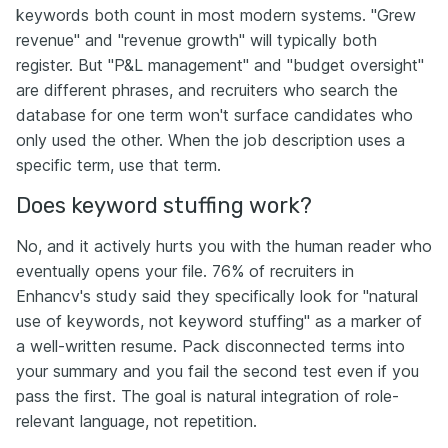
keywords both count in most modern systems. "Grew
revenue" and "revenue growth" will typically both
register. But "P&L management" and "budget oversight"
are different phrases, and recruiters who search the
database for one term won't surface candidates who
only used the other. When the job description uses a
specific term, use that term.
Does keyword stuffing work?
No, and it actively hurts you with the human reader who
eventually opens your file. 76% of recruiters in
Enhancv's study said they specifically look for "natural
use of keywords, not keyword stuffing" as a marker of
a well-written resume. Pack disconnected terms into
your summary and you fail the second test even if you
pass the first. The goal is natural integration of role-
relevant language, not repetition.