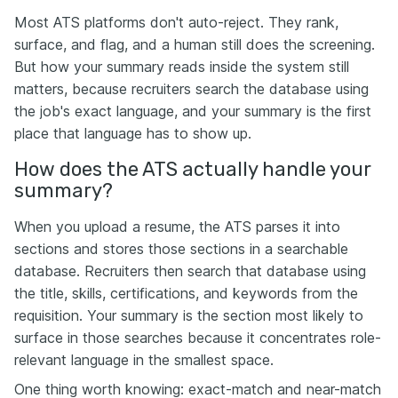
Most ATS platforms don't auto-reject. They rank,
surface, and flag, and a human still does the screening.
But how your summary reads inside the system still
matters, because recruiters search the database using
the job's exact language, and your summary is the first
place that language has to show up.
How does the ATS actually handle your
summary?
When you upload a resume, the ATS parses it into
sections and stores those sections in a searchable
database. Recruiters then search that database using
the title, skills, certifications, and keywords from the
requisition. Your summary is the section most likely to
surface in those searches because it concentrates role-
relevant language in the smallest space.
One thing worth knowing: exact-match and near-match