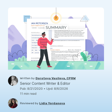
Written by
Doroteya Vasileva, CPRW
Senior Content Writer & Editor
Pub
:
8/21/2020
•
Upd
:
8/6/2026
11
min read
Reviewed by
Lidia Yordanova