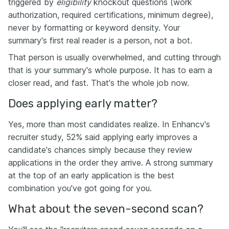
triggered by
eligibility
knockout questions (work
authorization, required certifications, minimum degree),
never by formatting or keyword density. Your
summary's first real reader is a person, not a bot.
That person is usually overwhelmed, and cutting through
that is your summary's whole purpose. It has to earn a
closer read, and fast. That's the whole job now.
Does applying early matter?
Yes, more than most candidates realize. In Enhancv's
recruiter study, 52% said applying early improves a
candidate's chances simply because they review
applications in the order they arrive. A strong summary
at the top of an early application is the best
combination you've got going for you.
What about the seven-second scan?