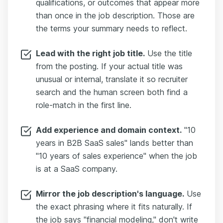
qualifications, or outcomes that appear more
than once in the job description. Those are
the terms your summary needs to reflect.
Lead with the right job title.
Use the title
from the posting. If your actual title was
unusual or internal, translate it so recruiter
search and the human screen both find a
role-match in the first line.
Add experience and domain context.
"10
years in B2B SaaS sales" lands better than
"10 years of sales experience" when the job
is at a SaaS company.
Mirror the job description's language.
Use
the exact phrasing where it fits naturally. If
the job says "financial modeling," don't write