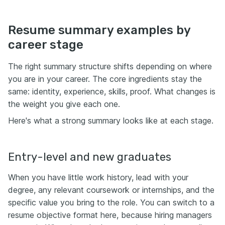
Resume summary examples by
career stage
The right summary structure shifts depending on where
you are in your career. The core ingredients stay the
same: identity, experience, skills, proof. What changes is
the weight you give each one.
Here's what a strong summary looks like at each stage.
Entry-level and new graduates
When you have little work history, lead with your
degree, any relevant coursework or internships, and the
specific value you bring to the role. You can switch to a
resume objective format here, because hiring managers