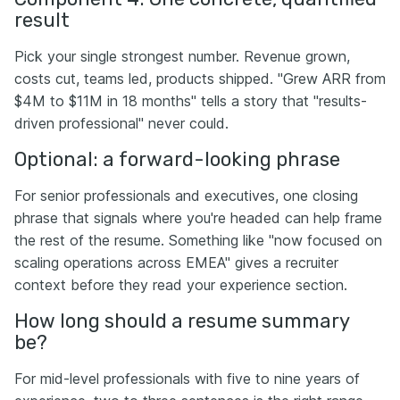
result
Pick your single strongest number. Revenue grown,
costs cut, teams led, products shipped. "Grew ARR from
$4M to $11M in 18 months" tells a story that "results-
driven professional" never could.
Optional: a forward-looking phrase
For senior professionals and executives, one closing
phrase that signals where you're headed can help frame
the rest of the resume. Something like "now focused on
scaling operations across EMEA" gives a recruiter
context before they read your experience section.
How long should a resume summary
be?
For mid-level professionals with five to nine years of