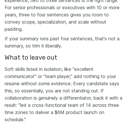
experience, two to three sentences is the right range.
For senior professionals or executives with 10 or more
years, three to four sentences gives you room to
convey scope, specialization, and scale without
padding.
If your summary runs past four sentences, that's not a
summary, so trim it liberally.
What to leave out
Soft skills listed in isolation, like "excellent
communicator" or "team player," add nothing to your
resume without some evidence. Every candidate says
this, so essentially, you are not standing out. If
collaboration is genuinely a differentiator, back it with a
result: "led a cross-functional team of 14 across three
time zones to deliver a $6M product launch on
schedule."