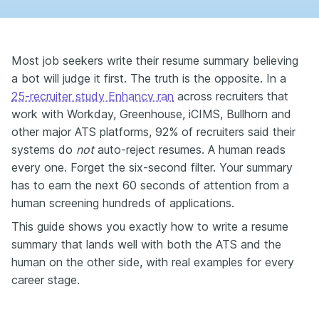
Most job seekers write their resume summary believing
a bot will judge it first. The truth is the opposite. In a
25-recruiter study Enhancv ran
across recruiters that
work with Workday, Greenhouse, iCIMS, Bullhorn and
other major ATS platforms, 92% of recruiters said their
systems do
not
auto-reject resumes. A human reads
every one. Forget the six-second filter. Your summary
has to earn the next 60 seconds of attention from a
human screening hundreds of applications.
This guide shows you exactly how to write a resume
summary that lands well with both the ATS and the
human on the other side, with real examples for every
career stage.