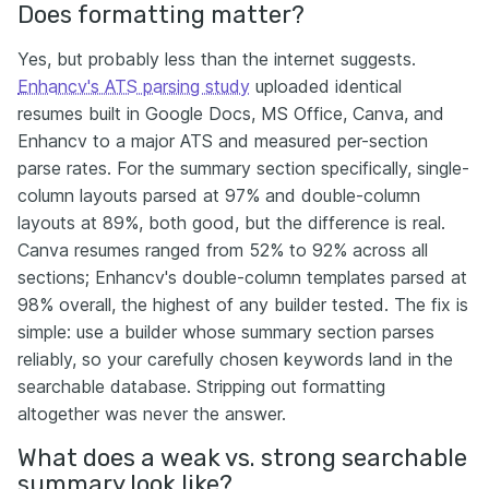
Does formatting matter?
Yes, but probably less than the internet suggests.
Enhancv's ATS parsing study
uploaded identical
resumes built in Google Docs, MS Office, Canva, and
Enhancv to a major ATS and measured per-section
parse rates. For the summary section specifically, single-
column layouts parsed at 97% and double-column
layouts at 89%, both good, but the difference is real.
Canva resumes ranged from 52% to 92% across all
sections; Enhancv's double-column templates parsed at
98% overall, the highest of any builder tested. The fix is
simple: use a builder whose summary section parses
reliably, so your carefully chosen keywords land in the
searchable database. Stripping out formatting
altogether was never the answer.
What does a weak vs. strong searchable
summary look like?