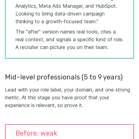
Analytics, Meta Ads Manager, and HubSpot.
Looking to bring data-driven campaign
thinking to a growth-focused team."
The "after" version names real tools, cites a
real context, and signals a specific kind of role.
A recruiter can picture you on their team.
Mid-level professionals (5 to 9 years)
Lead with your role label, your domain, and one strong
metric. At this stage you have proof that your
experience is relevant, so prove it.
Before: weak