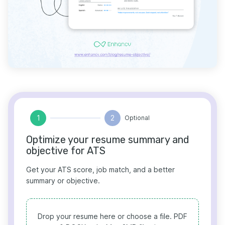
1
2
Optional
Optimize your resume summary and
objective for ATS
Get your ATS score, job match, and a better
summary or objective.
Drop your resume here or choose a file.
PDF