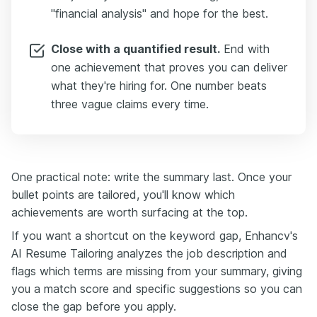
"financial analysis" and hope for the best.
Close with a quantified result.
End with
one achievement that proves you can deliver
what they're hiring for. One number beats
three vague claims every time.
One practical note: write the summary last. Once your
bullet points are tailored, you'll know which
achievements are worth surfacing at the top.
If you want a shortcut on the keyword gap, Enhancv's
AI Resume Tailoring analyzes the job description and
flags which terms are missing from your summary, giving
you a match score and specific suggestions so you can
close the gap before you apply.