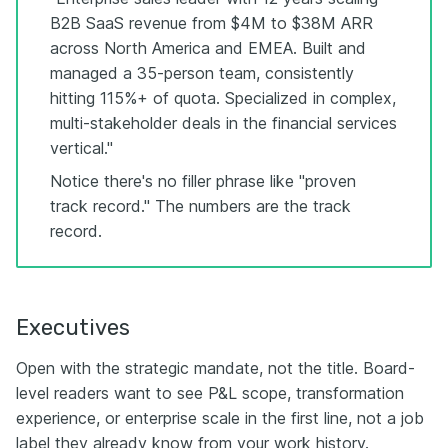
B2B SaaS revenue from $4M to $38M ARR
across North America and EMEA. Built and
managed a 35-person team, consistently
hitting 115%+ of quota. Specialized in complex,
multi-stakeholder deals in the financial services
vertical."
Notice there's no filler phrase like "proven
track record." The numbers are the track
record.
Executives
Open with the strategic mandate, not the title. Board-
level readers want to see P&L scope, transformation
experience, or enterprise scale in the first line, not a job
label they already know from your work history.