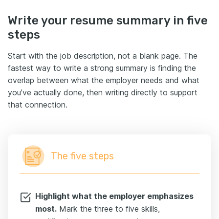
Write your resume summary in five
steps
Start with the job description, not a blank page. The
fastest way to write a strong summary is finding the
overlap between what the employer needs and what
you've actually done, then writing directly to support
that connection.
The five steps
Highlight what the employer emphasizes
most.
Mark the three to five skills,