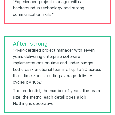
"Experienced project manager with a
background in technology and strong
communication skills."
After: strong
"PMP-certified project manager with seven
years delivering enterprise software
implementations on time and under budget.
Led cross-functional teams of up to 20 across
three time zones, cutting average delivery
cycles by 18%."
The credential, the number of years, the team
size, the metric: each detail does a job.
Nothing is decorative.