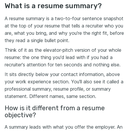
What is a resume summary?
A resume summary is a two-to-four sentence snapshot
at the top of your resume that tells a recruiter who you
are, what you bring, and why you're the right fit, before
they read a single bullet point.
Think of it as the elevator-pitch version of your whole
resume: the one thing you'd lead with if you had a
recruiter's attention for ten seconds and nothing else.
It sits directly below your contact information, above
your work experience section. You'll also see it called a
professional summary, resume profile, or summary
statement. Different names, same section.
How is it different from a resume
objective?
A summary leads with what you offer the employer. An