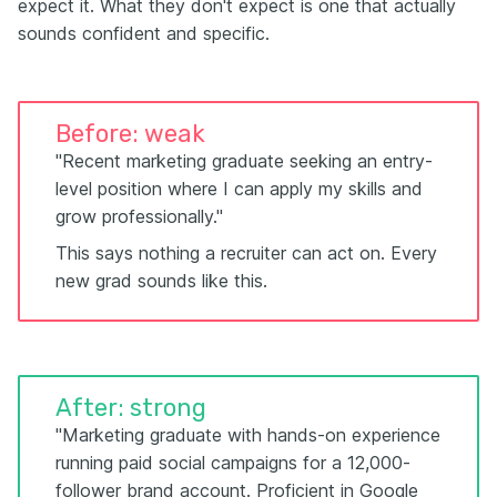
expect it. What they don't expect is one that actually
sounds confident and specific.
Before: weak
"Recent marketing graduate seeking an entry-
level position where I can apply my skills and
grow professionally."
This says nothing a recruiter can act on. Every
new grad sounds like this.
After: strong
"Marketing graduate with hands-on experience
running paid social campaigns for a 12,000-
follower brand account. Proficient in Google