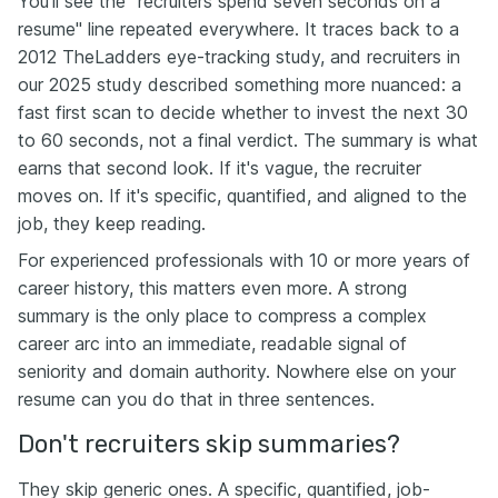
You'll see the "recruiters spend seven seconds on a
resume" line repeated everywhere. It traces back to a
2012 TheLadders eye-tracking study, and recruiters in
our 2025 study described something more nuanced: a
fast first scan to decide whether to invest the next 30
to 60 seconds, not a final verdict. The summary is what
earns that second look. If it's vague, the recruiter
moves on. If it's specific, quantified, and aligned to the
job, they keep reading.
For experienced professionals with 10 or more years of
career history, this matters even more. A strong
summary is the only place to compress a complex
career arc into an immediate, readable signal of
seniority and domain authority. Nowhere else on your
resume can you do that in three sentences.
Don't recruiters skip summaries?
They skip generic ones. A specific, quantified, job-