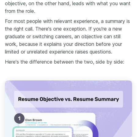
objective, on the other hand, leads with what you want
from the role.
For most people with relevant experience, a summary is
the right call. There's one exception. If you're a new
graduate or switching careers, an objective can still
work, because it explains your direction before your
limited or unrelated experience raises questions.
Here's the difference between the two, side by side: