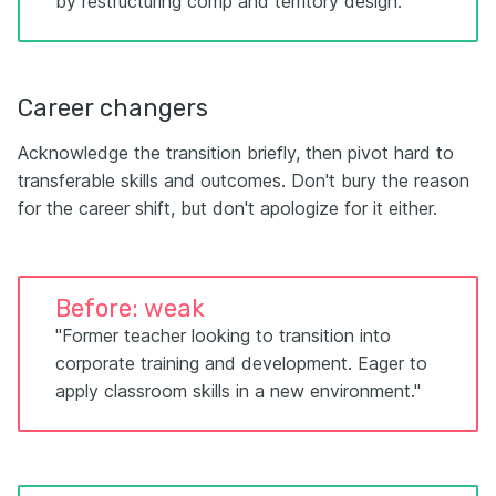
by restructuring comp and territory design."
Career changers
Acknowledge the transition briefly, then pivot hard to
transferable skills and outcomes. Don't bury the reason
for the career shift, but don't apologize for it either.
Before: weak
"Former teacher looking to transition into
corporate training and development. Eager to
apply classroom skills in a new environment."