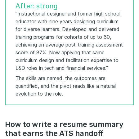
After: strong
"Instructional designer and former high school
educator with nine years designing curriculum
for diverse learners. Developed and delivered
training programs for cohorts of up to 60,
achieving an average post-training assessment
score of 87%. Now applying that same
curriculum design and facilitation expertise to
L&D roles in tech and financial services."
The skills are named, the outcomes are
quantified, and the pivot reads like a natural
evolution to the role.
How to write a resume summary
that earns the ATS handoff