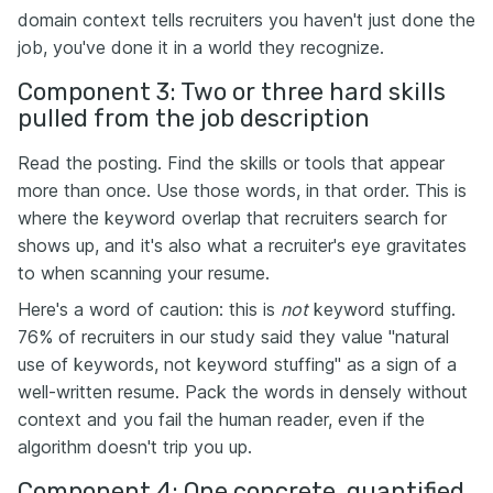
domain context tells recruiters you haven't just done the
job, you've done it in a world they recognize.
Component 3: Two or three hard skills
pulled from the job description
Read the posting. Find the skills or tools that appear
more than once. Use those words, in that order. This is
where the keyword overlap that recruiters search for
shows up, and it's also what a recruiter's eye gravitates
to when scanning your resume.
Here's a word of caution: this is
not
keyword stuffing.
76% of recruiters in our study said they value "natural
use of keywords, not keyword stuffing" as a sign of a
well-written resume. Pack the words in densely without
context and you fail the human reader, even if the
algorithm doesn't trip you up.
Component 4: One concrete, quantified