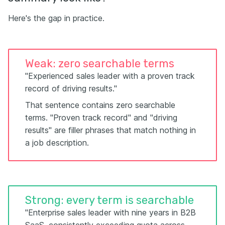
Here's the gap in practice.
Weak: zero searchable terms
"Experienced sales leader with a proven track
record of driving results."
That sentence contains zero searchable
terms. "Proven track record" and "driving
results" are filler phrases that match nothing in
a job description.
Strong: every term is searchable
"Enterprise sales leader with nine years in B2B
SaaS, consistently exceeding quota across