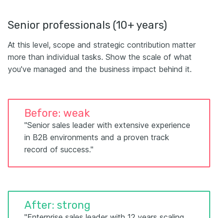
Senior professionals (10+ years)
At this level, scope and strategic contribution matter
more than individual tasks. Show the scale of what
you've managed and the business impact behind it.
Before: weak
"Senior sales leader with extensive experience
in B2B environments and a proven track
record of success."
After: strong
"Enterprise sales leader with 12 years scaling