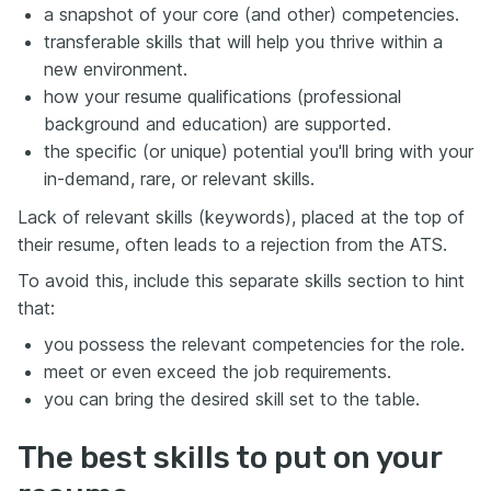
a snapshot of your core (and other) competencies.
transferable skills that will help you thrive within a
new environment.
how your resume qualifications (professional
background and education) are supported.
the specific (or unique) potential you'll bring with your
in-demand, rare, or relevant skills.
Lack of relevant skills (keywords), placed at the top of
their resume, often leads to a rejection from the ATS.
To avoid this, include this separate skills section to hint
that:
you possess the relevant competencies for the role.
meet or even exceed the job requirements.
you can bring the desired skill set to the table.
The best skills to put on your