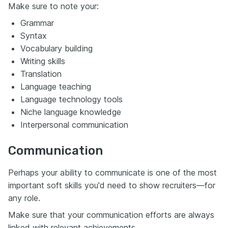
Make sure to note your:
Grammar
Syntax
Vocabulary building
Writing skills
Translation
Language teaching
Language technology tools
Niche language knowledge
Interpersonal communication
Communication
Perhaps your ability to communicate is one of the most
important soft skills you'd need to show recruiters—for
any role.
Make sure that your communication efforts are always
linked with relevant achievements.