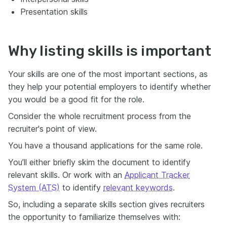
Presentation skills
Why listing skills is important
Your skills are one of the most important sections, as
they help your potential employers to identify whether
you would be a good fit for the role.
Consider the whole recruitment process from the
recruiter's point of view.
You have a thousand applications for the same role.
You’ll either briefly skim the document to identify
relevant skills. Or work with an
Applicant Tracker
System (ATS)
to identify
relevant keywords
.
So, including a separate skills section gives recruiters
the opportunity to familiarize themselves with: