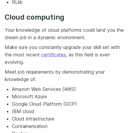
RLlib
Cloud computing
Your knowledge of cloud platforms could land you the
dream job in a dynamic environment.
Make sure you constantly upgrade your skill set with
the most recent
certificates
, as this field is ever-
evolving.
Meet job requirements by demonstrating your
knowledge of:
Amazon Web Services (AWS)
Microsoft Azure
Google Cloud Platform (GCP)
IBM cloud
Cloud infrastructure
Containerization