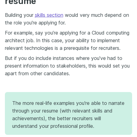
resume
Building your
skills section
would very much depend on
the role you're applying for.
For example, say you’re applying for a Cloud computing
architect job. In this case, your ability to implement
relevant technologies is a prerequisite for recruiters.
But if you do include instances where you've had to
present information to stakeholders, this would set you
apart from other candidates.
The more real-life examples you're able to narrate
through your resume (with relevant skills and
achievements), the better recruiters will
understand your professional profile.