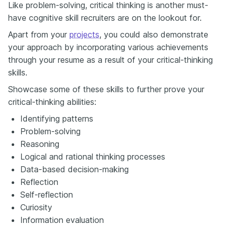
Like problem-solving, critical thinking is another must-
have cognitive skill recruiters are on the lookout for.
Apart from your
projects
, you could also demonstrate
your approach by incorporating various achievements
through your resume as a result of your critical-thinking
skills.
Showcase some of these skills to further prove your
critical-thinking abilities:
Identifying patterns
Problem-solving
Reasoning
Logical and rational thinking processes
Data-based decision-making
Reflection
Self-reflection
Curiosity
Information evaluation