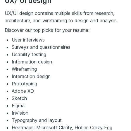
UX/ UI design
UX/UI design contains multiple skills from research,
architecture, and wireframing to design and analysis.
Discover our top picks for your resume:
User interviews
Surveys and questionnaires
Usability testing
Information design
Wireframing
Interaction design
Prototyping
Adobe XD
Sketch
Figma
InVision
Typography and layout
Heatmaps: Microsoft Clarity, Hotjar, Crazy Egg