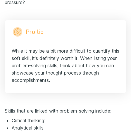
pressure?
Pro tip
While it may be a bit more difficult to quantify this
soft skill, it's definitely worth it. When listing your
problem-solving skills, think about how you can
showcase your thought process through
accomplishments.
Skills that are linked with problem-solving include:
Critical thinking:
Analytical skills