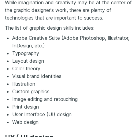
While imagination and creativity may be at the center of
the graphic designer's work, there are plenty of
technologies that are important to success.
The list of graphic design skills includes:
Adobe Creative Suite (Adobe Photoshop, Illustrator,
InDesign, etc.)
Typography
Layout design
Color theory
Visual brand identities
Illustration
Custom graphics
Image editing and retouching
Print design
User Interface (UI) design
Web design