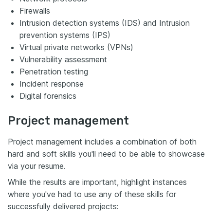
Firewalls
Intrusion detection systems (IDS) and Intrusion
prevention systems (IPS)
Virtual private networks (VPNs)
Vulnerability assessment
Penetration testing
Incident response
Digital forensics
Project management
Project management includes a combination of both
hard and soft skills you'll need to be able to showcase
via your resume.
While the results are important, highlight instances
where you've had to use any of these skills for
successfully delivered projects: