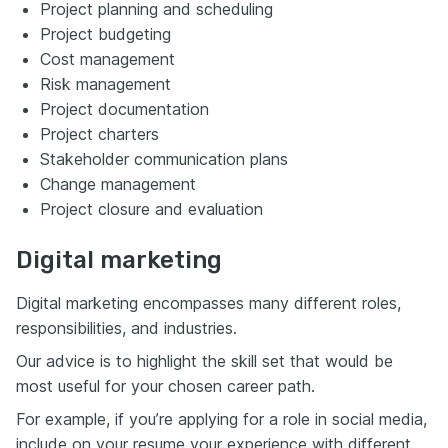
Project planning and scheduling
Project budgeting
Cost management
Risk management
Project documentation
Project charters
Stakeholder communication plans
Change management
Project closure and evaluation
Digital marketing
Digital marketing encompasses many different roles,
responsibilities, and industries.
Our advice is to highlight the skill set that would be
most useful for your chosen career path.
For example, if you’re applying for a role in social media,
include on your resume your experience with different