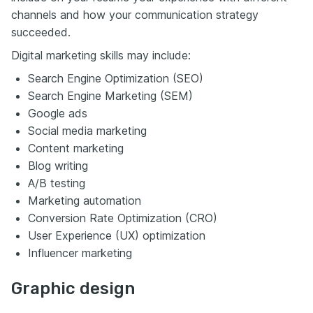
channels and how your communication strategy
succeeded.
Digital marketing skills may include:
Search Engine Optimization (SEO)
Search Engine Marketing (SEM)
Google ads
Social media marketing
Content marketing
Blog writing
A/B testing
Marketing automation
Conversion Rate Optimization (CRO)
User Experience (UX) optimization
Influencer marketing
Graphic design