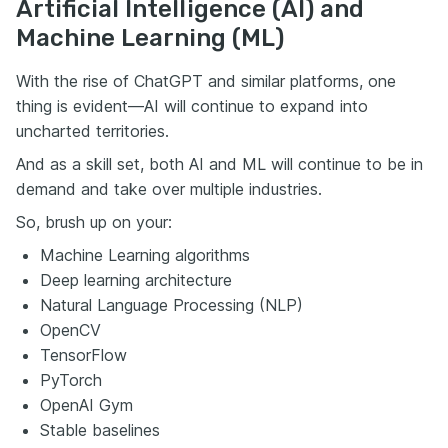
Artificial Intelligence (AI) and
Machine Learning (ML)
With the rise of ChatGPT and similar platforms, one
thing is evident—AI will continue to expand into
uncharted territories.
And as a skill set, both AI and ML will continue to be in
demand and take over multiple industries.
So, brush up on your:
Machine Learning algorithms
Deep learning architecture
Natural Language Processing (NLP)
OpenCV
TensorFlow
PyTorch
OpenAI Gym
Stable baselines