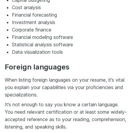
Capital budgeting
Cost analysis
Financial forecasting
Investment analysis
Corporate finance
Financial modeling software
Statistical analysis software
Data visualization tools
Foreign languages
When listing foreign languages on your resume, it’s vital
you explain your capabilities via your proficiencies and
specializations.
It’s not enough to say you know a certain language.
You need relevant certification or at least some widely-
accepted reference as to your reading, comprehension,
listening, and speaking skills.