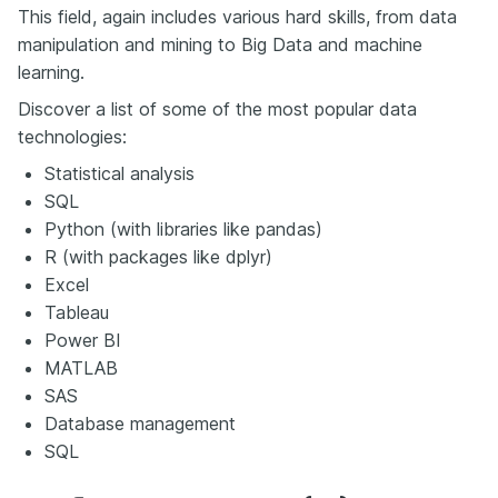
This field, again includes various hard skills, from data
manipulation and mining to Big Data and machine
learning.
Discover a list of some of the most popular data
technologies:
Statistical analysis
SQL
Python (with libraries like pandas)
R (with packages like dplyr)
Excel
Tableau
Power BI
MATLAB
SAS
Database management
SQL