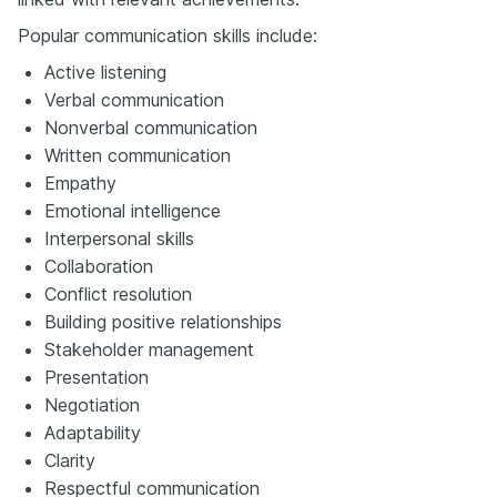
Popular communication skills include:
Active listening
Verbal communication
Nonverbal communication
Written communication
Empathy
Emotional intelligence
Interpersonal skills
Collaboration
Conflict resolution
Building positive relationships
Stakeholder management
Presentation
Negotiation
Adaptability
Clarity
Respectful communication