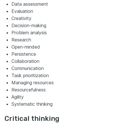
Data assessment
Evaluation
Creativity
Decision-making
Problem analysis
Research
Open-minded
Persistence
Collaboration
Communication
Task prioritization
Managing resources
Resourcefulness
Agility
Systematic thinking
Critical thinking