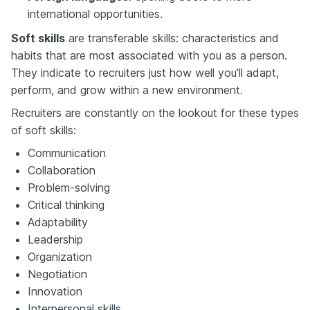
international opportunities.
Soft skills
are transferable skills: characteristics and
habits that are most associated with you as a person.
They indicate to recruiters just how well you'll adapt,
perform, and grow within a new environment.
Recruiters are constantly on the lookout for these types
of soft skills:
Communication
Collaboration
Problem-solving
Critical thinking
Adaptability
Leadership
Organization
Negotiation
Innovation
Interpersonal skills