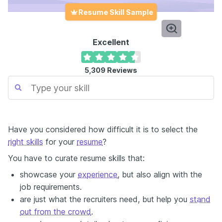
Resume Skill Sample
Excellent
5,309
Reviews
Have you considered how difficult it is to select the
right skills
for your
resume
?
You have to curate resume skills that:
showcase your
experience
, but also align with the
job requirements.
are just what the recruiters need, but help you
stand
out from the crowd
.