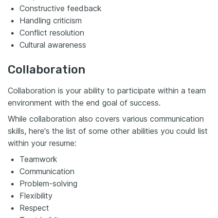
Constructive feedback
Handling criticism
Conflict resolution
Cultural awareness
Collaboration
Collaboration is your ability to participate within a team
environment with the end goal of success.
While collaboration also covers various communication
skills, here's the list of some other abilities you could list
within your resume:
Teamwork
Communication
Problem-solving
Flexibility
Respect