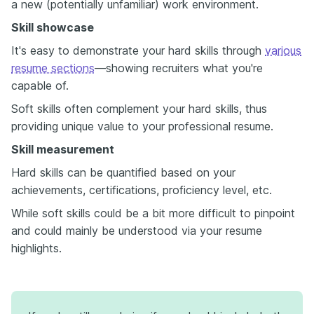
a new (potentially unfamiliar) work environment.
Skill showcase
It's easy to demonstrate your hard skills through
various
resume sections
—showing recruiters what you're
capable of.
Soft skills often complement your hard skills, thus
providing unique value to your professional resume.
Skill measurement
Hard skills can be quantified based on your
achievements, certifications, proficiency level, etc.
While soft skills could be a bit more difficult to pinpoint
and could mainly be understood via your resume
highlights.