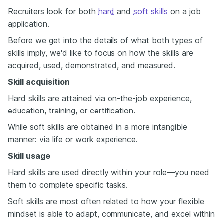
Recruiters look for both
hard
and
soft skills
on a job
application.
Before we get into the details of what both types of
skills imply, we'd like to focus on how the skills are
acquired, used, demonstrated, and measured.
Skill acquisition
Hard skills are attained via on-the-job experience,
education, training, or certification.
While soft skills are obtained in a more intangible
manner: via life or work experience.
Skill usage
Hard skills are used directly within your role—you need
them to complete specific tasks.
Soft skills are most often related to how your flexible
mindset is able to adapt, communicate, and excel within