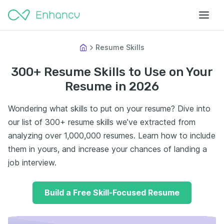
Resume Skills
300+ Resume Skills to Use on Your
Resume in 2026
Wondering what skills to put on your resume? Dive into
our list of 300+ resume skills we’ve extracted from
analyzing over 1,000,000 resumes. Learn how to include
them in yours, and increase your chances of landing a
job interview.
Build a Free Skill-Focused Resume