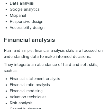
Data analysis
Google analytics
Mixpanel
Responsive design
Accessibility design
Financial analysis
Plain and simple, financial analysis skills are focused on
understanding data to make informed decisions.
They integrate an abundance of hard and soft skills,
such as:
Financial statement analysis
Financial ratio analysis
Financial modeling
Valuation techniques
Risk analysis