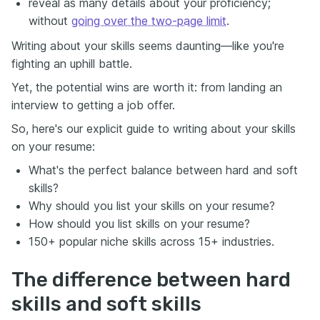
reveal as many details about your proficiency;
without
going over the two-page limit
.
Writing about your skills seems daunting—like you're
fighting an uphill battle.
Yet, the potential wins are worth it: from landing an
interview to getting a job offer.
So, here's our explicit guide to writing about your skills
on your resume:
What's the perfect balance between hard and soft
skills?
Why should you list your skills on your resume?
How should you list skills on your resume?
150+ popular niche skills across 15+ industries.
The difference between hard
skills and soft skills