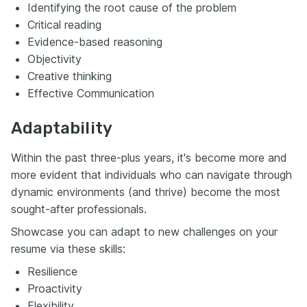
Identifying the root cause of the problem
Critical reading
Evidence-based reasoning
Objectivity
Creative thinking
Effective Communication
Adaptability
Within the past three-plus years, it's become more and
more evident that individuals who can navigate through
dynamic environments (and thrive) become the most
sought-after professionals.
Showcase you can adapt to new challenges on your
resume via these skills:
Resilience
Proactivity
Flexibility