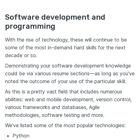
Software development and
programming
With the rise of technology, these will continue to be
some of the most in-demand hard skills for the next
decade or so.
Demonstrating your software development knowledge
could be via various resume sections—as long as you've
noted the outcome of your use of the particular skill.
As this is a pretty vast field that includes numerous
abilities: web and mobile development, version control,
various frameworks and databases, Agile
methodologies, software testing and more.
We've listed some of the most popular technologies:
Python