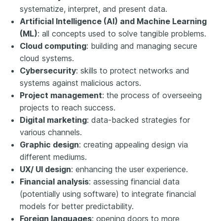
systematize, interpret, and present data.
Artificial Intelligence (AI) and Machine Learning
(ML)
: all concepts used to solve tangible problems.
Cloud computing
: building and managing secure
cloud systems.
Cybersecurity
: skills to protect networks and
systems against malicious actors.
Project management
: the process of overseeing
projects to reach success.
Digital marketing
: data-backed strategies for
various channels.
Graphic design
: creating appealing design via
different mediums.
UX/ UI design
: enhancing the user experience.
Financial analysis
: assessing financial data
(potentially using software) to integrate financial
models for better predictability.
Foreign languages
: opening doors to more