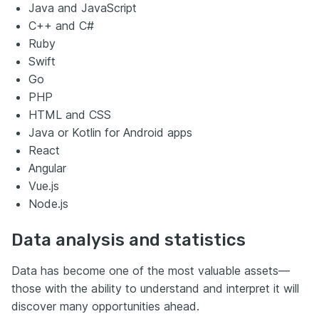
Java and JavaScript
C++ and C#
Ruby
Swift
Go
PHP
HTML and CSS
Java or Kotlin for Android apps
React
Angular
Vue.js
Node.js
Data analysis and statistics
Data has become one of the most valuable assets—
those with the ability to understand and interpret it will
discover many opportunities ahead.