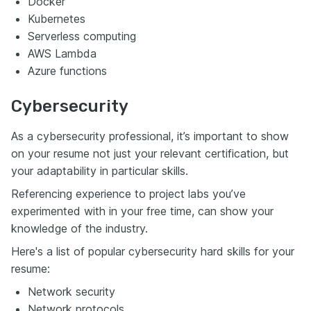
Docker
Kubernetes
Serverless computing
AWS Lambda
Azure functions
Cybersecurity
As a cybersecurity professional, it’s important to show
on your resume not just your relevant certification, but
your adaptability in particular skills.
Referencing experience to project labs you’ve
experimented with in your free time, can show your
knowledge of the industry.
Here's a list of popular cybersecurity hard skills for your
resume:
Network security
Network protocols