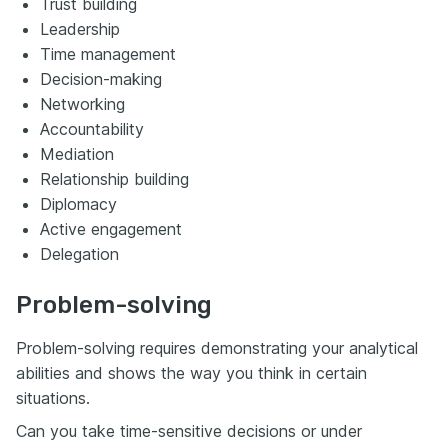
Trust building
Leadership
Time management
Decision-making
Networking
Accountability
Mediation
Relationship building
Diplomacy
Active engagement
Delegation
Problem-solving
Problem-solving requires demonstrating your analytical
abilities and shows the way you think in certain
situations.
Can you take time-sensitive decisions or under