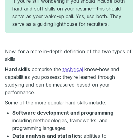
If you're still wondering if you should include both
hard and soft skills on your resume—this should
serve as your wake-up call. Yes, use both. They
serve as a guiding lighthouse for recruiters.
Now, for a more in-depth definition of the two types of
skills.
Hard skills
comprise the
technical
know-how and
capabilities you possess: they're learned through
studying and can be measured based on your
performance.
Some of the more popular hard skills include:
Software development and programming
:
including methodologies, frameworks, and
programming languages.
Data analysis and statistics
: abilities to