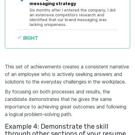
messaging strategy
Six months after I entered the company, I did 
an extensive competitors research and 
identified that our brand messaging was 
lacking uniqueness.
RIGHT
This set of achievements creates a consistent narrative
of an employee who is actively seeking answers and
solutions to the everyday challenges in the workplace.
By focusing on both processes and results, the
candidate demonstrates that he gives the same
importance to achieving great outcomes and following
a logical problem-solving path.
Example 4: Demonstrate the skill
through other sections of your resume