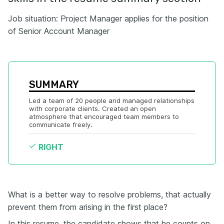
Job situation: Project Manager applies for the position
of Senior Account Manager
SUMMARY
Led a team of 20 people and managed relationships 
with corporate clients. Created an open 
atmosphere that encouraged team members to 
communicate freely.
RIGHT
What is a better way to resolve problems, that actually
prevent them from arising in the first place?
In this resume, the candidate shows that he counts on