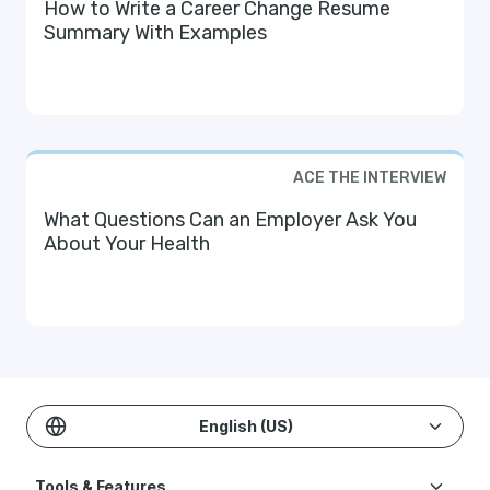
How to Write a Career Change Resume
Summary With Examples
ACE THE INTERVIEW
What Questions Can an Employer Ask You
About Your Health
English (US)
Tools & Features