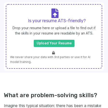
Is your resume ATS-friendly?
Drop your resume here or upload a file to find out if
the skills in your resume are readable by an ATS.
Upload Your Resume
We never share your data with 3rd parties or use it for AI
model training.
What are problem-solving skills?
Imagine this typical situation: there has been a mistake