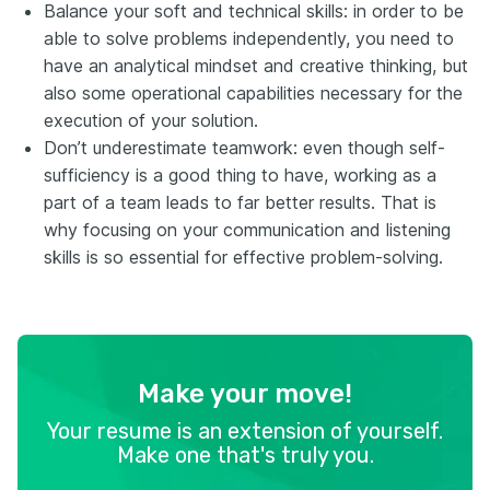
Balance your soft and technical skills: in order to be
able to solve problems independently, you need to
have an analytical mindset and creative thinking, but
also some operational capabilities necessary for the
execution of your solution.
Don’t underestimate teamwork: even though self-
sufficiency is a good thing to have, working as a
part of a team leads to far better results. That is
why focusing on your communication and listening
skills is so essential for effective problem-solving.
Make your move!
Your resume is an extension of yourself.
Make one that's truly you.