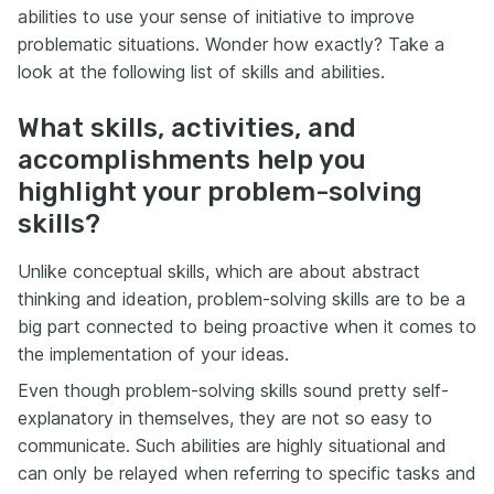
abilities to use your sense of initiative to improve
problematic situations. Wonder how exactly? Take a
look at the following list of skills and abilities.
What skills, activities, and
accomplishments help you
highlight your problem-solving
skills?
Unlike conceptual skills, which are about abstract
thinking and ideation, problem-solving skills are to be a
big part connected to being proactive when it comes to
the implementation of your ideas.
Even though problem-solving skills sound pretty self-
explanatory in themselves, they are not so easy to
communicate. Such abilities are highly situational and
can only be relayed when referring to specific tasks and