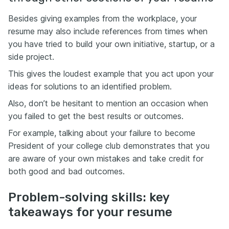
Besides giving examples from the workplace, your
resume may also include references from times when
you have tried to build your own initiative, startup, or a
side project.
This gives the loudest example that you act upon your
ideas for solutions to an identified problem.
Also, don’t be hesitant to mention an occasion when
you failed to get the best results or outcomes.
For example, talking about your failure to become
President of your college club demonstrates that you
are aware of your own mistakes and take credit for
both good and bad outcomes.
Problem-solving skills: key
takeaways for your resume