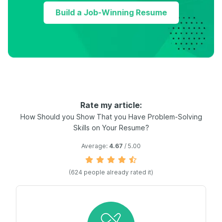
Build a Job-Winning Resume
Rate my article:
How Should you Show That you Have Problem-Solving
Skills on Your Resume?
Average:
4.67
/ 5.00
(
624
people already rated it)