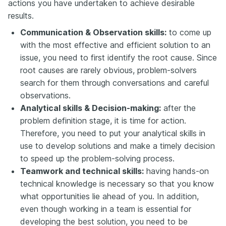
actions you have undertaken to achieve desirable
results.
Communication & Observation skills:
to come up
with the most effective and efficient solution to an
issue, you need to first identify the root cause. Since
root causes are rarely obvious, problem-solvers
search for them through conversations and careful
observations.
Analytical skills & Decision-making:
after the
problem definition stage, it is time for action.
Therefore, you need to put your analytical skills in
use to develop solutions and make a timely decision
to speed up the problem-solving process.
Teamwork and technical skills:
having hands-on
technical knowledge is necessary so that you know
what opportunities lie ahead of you. In addition,
even though working in a team is essential for
developing the best solution, you need to be