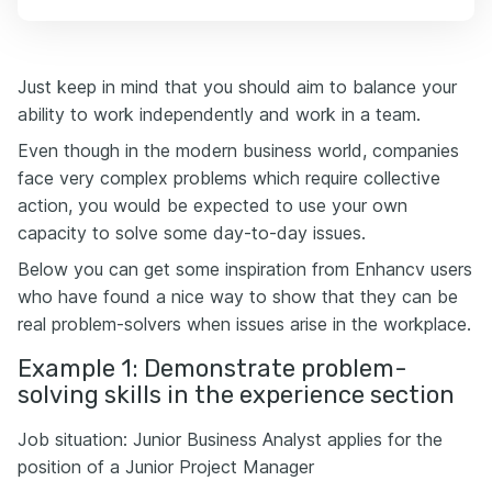
Just keep in mind that you should aim to balance your
ability to work independently and work in a team.
Even though in the modern business world, companies
face very complex problems which require collective
action, you would be expected to use your own
capacity to solve some day-to-day issues.
Below you can get some inspiration from Enhancv users
who have found a nice way to show that they can be
real problem-solvers when issues arise in the workplace.
Example 1: Demonstrate problem-
solving skills in the experience section
Job situation: Junior Business Analyst applies for the
position of a Junior Project Manager