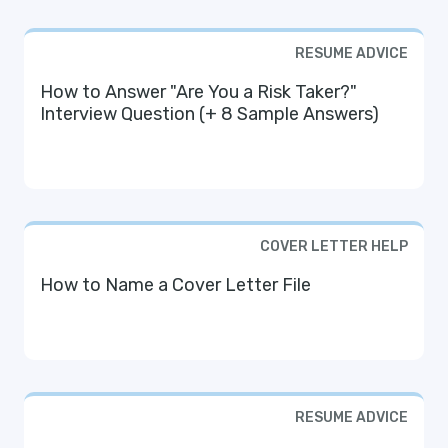
RESUME ADVICE
How to Answer "Are You a Risk Taker?"
Interview Question (+ 8 Sample Answers)
COVER LETTER HELP
How to Name a Cover Letter File
RESUME ADVICE