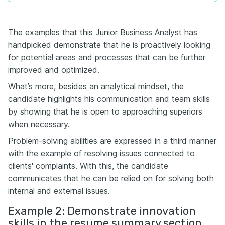
The examples that this Junior Business Analyst has
handpicked demonstrate that he is proactively looking
for potential areas and processes that can be further
improved and optimized.
What’s more, besides an analytical mindset, the
candidate highlights his communication and team skills
by showing that he is open to approaching superiors
when necessary.
Problem-solving abilities are expressed in a third manner
with the example of resolving issues connected to
clients' complaints. With this, the candidate
communicates that he can be relied on for solving both
internal and external issues.
Example 2: Demonstrate innovation
skills in the resume summary section