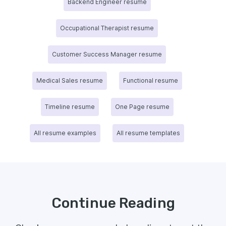
Backend Engineer resume
Occupational Therapist resume
Customer Success Manager resume
Medical Sales resume
Functional resume
Timeline resume
One Page resume
All resume examples
All resume templates
Continue Reading