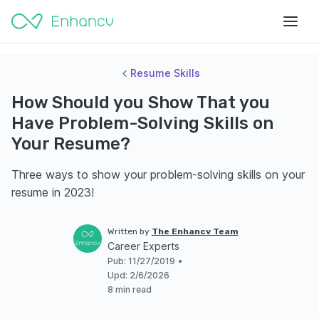
Resume Skills
How Should you Show That you
Have Problem-Solving Skills on
Your Resume?
Three ways to show your problem-solving skills on your
resume in 2023!
Written by
The Enhancv Team
Career Experts
Pub
:
11/27/2019
•
Upd
:
2/6/2026
8 min read