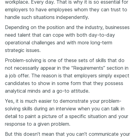
workplace. Every day. That is why it is so essential for
employers to have employees whom they can trust to
handle such situations independently.
Depending on the position and the industry, businesses
need talent that can cope with both day-to-day
operational challenges and with more long-term
strategic issues.
Problem-solving is one of these sets of skills that do
not necessarily appear in the “Requirements” section in
a job offer. The reason is that employers simply expect
candidates to show in some form that they possess
analytical minds and a go-to attitude.
Yes, it is much easier to demonstrate your problem-
solving skills during an interview when you can talk in
detail to paint a picture of a specific situation and your
response to a given problem.
But this doesn’t mean that you can’t communicate your