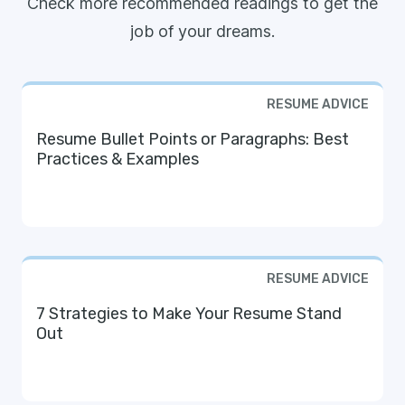
Check more recommended readings to get the
job of your dreams.
RESUME ADVICE
Resume Bullet Points or Paragraphs: Best
Practices & Examples
RESUME ADVICE
7 Strategies to Make Your Resume Stand
Out