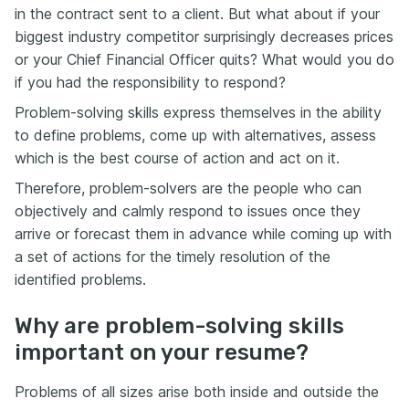
in the contract sent to a client. But what about if your
biggest industry competitor surprisingly decreases prices
or your Chief Financial Officer quits? What would you do
if you had the responsibility to respond?
Problem-solving skills express themselves in the ability
to define problems, come up with alternatives, assess
which is the best course of action and act on it.
Therefore, problem-solvers are the people who can
objectively and calmly respond to issues once they
arrive or forecast them in advance while coming up with
a set of actions for the timely resolution of the
identified problems.
Why are problem-solving skills
important on your resume?
Problems of all sizes arise both inside and outside the