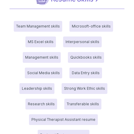
Team Management skills
Microsoft-office skills
MS Excel skills
Interpersonal skills
Management skills
Quickbooks skills
Social Media skills
Data Entry skills
Leadership skills
Strong Work Ethic skills
Research skills
Transferable skills
Physical Therapist Assistant resume