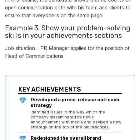
open communication both with his team and clients to
ensure that everyone is on the same page.
Example 3: Show your problem-solving
skills in your achievements sections
Job situation - PR Manager applies for the position of
Head of Communications
KEY ACHIEVEMENTS
Developed a press-release outreach 
strategy
Identified issues in the way which the 
company disseminated its news 
announcement with media and devised a new 
strategy on the top of the old practices.
Redesigned the overall brand 