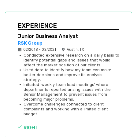
EXPERIENCE
Junior Business Analyst
RSK Group
02/2018 - 03/2021
Austin, TX
•
Conducted extensive research on a daily basis to 
identify potential gaps and issues that would 
affect the market position of our clients.
•
Used data to identify how my team can make 
better decisions and improve its analysis 
strategy.
•
Initiated ‘weekly team lead meetings’ where 
departments reported arising issues with the 
Senior Management to prevent issues from 
becoming major problems.
•
Overcome challenges connected to client 
complaints and working with a limited client 
budget.
RIGHT