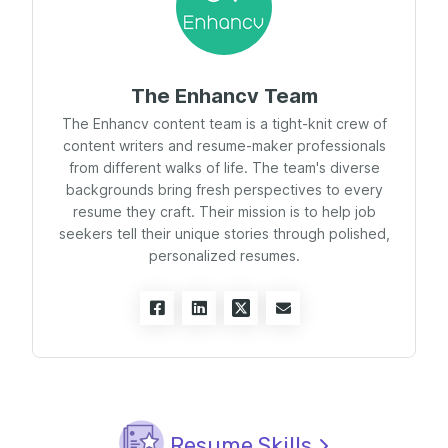
The Enhancv Team
The Enhancv content team is a tight-knit crew of
content writers and resume-maker professionals
from different walks of life. The team's diverse
backgrounds bring fresh perspectives to every
resume they craft. Their mission is to help job
seekers tell their unique stories through polished,
personalized resumes.
Resume Skills