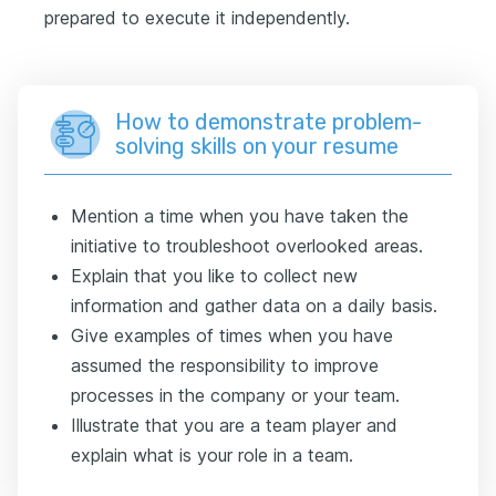
prepared to execute it independently.
How to demonstrate problem-
solving skills on your resume
Mention a time when you have taken the
initiative to troubleshoot overlooked areas.
Explain that you like to collect new
information and gather data on a daily basis.
Give examples of times when you have
assumed the responsibility to improve
processes in the company or your team.
Illustrate that you are a team player and
explain what is your role in a team.