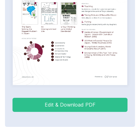
Edit & Download PDF