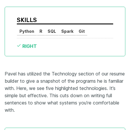
SKILLS
Python
R
SQL
Spark
Git
RIGHT
Pavel has utilized the Technology section of our resume
builder to give a snapshot of the programs he is familiar
with. Here, we see five highlighted technologies. It’s
simple but effective. This cuts down on writing full
sentences to show what systems you’re comfortable
with.