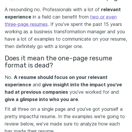
A resounding no. Professionals with a lot of
relevant
experience
in a field can benefit from
two or even
three-page resumes
. If you’ve spent the past 15 years
working as a business transformation manager and you
have a lot of examples to communicate on your resume,
then definitely go with a longer one.
Does it mean the one-page resume
format is dead?
No.
A resume should focus on your relevant
experience
and
give insight into the impact you’ve
had at previous companies
you’ve worked for and
give a glimpse into who you are
.
Fit all three on a single page and you’ve got yourself a
pretty impactful resume. In the examples we’re going to
review below, we’ve made sure to analyze how each
has made their resume.