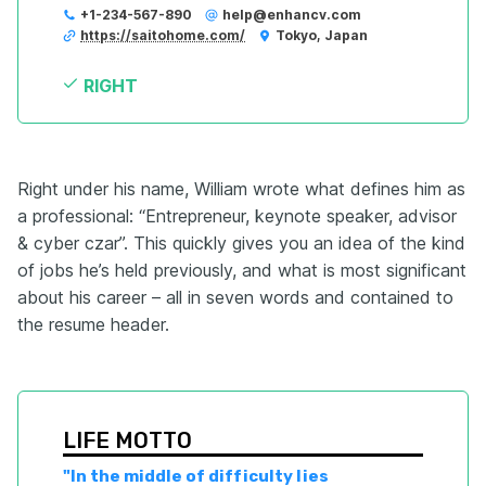
+1-234-567-890
help@enhancv.com
https://saitohome.com/
Tokyo, Japan
RIGHT
Right under his name, William wrote what defines him as
a professional: “Entrepreneur, keynote speaker, advisor
& cyber czar’’. This quickly gives you an idea of the kind
of jobs he’s held previously, and what is most significant
about his career – all in seven words and contained to
the resume header.
LIFE MOTTO
"In the middle of difficulty lies 