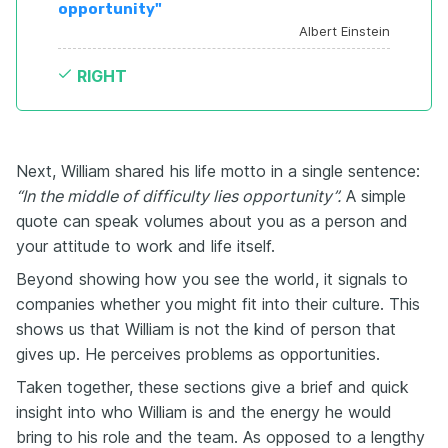
opportunity"
Albert Einstein
RIGHT
Next, William shared his life motto in a single sentence:
“In the middle of difficulty lies opportunity”.
A simple
quote can speak volumes about you as a person and
your attitude to work and life itself.
Beyond showing how you see the world, it signals to
companies whether you might fit into their culture. This
shows us that William is not the kind of person that
gives up. He perceives problems as opportunities.
Taken together, these sections give a brief and quick
insight into who William is and the energy he would
bring to his role and the team. As opposed to a lengthy