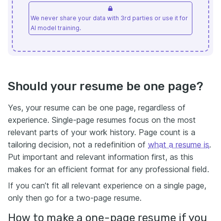
We never share your data with 3rd parties or use it for
AI model training.
Should your resume be one page?
Yes, your resume can be one page, regardless of
experience. Single-page resumes focus on the most
relevant parts of your work history. Page count is a
tailoring decision, not a redefinition of
what a resume is
.
Put important and relevant information first, as this
makes for an efficient format for any professional field.
If you can’t fit all relevant experience on a single page,
only then go for a two-page resume.
How to make a one-page resume if you