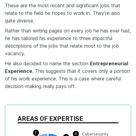
These are the most recent and significant jobs that
relate to the field he hopes to work in. They’re also
quite diverse.
Rather than writing pages on every job he has ever had,
he has tailored his experience to three impactful
descriptions of the jobs that relate most to the job
vacancy.
He also decided to name the section
Entrepreneurial
Experience
. This suggests that it covers only a portion
of his work experience. This is a case where careful
decision-making really pays off.
AREAS OF EXPERTISE
F
A
Cybersecurity