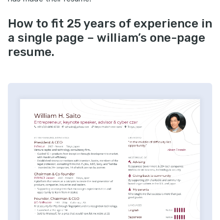
How to fit 25 years of experience in
a single page – william’s one-page
resume.