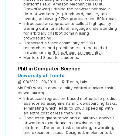
platforms (e.g. Amazon Mechanical TURK, 
CrowdFlower) utilising the browser behaviour 
data of workers (e.g. keyboard, mouse, tab 
events) achieving 97%+ precision and 80% recall.
•
Introduced an approach to collect high quality 
training data for natural language understanding 
for arbitrary chatbot domain using 
crowdsourcing.
•
Organised a Slack community of 200+ 
researchers and practitioners in the field of 
crowdsourcing (
http://hcomp.community
).
•
Mentored 3 master students.
PhD in Computer Science
University of Trento
08/2012 - 09/2016
Trento, Italy
My PhD work is about quality control in micro-task 
crowdsourcing:
•
Introduced regression-based methods to predict 
abandoned assignments in crowdsourcing tasks, 
eliminating which leads to 200% speed up with 
an extra cost of less than 10%.
•
Conducted quantitative and qualitative analysis 
of workers experience in crowdsourcing 
platforms. Detected task searching, rewarding, 
and execution issues. Designed, implemented, 