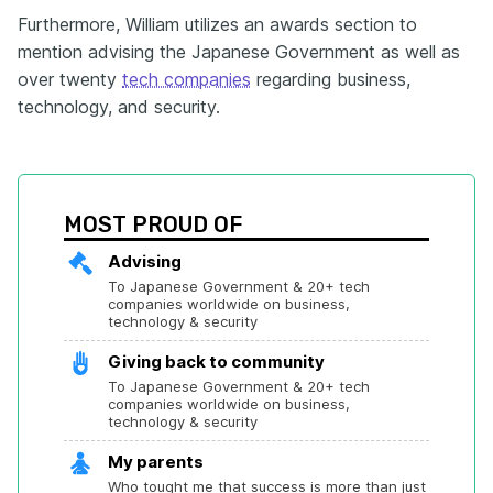
Furthermore, William utilizes an awards section to
mention advising the Japanese Government as well as
over twenty
tech companies
regarding business,
technology, and security.
MOST PROUD OF
Advising
To Japanese Government & 20+ tech 
companies worldwide on business, 
technology & security
Giving back to community
To Japanese Government & 20+ tech 
companies worldwide on business, 
technology & security
My parents
Who tought me that success is more than just 