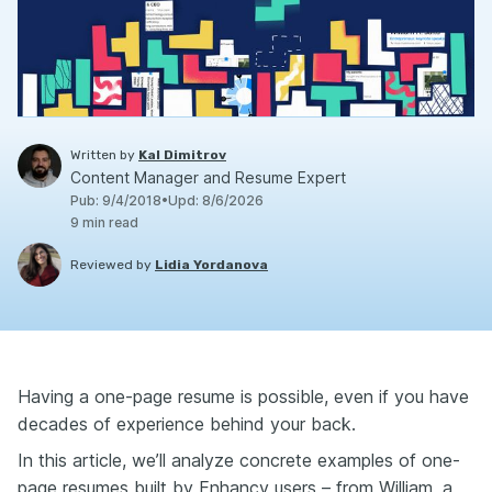
Written by
Kal Dimitrov
Content Manager and Resume Expert
Pub
:
9/4/2018
•
Upd
:
8/6/2026
9
min read
Reviewed by
Lidia Yordanova
Having a one-page resume is possible, even if you have
decades of experience behind your back.
In this article, we’ll analyze concrete examples of one-
page resumes built by Enhancv users – from William, a