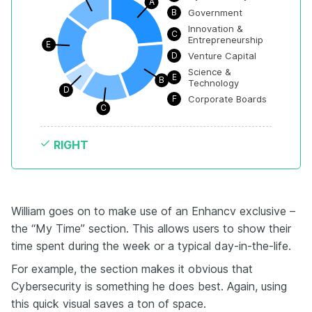
A
B
Government
Innovation & 
C
Entrepreneurship
E
D
Venture Capital
Science & 
E
B
Technology
D
F
Corporate Boards
C
RIGHT
William goes on to make use of an Enhancv exclusive –
the “My Time” section. This allows users to show their
time spent during the week or a typical day-in-the-life.
For example, the section makes it obvious that
Cybersecurity is something he does best. Again, using
this quick visual saves a ton of space.