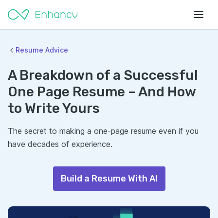
Resume Advice
A Breakdown of a Successful
One Page Resume – And How
to Write Yours
The secret to making a one-page resume even if you
have decades of experience.
Build a Resume With AI