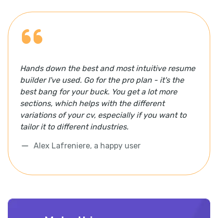
Hands down the best and most intuitive resume
builder I've used. Go for the pro plan - it's the
best bang for your buck. You get a lot more
sections, which helps with the different
variations of your cv, especially if you want to
tailor it to different industries.
Alex Lafreniere, a happy user