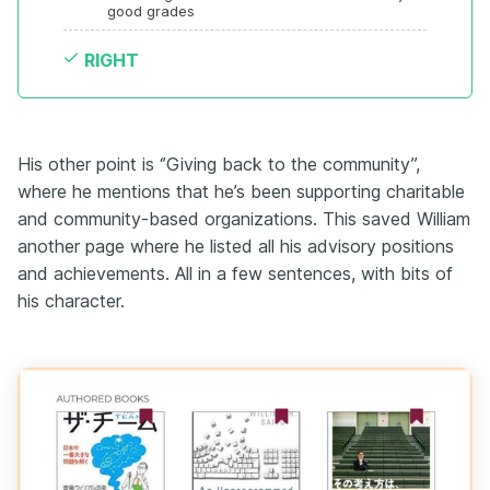
good grades
RIGHT
His other point is ‘’Giving back to the community’’,
where he mentions that he’s been supporting charitable
and community-based organizations. This saved William
another page where he listed all his advisory positions
and achievements. All in a few sentences, with bits of
his character.