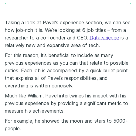
Taking a look at Pavel’s experience section, we can see
how job-rich it is. We’re looking at 6 job titles – from a
researcher to a co-founder and CEO.
Data science
is a
relatively new and expansive area of tech.
For this reason, it’s beneficial to include as many
previous experiences as you can that relate to possible
duties. Each job is accompanied by a quick bullet point
that explains all of Pavel’s responsibilities, and
everything is written concisely.
Much like William, Pavel intertwines his impact with his
previous experience by providing a significant metric to
measure his achievements.
For example, he showed the moon and stars to 5000+
people.