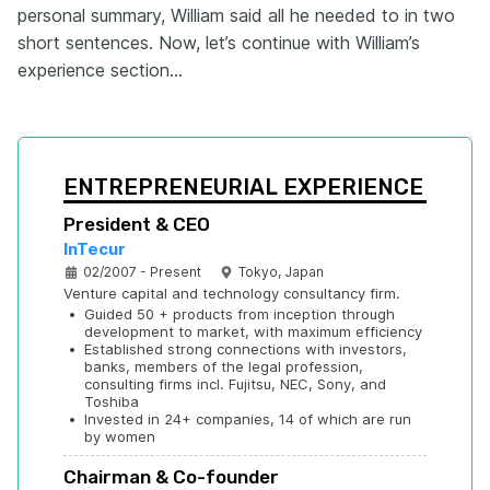
personal summary, William said all he needed to in two
short sentences. Now, let’s continue with William’s
experience section…
ENTREPRENEURIAL EXPERIENCE
President & CEO
InTecur
02/2007 - Present
Tokyo, Japan
Venture capital and technology consultancy firm.
•
Guided 50 + products from inception through 
development to market, with maximum efficiency
•
Established strong connections with investors, 
banks, members of the legal profession, 
consulting firms incl. Fujitsu, NEC, Sony, and 
Toshiba
•
Invested in 24+ companies, 14 of which are run 
by women
Chairman & Co-founder