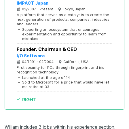
IMPACT Japan
02/2007 - Present
Tokyo, Japan
A platform that serves as a catalysts to create the 
next generation of products, companies, industries 
and leaders.
•
Supporting an ecosystem that encourages 
experimentation and opportunity to learn from 
mistakes
Founder, Chairman & CEO
I/O Software
04/1991 - 02/2004
California, USA
First security for PCs through fingerprint and iris 
recognition technology.
•
Launched at the age of 14
•
Sold to Microsoft for a price that would have let 
me retire at 33
RIGHT
William includes 3 jobs within his experience section.