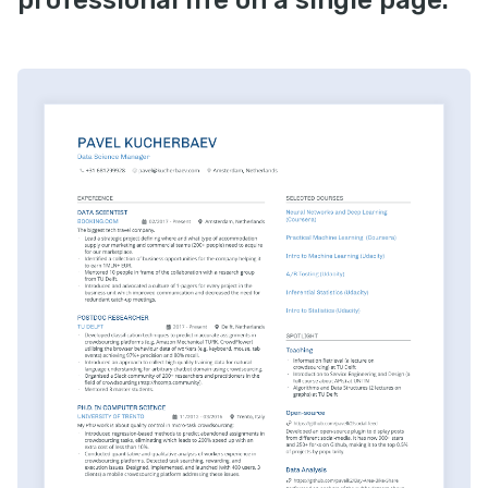
professional life on a single page.