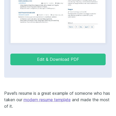
Edit & Download PDF
Pavel’s resume is a great example of someone who has
taken our
modern resume template
and made the most
of it.