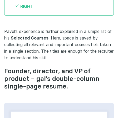
RIGHT
Pavel’s experience is further explained in a simple list of
his
Selected Courses
. Here, space is saved by
collecting all relevant and important courses he’s taken
in a single section. The titles are enough for the recruiter
to understand his skill.
Founder, director, and VP of
product – gal’s double-column
single-page resume.