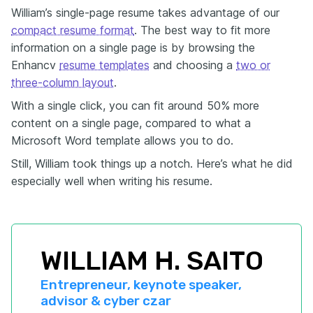
William’s single-page resume takes advantage of our
compact resume format
. The best way to fit more
information on a single page is by browsing the
Enhancv
resume templates
and choosing a
two or
three-column layout
.
With a single click, you can fit around 50% more
content on a single page, compared to what a
Microsoft Word template allows you to do.
Still, William took things up a notch. Here’s what he did
especially well when writing his resume.
WILLIAM H. SAITO
Entrepreneur, keynote speaker, 
advisor & cyber czar