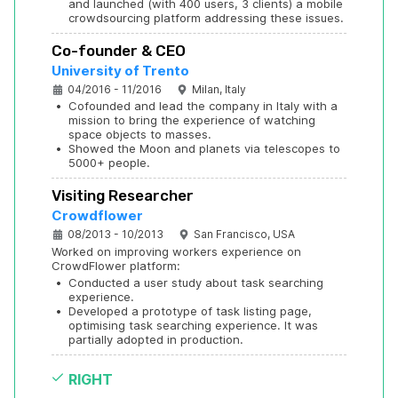
and launched (with 400 users, 3 clients) a mobile 
crowdsourcing platform addressing these issues.
Co-founder & CEO
University of Trento
04/2016 - 11/2016
Milan, Italy
•
Cofounded and lead the company in Italy with a 
mission to bring the experience of watching 
space objects to masses.
•
Showed the Moon and planets via telescopes to 
5000+ people.
Visiting Researcher
Crowdflower
08/2013 - 10/2013
San Francisco, USA
Worked on improving workers experience on 
CrowdFlower platform:
•
Conducted a user study about task searching 
experience.
•
Developed a prototype of task listing page, 
optimising task searching experience. It was 
partially adopted in production.
RIGHT