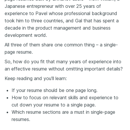
Japanese entrepreneur with over 25 years of
experience to Pavel whose professional background
took him to three countries, and Gal that has spent a
decade in the product management and business
development world.
All three of them share one common thing – a single-
page resume.
So, how do you fit that many years of experience into
an effective resume without omitting important details?
Keep reading and you’ll learn:
If your resume should be one page long.
How to focus on relevant skills and experience to
cut down your resume to a single page.
Which resume sections are a must in single-page
resumes.