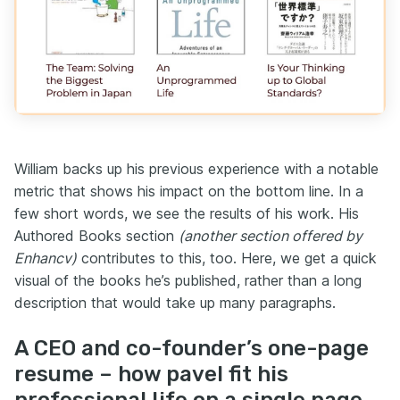
William backs up his previous experience with a notable
metric that shows his impact on the bottom line. In a
few short words, we see the results of his work. His
Authored Books section
(another section offered by
Enhancv)
contributes to this, too. Here, we get a quick
visual of the books he’s published, rather than a long
description that would take up many paragraphs.
A CEO and co-founder’s one-page
resume – how pavel fit his