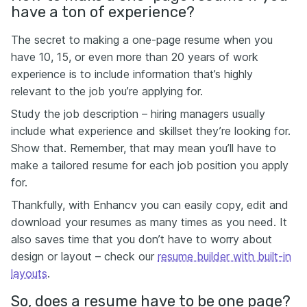
have a ton of experience?
The secret to making a one-page resume when you
have 10, 15, or even more than 20 years of work
experience is to include information that’s highly
relevant to the job you’re applying for.
Study the job description – hiring managers usually
include what experience and skillset they’re looking for.
Show that. Remember, that may mean you’ll have to
make a tailored resume for each job position you apply
for.
Thankfully, with Enhancv you can easily copy, edit and
download your resumes as many times as you need. It
also saves time that you don’t have to worry about
design or layout – check our
resume builder with built-in
layouts
.
So, does a resume have to be one page?