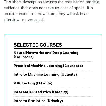
This short description focuses the recruiter on tangible
evidence that does not take up a lot of space. If a
recruiter wants to know more, they will ask in an
interview or over email.
SELECTED COURSES
Neural Networks and Deep Learning 
(Coursera)
Practical Machine Learning (Coursera)
Intro to Machine Learning (Udacity)
A/B Testing (Udacity)
Inferential Statistics (Udacity)
Intro to Statistics (Udacity)