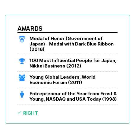
AWARDS
Medal of Honor (Government of 
Japan) - Medal with Dark Blue Ribbon 
(2016)
100 Most Influential People for Japan, 
Nikkei Business (2012)
Young Global Leaders, World 
Economic Forum (2011)
Entrepreneur of the Year from Ernst & 
Young, NASDAQ and USA Today (1998)
RIGHT