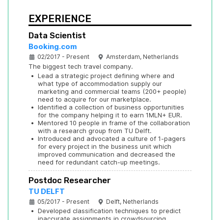
EXPERIENCE
Data Scientist
Booking.com
02/2017 - Present
Amsterdam, Netherlands
The biggest tech travel company.
•
Lead a strategic project defining where and 
what type of accommodation supply our 
marketing and commercial teams (200+ people) 
need to acquire for our marketplace.
•
Identified a collection of business opportunities 
for the company helping it to earn 1MLN+ EUR.
•
Mentored 10 people in frame of the collaboration 
with a research group from TU Delft.
•
Introduced and advocated a culture of 1-pagers 
for every project in the business unit which 
improved communication and decreased the 
need for redundant catch-up meetings.
Postdoc Researcher
TU DELFT
05/2017 - Present
Delft, Netherlands
•
Developed classification techniques to predict 
inaccurate assignments in crowdsourcing 