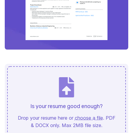
Is your resume good enough?
Drop your resume here or
choose a file
. PDF
& DOCX only. Max 2MB file size.