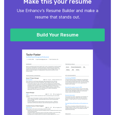
Make this your resume
Use Enhancv’s Resume Builder and make a
resume that stands out.
Build Your Resume