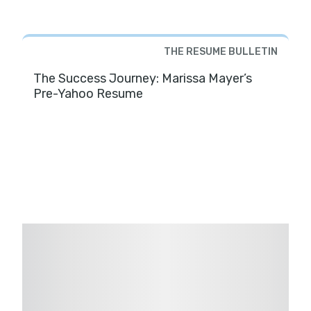
THE RESUME BULLETIN
The Success Journey: Marissa Mayer’s
Pre-Yahoo Resume