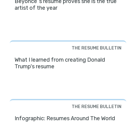
Beyoncé ’s resume proves she is the true
artist of the year
THE RESUME BULLETIN
What I learned from creating Donald
Trump's resume
THE RESUME BULLETIN
Infographic: Resumes Around The World