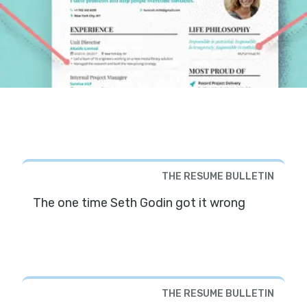
THE RESUME BULLETIN
The one time Seth Godin got it wrong
THE RESUME BULLETIN