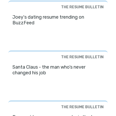
THE RESUME BULLETIN
Joey's dating resume trending on
BuzzFeed
THE RESUME BULLETIN
Santa Claus - the man who’s never
changed his job
THE RESUME BULLETIN