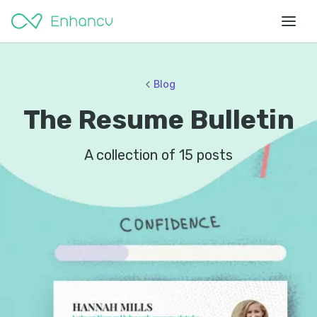
Blog
The Resume Bulletin
A collection of
15
posts