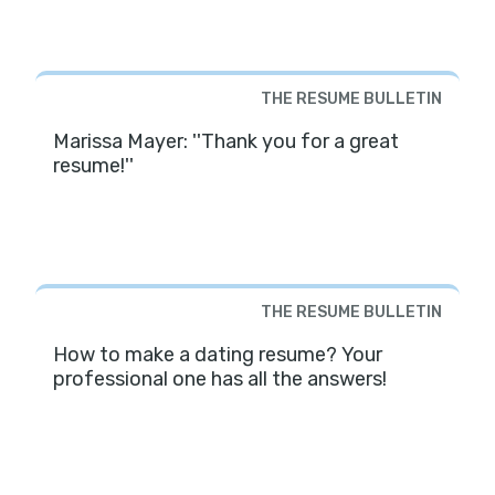
THE RESUME BULLETIN
Marissa Mayer: ''Thank you for a great
resume!''
THE RESUME BULLETIN
How to make a dating resume? Your
professional one has all the answers!