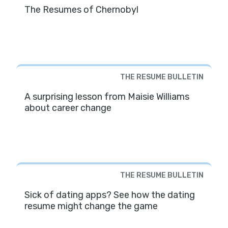
The Resumes of Chernobyl
THE RESUME BULLETIN
A surprising lesson from Maisie Williams
about career change
THE RESUME BULLETIN
Sick of dating apps? See how the dating
resume might change the game