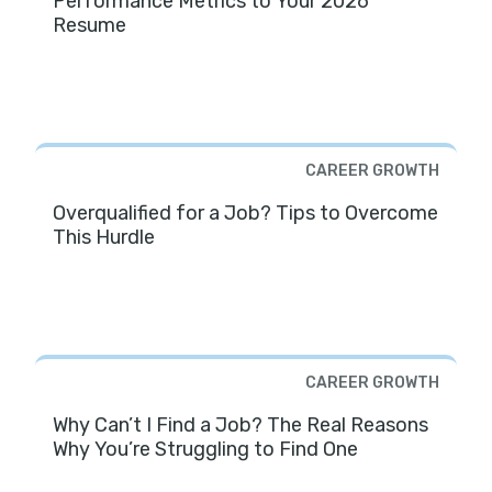
Performance Metrics to Your 2026
Resume
CAREER GROWTH
Overqualified for a Job? Tips to Overcome
This Hurdle
CAREER GROWTH
Why Can’t I Find a Job? The Real Reasons
Why You’re Struggling to Find One