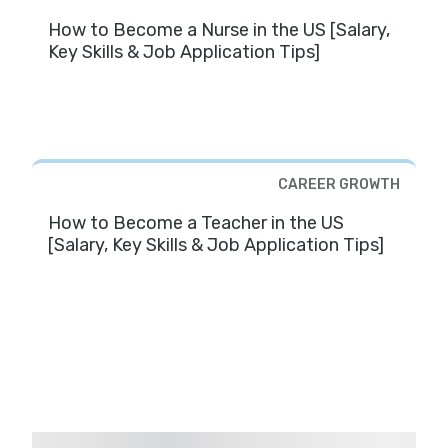
How to Become a Nurse in the US [Salary,
Key Skills & Job Application Tips]
CAREER GROWTH
How to Become a Teacher in the US
[Salary, Key Skills & Job Application Tips]