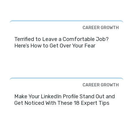
CAREER GROWTH
Terrified to Leave a Comfortable Job?
Here’s How to Get Over Your Fear
CAREER GROWTH
Make Your LinkedIn Profile Stand Out and
Get Noticed With These 18 Expert Tips