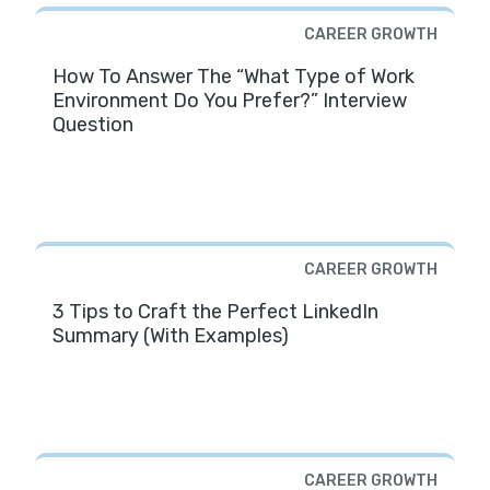
CAREER GROWTH
How To Answer The “What Type of Work
Environment Do You Prefer?” Interview
Question
CAREER GROWTH
3 Tips to Craft the Perfect LinkedIn
Summary (With Examples)
CAREER GROWTH