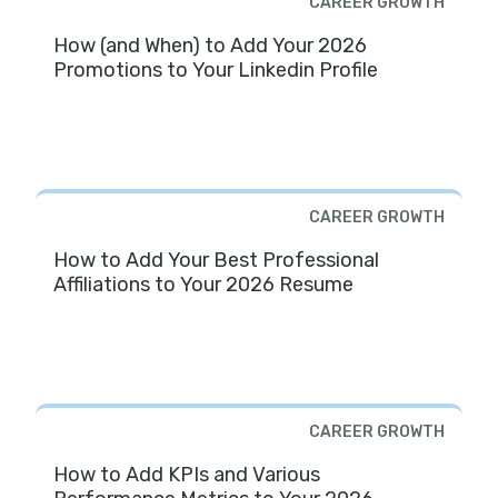
CAREER GROWTH
How (and When) to Add Your 2026
Promotions to Your Linkedin Profile
CAREER GROWTH
How to Add Your Best Professional
Affiliations to Your 2026 Resume
CAREER GROWTH
How to Add KPIs and Various