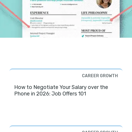
CAREER GROWTH
How to Negotiate Your Salary over the
Phone in 2026: Job Offers 101