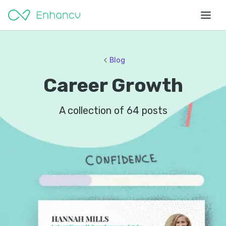
Blog
Career Growth
A collection of
64
posts