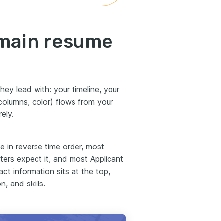
 main resume
hey lead with: your timeline, your
, columns, color) flows from your
ely.
e in reverse time order, most
ruiters expect it, and most Applicant
ct information sits at the top,
, and skills.