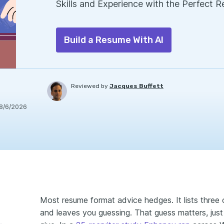
Skills and Experience with the Perfect 
Build a Resume With AI
Reviewed by
Jacques Buffett
8/6/2026
Most resume format advice hedges. It lists three o
and leaves you guessing. That guess matters, just
e main resume formats?