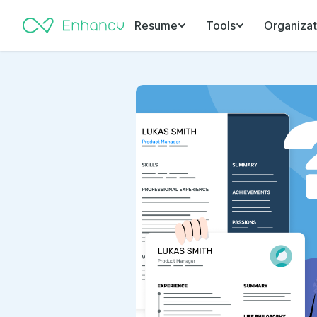
Resume
Tools
Organizat