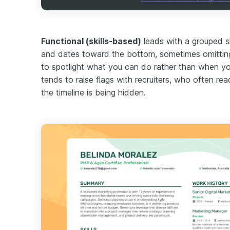
Functional (skills-based)
leads with a grouped sk
and dates toward the bottom, sometimes omitting 
to spotlight what you can do rather than when you d
tends to raise flags with recruiters, who often rea
the timeline is being hidden.