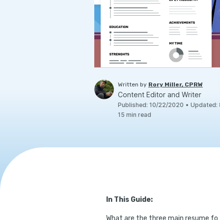
Written by
Rory Miller, CPRW
Content Editor and Writer
Published
:
10/22/2020
•
Updated
:
15
min read
In This Guide:
What are the thre