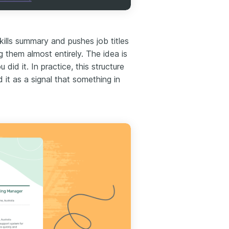
ills summary and pushes job titles
them almost entirely. The idea is
id it. In practice, this structure
d it as a signal that something in