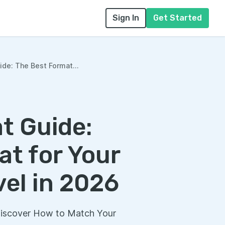
Sign In
Get Started
de: The Best Format...
t Guide:
t for Your
el in 2026
Discover How to Match Your