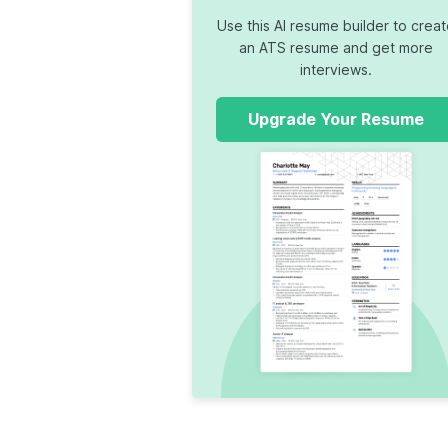
Use this AI resume builder to crea
an ATS resume and get more
interviews.
Upgrade Your Resume