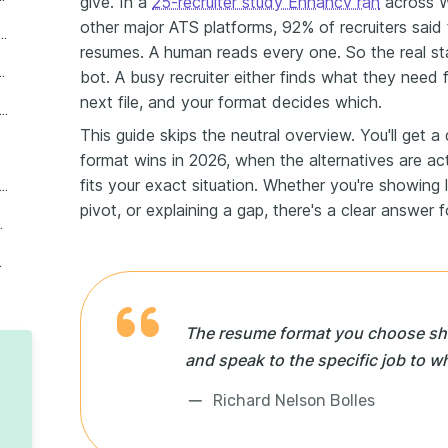
give. In a
25-recruiter study Enhancv ran
across W
other major ATS platforms, 92% of recruiters said 
nological is the best resume format for most professionals
resumes. A human reads every one. So the real s
screening in 2026, and which ones fail
bot. A busy recruiter either finds what they need
next file, and your format decides which.
hoose the right resume format for your experience level and situation
This guide skips the neutral overview. You'll get 
format wins in 2026, when the alternatives are act
fits your exact situation. Whether you're showing 
tructure your resume in 2026: length, sections, and formatting rules
pivot, or explaining a gap, there's a clear answer f
rofessionals interviews
ntent count
The resume format you choose shou
and speak to the specific job to w
Richard Nelson Bolles