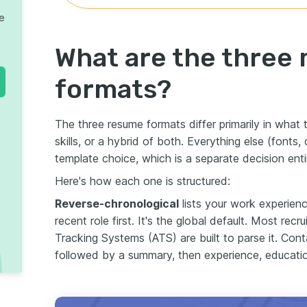
te
What are the three
formats?
The three resume formats differ primarily in what t
skills, or a hybrid of both. Everything else (fonts
template choice, which is a separate decision entir
Here's how each one is structured:
Reverse-chronological
lists your work experienc
recent role first. It's the global default. Most rec
Tracking Systems (ATS) are built to parse it. Conta
followed by a summary, then experience, education