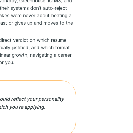
orkday, Greenhouse, iCIMS, and
their systems don't auto-reject
takes were never about beating a
 fast or gives up and moves to the
a direct verdict on which resume
ually justified, and which format
linear growth, navigating a career
or you.
ld reflect your personality
hich you're applying.