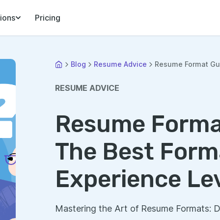
ions
Pricing
Blog
Resume Advice
Resume Format Gui
RESUME ADVICE
Resume Forma
The Best Forma
Experience Lev
Mastering the Art of Resume Formats: 