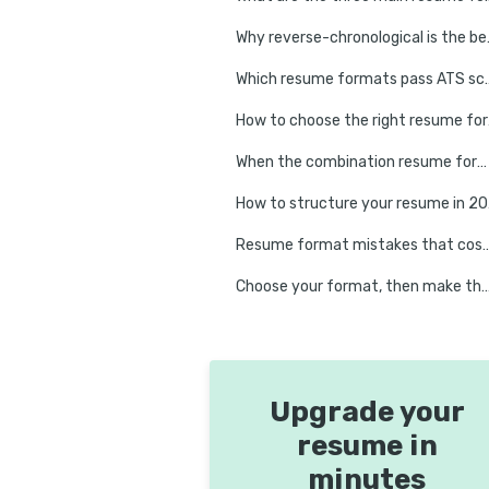
Why reverse-chro
Which resume formats pass ATS 
How to c
When the combination resume format earns its place
How to s
Resume format mistakes that cost experienced p
Choose your format, then make the co
Upgrade your
resume in
minutes