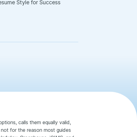
Resume Style for Success
ptions, calls them equally valid,
 not for the reason most guides