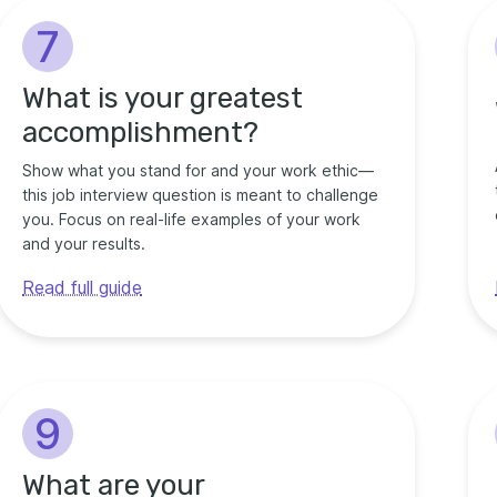
7
What is your greatest
accomplishment?
Show what you stand for and your work ethic—
this job interview question is meant to challenge
you. Focus on real-life examples of your work
and your results.
Read full guide
9
What are your