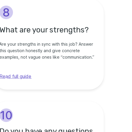
8
What are your strengths?
Are your strengths in sync with this job? Answer
this question honestly and give concrete
examples, not vague ones like “communication.”
Read full guide
10
Do you have any questions