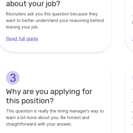
about your job?
Recruiters ask you this question because they
want to better understand your reasoning behind
leaving your job.
Read full guide
3
Why are you applying for
this position?
This question is really the hiring manager’s way to
learn a bit more about you. Be honest and
straightforward with your answer.