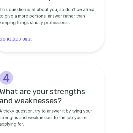
This question is all about you, so don’t be afraid
to give a more personal answer rather than
keeping things strictly professional.
Read full guide
4
What are your strengths
and weaknesses?
A tricky question, try to answer it by tying your
strengths and weaknesses to the job you’re
applying for.