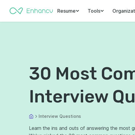
Resume
Tools
Organizat
30 Most Co
Interview Q
Interview Questions
Learn the ins and outs of answering the most gri