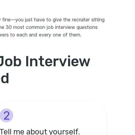
 fine—you just have to give the recruiter sitting
the 30 most common job interview questions
wers to each and every one of them.
ob Interview
ed
2
Tell me about yourself.