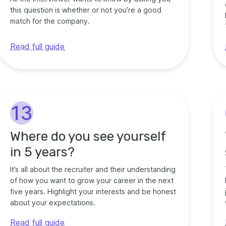
this question is whether or not you’re a good
match for the company.
Read full guide
13
Where do you see yourself
in 5 years?
It’s all about the recruiter and their understanding
of how you want to grow your career in the next
five years. Highlight your interests and be honest
about your expectations.
Read full guide