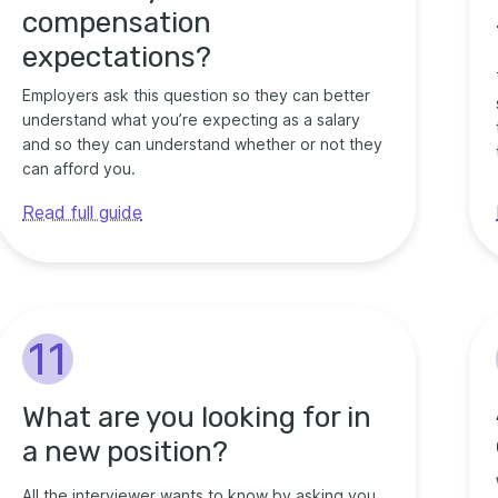
compensation
expectations?
Employers ask this question so they can better
understand what you’re expecting as a salary
and so they can understand whether or not they
can afford you.
Read full guide
11
What are you looking for in
a new position?
All the interviewer wants to know by asking you