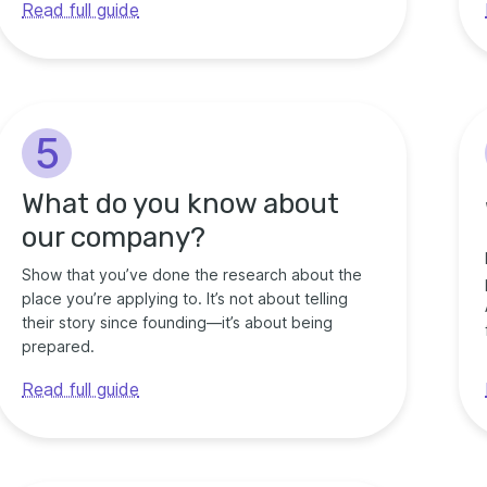
Read full guide
5
What do you know about
our company?
Show that you’ve done the research about the
place you’re applying to. It’s not about telling
their story since founding—it’s about being
prepared.
Read full guide