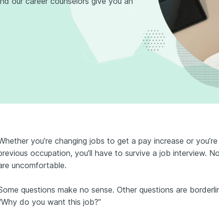
d our career counselors give you an
Whether you’re changing jobs to get a pay increase or you’re
previous occupation, you’ll have to survive a job interview. N
are uncomfortable.
Some questions make no sense. Other questions are borderl
“Why do you want this job?”