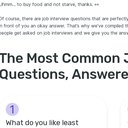
Uhmm… to buy food and not starve, thanks. 👀
Of course, there are job interview questions that are perfectly
in front of you an okay answer. That’s why we’ve compiled 
people get asked on job interviews and we give you the ans
The Most Common J
Questions, Answer
1
What do you like least