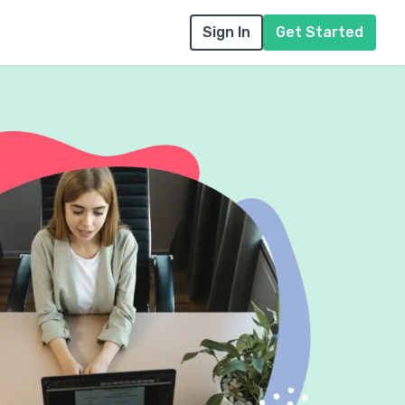
Sign In
Get Started