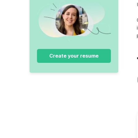
Create your resume