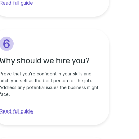
Read full guide
6
Why should we hire you?
Prove that you’re confident in your skills and
pitch yourself as the best person for the job.
Address any potential issues the business might
face.
Read full guide