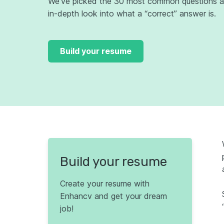
We’ve picked the 30 most common questions an
in-depth look into what a “correct” answer is.
Build your resume
Build your resume
Create your resume with
Enhancv and get your dream
job!