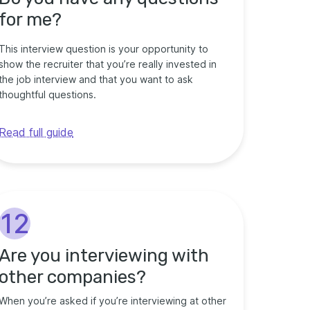
for me?
This interview question is your opportunity to
show the recruiter that you’re really invested in
the job interview and that you want to ask
thoughtful questions.
Read full guide
12
Are you interviewing with
other companies?
When you’re asked if you’re interviewing at other