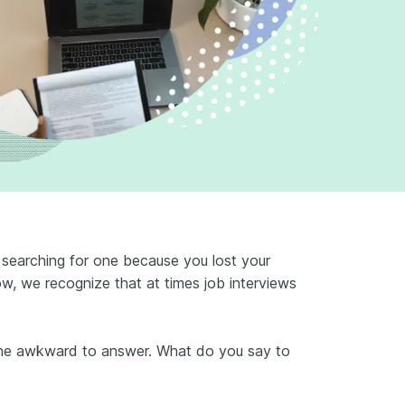
 searching for one because you lost your
ow, we recognize that at times job interviews
ine awkward to answer. What do you say to