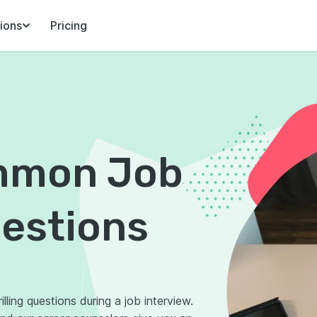
ions
Pricing
mmon Job
uestions
lling questions during a job interview.