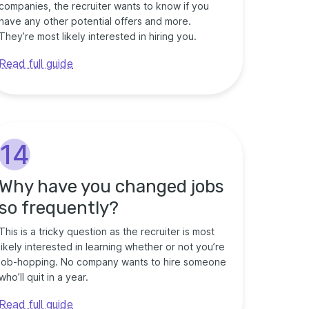
companies, the recruiter wants to know if you
have any other potential offers and more.
They’re most likely interested in hiring you.
Read full guide
14
Why have you changed jobs
so frequently?
This is a tricky question as the recruiter is most
likely interested in learning whether or not you’re
job-hopping. No company wants to hire someone
who’ll quit in a year.
Read full guide