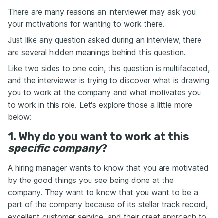
There are many reasons an interviewer may ask you
your motivations for wanting to work there.
Just like any question asked during an interview, there
are several hidden meanings behind this question.
Like two sides to one coin, this question is multifaceted,
and the interviewer is trying to discover what is drawing
you to work at the company and what motivates you
to work in this role. Let's explore those a little more
below:
1. Why do you want to work at this
specific company
?
A hiring manager wants to know that you are motivated
by the good things you see being done at the
company. They want to know that you want to be a
part of the company because of its stellar track record,
excellent customer service, and their great approach to