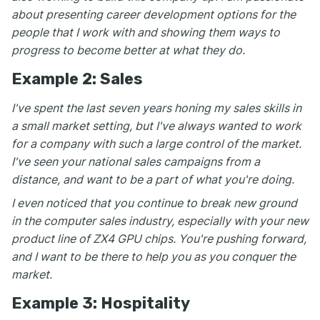
about presenting career development options for the
people that I work with and showing them ways to
progress to become better at what they do.
Example 2: Sales
I've spent the last seven years honing my sales skills in
a small market setting, but I've always wanted to work
for a company with such a large control of the market.
I've seen your national sales campaigns from a
distance, and want to be a part of what you're doing.
I even noticed that you continue to break new ground
in the computer sales industry, especially with your new
product line of ZX4 GPU chips. You're pushing forward,
and I want to be there to help you as you conquer the
market.
Example 3: Hospitality