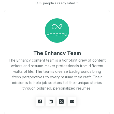
(
435
people already rated it)
The Enhancv Team
The Enhancv content team is a tight-knit crew of content
writers and resume-maker professionals from different
walks of life. The team's diverse backgrounds bring
fresh perspectives to every resume they craft. Their
mission is to help job seekers tell their unique stories
through polished, personalized resumes.