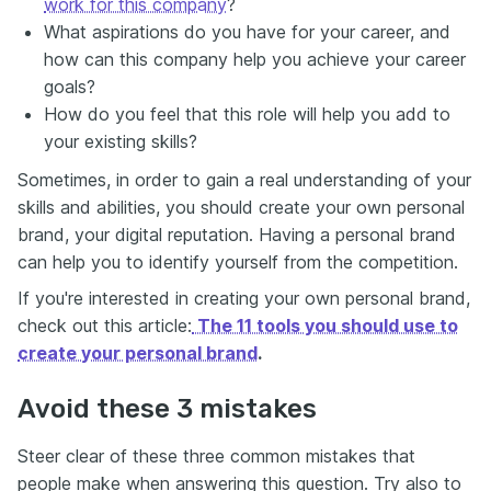
work for this company
?
What aspirations do you have for your career, and
how can this company help you achieve your career
goals?
How do you feel that this role will help you add to
your existing skills?
Sometimes, in order to gain a real understanding of your
skills and abilities, you should create your own personal
brand, your digital reputation. Having a personal brand
can help you to identify yourself from the competition.
If you're interested in creating your own personal brand,
check out this article:
The 11 tools you should use to
create your personal brand
.
Avoid these 3 mistakes
Steer clear of these three common mistakes that
people make when answering this question. Try also to