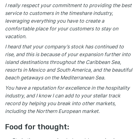
I really respect your commitment to providing the best
service to customers in the timeshare industry,
leveraging everything you have to create a
comfortable place for your customers to stay on
vacation.
I heard that your company’s stock has continued to
rise, and this is because of your expansion further into
island destinations throughout the Caribbean Sea,
resorts in Mexico and South America, and the beautiful
beach getaways on the Mediterranean Sea.
You have a reputation for excellence in the hospitality
industry, and I know I can add to your stellar track
record by helping you break into other markets,
including the Northern European market.
Food for thought: