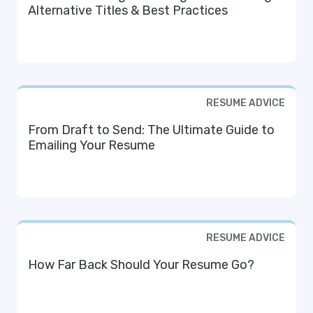
Alternative Titles & Best Practices
RESUME ADVICE
From Draft to Send: The Ultimate Guide to
Emailing Your Resume
RESUME ADVICE
How Far Back Should Your Resume Go?