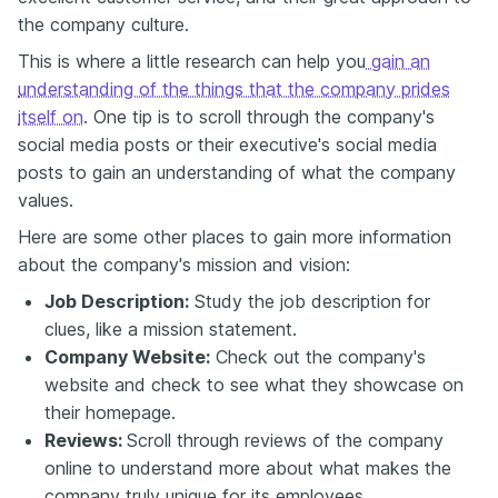
the company culture.
This is where a little research can help you
gain an
understanding of the things that the company prides
itself on
. One tip is to scroll through the company's
social media posts or their executive's social media
posts to gain an understanding of what the company
values.
Here are some other places to gain more information
about the company's mission and vision:
Job Description:
Study the job description for
clues, like a mission statement.
Company Website:
Check out the company's
website and check to see what they showcase on
their homepage.
Reviews:
Scroll through reviews of the company
online to understand more about what makes the
company truly unique for its employees.