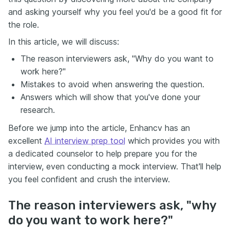
and asking yourself why you feel you'd be a good fit for
the role.
In this article, we will discuss:
The reason interviewers ask, "Why do you want to
work here?"
Mistakes to avoid when answering the question.
Answers which will show that you've done your
research.
Before we jump into the article, Enhancv has an
excellent
AI interview prep tool
which provides you with
a dedicated counselor to help prepare you for the
interview, even conducting a mock interview. That'll help
you feel confident and crush the interview.
The reason interviewers ask, "why
do you want to work here?"