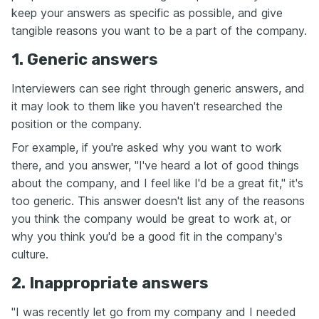
keep your answers as specific as possible, and give
tangible reasons you want to be a part of the company.
1. Generic answers
Interviewers can see right through generic answers, and
it may look to them like you haven't researched the
position or the company.
For example, if you're asked why you want to work
there, and you answer, "I've heard a lot of good things
about the company, and I feel like I'd be a great fit," it's
too generic. This answer doesn't list any of the reasons
you think the company would be great to work at, or
why you think you'd be a good fit in the company's
culture.
2. Inappropriate answers
"I was recently let go from my company and I needed