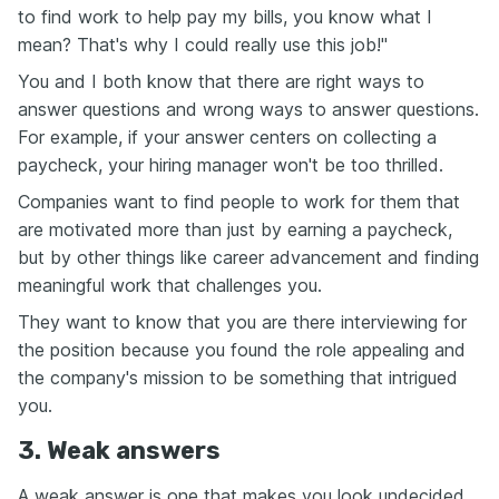
to find work to help pay my bills, you know what I
mean? That's why I could really use this job!"
You and I both know that there are right ways to
answer questions and wrong ways to answer questions.
For example, if your answer centers on collecting a
paycheck, your hiring manager won't be too thrilled.
Companies want to find people to work for them that
are motivated more than just by earning a paycheck,
but by other things like career advancement and finding
meaningful work that challenges you.
They want to know that you are there interviewing for
the position because you found the role appealing and
the company's mission to be something that intrigued
you.
3. Weak answers
A weak answer is one that makes you look undecided.