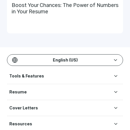
Boost Your Chances: The Power of Numbers
in Your Resume
English (US)
Tools & Features
Create Resume
Resume
AI Resume Builder
Resume Examples
ATS Resume Checker
Cover Letters
Resume Templates
One-click Resume Tailor
Cover Letter Examples
Resume Skills
Resume Translation
Resources
Cover Letter Templates