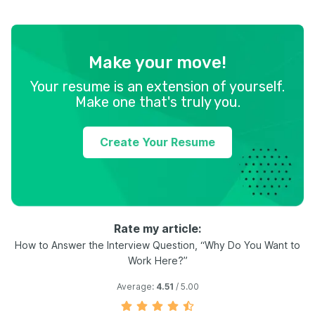
Make your move!
Your resume is an extension of yourself.
Make one that's truly you.
Create Your Resume
Rate my article:
How to Answer the Interview Question, “Why Do You Want to
Work Here?”
Average:
4.51
/ 5.00