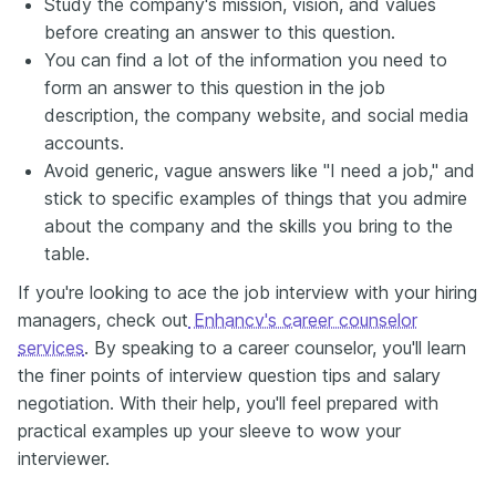
Study the company's mission, vision, and values
before creating an answer to this question.
You can find a lot of the information you need to
form an answer to this question in the job
description, the company website, and social media
accounts.
Avoid generic, vague answers like "I need a job," and
stick to specific examples of things that you admire
about the company and the skills you bring to the
table.
If you're looking to ace the job interview with your hiring
managers, check out
Enhancv's career counselor
services
. By speaking to a career counselor, you'll learn
the finer points of interview question tips and salary
negotiation. With their help, you'll feel prepared with
practical examples up your sleeve to wow your
interviewer.