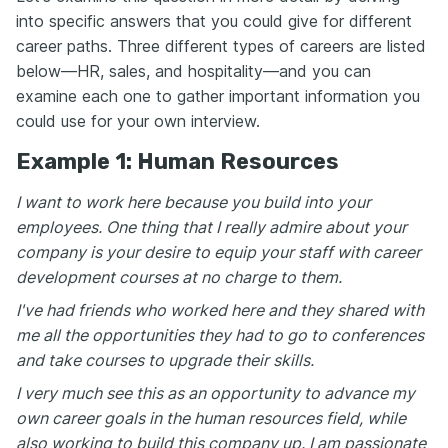
into specific answers that you could give for different
career paths. Three different types of careers are listed
below—HR, sales, and hospitality—and you can
examine each one to gather important information you
could use for your own interview.
Example 1: Human Resources
I want to work here because you build into your
employees. One thing that I really admire about your
company is your desire to equip your staff with career
development courses at no charge to them.
I've had friends who worked here and they shared with
me all the opportunities they had to go to conferences
and take courses to upgrade their skills.
I very much see this as an opportunity to advance my
own career goals in the human resources field, while
also working to build this company up. I am passionate