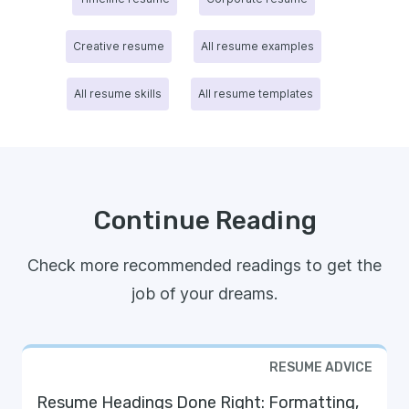
Creative resume
All resume examples
All resume skills
All resume templates
Continue Reading
Check more recommended readings to get the
job of your dreams.
RESUME ADVICE
Resume Headings Done Right: Formatting,