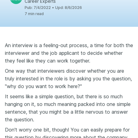
Career Experts
Pub
:
7/4/2022
•
Upd
:
8/6/2026
7
min read
An interview is a feeling-out process, a time for both the
interviewer and the job applicant to decide whether
they feel like they can work together.
One way that interviewers discover whether you are
truly interested in the role is by asking you the question,
"why do you want to work here?"
It seems like a simple question, but there is so much
hanging on it, so much meaning packed into one simple
sentence, that you might be a little nervous to answer
the question.
Don't worry one bit, though! You can easily prepare for
this question by discovering more about the company