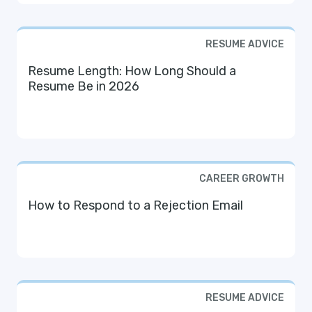
RESUME ADVICE
Resume Length: How Long Should a
Resume Be in 2026
CAREER GROWTH
How to Respond to a Rejection Email
RESUME ADVICE