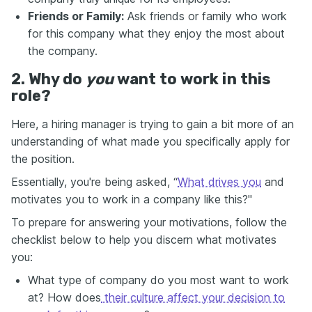
Friends or Family:
Ask friends or family who work
for this company what they enjoy the most about
the company.
2. Why do
you
want to work in this
role?
Here, a hiring manager is trying to gain a bit more of an
understanding of what made you specifically apply for
the position.
Essentially, you're being asked, “
What drives you
and
motivates you to work in a company like this?"
To prepare for answering your motivations, follow the
checklist below to help you discern what motivates
you:
What type of company do you most want to work
at? How does
their culture affect your decision to