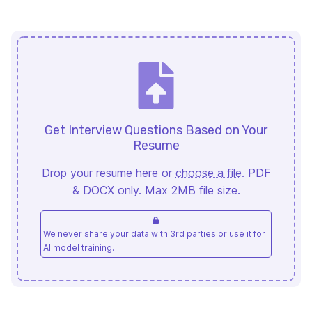
Get Interview Questions Based on Your
Resume
Drop your resume here or
choose a file
. PDF
& DOCX only. Max 2MB file size.
We never share your data with 3rd parties or use it for
AI model training.