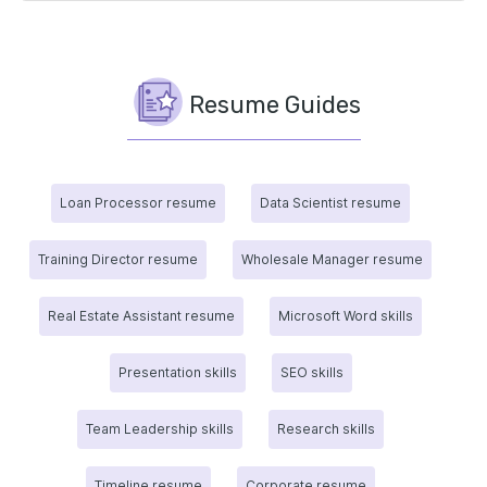
Resume Guides
Loan Processor resume
Data Scientist resume
Training Director resume
Wholesale Manager resume
Real Estate Assistant resume
Microsoft Word skills
Presentation skills
SEO skills
Team Leadership skills
Research skills
Timeline resume
Corporate resume