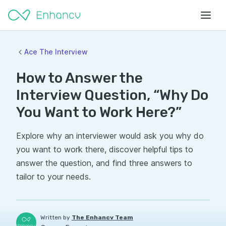
Ace The Interview
How to Answer the
Interview Question, “Why Do
You Want to Work Here?”
Explore why an interviewer would ask you why do
you want to work there, discover helpful tips to
answer the question, and find three answers to
tailor to your needs.
Written by
The Enhancv Team