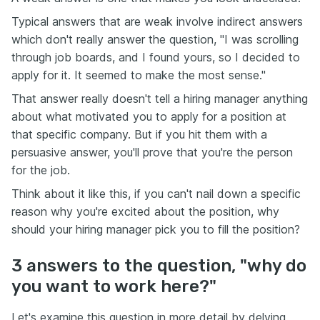
Typical answers that are weak involve indirect answers
which don't really answer the question, "I was scrolling
through job boards, and I found yours, so I decided to
apply for it. It seemed to make the most sense."
That answer really doesn't tell a hiring manager anything
about what motivated you to apply for a position at
that specific company. But if you hit them with a
persuasive answer, you'll prove that you're the person
for the job.
Think about it like this, if you can't nail down a specific
reason why you're excited about the position, why
should your hiring manager pick you to fill the position?
3 answers to the question, "why do
you want to work here?"
Let's examine this question in more detail by delving