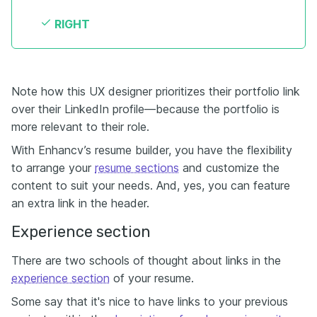
RIGHT
Note how this UX designer prioritizes their portfolio link
over their LinkedIn profile—because the portfolio is
more relevant to their role.
With Enhancv’s resume builder, you have the flexibility
to arrange your
resume sections
and customize the
content to suit your needs. And, yes, you can feature
an extra link in the header.
Experience section
There are two schools of thought about links in the
experience section
of your resume.
Some say that it's nice to have links to your previous