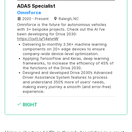
ADAS Specialist
Omniforce
2020 - Present
Raleigh, NC
Omniforce is the future for autonomous vehicles 
with 3+ bespoke projects. Check out the AI I’ve 
been developing for Driva 2030: 
https://cutt.ly/14eIvnW
•
Delivering bi-monthly 3.5K+ machine learning 
components on 20+ edge devices to ensure 
company-wide device-level optimization.
•
Applying TensorFlow and Keras, deep learning 
frameworks, to increase the efficiency of 45% of 
the functions of the Driva 2030.
•
Designed and developed Driva 2030’s Advanced 
Driver Assistance System features to process 
and understand 350% more of users' needs, 
making every journey a smooth (and error-free) 
experience.
RIGHT