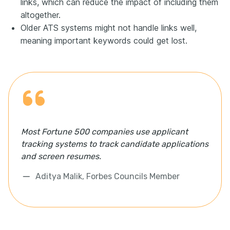
links, which can reduce the impact of including them
altogether.
Older ATS systems might not handle links well,
meaning important keywords could get lost.
Most Fortune 500 companies use applicant
tracking systems to track candidate applications
and screen resumes.
Aditya Malik, Forbes Councils Member