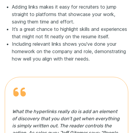
Adding links makes it easy for recruiters to jump
straight to platforms that showcase your work,
saving them time and effort.
It’s a great chance to highlight skills and experiences
that might not fit neatly on the resume itself.
Including relevant links shows you've done your
homework on the company and role, demonstrating
how well you align with their needs.
What the hyperlinks really do is add an element
of discovery that you don’t get when everything
is simply written out. The reader controls the
action. As sales guru Jeff Gitomer says: “People