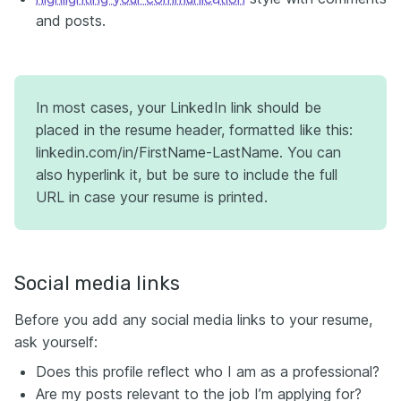
and posts.
In most cases, your LinkedIn link should be
placed in the resume header, formatted like this:
linkedin.com/in/FirstName-LastName. You can
also hyperlink it, but be sure to include the full
URL in case your resume is printed.
Social media links
Before you add any social media links to your resume,
ask yourself:
Does this profile reflect who I am as a professional?
Are my posts relevant to the job I’m applying for?