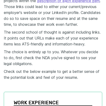
projects within the
description of each experience i
tem
.
Those links could lead to either your current/previous
employer's website or your LinkedIn profile. Candidates
do so to save space on their resume and at the same
time, to showcase their work even further.
The second school of thought is against including links.
It points out that URLs make each of your experience
items less ATS-friendly and information-heavy.
The choice is entirely up to you. Whatever you decide
to do, first check the NDA you've signed to see your
legal obligations.
Check out the below example to get a better sense of
the potential look and feel of your resume.
WORK EXPERIENCE