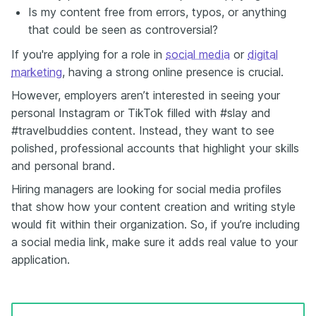
Is my content free from errors, typos, or anything
that could be seen as controversial?
If you're applying for a role in
social media
or
digital
marketing
, having a strong online presence is crucial.
However, employers aren’t interested in seeing your
personal Instagram or TikTok filled with #slay and
#travelbuddies content. Instead, they want to see
polished, professional accounts that highlight your skills
and personal brand.
Hiring managers are looking for social media profiles
that show how your content creation and writing style
would fit within their organization. So, if you’re including
a social media link, make sure it adds real value to your
application.