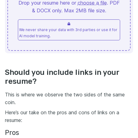
Drop your resume here or
choose a file
. PDF
& DOCX only. Max 2MB file size.
We never share your data with 3rd parties or use it for
AI model training.
Should you include links in your
resume?
This is where we observe the two sides of the same
coin.
Here’s our take on the pros and cons of links on a
resume:
Pros