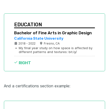
EDUCATION
Bachelor of Fine Arts in Graphic Design
California State University
2018 - 2022
Fresno, CA
•
My final year study on how space is affected by 
different patterns and textures: bit.ly/
RIGHT
And a certifications section example: