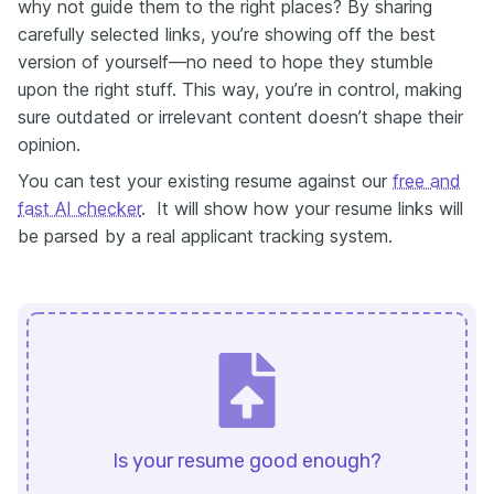
why not guide them to the right places? By sharing
carefully selected links, you’re showing off the best
version of yourself—no need to hope they stumble
upon the right stuff. This way, you’re in control, making
sure outdated or irrelevant content doesn’t shape their
opinion.
You can test your existing resume against our
free and
fast AI checker
. It will show how your resume links will
be parsed by a real applicant tracking system.
Is your resume good enough?