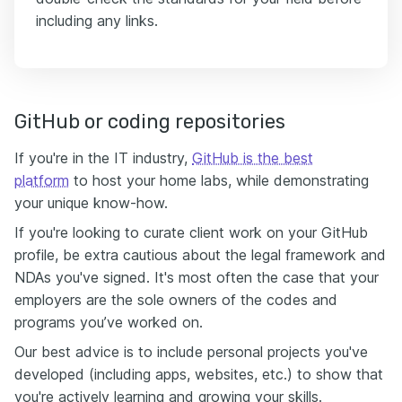
including any links.
GitHub or coding repositories
If you're in the IT industry,
GitHub is the best
platform
to host your home labs, while demonstrating
your unique know-how.
If you're looking to curate client work on your GitHub
profile, be extra cautious about the legal framework and
NDAs you've signed. It's most often the case that your
employers are the sole owners of the codes and
programs you’ve worked on.
Our best advice is to include personal projects you've
developed (including apps, websites, etc.) to show that
you're actively learning and growing your skills.