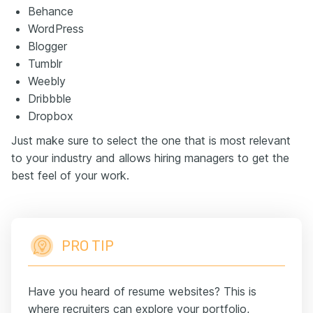
Behance
WordPress
Blogger
Tumblr
Weebly
Dribbble
Dropbox
Just make sure to select the one that is most relevant
to your industry and allows hiring managers to get the
best feel of your work.
PRO TIP
Have you heard of resume websites? This is
where recruiters can explore your portfolio,