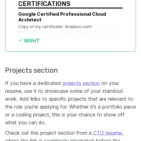
CERTIFICATIONS
Google Certified Professional Cloud 
Architect
Copy of my certificate: dropbox.com/
RIGHT
Projects section
If you have a dedicated
projects section
on your
resume, use it to showcase some of your standout
work. Add links to specific projects that are relevant to
the role you’re applying for. Whether it’s a portfolio piece
or a coding project, this is your chance to show off
what you can do.
Check out this project section from a
CTO resume
,
where the link is seamlessly integrated before the