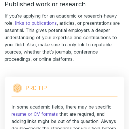
Published work or research
If you’re applying for an academic or research-heavy
role,
links to publications
, articles, or presentations are
essential. This gives potential employers a deeper
understanding of your expertise and contributions to
your field. Also, make sure to only link to reputable
sources, whether that’s journals, conference
proceedings, or online platforms.
PRO TIP
In some academic fields, there may be specific
resume or CV formats
that are required, and
adding links might be out of the question. Always
double-check the standards for your field before