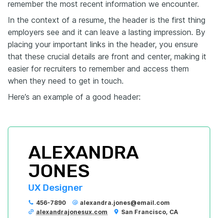
remember the most recent information we encounter.
In the context of a resume, the header is the first thing
employers see and it can leave a lasting impression. By
placing your important links in the header, you ensure
that these crucial details are front and center, making it
easier for recruiters to remember and access them
when they need to get in touch.
Here’s an example of a good header:
ALEXANDRA 
JONES
UX Designer
456-7890
alexandra.jones@email.com
alexandrajonesux.com
San Francisco, CA