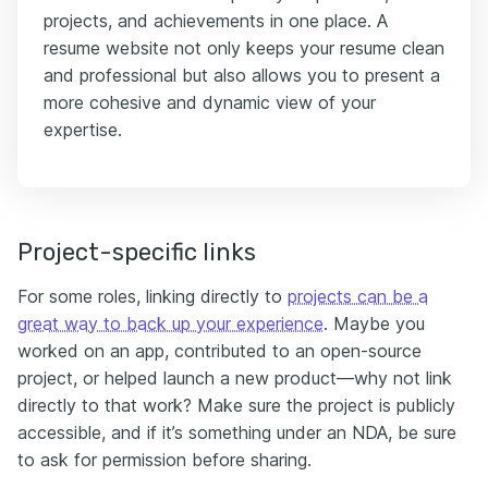
projects, and achievements in one place. A
resume website not only keeps your resume clean
and professional but also allows you to present a
more cohesive and dynamic view of your
expertise.
Project-specific links
For some roles, linking directly to
projects can be a
great way to back up your experience
. Maybe you
worked on an app, contributed to an open-source
project, or helped launch a new product—why not link
directly to that work? Make sure the project is publicly
accessible, and if it’s something under an NDA, be sure
to ask for permission before sharing.