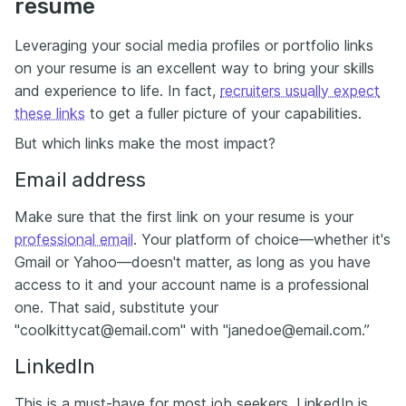
resume
Leveraging your social media profiles or portfolio links
on your resume is an excellent way to bring your skills
and experience to life. In fact,
recruiters usually expect
these links
to get a fuller picture of your capabilities.
But which links make the most impact?
Email address
Make sure that the first link on your resume is your
professional email
. Your platform of choice—whether it's
Gmail or Yahoo—doesn't matter, as long as you have
access to it and your account name is a professional
one. That said, substitute your
"coolkittycat@email.com" with "janedoe@email.com.”
LinkedIn
This is a must-have for most job seekers. LinkedIn is