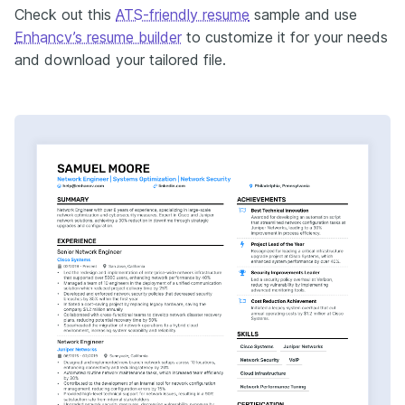
Check out this
ATS-friendly resume
sample and use
Enhancv’s resume builder
to customize it for your needs
and download your tailored file.