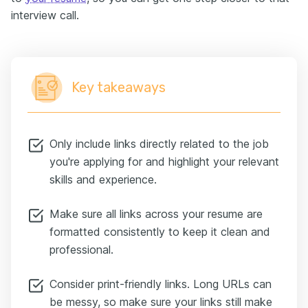
interview call.
Key takeaways
Only include links directly related to the job
you're applying for and highlight your relevant
skills and experience.
Make sure all links across your resume are
formatted consistently to keep it clean and
professional.
Consider print-friendly links. Long URLs can
be messy, so make sure your links still make