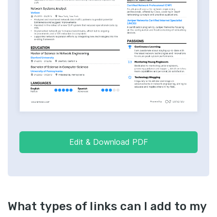
Edit & Download PDF
What types of links can I add to my