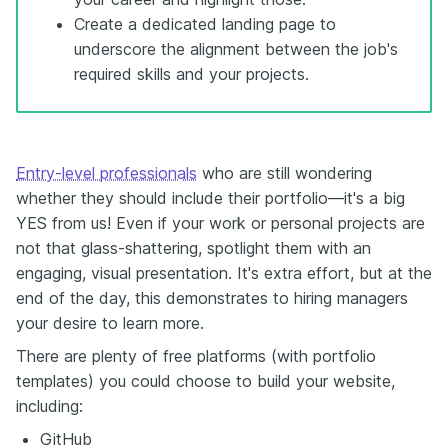
Create a dedicated landing page to
underscore the alignment between the job's
required skills and your projects.
Entry-level professionals
who are still wondering
whether they should include their portfolio—it's a big
YES from us! Even if your work or personal projects are
not that glass-shattering, spotlight them with an
engaging, visual presentation. It's extra effort, but at the
end of the day, this demonstrates to hiring managers
your desire to learn more.
There are plenty of free platforms (with portfolio
templates) you could choose to build your website,
including:
GitHub