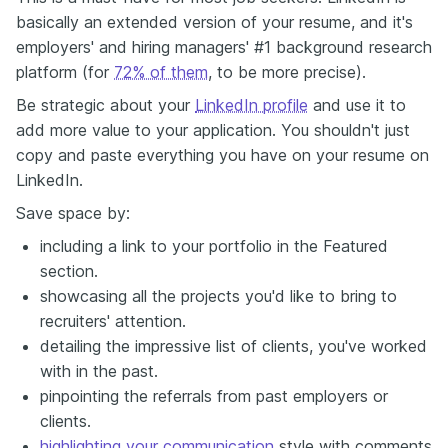
basically an extended version of your resume, and it's
employers' and hiring managers' #1 background research
platform (for
72% of them
, to be more precise).
Be strategic about your
LinkedIn profile
and use it to
add more value to your application. You shouldn't just
copy and paste everything you have on your resume on
LinkedIn.
Save space by:
including a link to your portfolio in the Featured
section.
showcasing all the projects you'd like to bring to
recruiters' attention.
detailing the impressive list of clients, you've worked
with in the past.
pinpointing the referrals from past employers or
clients.
highlighting your communication
style with comments