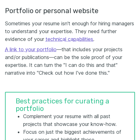
Portfolio or personal website
Sometimes your resume isn't enough for hiring managers
to understand your expertise. They need further
evidence of your
technical capabilities
.
A link to your portfolio
—that includes your projects
and/or publications—can be the sole proof of your
expertise. It can turn the "I can do this and that"
narrative into "Check out how I've done this."
Best practices for curating a
portfolio
Complement your resume with all past
projects that showcase your know-how.
Focus on just the biggest achievements of
your career and highlight those.