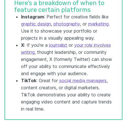
Here’s a breakdown of when to
feature certain platforms
Instagram
: Perfect for creative fields like
graphic design
,
photography
, or
marketing
.
Use it to showcase your portfolio or
projects in a visually appealing way.
X
: If you’re a
journalist
or
your role involves
writing
, thought leadership, or community
engagement, X (formerly Twitter) can show
off your ability to communicate effectively
and engage with your audience.
TikTok
: Great for
social media managers
,
content creators, or digital marketers.
TikTok demonstrates your ability to create
engaging video content and capture trends
in real time.