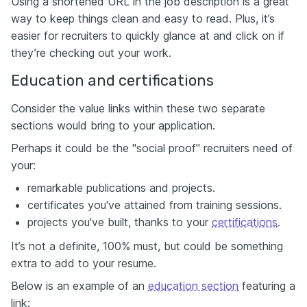
Using a shortened URL in the job description is a great
way to keep things clean and easy to read. Plus, it’s
easier for recruiters to quickly glance at and click on if
they’re checking out your work.
Education and certifications
Consider the value links within these two separate
sections would bring to your application.
Perhaps it could be the "social proof" recruiters need of
your:
remarkable publications and projects.
certificates you've attained from training sessions.
projects you've built, thanks to your
certifications
.
It’s not a definite, 100% must, but could be something
extra to add to your resume.
Below is an example of an
education section
featuring a
link: