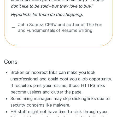
don’t like to be sold—but they love to buy.”
Hyperlinks let them do the shopping.
John Suarez, CPRW and author of The Fun
and Fundamentals of Resume Writing
Cons
Broken or incorrect links can make you look
unprofessional and could cost you a job opportunity.
If recruiters print your resume, those HTTPS links
become useless and clutter the page.
Some hiring managers may skip clicking links due to
security concerns like malware.
HR staff might not have time to click through your