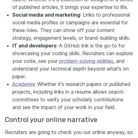
of published articles, it brings your expertise to life.
Social media and marketing
: Links to professional
social media profiles or campaigns are essential for
these roles. They can show off your content
strategy, engagement levels, or brand-building skills.
IT and developers
: A GitHub link is the go-to for
showcasing your coding skills. Recruiters can explore
your code, see your
problem-solving abilities
, and
understand your technical depth beyond what's on
paper.
Academia
: Whether it's research papers or published
projects, including links in a resume allows search
committees to verify your scholarly contributions
and see the impact of your work in your field.
Control your online narrative
Recruiters are going to check you out online anyway, so