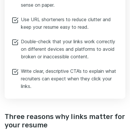
sense on paper.
Use URL shorteners to reduce clutter and
keep your resume easy to read.
Double-check that your links work correctly
on different devices and platforms to avoid
broken or inaccessible content.
Write clear, descriptive CTA’s to explain what
recruiters can expect when they click your
links.
Three reasons why links matter for
your resume