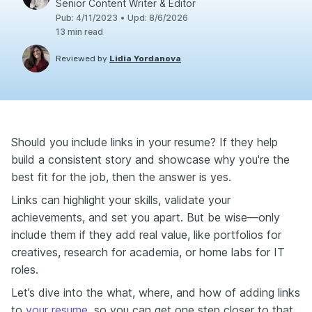
Senior Content Writer & Editor
Pub
:
4/11/2023
•
Upd
:
8/6/2026
13
min read
Reviewed by
Lidia Yordanova
Should you include links in your resume? If they help
build a consistent story and showcase why you're the
best fit for the job, then the answer is yes.
Links can highlight your skills, validate your
achievements, and set you apart. But be wise—only
include them if they add real value, like portfolios for
creatives, research for academia, or home labs for IT
roles.
Let’s dive into the what, where, and how of adding links
to
your resume
, so you can get one step closer to that