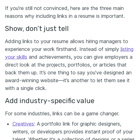
If you’re still not convinced, here are the three main
reasons why including links in a resume is important.
Show, don’t just tell
Adding links to your resume allows hiring managers to
experience your work firsthand. Instead of simply
listing
your skills
and achievements, you can give employers a
direct look at the projects, portfolios, or articles that
back them up. It’s one thing to say you’ve designed an
award-winning website—it’s another to let them see it
with a single click.
Add industry-specific value
For some industries, links can be a game changer.
Creatives
: A portfolio link for graphic designers,
writers, or developers provides instant proof of your
talent. Whether it's a collection of designs or a series