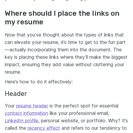
Where should I place the links on
my resume
Now that you’ve thought about the types of links that
can elevate your resume, it’s time to get to the fun part
—actually incorporating them into the document. The
key is placing these links where they’ll make the biggest
impact, ensuring they add value without cluttering your
resume.
Here’s how to do it effectively:
Header
Your
resume header
is the perfect spot for essential
contact information
like your professional email,
LinkedIn profile
, personal website, or portfolio. Why? It’s
called the
recency effect
and refers to our tendency to