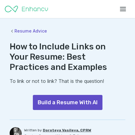
Resume Advice
How to Include Links on
Your Resume: Best
Practices and Examples
To link or not to link? That is the question!
Build a Resume With AI
Written by
Doroteya Vasileva, CPRW