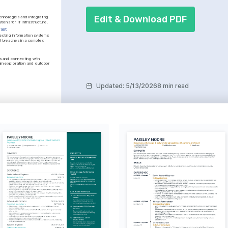
Edit & Download PDF
hnologies and integrating 
tions for IT infrastructure.
iast
cting information systems 
d breaches in a complex 
s and connecting with 
in exploration and outdoor 
Updated
:
5/13/2026
8 min read