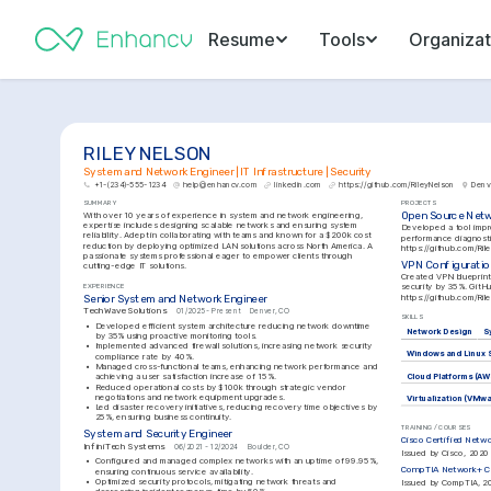
Resume
Tools
Organizat
RILEY NELSON
System and Network Engineer | IT Infrastructure | Security
+1-(234)-555-1234
help@enhancv.com
linkedin.com
https://github.com/RileyNelson
Denv
SUMMARY
PROJECTS
Open Source Netw
With over 10 years of experience in system and network engineering, 
expertise includes designing scalable networks and ensuring system 
Developed a tool impr
reliability. Adept in collaborating with teams and known for a $200k cost 
reduction by deploying optimized LAN solutions across North America. A 
https://github.com/Ri
passionate systems professional eager to empower clients through 
VPN Configuratio
cutting-edge IT solutions.
Created VPN blueprint
EXPERIENCE
https://github.com/Ri
Senior System and Network Engineer
TechWave Solutions
01/2025 - Present
Denver, CO
SKILLS
•
Developed efficient system architecture reducing network downtime 
Network Design
S
by 35% using proactive monitoring tools.
•
Implemented advanced firewall solutions, increasing network security 
Windows and Linux 
compliance rate by 40%.
•
Managed cross-functional teams, enhancing network performance and 
achieving a user satisfaction increase of 15%.
Cloud Platforms (AW
•
Reduced operational costs by $100k through strategic vendor 
negotiations and network equipment upgrades.
Virtualization (VMw
•
Led disaster recovery initiatives, reducing recovery time objectives by 
25%, ensuring business continuity.
TRAINING / COURSES
System and Security Engineer
Cisco Certified Netw
InfiniTech Systems
06/2021 - 12/2024
Boulder, CO
Issued by Cisco, 2020
•
Configured and managed complex networks with an uptime of 99.95%, 
CompTIA Network+ Ce
ensuring continuous service availability.
•
Optimized security protocols, mitigating network threats and 
Issued by CompTIA, 2