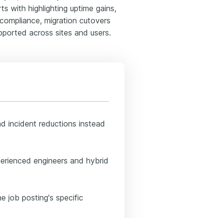
ts with highlighting uptime gains,
 compliance, migration cutovers
pported across sites and users.
nd incident reductions instead
perienced engineers and hybrid
e job posting's specific