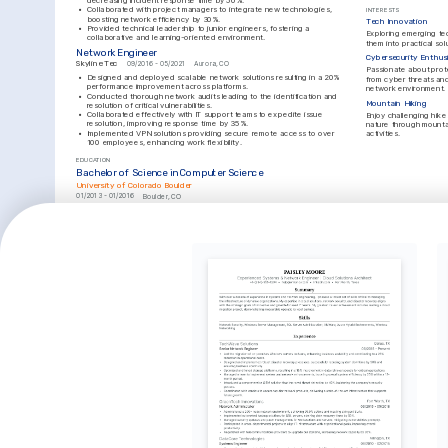
decreasing incident response time by 50%.
•
Collaborated with project managers to integrate new technologies, 
INTERESTS
boosting network efficiency by 30%.
Tech Innovation
•
Provided technical leadership to junior engineers, fostering a 
Exploring emerging tec
collaborative and learning-oriented environment.
them into practical solu
Network Engineer
Cybersecurity Enthus
Skyline Tec
09/2016 - 05/2021
Aurora, CO
Passionate about prote
•
Designed and deployed scalable network solutions resulting in a 20% 
from cyber threats an
performance improvement across platforms.
network environment.
•
Conducted thorough network audits leading to the identification and 
Mountain Hiking
resolution of critical vulnerabilities.
•
Collaborated effectively with IT support teams to expedite issue 
Enjoy challenging hike
resolution, improving response time by 35%.
nature through mounta
•
Implemented VPN solutions providing secure remote access to over 
activities.
100 employees, enhancing work flexibility.
EDUCATION
Bachelor of Science in Computer Science
University of Colorado Boulder
01/2013 - 01/2016
Boulder, CO
LANGUAGES
English
Spanish
Native
Advanced
KEY ACHIEVEMENTS
Cost Reduction in Network Management
Achieved a $150,000 cost reduction by optimizing network resources 
and supplier agreements.
Enhancement of System Security
Increased system security by 40% through the implementation of cutting-
edge firewall solutions.
Network Downtime Reduction
Reduced network downtime by 25% through advanced monitoring and 
proactive troubleshooting.
KEY ACHIEVEMENTS
Leader in Disaster Recovery Solutions
Improved disaster recovery time by 30% through comprehensive planning 
and system redundancy.