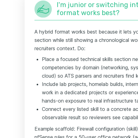
I'm junior or switching i
format works best?
A hybrid format works best because it lets you
section while still showing a chronological wo
recruiters context. Do:
Place a focused technical skills section ne
competencies by domain (networking, syst
cloud) so ATS parsers and recruiters find 
Include lab projects, homelab builds, inter
work in a dedicated projects or experien
hands-on exposure to real infrastructure t
Connect every listed skill to a concrete a
observable result so reviewers see capability
Example scaffold: Firewall configuration (ski
pfSense rules for a 50-user office network 