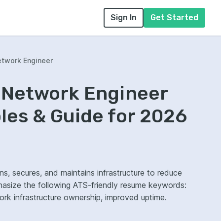
Sign In
Get Started
twork Engineer
 Network Engineer
es & Guide for 2026
, secures, and maintains infrastructure to reduce
hasize the following ATS-friendly resume keywords:
rk infrastructure ownership, improved uptime.