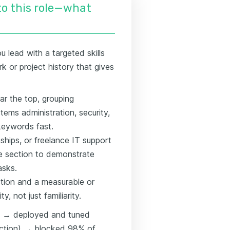
nto this role—what
 lead with a targeted skills
rk or project history that gives
ar the top, grouping
ems administration, security,
keywords fast.
nships, or freelance IT support
ce section to demonstrate
asks.
ction and a measurable or
, not just familiarity.
ll) → deployed and tuned
(action) → blocked 98% of