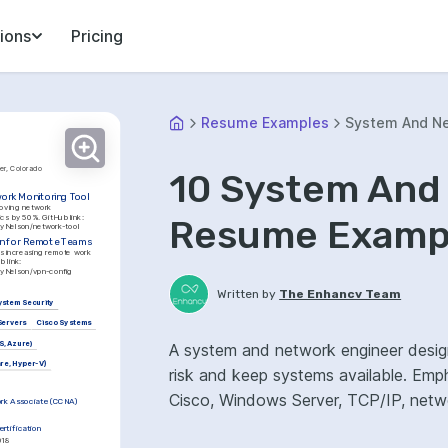
ions
Pricing
Resume Examples
System And Ne
er, Colorado
10 System And
ork Monitoring Tool
oving network 
performance diagnostics by 50%. GitHub link: 
Resume Exampl
leyNelson/network-tool
n for Remote Teams
s increasing remote work 
security by 35%. GitHub link: 
leyNelson/vpn-config
Written by
The Enhancv Team
ystem Security
Servers
Cisco Systems
S, Azure)
A system and network engineer designs
are, Hyper-V)
risk and keep systems available. Emp
Cisco, Windows Server, TCP/IP, netwo
ork Associate (CCNA)
rtification
018