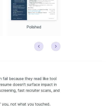
Polished
Modern
fail because they read like tool
resume doesn't surface impact in
creening, fast recruiter scans, and
 you, not what you touched.