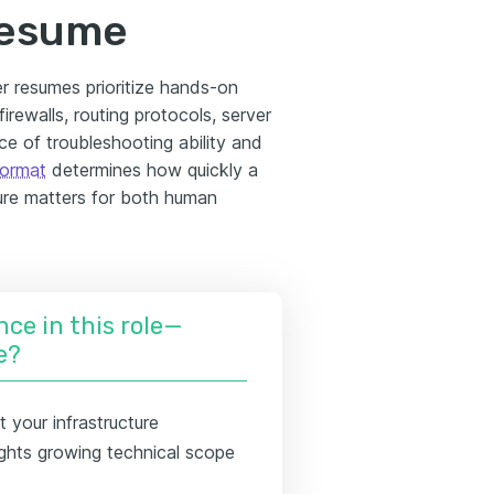
resume
r resumes prioritize hands-on
rewalls, routing protocols, server
e of troubleshooting ability and
format
determines how quickly a
ture matters for both human
nce in this role—
e?
 your infrastructure
hlights growing technical scope