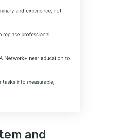
ummary and experience, not
 replace professional
IA Network+ near education to
e tasks into measurable,
stem and