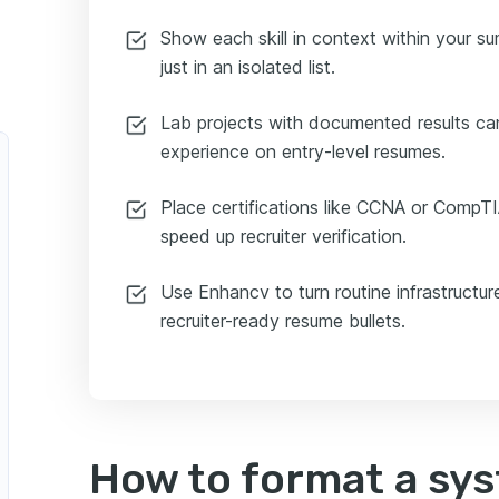
Show each skill in context within your s
just in an isolated list.
Lab projects with documented results can
experience on entry-level resumes.
Place certifications like CCNA or CompT
speed up recruiter verification.
Use Enhancv to turn routine infrastructur
recruiter-ready resume bullets.
How to format a sy