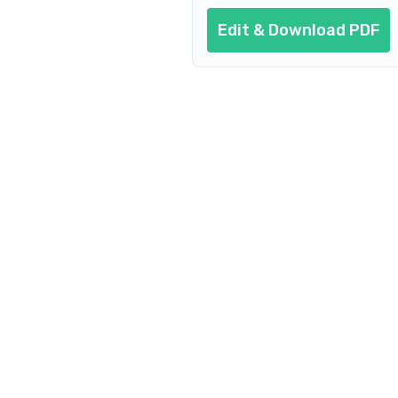
Edit & Download PDF