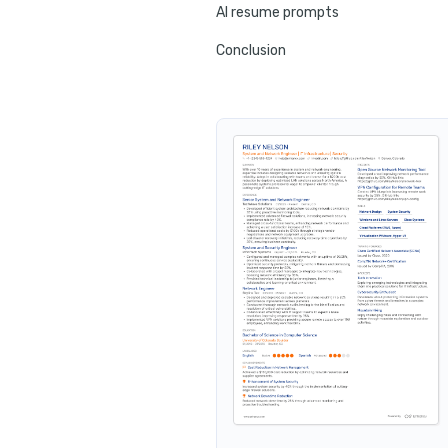
AI resume prompts
Conclusion