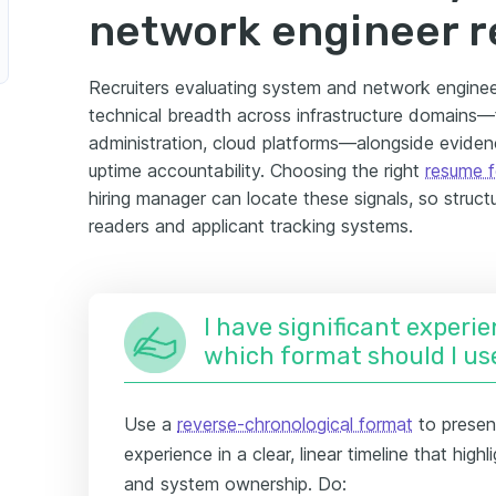
network engineer 
Recruiters evaluating system and network enginee
technical breadth across infrastructure domains—fi
administration, cloud platforms—alongside evidenc
uptime accountability. Choosing the right
resume 
hiring manager can locate these signals, so struc
readers and applicant tracking systems.
I have significant experie
which format should I us
Use a
reverse-chronological format
to present
experience in a clear, linear timeline that hig
and system ownership. Do: