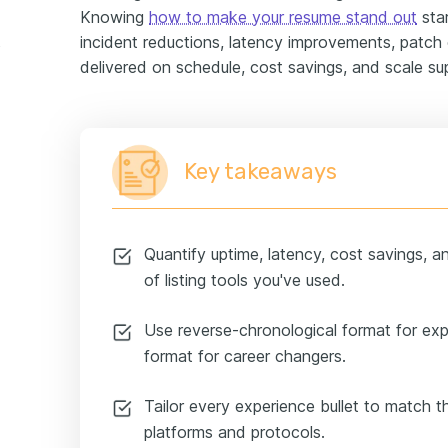
Knowing
how to make your resume stand out
star
incident reductions, latency improvements, patch
xample
delivered on schedule, cost savings, and scale su
Key takeaways
Quantify uptime, latency, cost savings, a
of listing tools you've used.
Use reverse-chronological format for ex
format for career changers.
Tailor every experience bullet to match th
platforms and protocols.