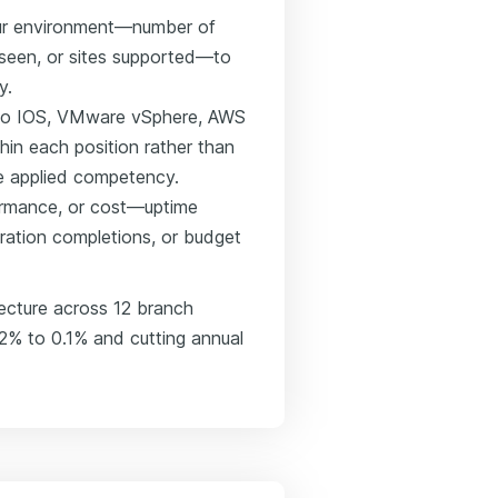
our environment—number of
een, or sites supported—to
y.
Cisco IOS, VMware vSphere, AWS
hin each position rather than
see applied competency.
formance, or cost—uptime
gration completions, or budget
ecture across 12 branch
.2% to 0.1% and cutting annual