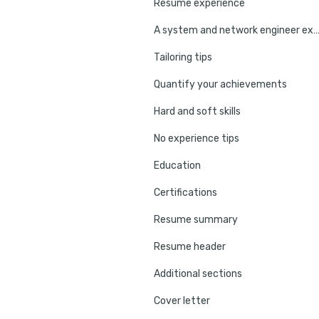
Resume experience
A system and network engineer experience e
Tailoring tips
Quantify your achievements
Hard and soft skills
No experience tips
Education
Certifications
Resume summary
Resume header
Additional sections
Cover letter