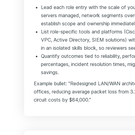
Lead each role entry with the scale of y
servers managed, network segments overs
establish scope and ownership immediatel
List role-specific tools and platforms (
VPC, Active Directory, SIEM solutions) wit
in an isolated skills block, so reviewers 
Quantify outcomes tied to reliability, per
percentages, incident resolution times, mi
savings.
Example bullet: "Redesigned LAN/WAN archit
offices, reducing average packet loss from 3
circuit costs by $84,000."