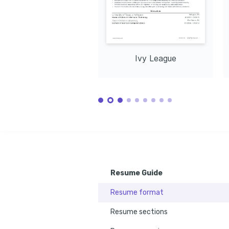
Ivy League
Resume Guide
Resume format
Resume sections