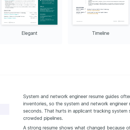
Elegant
Timeline
System and network engineer resume guides often 
inventories, so the system and network engineer 
seconds. That hurts in applicant tracking system s
crowded pipelines.
A strong resume shows what changed because of