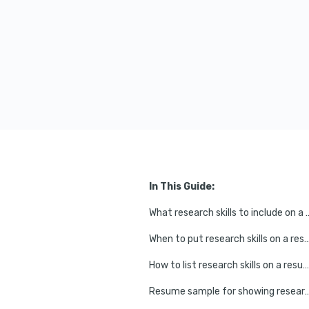
In This Guide:
What research skills to 
When to put research skills on
How to list research skills on a resume
Resume sample for showing research 