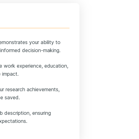
emonstrates your ability to
t informed decision-making.
ke work experience, education,
e impact.
ur research achievements,
ime saved.
ob description, ensuring
expectations.