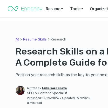
Resume
Tools
Organizat
Resume Skills
Research
Research Skills on a
A Complete Guide fo
Position your research skills as the key to your next
Written by
Lidia Yordanova
SEO & Content Specialist
Published
:
11/29/2024
•
Updated
:
7/7/2026
8 min read