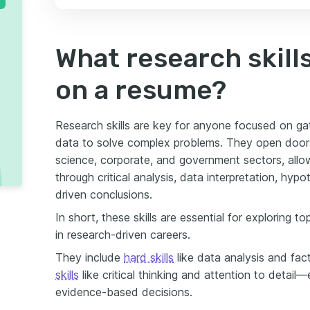
What research skills
on a resume?
Research skills are key for anyone focused on gath
data to solve complex problems. They open doors
science, corporate, and government sectors, all
through critical analysis, data interpretation, hy
driven conclusions.
In short, these skills are essential for exploring 
in research-driven careers.
They include
hard skills
like data analysis and fac
skills
like critical thinking and attention to detail
evidence-based decisions.