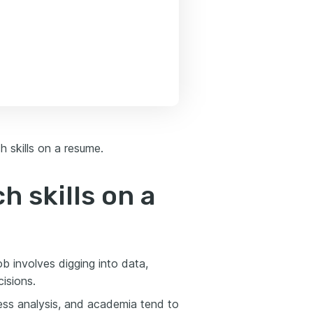
h skills on a resume.
h skills on a
ob involves digging into data,
isions.
ness analysis, and academia tend to