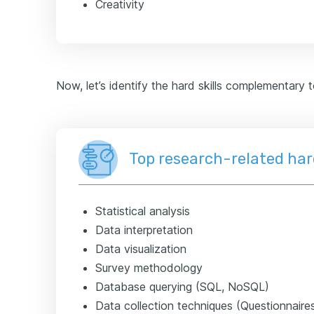
Creativity
Now, let’s identify the hard skills complementary 
Top research-related hard
Statistical analysis
Data interpretation
Data visualization
Survey methodology
Database querying (SQL, NoSQL)
Data collection techniques (Questionnaire