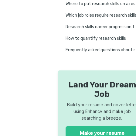
Where to
Which job roles require research skill
Research skills career progression for
How to quantify research skills
Frequently asked que
Land Your Dream
Job
Build your resume and cover lette
using Enhancv and make job
searching a breeze.
Make your resume