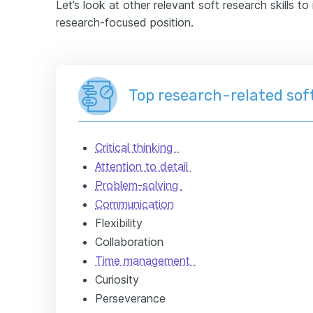
Let’s look at other relevant soft research skills t
research-focused position.
Top research-related soft
Critical thinking
Attention to detail
Problem-solving
Communication
Flexibility
Collaboration
Time management
Curiosity
Perseverance