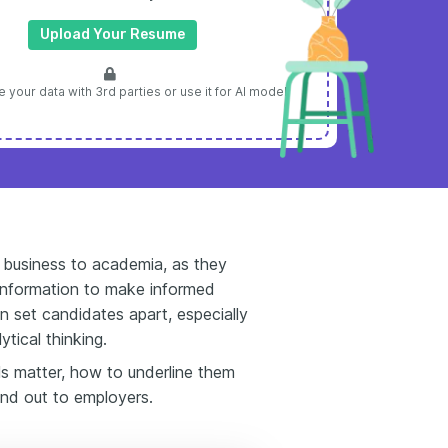
Upload Your Resume
 your data with 3rd parties or use it for AI model
om business to academia, as they
 information to make informed
an set candidates apart, especially
ytical thinking.
ls matter, how to underline them
and out to employers.