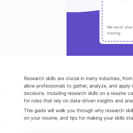
We never share
training.
Research skills are crucial in many industries, fr
allow professionals to gather, analyze, and apply
include on a resume?
decisions. Including research skills on a resume c
for roles that rely on data-driven insights and anal
 a resume
This guide will walk you through why research skil
on your resume, and tips for making your skills st
skills on a resume