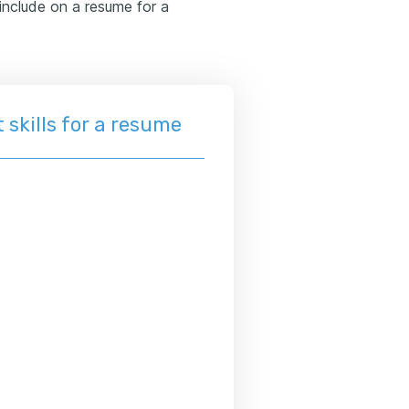
o include on a resume for a
 skills for a resume