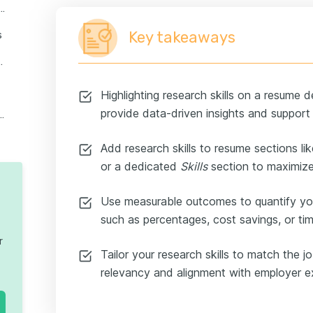
 put research skills on a resume
Key takeaways
s
 students, interns, and juniors
Highlighting research skills on a resume d
provide data-driven insights and suppor
stions about research skills on a resume
Add research skills to resume sections li
or a dedicated
Skills
section to maximiz
Use measurable outcomes to quantify yo
such as percentages, cost savings, or t
r
Tailor your research skills to match the j
relevancy and alignment with employer 