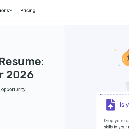
ions
Pricing
 Resume:
r 2026
 opportunity.
Is 
Drop your res
skills in you