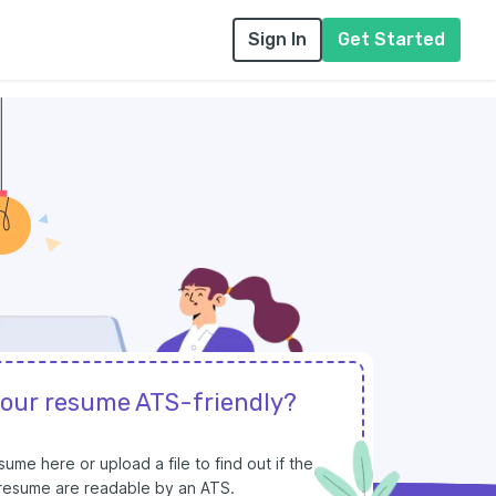
Sign In
Get Started
your resume ATS-friendly?
ume here or upload a file to find out if the
r resume are readable by an ATS.