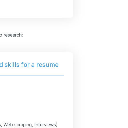
to research:
 skills for a resume
s, Web scraping, Interviews)