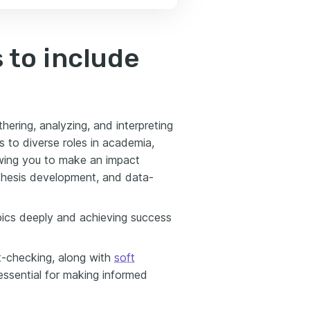
 to include
ering, analyzing, and interpreting
 to diverse roles in academia,
owing you to make an impact
pothesis development, and data-
topics deeply and achieving success
t-checking, along with
soft
—essential for making informed