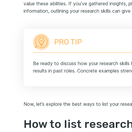
value these abilities. If you’ve gathered insights,
information, outlining your research skills can give
PRO TIP
Be ready to discuss how your research skills 
results in past roles. Concrete examples streng
Now, let’s explore the best ways to list your resea
How to list research