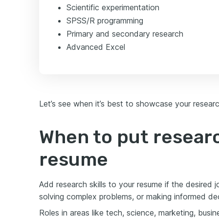
Scientific experimentation
SPSS/R programming
Primary and secondary research
Advanced Excel
Let’s see when it’s best to showcase your researc
When to put researc
resume
Add research skills to your resume if the desired j
solving complex problems, or making informed dec
Roles in areas like tech, science, marketing, busi