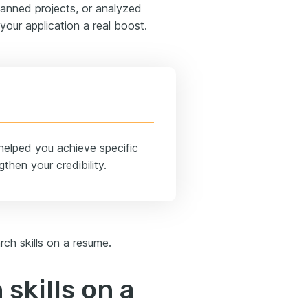
 planned projects, or analyzed
 your application a real boost.
helped you achieve specific
then your credibility.
rch skills on a resume.
 skills on a