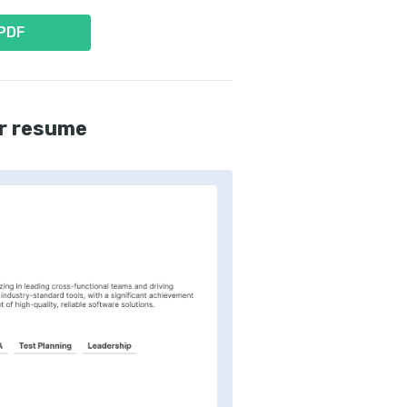
 PDF
r resume