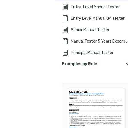
How to list y
Entry-Level Manual Tester
How to write your manual tester 
Entry Level Manual QA Tester
Additional sections for a
Senior Manual Tester
Key takeaways
Manual Tester 5 Years Ex
Principal Manual Tester
Examples by Role
Manual QA Tester
Manual Software Tester