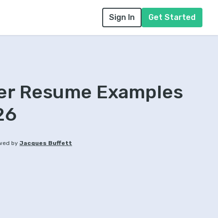
Sign In
Get Started
ter Resume Examples
26
wed by
Jacques Buffett