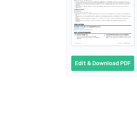
Edit & Download PDF