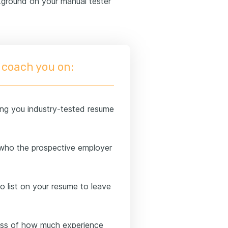
ground on your manual tester
 coach you on:
ng you industry-tested resume
who the prospective employer
to list on your resume to leave
less of how much experience