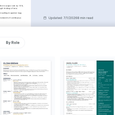
efect escape rate by 15%.
ugh testing of new 
ulting in quicker bug 
Updated
:
7/1/2026
8 min read
ronment of continuous 
 in client satisfaction by 
 a 10% reduction in 
By Role
g teamwork and project 
 Agile frameworks 
g Project Completion
ompleted a major security 
o weeks ahead of 
k Scores
uality, leading to 