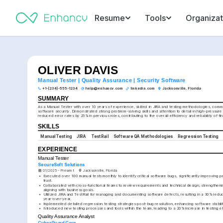
Resume
Tools
Organizat
OLIVER DAVIS
Manual Tester | Quality Assurance | Security Software
+1-(234)-555-1234
help@enhancv.com
linkedin.com
Jacksonville, Florida
SUMMARY
As a Manual Tester with over 10 years of experience, skilled in JIRA and testing methodologies, commi
software security. Demonstrated strong problem-solving skills and attention to detail in high-pressure
reduced error rates by 25% in previous roles, contributing to the overall efficiency and reliability of fi
SKILLS
Manual Testing
JIRA
TestRail
Software QA Methodologies
Regression Testing
EXPERIENCE
Manual Tester
SecureSoft Solutions
01/2025 - Present
Jacksonville, Florida
•
Executed over 100 manual tests monthly to identify critical software bugs, significantly improving pro
trust.
•
Collaborated with cross-functional teams to review requirements and technical design, strengthen
aligning with business goals.
•
Utilized JIRA and TestRail for managing and documenting software defects, resulting in a 30% reduc
year-over-year.
•
Implemented detailed regression testing strategies post-bug resolution, enhancing software stabil
•
Introduced new testing processes and tools within the team, leading to a 20% increase in testing ef
Quality Assurance Analyst
CyberGuard Corp