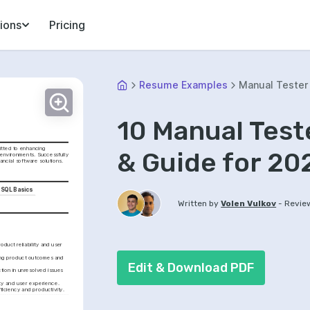
ions
Pricing
Resume Examples
Manual Tester
10 Manual Tes
tted to enhancing 
& Guide for 20
 environments. Successfully 
nancial software solutions.
SQL Basics
-
Written by
Volen Vulkov
Revie
duct reliability and user 
ing product outcomes and 
Edit & Download PDF
tion in unresolved issues 
ity and user experience.
ficiency and productivity.