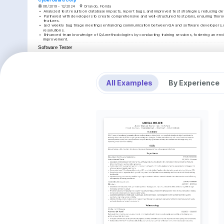
06/2019 - 12/2024
Orlando, Florida
•
Analyzed test results on database impacts, report bugs, and improved test strategies, reducing d
•
Partnered with developers to create comprehensive and well-structured test plans, ensuring thoro
features.
•
Led weekly bug triage meetings enhancing communication between QA and software developers, res
resolutions.
•
Enhanced team knowledge of QA methodologies by conducting training sessions, fostering an envi
improvement.
Software Tester
CompuSecure
07/2016 - 05/2019
Tampa, Florida
•
Executed functional and non-functional tests to ensure software runs smoothly, leading to an increase
12%.
•
Reviewed and provided feedback on software specifications and design documents, contributing to
project delays.
All Examples
By Experience
•
Collaborated effectively with project managers and developers to resolve critical issues, enhancin
outcomes.
•
Adapted quickly to new testing tools and methodologies, supporting the department's transition to
efficiently.
EDUCATION
Bachelor of Science in Computer Science
University of Florida
01/2012 - 01/2016
Gainesville, Florida
KEY ACHIEVEMENTS
Reduced Testing Time
Achieved Record-breakin
Reduced overall testing time by 15% through 
Spearheaded a QA team that c
implementing automated processes, enhancing team 
project under budget and tw
efficiency.
schedule.
KEY ACHIEVEMENTS
Increased Team Productivity
Improved Client Feedbac
Initiated new testing workflows that resulted in a 
Enhanced test documentation q