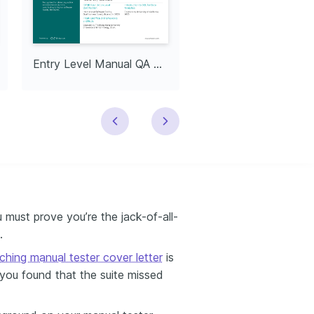
Entry Level Manual QA Tester
Senior Manual Tes
 must prove you’re the jack-of-all-
.
ching manual tester cover letter
is
 you found that the suite missed