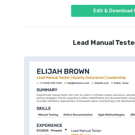
Edit & Download
Lead Manual Teste