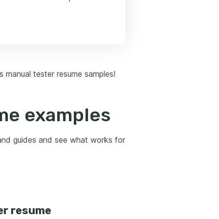
 as manual tester resume samples!
ume examples
 and guides and see what works for
er resume