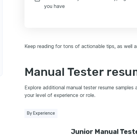
you have
Keep reading for tons of actionable tips, as well
Manual Tester res
Explore additional manual tester resume samples
your level of experience or role.
By Experience
Junior Manual Test