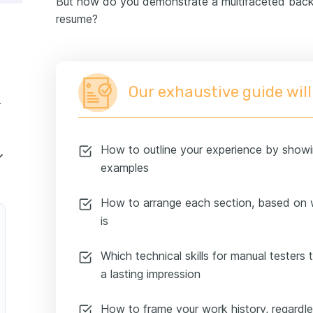
But how do you demonstrate a multifaceted back
our certifications and education on your resume
resume?
resume summary or objective
 manual tester resume
Our exhaustive guide will
perience
How to outline your experience by showi
examples
How to arrange each section, based on 
is
Which technical skills for manual testers 
a lasting impression
How to frame your work history, regard