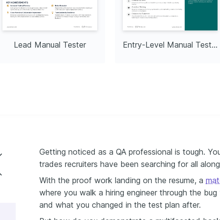
es by 20% within six 
hy
ly capture natural 
nding creativity and 
Lead Manual Tester
Entry-Level Manual Tester
tside professional work.
Getting noticed as a QA professional is tough. You
trades recruiters have been searching for all along
al tester resume
With the proof work landing on the resume, a
mat
where you walk a hiring engineer through the bug
ster resume experience
and what you changed in the test plan after.
ls and soft skills on your resume