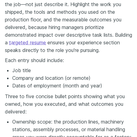
the job—not just describe it. Highlight the work you
shipped, the tools and methods you used on the
production floor, and the measurable outcomes you
delivered, because hiring managers prioritize
demonstrated impact over descriptive task lists. Building
a
targeted resume
ensures your experience section
speaks directly to the role you're pursuing.
Each entry should include:
Job title
Company and location (or remote)
Dates of employment (month and year)
Three to five concise bullet points showing what you
owned, how you executed, and what outcomes you
delivered:
Ownership scope: the production lines, machinery
stations, assembly processes, or material handling
areas you were directly accountable for as a factory