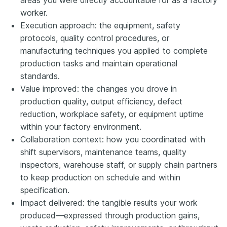
worker.
Execution approach: the equipment, safety
protocols, quality control procedures, or
manufacturing techniques you applied to complete
production tasks and maintain operational
standards.
Value improved: the changes you drove in
production quality, output efficiency, defect
reduction, workplace safety, or equipment uptime
within your factory environment.
Collaboration context: how you coordinated with
shift supervisors, maintenance teams, quality
inspectors, warehouse staff, or supply chain partners
to keep production on schedule and within
specification.
Impact delivered: the tangible results your work
produced—expressed through production gains,