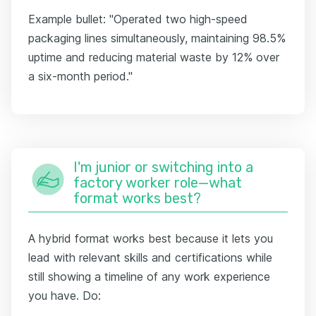
Example bullet: "Operated two high-speed
packaging lines simultaneously, maintaining 98.5%
uptime and reducing material waste by 12% over
a six-month period."
I'm junior or switching into a
factory worker role—what
format works best?
A hybrid format works best because it lets you
lead with relevant skills and certifications while
still showing a timeline of any work experience
you have. Do: