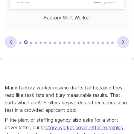
Factory Shift Worker
Many factory worker resume drafts fail because they
read like task lists and bury measurable results. That
hurts when an ATS filters keywords and recruiters scan
fast in a crowded applicant pool.
If the plant or staffing agency also asks for a short
cover letter, our
factory worker cover letter examples