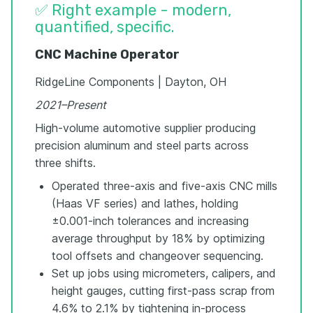
✅ Right example - modern,
quantified, specific.
CNC Machine Operator
RidgeLine Components | Dayton, OH
2021–Present
High-volume automotive supplier producing
precision aluminum and steel parts across
three shifts.
Operated three-axis and five-axis CNC mills
(Haas VF series) and lathes, holding
±0.001-inch tolerances and increasing
average throughput by 18% by optimizing
tool offsets and changeover sequencing.
Set up jobs using micrometers, calipers, and
height gauges, cutting first-pass scrap from
4.6% to 2.1% by tightening in-process