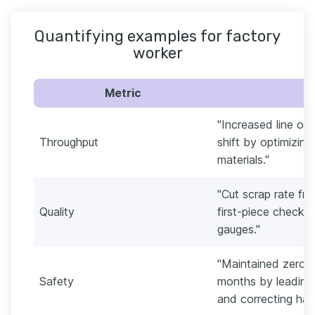
Quantifying examples for factory
worker
Metric
"Increased line ou
Throughput
shift by optimizin
materials."
"Cut scrap rate fr
Quality
first-piece checks
gauges."
"Maintained zero r
Safety
months by leading
and correcting haz