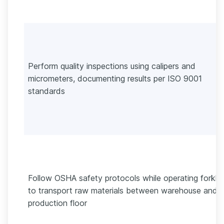
Perform quality inspections using calipers and
micrometers, documenting results per ISO 9001
standards
Follow OSHA safety protocols while operating forklif
to transport raw materials between warehouse and
production floor