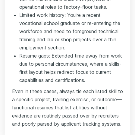
operational roles to factory-floor tasks.
Limited work history: You're a recent
vocational school graduate or re-entering the
workforce and need to foreground technical
training and lab or shop projects over a thin
employment section.
Resume gaps: Extended time away from work
due to personal circumstances, where a skills-
first layout helps redirect focus to current
capabilities and certifications.
Even in these cases, always tie each listed skill to
a specific project, training exercise, or outcome—
functional resumes that list abilities without
evidence are routinely passed over by recruiters
and poorly parsed by applicant tracking systems.