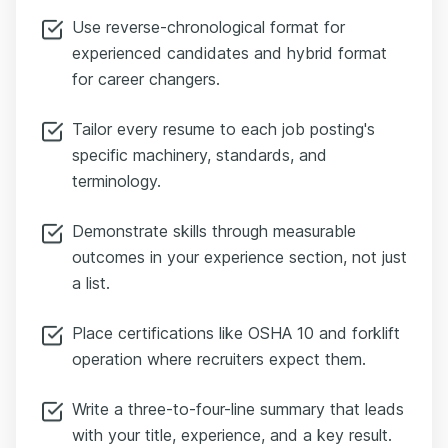
Use reverse-chronological format for
experienced candidates and hybrid format
for career changers.
Tailor every resume to each job posting's
specific machinery, standards, and
terminology.
Demonstrate skills through measurable
outcomes in your experience section, not just
a list.
Place certifications like OSHA 10 and forklift
operation where recruiters expect them.
Write a three-to-four-line summary that leads
with your title, experience, and a key result.