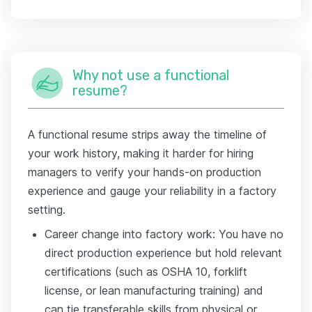
Why not use a functional
resume?
A functional resume strips away the timeline of
your work history, making it harder for hiring
managers to verify your hands-on production
experience and gauge your reliability in a factory
setting.
Career change into factory work: You have no
direct production experience but hold relevant
certifications (such as OSHA 10, forklift
license, or lean manufacturing training) and
can tie transferable skills from physical or