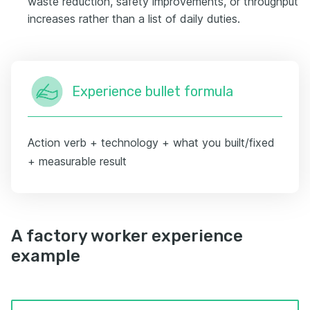
waste reduction, safety improvements, or throughput
increases rather than a list of daily duties.
Experience bullet formula
Action verb + technology + what you built/fixed
+ measurable result
A factory worker experience
example