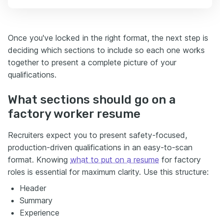
Once you've locked in the right format, the next step is
deciding which sections to include so each one works
together to present a complete picture of your
qualifications.
What sections should go on a
factory worker resume
Recruiters expect you to present safety-focused,
production-driven qualifications in an easy-to-scan
format. Knowing
what to put on a resume
for factory
roles is essential for maximum clarity. Use this structure:
Header
Summary
Experience