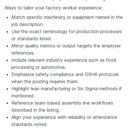
Ways to tailor your factory worker experience:
Match specific machinery or equipment named in the
job description.
Use the exact terminology for production processes
or standards listed.
Mirror quality metrics or output targets the employer
references.
Include relevant industry experience such as food
processing or automotive.
Emphasize safety compliance and OSHA protocols
when the posting requires them.
Highlight lean manufacturing or Six Sigma methods if
mentioned.
Reference team-based assembly line workflows
described in the listing.
Align your experience with reliability or attendance
standards noted.