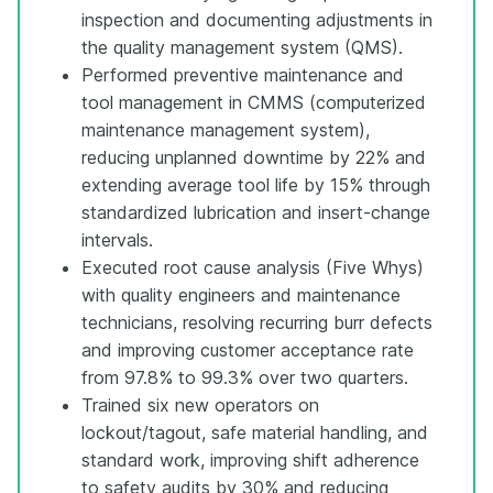
inspection and documenting adjustments in
the quality management system (QMS).
Performed preventive maintenance and
tool management in CMMS (computerized
maintenance management system),
reducing unplanned downtime by 22% and
extending average tool life by 15% through
standardized lubrication and insert-change
intervals.
Executed root cause analysis (Five Whys)
with quality engineers and maintenance
technicians, resolving recurring burr defects
and improving customer acceptance rate
from 97.8% to 99.3% over two quarters.
Trained six new operators on
lockout/tagout, safe material handling, and
standard work, improving shift adherence
to safety audits by 30% and reducing