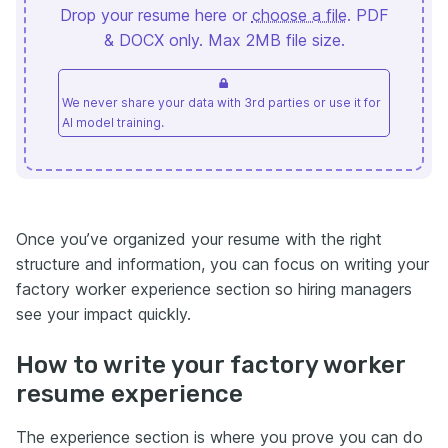
Drop your resume here or
choose a file
. PDF
& DOCX only. Max 2MB file size.
We never share your data with 3rd parties or use it for
AI model training.
Once you’ve organized your resume with the right
structure and information, you can focus on writing your
factory worker experience section so hiring managers
see your impact quickly.
How to write your factory worker
resume experience
The experience section is where you prove you can do