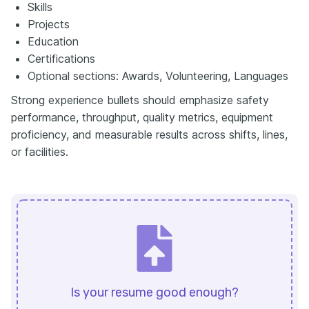
Skills
Projects
Education
Certifications
Optional sections: Awards, Volunteering, Languages
Strong experience bullets should emphasize safety
performance, throughput, quality metrics, equipment
proficiency, and measurable results across shifts, lines,
or facilities.
Is your resume good enough?