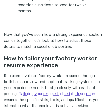
recordable incidents to zero for twelve
months.
Now that you've seen how a strong experience section
comes together, let's look at how to adjust those
details to match a specific job posting.
How to tailor your factory worker
resume experience
Recruiters evaluate factory worker resumes through
both human review and applicant tracking systems, so
your experience needs to align closely with each job
posting.
Tailoring your resume to the job description
ensures the specific skills, tools, and qualifications you
list match what the employer is actively seeking.