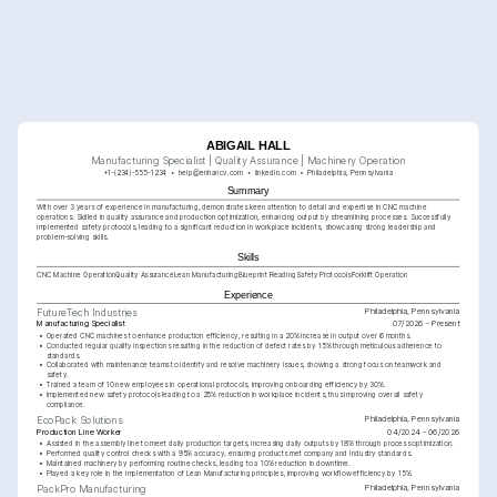
ABIGAIL HALL
Manufacturing Specialist | Quality Assurance | Machinery Operation
+1-(234)-555-1234
help@enhancv.com
linkedin.com
Philadelphia, Pennsylvania
Summary
With over 3 years of experience in manufacturing, demonstrates keen attention to detail and expertise in CNC machine 
operations. Skilled in quality assurance and production optimization, enhancing output by streamlining processes. Successfully 
implemented safety protocols, leading to a significant reduction in workplace incidents, showcasing strong leadership and 
problem-solving skills.
Skills
CNC Machine Operation
Quality Assurance
Lean Manufacturing
Blueprint Reading
Safety Protocols
Forklift Operation
Experience
Philadelphia, Pennsylvania
FutureTech Industries
Manufacturing Specialist
07/2026 - Present
•
Operated CNC machines to enhance production efficiency, resulting in a 20% increase in output over 6 months.
•
Conducted regular quality inspections resulting in the reduction of defect rates by 15% through meticulous adherence to 
standards.
•
Collaborated with maintenance teams to identify and resolve machinery issues, showing a strong focus on teamwork and 
safety.
•
Trained a team of 10 new employees in operational protocols, improving onboarding efficiency by 30%.
•
Implemented new safety protocols leading to a 25% reduction in workplace incidents, thus improving overall safety 
compliance.
Philadelphia, Pennsylvania
EcoPack Solutions
Production Line Worker
04/2024 - 06/2026
•
Assisted in the assembly line to meet daily production targets, increasing daily outputs by 18% through process optimization.
•
Performed quality control checks with a 95% accuracy, ensuring products met company and industry standards.
•
Maintained machinery by performing routine checks, leading to a 10% reduction in downtime.
•
Played a key role in the implementation of Lean Manufacturing principles, improving workflow efficiency by 15%.
Philadelphia, Pennsylvania
PackPro Manufacturing