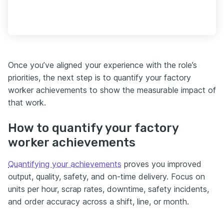
Once you’ve aligned your experience with the role’s
priorities, the next step is to quantify your factory
worker achievements to show the measurable impact of
that work.
How to quantify your factory
worker achievements
Quantifying your achievements
proves you improved
output, quality, safety, and on-time delivery. Focus on
units per hour, scrap rates, downtime, safety incidents,
and order accuracy across a shift, line, or month.