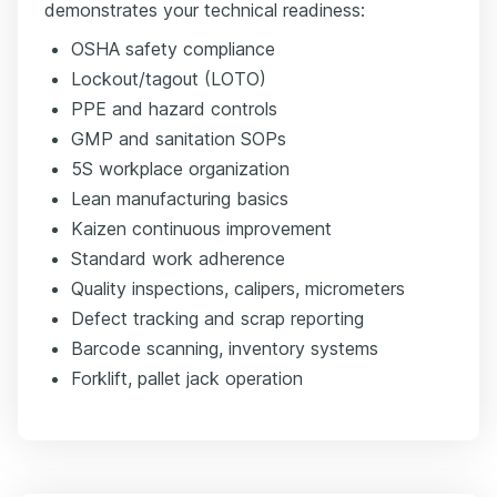
demonstrates your technical readiness:
OSHA safety compliance
Lockout/tagout (LOTO)
PPE and hazard controls
GMP and sanitation SOPs
5S workplace organization
Lean manufacturing basics
Kaizen continuous improvement
Standard work adherence
Quality inspections, calipers, micrometers
Defect tracking and scrap reporting
Barcode scanning, inventory systems
Forklift, pallet jack operation