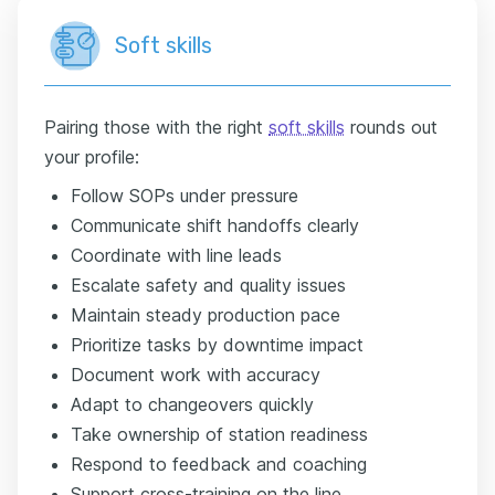
Soft skills
Pairing those with the right
soft skills
rounds out
your profile:
Follow SOPs under pressure
Communicate shift handoffs clearly
Coordinate with line leads
Escalate safety and quality issues
Maintain steady production pace
Prioritize tasks by downtime impact
Document work with accuracy
Adapt to changeovers quickly
Take ownership of station readiness
Respond to feedback and coaching
Support cross-training on the line