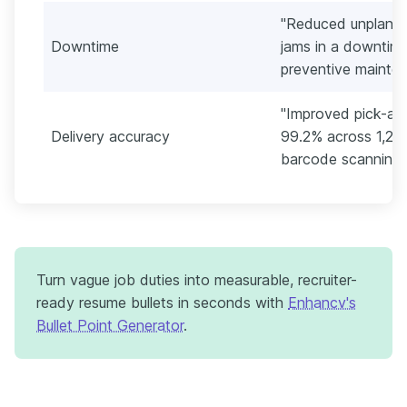
"Reduced unplann
Downtime
jams in a downtime
preventive mainte
"Improved pick-an
Delivery accuracy
99.2% across 1,20
barcode scanning 
Turn vague job duties into measurable, recruiter-
ready resume bullets in seconds with
Enhancv's
Bullet Point Generator
.