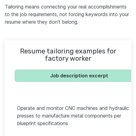
Tailoring means connecting your real accomplishments
to the job requirements, not forcing keywords into your
resume where they don't belong.
Resume tailoring examples for
factory worker
Job description excerpt
Operate and monitor CNC machines and hydraulic
presses to manufacture metal components per
blueprint specifications