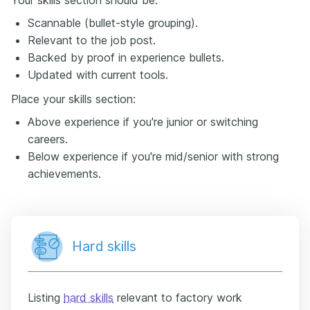
Scannable (bullet-style grouping).
Relevant to the job post.
Backed by proof in experience bullets.
Updated with current tools.
Place your skills section:
Above experience if you're junior or switching
careers.
Below experience if you're mid/senior with strong
achievements.
Hard skills
Listing
hard skills
relevant to factory work