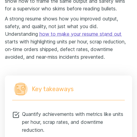
show how to frame the same output and safety wins
for a supervisor who skims before reading bullets.
A strong resume shows how you improved output,
safety, and quality, not just what you did.
Understanding
how to make your resume stand out
starts with highlighting units per hour, scrap reduction,
on-time orders shipped, defect rates, downtime
avoided, and near-miss incidents prevented.
Key takeaways
Quantify achievements with metrics like units
per hour, scrap rates, and downtime
reduction.