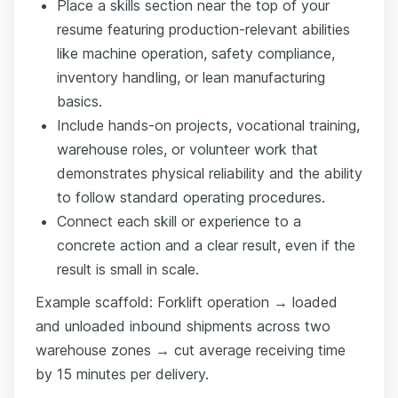
Place a skills section near the top of your
resume featuring production-relevant abilities
like machine operation, safety compliance,
inventory handling, or lean manufacturing
basics.
Include hands-on projects, vocational training,
warehouse roles, or volunteer work that
demonstrates physical reliability and the ability
to follow standard operating procedures.
Connect each skill or experience to a
concrete action and a clear result, even if the
result is small in scale.
Example scaffold: Forklift operation → loaded
and unloaded inbound shipments across two
warehouse zones → cut average receiving time
by 15 minutes per delivery.