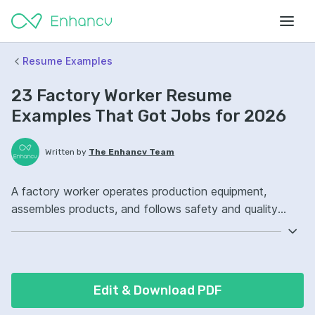
Resume Examples
23 Factory Worker Resume
Examples That Got Jobs for 2026
Written by
The Enhancv Team
A factory worker operates production equipment,
assembles products, and follows safety and quality
procedures to improve quality. Emphasize the following
ATS-friendly resume keywords: machine operation,
quality inspection, safety compliance, production line
ownership, improved throughput.
Edit & Download PDF