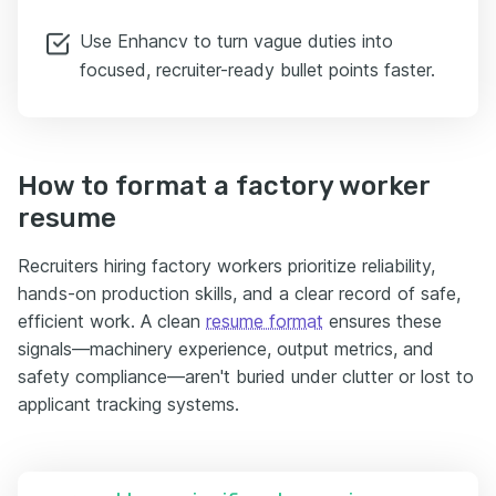
Use Enhancv to turn vague duties into
focused, recruiter-ready bullet points faster.
How to format a factory worker
resume
Recruiters hiring factory workers prioritize reliability,
hands-on production skills, and a clear record of safe,
efficient work. A clean
resume format
ensures these
signals—machinery experience, output metrics, and
safety compliance—aren't buried under clutter or lost to
applicant tracking systems.