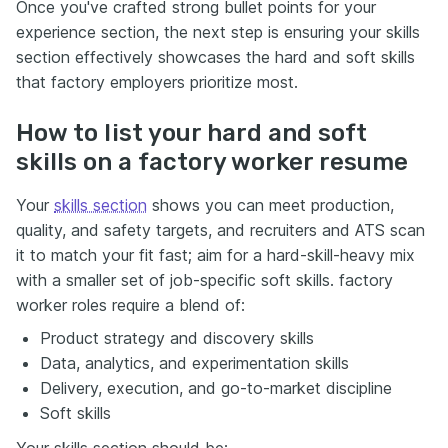
Once you've crafted strong bullet points for your
experience section, the next step is ensuring your skills
section effectively showcases the hard and soft skills
that factory employers prioritize most.
How to list your hard and soft
skills on a factory worker resume
Your
skills section
shows you can meet production,
quality, and safety targets, and recruiters and ATS scan
it to match your fit fast; aim for a hard-skill-heavy mix
with a smaller set of job-specific soft skills. factory
worker roles require a blend of:
Product strategy and discovery skills
Data, analytics, and experimentation skills
Delivery, execution, and go-to-market discipline
Soft skills
Your skills section should be: