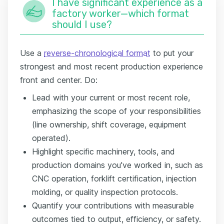
I have significant experience as a
factory worker—which format
should I use?
Use a
reverse-chronological format
to put your
strongest and most recent production experience
front and center. Do:
Lead with your current or most recent role,
emphasizing the scope of your responsibilities
(line ownership, shift coverage, equipment
operated).
Highlight specific machinery, tools, and
production domains you've worked in, such as
CNC operation, forklift certification, injection
molding, or quality inspection protocols.
Quantify your contributions with measurable
outcomes tied to output, efficiency, or safety.