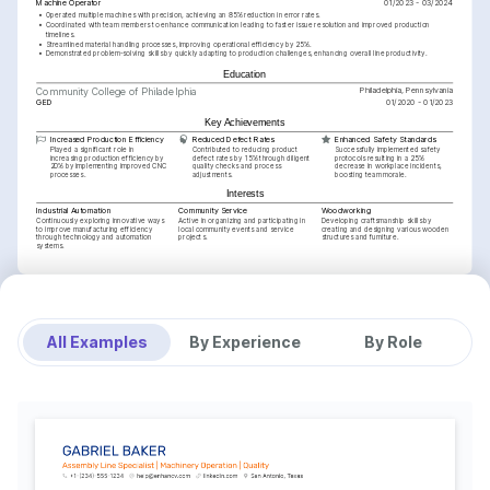
Machine Operator
01/2023 - 03/2024
•
Operated multiple machines with precision, achieving an 85% reduction in error rates.
•
Coordinated with team members to enhance communication leading to faster issue resolution and improved production 
timelines.
•
Streamlined material handling processes, improving operational efficiency by 25%.
•
Demonstrated problem-solving skills by quickly adapting to production challenges, enhancing overall line productivity.
Education
Philadelphia, Pennsylvania
Community College of Philadelphia
GED
01/2020 - 01/2023
Key Achievements
Increased Production Efficiency
Reduced Defect Rates
Enhanced Safety Standards
Played a significant role in 
Contributed to reducing product 
Successfully implemented safety 
increasing production efficiency by 
defect rates by 15% through diligent 
protocols resulting in a 25% 
20% by implementing improved CNC 
quality checks and process 
decrease in workplace incidents, 
processes.
adjustments.
boosting team morale.
Interests
Industrial Automation
Community Service
Woodworking
Continuously exploring innovative ways 
Active in organizing and participating in 
Developing craftsmanship skills by 
to improve manufacturing efficiency 
local community events and service 
creating and designing various wooden 
through technology and automation 
projects.
structures and furniture.
systems.
Training / Courses
CNC Machine Operation Certificate
American Manufacturing Institute, 2025
Lean Six Sigma Green Belt
Six Sigma Academy, 2024
All Examples
By Experience
By Role