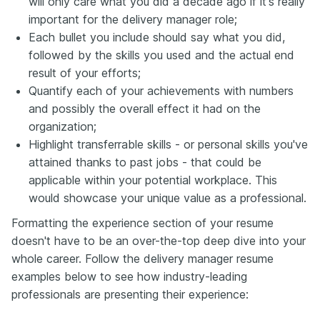
will only care what you did a decade ago if it's really
important for the delivery manager role;
Each bullet you include should say what you did,
followed by the skills you used and the actual end
result of your efforts;
Quantify each of your achievements with numbers
and possibly the overall effect it had on the
organization;
Highlight transferrable skills - or personal skills you've
attained thanks to past jobs - that could be
applicable within your potential workplace. This
would showcase your unique value as a professional.
Formatting the experience section of your resume
doesn't have to be an over-the-top deep dive into your
whole career. Follow the delivery manager resume
examples below to see how industry-leading
professionals are presenting their experience: