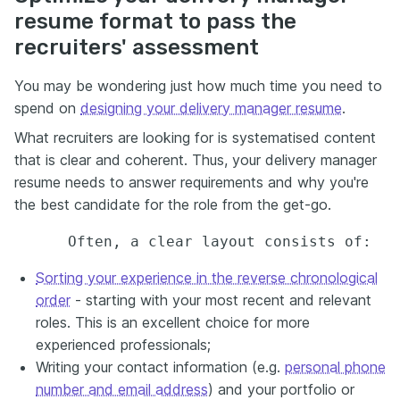
resume format to pass the
recruiters' assessment
You may be wondering just how much time you need to
spend on
designing your delivery manager resume
.
What recruiters are looking for is systematised content
that is clear and coherent. Thus, your delivery manager
resume needs to answer requirements and why you're
the best candidate for the role from the get-go.
Sorting your experience in the reverse chronological
order
- starting with your most recent and relevant
roles. This is an excellent choice for more
experienced professionals;
Writing your contact information (e.g.
personal phone
number and email address
) and your portfolio or