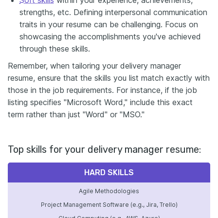
strengths, etc. Defining interpersonal communication
traits in your resume can be challenging. Focus on
showcasing the accomplishments you've achieved
through these skills.
Remember, when tailoring your delivery manager
resume, ensure that the skills you list match exactly with
those in the job requirements. For instance, if the job
listing specifies "Microsoft Word," include this exact
term rather than just "Word" or "MSO."
Top skills for your delivery manager resume:
HARD SKILLS
Agile Methodologies
Project Management Software (e.g., Jira, Trello)