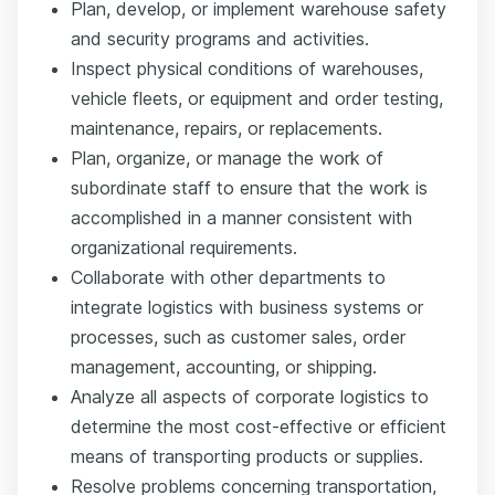
Plan, develop, or implement warehouse safety
and security programs and activities.
Inspect physical conditions of warehouses,
vehicle fleets, or equipment and order testing,
maintenance, repairs, or replacements.
Plan, organize, or manage the work of
subordinate staff to ensure that the work is
accomplished in a manner consistent with
organizational requirements.
Collaborate with other departments to
integrate logistics with business systems or
processes, such as customer sales, order
management, accounting, or shipping.
Analyze all aspects of corporate logistics to
determine the most cost-effective or efficient
means of transporting products or supplies.
Resolve problems concerning transportation,