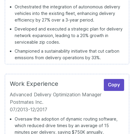
Orchestrated the integration of autonomous delivery
vehicles into the existing fleet, enhancing delivery
efficiency by 27% over a 3-year period.
Developed and executed a strategic plan for delivery
network expansion, leading to a 20% growth in
serviceable zip codes.
Championed a sustainability initiative that cut carbon
emissions from delivery operations by 33%.
Work Experience
Copy
Advanced Delivery Optimization Manager
Postmates Inc.
07/2013-12/2017
Oversaw the adoption of dynamic routing software,
which reduced drive times by an average of 15
minutes per delivery, saving $750K annually.