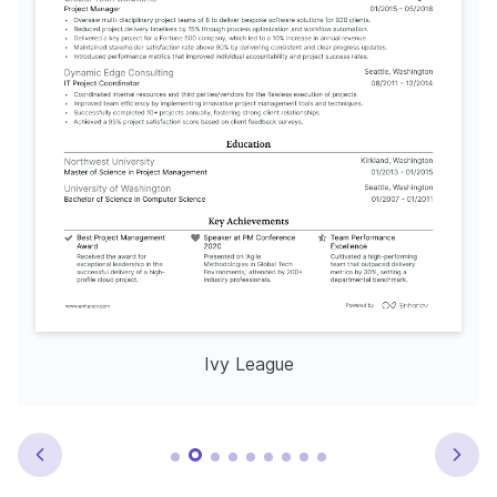
Ivy League