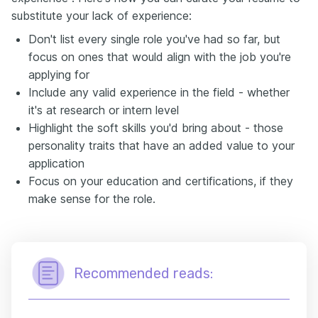
substitute your lack of experience:
Don't list every single role you've had so far, but
focus on ones that would align with the job you're
applying for
Include any valid experience in the field - whether
it's at research or intern level
Highlight the soft skills you'd bring about - those
personality traits that have an added value to your
application
Focus on your education and certifications, if they
make sense for the role.
Recommended reads: