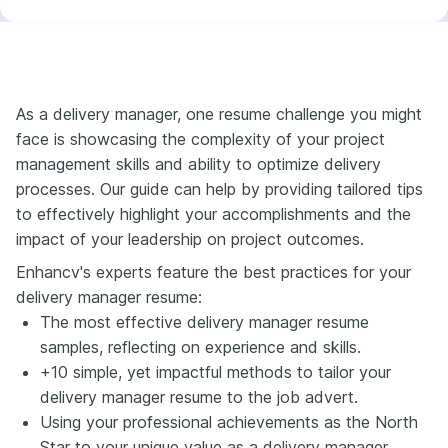
As a delivery manager, one resume challenge you might
face is showcasing the complexity of your project
management skills and ability to optimize delivery
processes. Our guide can help by providing tailored tips
to effectively highlight your accomplishments and the
impact of your leadership on project outcomes.
Enhancv's experts feature the best practices for your
delivery manager resume:
The most effective delivery manager resume
samples, reflecting on experience and skills.
+10 simple, yet impactful methods to tailor your
delivery manager resume to the job advert.
Using your professional achievements as the North
Star to your unique value as a delivery manager