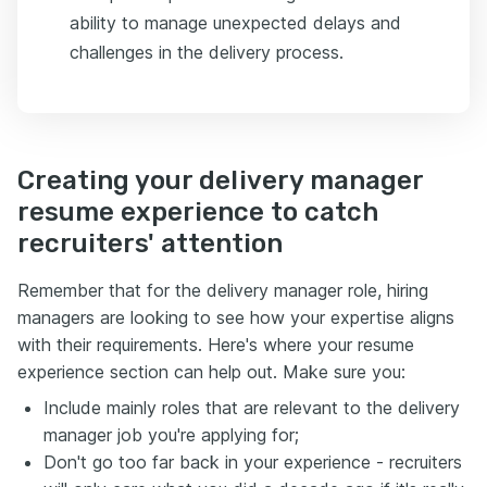
ability to manage unexpected delays and
challenges in the delivery process.
Creating your delivery manager
resume experience to catch
recruiters' attention
Remember that for the delivery manager role, hiring
managers are looking to see how your expertise aligns
with their requirements. Here's where your resume
experience section can help out. Make sure you:
Include mainly roles that are relevant to the delivery
manager job you're applying for;
Don't go too far back in your experience - recruiters