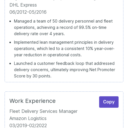
DHL Express
06/2012-05/2016
Managed a team of 50 delivery personnel and fleet
operations, achieving a record of 99.5% on-time
delivery rate over 4 years.
Implemented lean management principles in delivery
operations, which led to a consistent 10% year-over-
year reduction in operational costs.
Launched a customer feedback loop that addressed
delivery concerns, ultimately improving Net Promoter
Score by 30 points.
Work Experience
Copy
Fleet Delivery Services Manager
Amazon Logistics
03/2019-02/2022