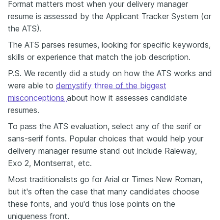
Format matters most when your delivery manager
resume is assessed by the Applicant Tracker System (or
the ATS).
The ATS parses resumes, looking for specific keywords,
skills or experience that match the job description.
P.S. We recently did a study on how the ATS works and
were able to
demystify three of the biggest
misconceptions
about how it assesses candidate
resumes.
To pass the ATS evaluation, select any of the serif or
sans-serif fonts. Popular choices that would help your
delivery manager resume stand out include Raleway,
Exo 2, Montserrat, etc.
Most traditionalists go for Arial or Times New Roman,
but it's often the case that many candidates choose
these fonts, and you'd thus lose points on the
uniqueness front.