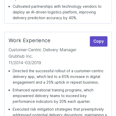
Cultivated partnerships with technology vendors to
deploy an AI-driven logistics platform, improving
delivery prediction accuracy by 40%.
Work Experience
Copy
Customer-Centric Delivery Manager
Grubhub Inc.
11/2014-03/2019
Directed the successful rollout of a customer-centric
delivery app, which led to a 65% increase in digital
engagement and a 25% uptick in repeat business.
Enhanced operational training programs, which
empowered delivery teams to exceed key
performance indicators by 20% each quarter.
Executed risk mitigation strategies that preemptively
addressed potential delivery disruptions, maintaining a