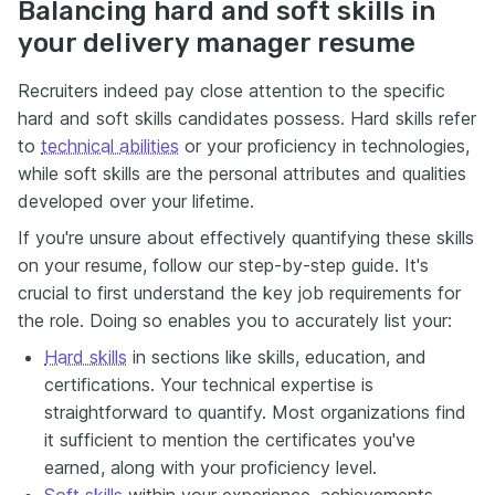
Balancing hard and soft skills in
your delivery manager resume
Recruiters indeed pay close attention to the specific
hard and soft skills candidates possess. Hard skills refer
to
technical abilities
or your proficiency in technologies,
while soft skills are the personal attributes and qualities
developed over your lifetime.
If you're unsure about effectively quantifying these skills
on your resume, follow our step-by-step guide. It's
crucial to first understand the key job requirements for
the role. Doing so enables you to accurately list your:
Hard skills
in sections like skills, education, and
certifications. Your technical expertise is
straightforward to quantify. Most organizations find
it sufficient to mention the certificates you've
earned, along with your proficiency level.
Soft skills
within your experience, achievements,