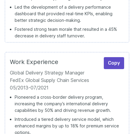
Led the development of a delivery performance
dashboard that provided real-time KPIs, enabling
better strategic decision-making.
Fostered strong team morale that resulted in a 45%
decrease in delivery staff turnover.
Work Experience
Copy
Global Delivery Strategy Manager
FedEx Global Supply Chain Services
05/2013-07/2021
Pioneered a cross-border delivery program,
increasing the company’s international delivery
capabilities by 50% and driving revenue growth.
Introduced a tiered delivery service model, which
enhanced margins by up to 18% for premium service
options.