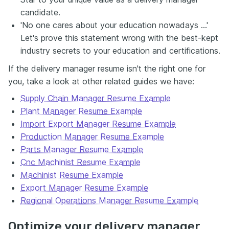
candidate.
'No one cares about your education nowadays …'
Let's prove this statement wrong with the best-kept
industry secrets to your education and certifications.
If the delivery manager resume isn't the right one for
you, take a look at other related guides we have:
Supply Chain Manager Resume Example
Plant Manager Resume Example
Import Export Manager Resume Example
Production Manager Resume Example
Parts Manager Resume Example
Cnc Machinist Resume Example
Machinist Resume Example
Export Manager Resume Example
Regional Operations Manager Resume Example
Optimize your delivery manager