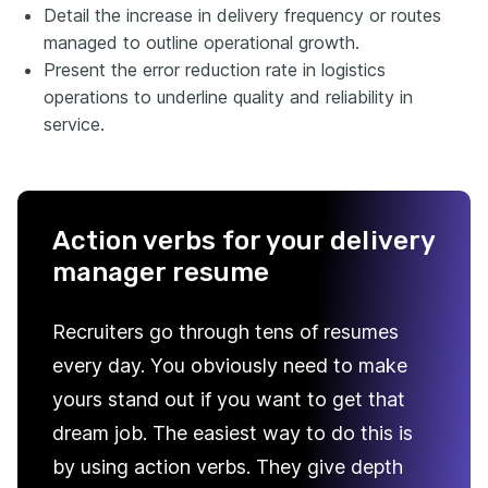
Detail the increase in delivery frequency or routes
managed to outline operational growth.
Present the error reduction rate in logistics
operations to underline quality and reliability in
service.
Action verbs for your delivery
manager resume
Recruiters go through tens of resumes
every day. You obviously need to make
yours stand out if you want to get that
dream job. The easiest way to do this is
by using action verbs. They give depth