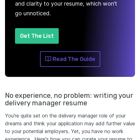
and clarity to your resume, which won’t
go unnoticed.
Get The List
Read The Guide
No experience, no problem: writing your
delivery manager resume
You're quite set on the delivery manager role of your
dreams and think your application may add further value
to your potential employers. Yet, you have no work
experience . Here's how you can curate your resume to