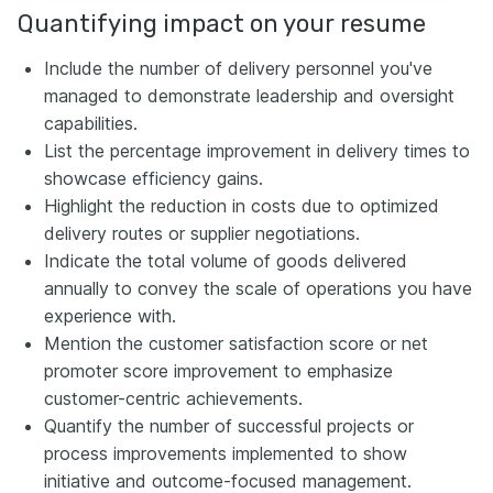
Quantifying impact on your resume
Include the number of delivery personnel you've
managed to demonstrate leadership and oversight
capabilities.
List the percentage improvement in delivery times to
showcase efficiency gains.
Highlight the reduction in costs due to optimized
delivery routes or supplier negotiations.
Indicate the total volume of goods delivered
annually to convey the scale of operations you have
experience with.
Mention the customer satisfaction score or net
promoter score improvement to emphasize
customer-centric achievements.
Quantify the number of successful projects or
process improvements implemented to show
initiative and outcome-focused management.