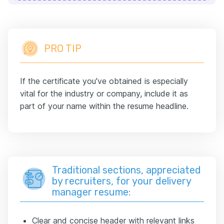
PRO TIP
If the certificate you've obtained is especially
vital for the industry or company, include it as
part of your name within the resume headline.
Traditional sections, appreciated
by recruiters, for your delivery
manager resume:
Clear and concise header with relevant links