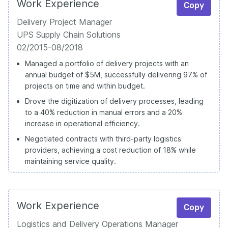
Work Experience
Copy
Delivery Project Manager
UPS Supply Chain Solutions
02/2015-08/2018
Managed a portfolio of delivery projects with an
annual budget of $5M, successfully delivering 97% of
projects on time and within budget.
Drove the digitization of delivery processes, leading
to a 40% reduction in manual errors and a 20%
increase in operational efficiency.
Negotiated contracts with third-party logistics
providers, achieving a cost reduction of 18% while
maintaining service quality.
Work Experience
Copy
Logistics and Delivery Operations Manager