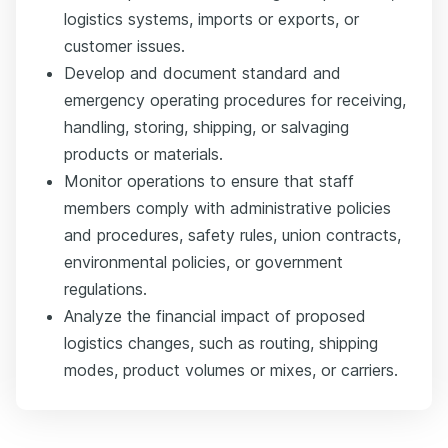
logistics systems, imports or exports, or
customer issues.
Develop and document standard and
emergency operating procedures for receiving,
handling, storing, shipping, or salvaging
products or materials.
Monitor operations to ensure that staff
members comply with administrative policies
and procedures, safety rules, union contracts,
environmental policies, or government
regulations.
Analyze the financial impact of proposed
logistics changes, such as routing, shipping
modes, product volumes or mixes, or carriers.