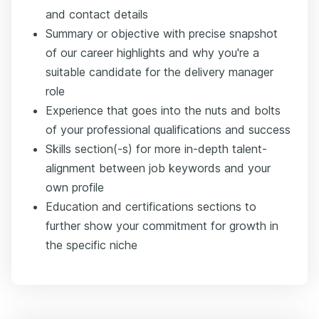
and contact details
Summary or objective with precise snapshot
of our career highlights and why you're a
suitable candidate for the delivery manager
role
Experience that goes into the nuts and bolts
of your professional qualifications and success
Skills section(-s) for more in-depth talent-
alignment between job keywords and your
own profile
Education and certifications sections to
further show your commitment for growth in
the specific niche