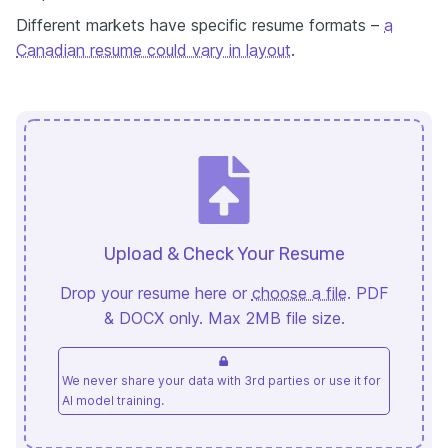
Different markets have specific resume formats –
a
Canadian resume could vary in layout
.
Upload & Check Your Resume
Drop your resume here or
choose a file
. PDF
& DOCX only. Max 2MB file size.
We never share your data with 3rd parties or use it for
AI model training.