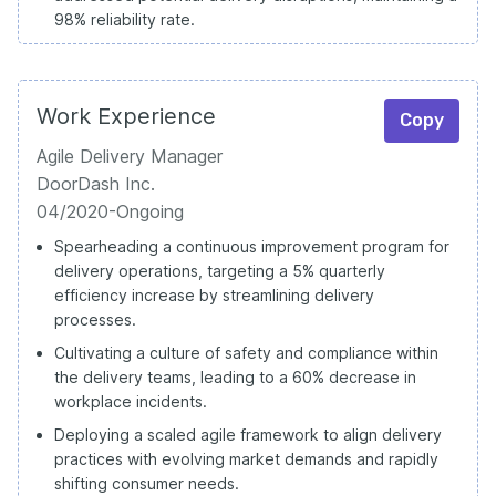
98% reliability rate.
Work Experience
Copy
Agile Delivery Manager
DoorDash Inc.
04/2020-Ongoing
Spearheading a continuous improvement program for
delivery operations, targeting a 5% quarterly
efficiency increase by streamlining delivery
processes.
Cultivating a culture of safety and compliance within
the delivery teams, leading to a 60% decrease in
workplace incidents.
Deploying a scaled agile framework to align delivery
practices with evolving market demands and rapidly
shifting consumer needs.