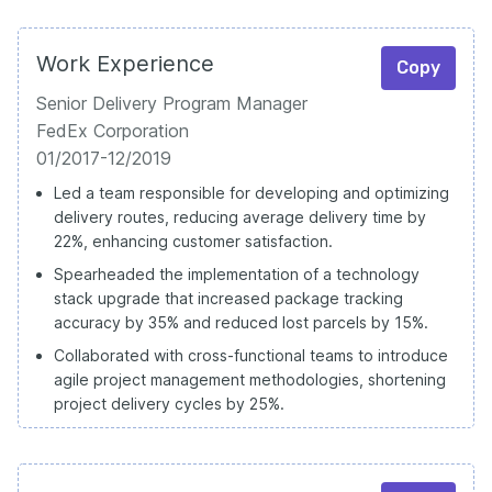
Work Experience
Copy
Senior Delivery Program Manager
FedEx Corporation
01/2017-12/2019
Led a team responsible for developing and optimizing
delivery routes, reducing average delivery time by
22%, enhancing customer satisfaction.
Spearheaded the implementation of a technology
stack upgrade that increased package tracking
accuracy by 35% and reduced lost parcels by 15%.
Collaborated with cross-functional teams to introduce
agile project management methodologies, shortening
project delivery cycles by 25%.