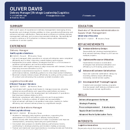
OLIVER DAVIS
Delivery Manager | Strategic Leadership | Logistics
+1-(234)-555-1234
help@enhancv.com
linkedin.com
Houston, Texas
SUMMARY
EDUCATION
Bachelor of Business Administration in 
With over 5 years of experience in delivery management, leveraging strong 
leadership and strategic thinking abilities to drive operational efficiencies and 
Supply Chain Management
enhance customer satisfaction. Demonstrated proficiency in utilizing delivery 
University of Houston
management software and process improvement initiatives. Successfully led 
a team to achieve a 20% reduction in delivery delays while maintaining 
01/2017 - 01/2021
Houston, Texas
excellence in service quality.
KEY ACHIEVEMENTS
EXPERIENCE
Reduced Delivery Delays
Delivery Manager
Successfully led strategy implementations 
Swift Logistics Solutions
that reduced delivery delays by 20% across 
multiple projects.
01/2024 - Present
Houston, Texas
•
Led and managed daily operations to ensure all deliveries were completed 
Optimized Resource Utilization
efficiently and on time, improving overall delivery performance.
•
Implemented innovative delivery strategies that led to a 15% increase in 
Implemented resource coordination 
workflow optimizations and service enhancements.
strategies that enhanced utilization and 
•
Collaborated with logistics teams to align resources with demand, thereby 
efficiency by 10% during peak periods.
improving resource allocation by 10%.
•
Developed comprehensive reports to monitor and analyze delivery 
Enhanced Customer Satisfaction
performance metrics, identifying patterns to drive improvement initiatives.
Improved customer satisfaction ratings by 
•
Resolved complex delivery issues effectively by acting as the primary point 
resolving delivery issues effectively, 
of contact and enhancing the customer problem resolution rate.
increasing overall service quality.
Logistics Coordinator
Developed Staff Training Program
Efficient Transport Services
Created and executed training programs 
06/2022 - 12/2023
Houston, Texas
that increased staff delivery proficiency and 
•
Coordinated with supply chain teams to manage resources, ensuring 
boosted team morale significantly.
optimal process efficiency and supporting peak delivery accuracy.
•
Played a pivotal role in the development and refinement of operations 
SKILLS
that improved delivery timing by 20%.
•
Monitored compliance with safety protocols and transportation 
regulations, fostering a culture of safety and accountability.
Delivery Management Software
•
Used advanced software to streamline route plans, leading to better 
efficiency and reduced delivery times by a significant margin.
Strategic Planning
Process Improvement
Data Analysis
Assistant Operations Manager
Prime Logistics Group
Supply Chain Coordination
01/2021 - 05/2022
Houston, Texas
Advanced Route Optimization Tools
•
Assisted in managing daily logistics operations, supporting the 
achievement of a 10% reduction in delivery discrepancies.
•
Worked closely with team members to foster cooperation and improve 
INTERESTS
communication, enhancing team unity and performance.
•
Conducted data analysis to identify delivery performance trends, 
Logistics Innovation
contributing to strategic planning and decision-making processes.
•
Trained and mentored new team members, boosting morale and fostering 
Passionate about discovering new trends and 
professional development within the team.