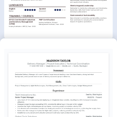
technologies driving innovation within the logistics 
and supply chain industry.
LANGUAGES
Mentoring and Leadership
Dedicated to mentoring colleagues and developing 
English
Spanish
leadership skills that foster team growth and 
Native
Advanced
individual achievement.
Environmental Sustainability
TRAINING / COURSES
Keen interest in promoting sustainability practices 
APICS Certified in Production 
PMP Certification
that contribute to reducing the environmental 
impact of logistics operations.
and Inventory Management 
Issuing Institution: Project 
(CPIM)
Management Institute, Year: 2024
Issuing Institution: APICS, Year: 2025