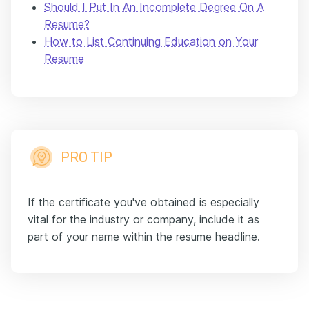
Should I Put In An Incomplete Degree On A
Resume?
How to List Continuing Education on Your
Resume
PRO TIP
If the certificate you've obtained is especially
vital for the industry or company, include it as
part of your name within the resume headline.