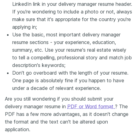
LinkedIn link in your delivery manager resume header.
If you're wondering to include a photo or not, always
make sure that it's appropriate for the country you're
applying in;
Use the basic, most important delivery manager
resume sections - your experience, education,
summary, etc. Use your resume's real estate wisely
to tell a compelling, professional story and match job
description's keywords;
Don't go overboard with the length of your resume.
One page is absolutely fine if you happen to have
under a decade of relevant experience.
Are you still wondering if you should submit your
delivery manager resume in
PDF or Word format
? The
PDF has a few more advantages, as it doesn't change
the format and the text can't be altered upon
application.