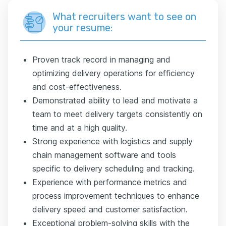
What recruiters want to see on
your resume:
Proven track record in managing and
optimizing delivery operations for efficiency
and cost-effectiveness.
Demonstrated ability to lead and motivate a
team to meet delivery targets consistently on
time and at a high quality.
Strong experience with logistics and supply
chain management software and tools
specific to delivery scheduling and tracking.
Experience with performance metrics and
process improvement techniques to enhance
delivery speed and customer satisfaction.
Exceptional problem-solving skills with the