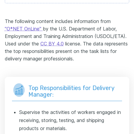
The following content includes information from
"O*NET OnLine"
by the U.S. Department of Labor,
Employment and Training Administration (USDOL/ETA).
Used under the
CC BY 4.0
license. The data represents
the top responsibilities present on the task lists for
delivery manager professionals.
Top Responsibilities for Delivery
Manager:
Supervise the activities of workers engaged in
receiving, storing, testing, and shipping
products or materials.