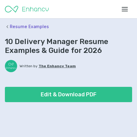
Resume Examples
10 Delivery Manager Resume
Examples & Guide for 2026
Written by
The Enhancv Team
Edit & Download PDF