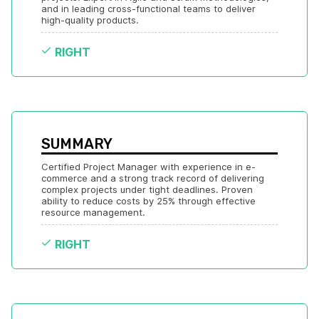
and in leading cross-functional teams to deliver 
high-quality products.
RIGHT
SUMMARY
Certified Project Manager with experience in e-
commerce and a strong track record of delivering 
complex projects under tight deadlines. Proven 
ability to reduce costs by 25% through effective 
resource management.
RIGHT