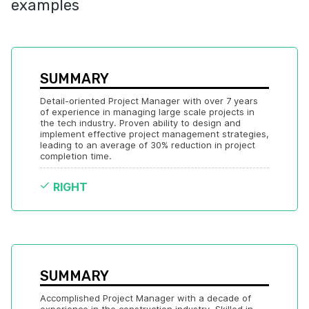
examples
SUMMARY
Detail-oriented Project Manager with over 7 years 
of experience in managing large scale projects in 
the tech industry. Proven ability to design and 
implement effective project management strategies, 
leading to an average of 30% reduction in project 
completion time.
RIGHT
SUMMARY
Accomplished Project Manager with a decade of 