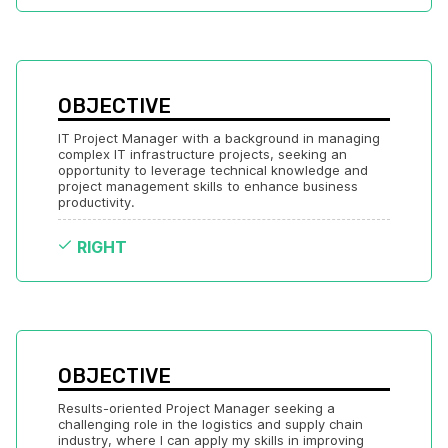
OBJECTIVE
IT Project Manager with a background in managing 
complex IT infrastructure projects, seeking an 
opportunity to leverage technical knowledge and 
project management skills to enhance business 
productivity.
RIGHT
OBJECTIVE
Results-oriented Project Manager seeking a 
challenging role in the logistics and supply chain 
industry, where I can apply my skills in improving 