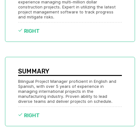
experience managing multi-million dollar 
construction projects. Expert in utilizing the latest 
project management software to track progress 
and mitigate risks.
RIGHT
SUMMARY
Bilingual Project Manager proficient in English and 
Spanish, with over 5 years of experience in 
managing international projects in the 
manufacturing industry. Proven ability to lead 
diverse teams and deliver projects on schedule.
RIGHT