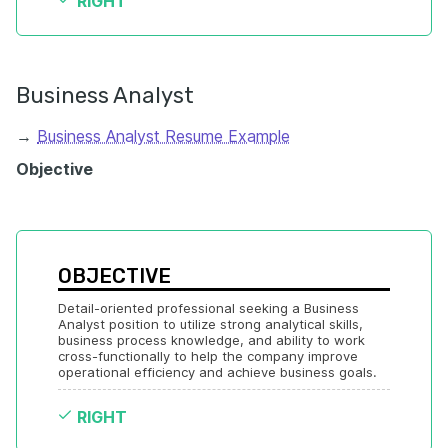
RIGHT
Business Analyst
→
Business Analyst Resume Example
Objective
OBJECTIVE
Detail-oriented professional seeking a Business 
Analyst position to utilize strong analytical skills, 
business process knowledge, and ability to work 
cross-functionally to help the company improve 
operational efficiency and achieve business goals.
RIGHT