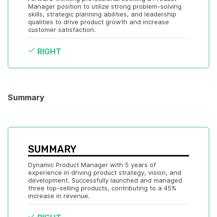
Manager position to utilize strong problem-solving 
skills, strategic planning abilities, and leadership 
qualities to drive product growth and increase 
customer satisfaction.
RIGHT
Summary
SUMMARY
Dynamic Product Manager with 5 years of 
experience in driving product strategy, vision, and 
development. Successfully launched and managed 
three top-selling products, contributing to a 45% 
increase in revenue.