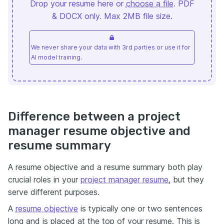
Drop your resume here or
choose a file
. PDF
& DOCX only. Max 2MB file size.
We never share your data with 3rd parties or use it for
AI model training.
Difference between a project
manager resume objective and
resume summary
A resume objective and a resume summary both play
crucial roles in your
project manager resume
, but they
serve different purposes.
A
resume objective
is typically one or two sentences
long and is placed at the top of your resume. This is