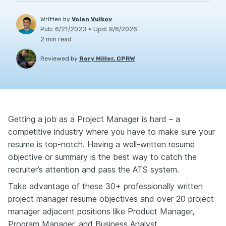
Written by
Volen Vulkov
Pub
:
6/21/2023
•
Upd
:
8/6/2026
2
min read
Reviewed by
Rory Miller, CPRW
Getting a job as a Project Manager is hard – a
competitive industry where you have to make sure your
resume is top-notch. Having a well-written resume
objective or summary is the best way to catch the
recruiter’s attention and pass the ATS system.
Take advantage of these 30+ professionally written
project manager resume objectives and over 20 project
manager adjacent positions like Product Manager,
Program Manager, and Business Analyst.