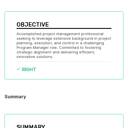
OBJECTIVE
Accomplished project management professional 
seeking to leverage extensive background in project 
planning, execution, and control in a challenging 
Program Manager role. Committed to fostering 
strategic alignment and delivering efficient, 
innovative solutions.
RIGHT
Summary
SUMMARY