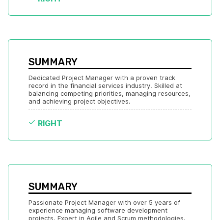
SUMMARY
Dedicated Project Manager with a proven track 
record in the financial services industry. Skilled at 
balancing competing priorities, managing resources, 
and achieving project objectives.
RIGHT
SUMMARY
Passionate Project Manager with over 5 years of 
experience managing software development 
projects. Expert in Agile and Scrum methodologies, 