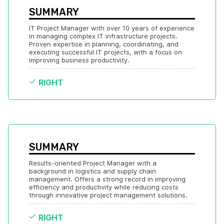
SUMMARY
IT Project Manager with over 10 years of experience 
in managing complex IT infrastructure projects. 
Proven expertise in planning, coordinating, and 
executing successful IT projects, with a focus on 
improving business productivity.
RIGHT
SUMMARY
Results-oriented Project Manager with a 
background in logistics and supply chain 
management. Offers a strong record in improving 
efficiency and productivity while reducing costs 
through innovative project management solutions.
RIGHT