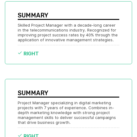
SUMMARY
Skilled Project Manager with a decade-long career 
in the telecommunications industry. Recognized for 
improving project success rates by 40% through the 
application of innovative management strategies.
RIGHT
SUMMARY
Project Manager specializing in digital marketing 
projects with 7 years of experience. Combines in-
depth marketing knowledge with strong project 
management skills to deliver successful campaigns 
that drive business growth.
RIGHT