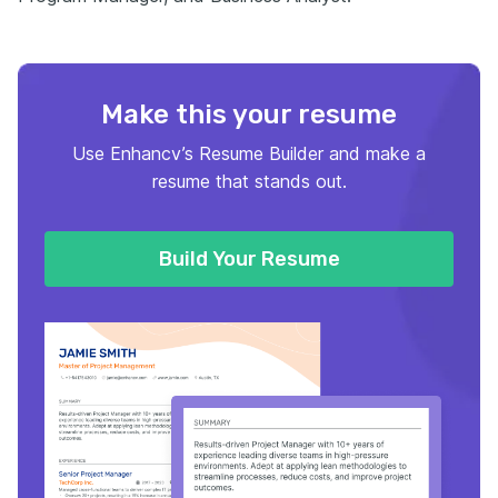
Make this your resume
Use Enhancv’s Resume Builder and make a
resume that stands out.
Build Your Resume