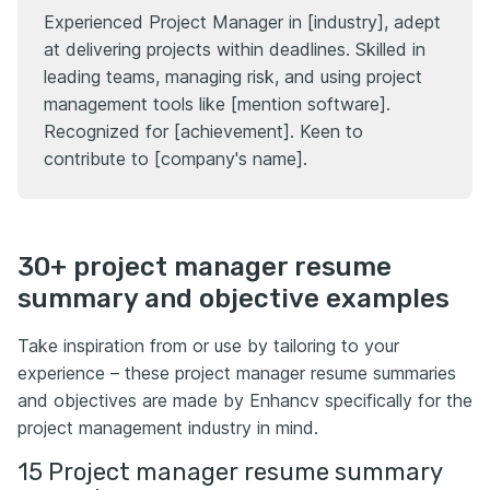
Experienced Project Manager in [industry], adept
at delivering projects within deadlines. Skilled in
leading teams, managing risk, and using project
management tools like [mention software].
Recognized for [achievement]. Keen to
contribute to [company's name].
30+ project manager resume
summary and objective examples
Take inspiration from or use by tailoring to your
experience – these project manager resume summaries
and objectives are made by Enhancv specifically for the
project management industry in mind.
15 Project manager resume summary