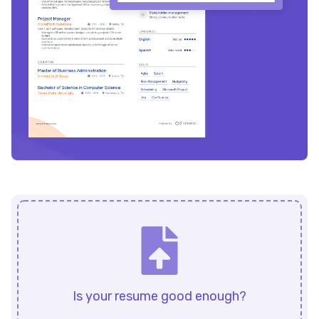
Is your resume good enough?