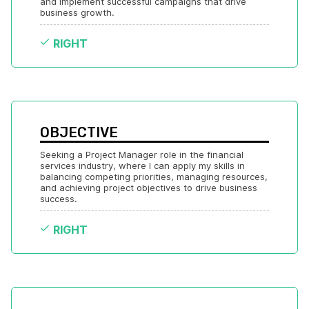
and implement successful campaigns that drive 
business growth.
RIGHT
OBJECTIVE
Seeking a Project Manager role in the financial 
services industry, where I can apply my skills in 
balancing competing priorities, managing resources, 
and achieving project objectives to drive business 
success.
RIGHT