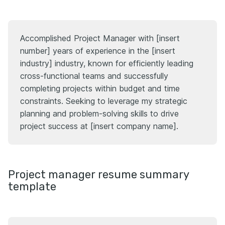
Accomplished Project Manager with [insert
number] years of experience in the [insert
industry] industry, known for efficiently leading
cross-functional teams and successfully
completing projects within budget and time
constraints. Seeking to leverage my strategic
planning and problem-solving skills to drive
project success at [insert company name].
Project manager resume summary
template