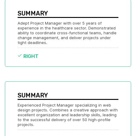
SUMMARY
Adept Project Manager with over 5 years of 
experience in the healthcare sector. Demonstrated 
ability to coordinate cross-functional teams, handle 
change management, and deliver projects under 
tight deadlines.
RIGHT
SUMMARY
Experienced Project Manager specializing in web 
design projects. Combines a creative approach with 
excellent organization and leadership skills, leading 
to the successful delivery of over 50 high-profile 
projects.