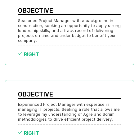
OBJECTIVE
Seasoned Project Manager with a background in 
construction, seeking an opportunity to apply strong 
leadership skills, and a track record of delivering 
projects on time and under budget to benefit your 
company.
RIGHT
OBJECTIVE
Experienced Project Manager with expertise in 
managing IT projects. Seeking a role that allows me 
to leverage my understanding of Agile and Scrum 
methodologies to drive efficient project delivery.
RIGHT