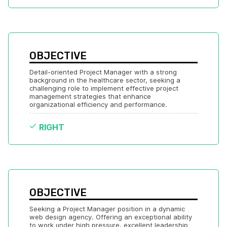
OBJECTIVE
Detail-oriented Project Manager with a strong 
background in the healthcare sector, seeking a 
challenging role to implement effective project 
management strategies that enhance 
organizational efficiency and performance.
RIGHT
OBJECTIVE
Seeking a Project Manager position in a dynamic 
web design agency. Offering an exceptional ability 
to work under high pressure, excellent leadership 