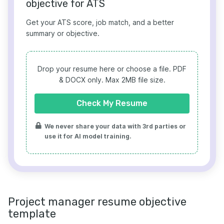
objective for ATS
Get your ATS score, job match, and a better
summary or objective.
Drop your resume here or choose a file.
PDF
& DOCX only. Max 2MB file size.
Check My Resume
We never share your data with 3rd parties or
use it for AI model training.
Project manager resume objective
template