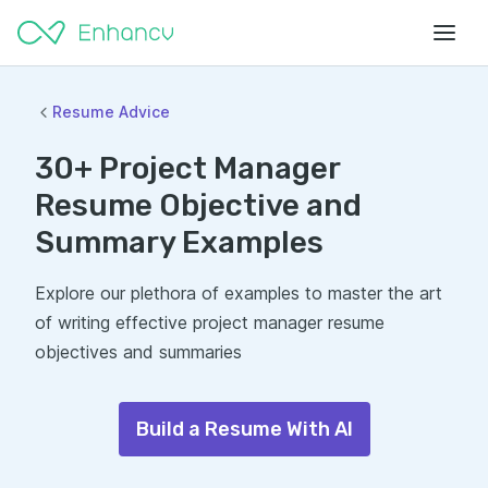
Resume Advice
30+ Project Manager
Resume Objective and
Summary Examples
Explore our plethora of examples to master the art
of writing effective project manager resume
objectives and summaries
Build a Resume With AI