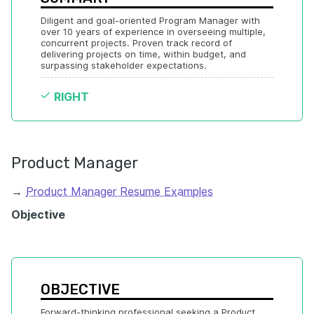
Diligent and goal-oriented Program Manager with 
over 10 years of experience in overseeing multiple, 
concurrent projects. Proven track record of 
delivering projects on time, within budget, and 
surpassing stakeholder expectations.
RIGHT
Product Manager
→
Product Manager Resume Examples
Objective
OBJECTIVE
Forward-thinking professional seeking a Product 