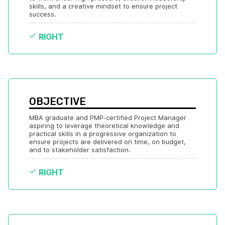
skills, and a creative mindset to ensure project 
success.
RIGHT
OBJECTIVE
MBA graduate and PMP-certified Project Manager 
aspiring to leverage theoretical knowledge and 
practical skills in a progressive organization to 
ensure projects are delivered on time, on budget, 
and to stakeholder satisfaction.
RIGHT