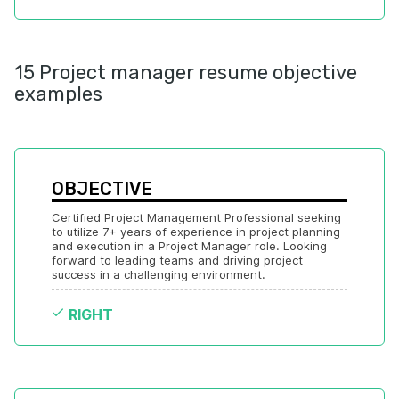
15 Project manager resume objective
examples
OBJECTIVE
Certified Project Management Professional seeking 
to utilize 7+ years of experience in project planning 
and execution in a Project Manager role. Looking 
forward to leading teams and driving project 
success in a challenging environment.
RIGHT