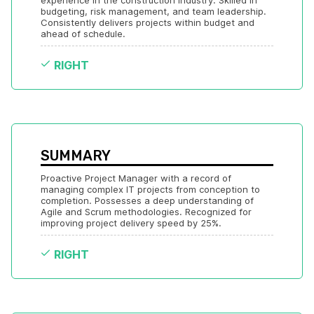
experience in the construction industry. Skilled in 
budgeting, risk management, and team leadership. 
Consistently delivers projects within budget and 
ahead of schedule.
RIGHT
SUMMARY
Proactive Project Manager with a record of 
managing complex IT projects from conception to 
completion. Possesses a deep understanding of 
Agile and Scrum methodologies. Recognized for 
improving project delivery speed by 25%.
RIGHT