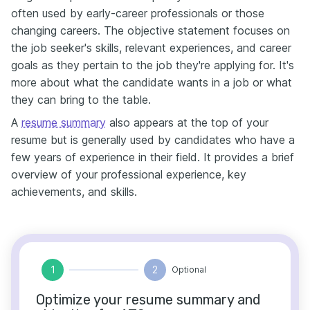
often used by early-career professionals or those
changing careers. The objective statement focuses on
the job seeker's skills, relevant experiences, and career
goals as they pertain to the job they're applying for. It's
more about what the candidate wants in a job or what
they can bring to the table.
A
resume summary
also appears at the top of your
resume but is generally used by candidates who have a
few years of experience in their field. It provides a brief
overview of your professional experience, key
achievements, and skills.
1
2
Optional
Optimize your resume summary and