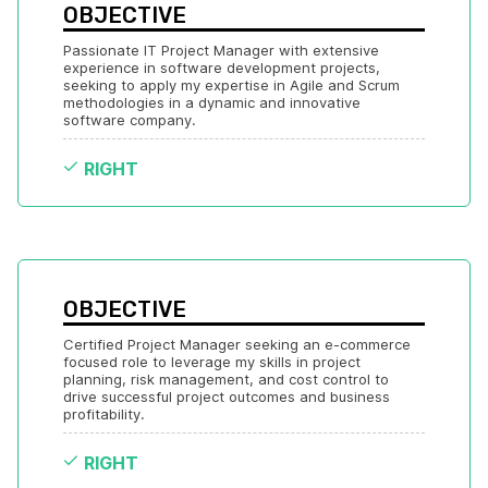
OBJECTIVE
Passionate IT Project Manager with extensive 
experience in software development projects, 
seeking to apply my expertise in Agile and Scrum 
methodologies in a dynamic and innovative 
software company.
RIGHT
OBJECTIVE
Certified Project Manager seeking an e-commerce 
focused role to leverage my skills in project 
planning, risk management, and cost control to 
drive successful project outcomes and business 
profitability.
RIGHT