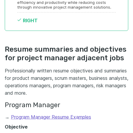
efficiency and productivity while reducing costs 
through innovative project management solutions.
RIGHT
Resume summaries and objectives
for project manager adjacent jobs
Professionally written resume objectives and summaries
for product managers, scrum masters, business analysts,
operations managers, program managers, risk managers
and more.
Program Manager
→
Program Manager Resume Examples
Objective