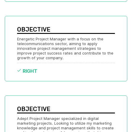
OBJECTIVE
Energetic Project Manager with a focus on the 
telecommunications sector, aiming to apply 
innovative project management strategies to 
improve project success rates and contribute to the 
growth of your company.
RIGHT
OBJECTIVE
Adept Project Manager specialized in digital 
marketing projects. Looking to utilize my marketing 
knowledge and project management skills to create 