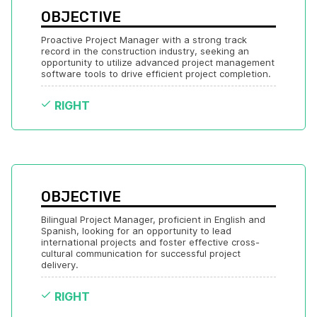
OBJECTIVE
Proactive Project Manager with a strong track 
record in the construction industry, seeking an 
opportunity to utilize advanced project management 
software tools to drive efficient project completion.
RIGHT
OBJECTIVE
Bilingual Project Manager, proficient in English and 
Spanish, looking for an opportunity to lead 
international projects and foster effective cross-
cultural communication for successful project 
delivery.
RIGHT