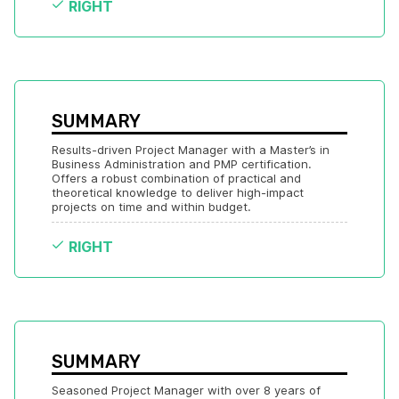
RIGHT
SUMMARY
Results-driven Project Manager with a Master’s in 
Business Administration and PMP certification. 
Offers a robust combination of practical and 
theoretical knowledge to deliver high-impact 
projects on time and within budget.
RIGHT
SUMMARY
Seasoned Project Manager with over 8 years of 