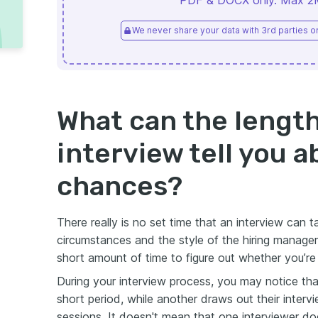
PDF & DOCX only. Max 2MB
We never share your data with 3rd parties or 
What can the length
interview tell you 
chances?
There really is no set time that an interview can
circumstances and the style of the hiring manager
short amount of time to figure out whether you’re
During your interview process, you may notice th
short period, while another draws out their interv
sessions. It doesn't mean that one interviewer does