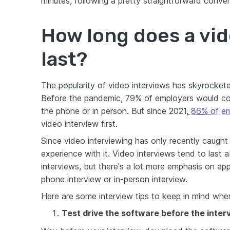
minutes, following a pretty straightforward convers
How long does a vid
last?
The popularity of video interviews has skyrocket
Before the pandemic, 79% of employers would cond
the phone or in person. But since 2021,
86% of em
video interview first.
Since video interviewing has only recently caught
experience with it. Video interviews tend to last
interviews, but there's a lot more emphasis on a
phone interview or in-person interview.
Here are some interview tips to keep in mind whe
Test drive the software before the inter