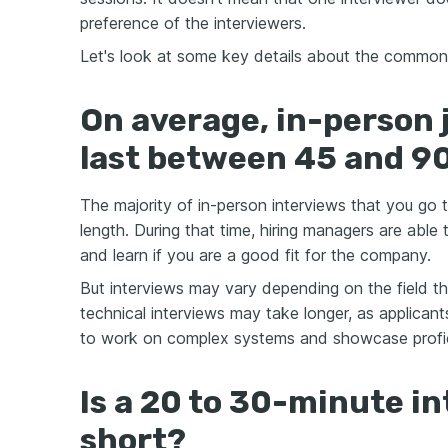
preference of the interviewers.
Let's look at some key details about the common 
On average, in-person 
last between 45 and 9
The majority of in-person interviews that you go to
length. During that time, hiring managers are able t
and learn if you are a good fit for the company.
But interviews may vary depending on the field th
technical interviews may take longer, as applicants 
to work on complex systems and showcase profi
Is a 20 to 30-minute in
short?