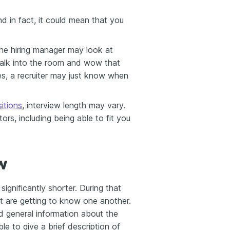
nd in fact, it could mean that you
, the hiring manager may look at
walk into the room and wow that
es, a recruiter may just know when
sitions
, interview length may vary.
ors, including being able to fit you
w
significantly shorter. During that
ant are getting to know one another.
 general information about the
le to give a brief description of