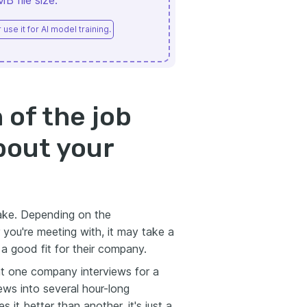
 file size.
use it for AI model training.
 of the job
about your
 take. Depending on the
 you're meeting with, it may take a
 a good fit for their company.
at one company interviews for a
iews into several hour-long
 it better than another, it's just a