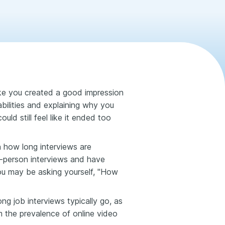
like you created a good impression
 abilities and explaining why you
uld still feel like it ended too
on how long interviews are
in-person interviews and have
ou may be asking yourself, "How
ng job interviews typically go, as
 the prevalence of online video