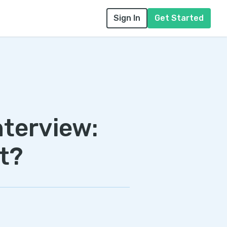
Sign In
Get Started
nterview:
t?