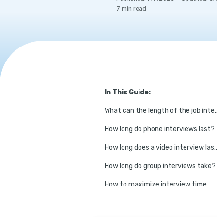
7
min read
In This Guide:
What can the length of the job intervi
How long do phone interviews last?
How long does a video in
How long do group interviews take?
How to maximize interview time