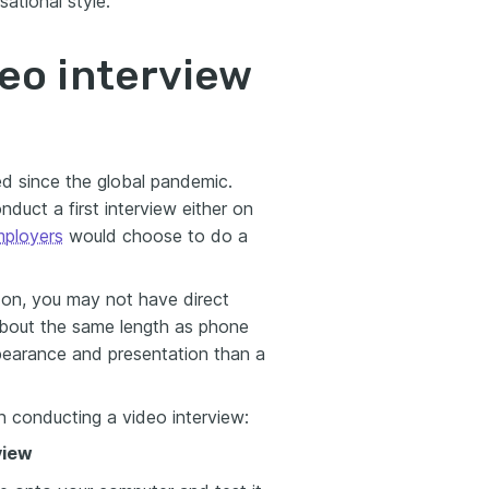
ational style.
eo interview
ed since the global pandemic.
uct a first interview either on
ployers
would choose to do a
 on, you may not have direct
 about the same length as phone
ppearance and presentation than a
n conducting a video interview:
view