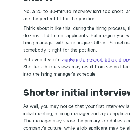
No, a 20 to 30-minute interview isn't too short, a
are the perfect fit for the position.
Think about it like this: during the hiring process
dozens of different applicants. But imagine you 
hiring manager with your unique skill set. Sometim
somebody is right for the position.
But even if you're
applying to several different po
Shorter job interviews may result from several fact
into the hiring manager's schedule.
Shorter initial intervie
As well, you may notice that your first interview is 
initial meeting, a hiring manager and a job applic
The manager may share the primary job duties and
company's culture, while a job applicant may be ab