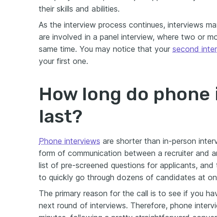
their skills and abilities.
As the interview process continues, interviews may 
are involved in a panel interview, where two or m
same time. You may notice that your
second inte
your first one.
How long do phone 
last?
Phone interviews
are shorter than in-person inter
form of communication between a recruiter and an
list of pre-screened questions for applicants, and
to quickly go through dozens of candidates at on
The primary reason for the call is to see if you h
next round of interviews. Therefore, phone inter