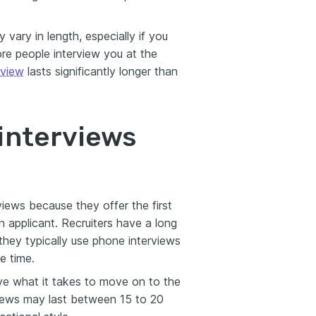
vary in length, especially if you
ore people interview you at the
rview
lasts significantly longer than
interviews
views because they offer the first
 applicant. Recruiters have a long
 they typically use phone interviews
e time.
ave what it takes to move on to the
views may last between 15 to 20