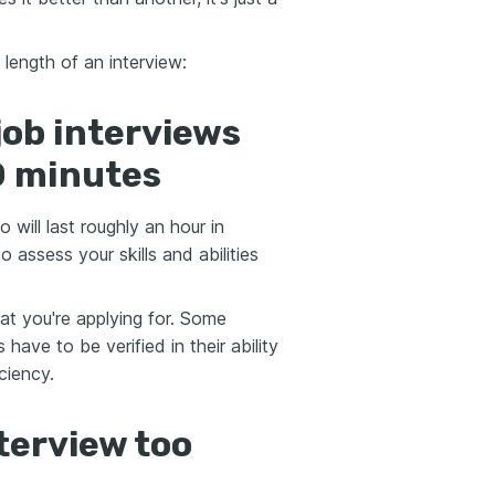
length of an interview:
job interviews
0 minutes
 will last roughly an hour in
o assess your skills and abilities
at you're applying for. Some
have to be verified in their ability
ciency.
terview too