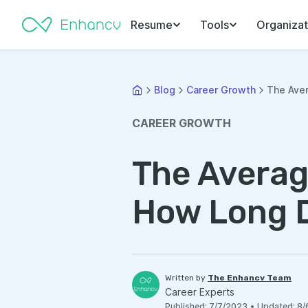
Resume
Tools
Organizat
Blog
Career Growth
The Aver
CAREER GROWTH
The Averag
How Long D
Written by
The Enhancv Team
Career Experts
Published
:
7/7/2023
•
Updated
:
8/