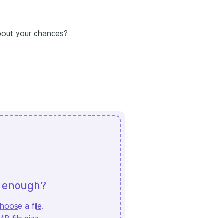
about your chances?
d enough?
hoose a file
.