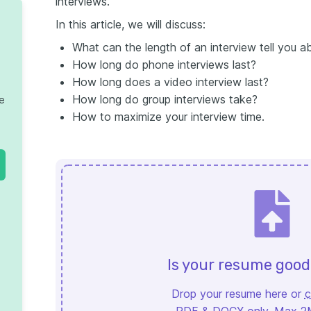
interviews.
In this article, we will discuss:
What can the length of an interview tell you 
How long do phone interviews last?
How long does a video interview last?
How long do group interviews take?
te
How to maximize your interview time.
Is your resume goo
Drop your resume here or
c