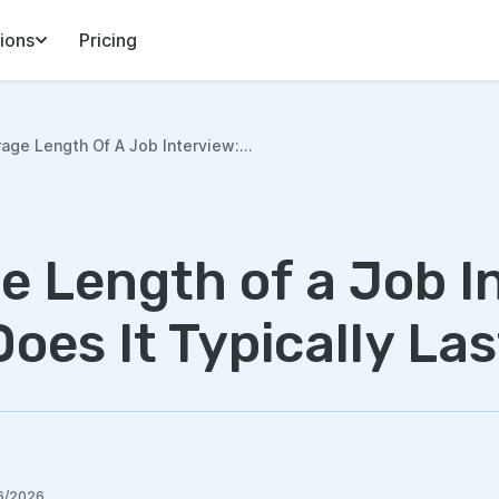
ions
Pricing
age Length Of A Job Interview:...
e Length of a Job I
oes It Typically Las
6/2026