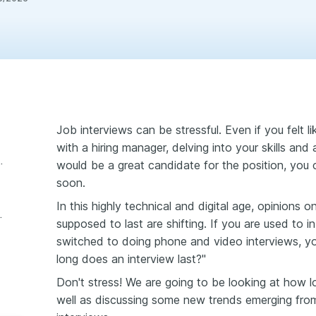
Job interviews can be stressful. Even if you felt 
with a hiring manager, delving into your skills and
ew tell you about your chances?
would be a great candidate for the position, you co
soon.
In this highly technical and digital age, opinions 
terview last?
supposed to last are shifting. If you are used to 
switched to doing phone and video interviews, y
long does an interview last?"
Don't stress! We are going to be looking at how lo
well as discussing some new trends emerging from