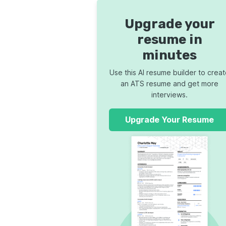
Upgrade your
resume in
minutes
Use this AI resume builder to crea
an ATS resume and get more
interviews.
Upgrade Your Resume