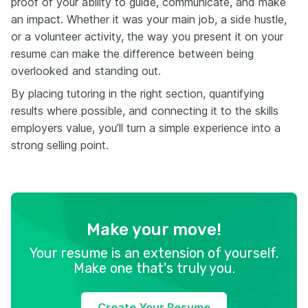
proof of your ability to guide, communicate, and make
an impact. Whether it was your main job, a side hustle,
or a volunteer activity, the way you present it on your
resume can make the difference between being
overlooked and standing out.
By placing tutoring in the right section, quantifying
results where possible, and connecting it to the skills
employers value, you’ll turn a simple experience into a
strong selling point.
Make your move!
Your resume is an extension of yourself.
Make one that's truly you.
Create Your Resume