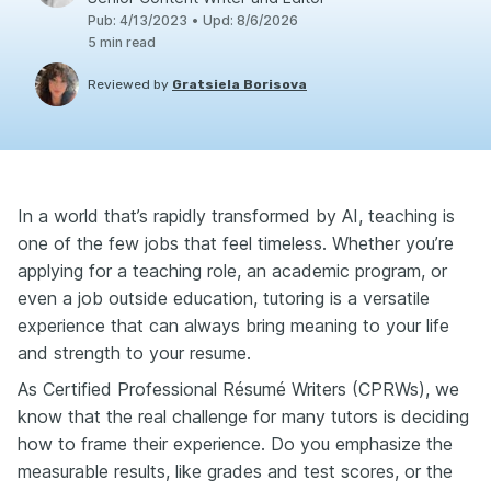
Pub
:
4/13/2023
•
Upd
:
8/6/2026
5
min read
Reviewed by
Gratsiela Borisova
In a world that’s rapidly transformed by AI, teaching is
one of the few jobs that feel timeless. Whether you’re
applying for a teaching role, an academic program, or
even a job outside education, tutoring is a versatile
experience that can always bring meaning to your life
and strength to your resume.
As Certified Professional Résumé Writers (CPRWs), we
know that the real challenge for many tutors is deciding
how to frame their experience. Do you emphasize the
measurable results, like grades and test scores, or the