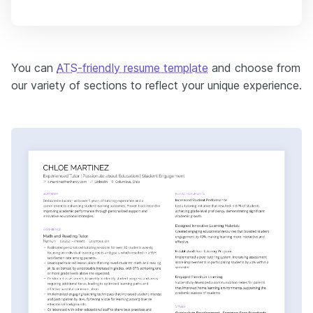
You can
ATS-friendly resume template
and choose from
our variety of sections to reflect your unique experience.