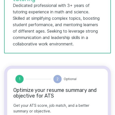
Dedicated professional with 3+ years of
tutoring experience in math and science.
Skilled at simplifying complex topics, boosting
student performance, and mentoring learners
of different ages. Seeking to leverage strong
communication and leadership skills in a
collaborative work environment.
1
2
Optional
Optimize your resume summary and
objective for ATS
Get your ATS score, job match, and a better
summary or objective.