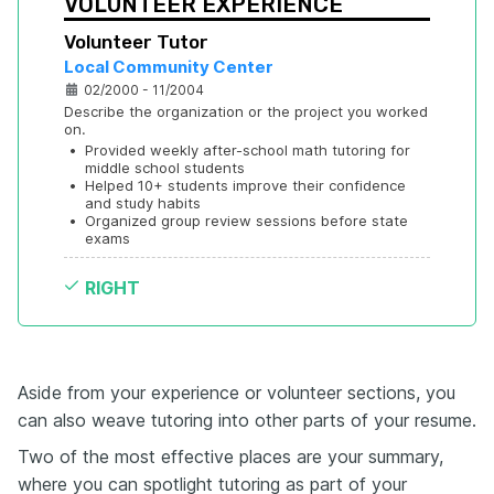
VOLUNTEER EXPERIENCE
Volunteer Tutor
Local Community Center
02/2000 - 11/2004
Describe the organization or the project you worked 
on.
•
Provided weekly after-school math tutoring for 
middle school students
•
Helped 10+ students improve their confidence 
and study habits
•
Organized group review sessions before state 
exams
RIGHT
Aside from your experience or volunteer sections, you
can also weave tutoring into other parts of your resume.
Two of the most effective places are your summary,
where you can spotlight tutoring as part of your