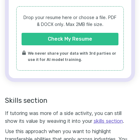
Drop your resume here or choose a file.
PDF
& DOCX only. Max 2MB file size.
Check My Resume
We never share your data with 3rd parties or
use it for AI model training.
Skills section
If tutoring was more of a side activity, you can still
show its value by weaving it into your
skills section
.
Use this approach when you want to highlight
transferable abilities that apply across industries. You