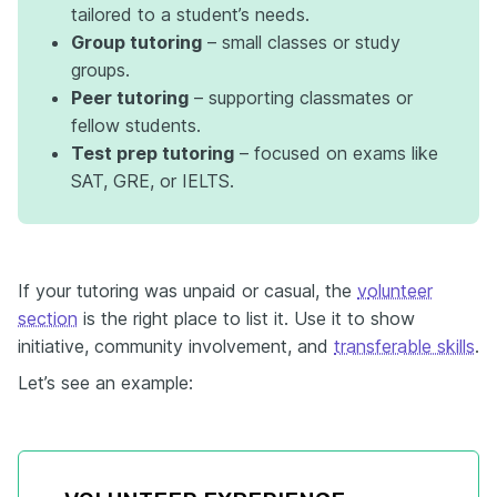
tailored to a student’s needs.
Group tutoring
– small classes or study
groups.
Peer tutoring
– supporting classmates or
fellow students.
Test prep tutoring
– focused on exams like
SAT, GRE, or IELTS.
If your tutoring was unpaid or casual, the
v
olunteer
section
is the right place to list it. Use it to show
initiative, community involvement, and
transferable skills
.
Let’s see an example: