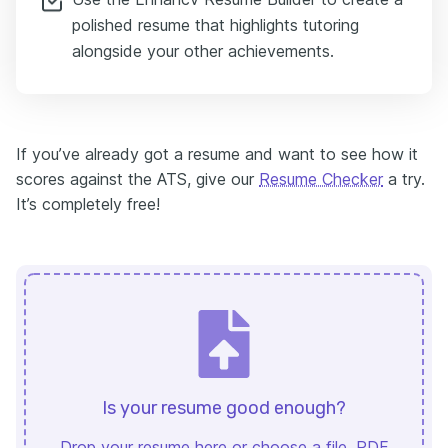
polished resume that highlights tutoring
alongside your other achievements.
If you’ve already got a resume and want to see how it
scores against the ATS, give our
Resume Checker
a try.
It’s completely free!
Is your resume good enough?
Drop your resume here or
choose a file
. PDF