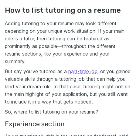
How to list tutoring on a resume
Adding tutoring to your resume may look different
depending on your unique work situation. If your main
role is a tutor, then tutoring can be featured as
prominently as possible—throughout the different
resume sections, like your experience and your
summary.
But say you’ve tutored as a
part-time job
, or you gained
valuable skills through a tutoring job that can help you
land your dream role. In that case, tutoring might not be
the main highlight of your application, but you still want
to include it in a way that gets noticed.
So, where to list tutoring on your resume?
Experience section