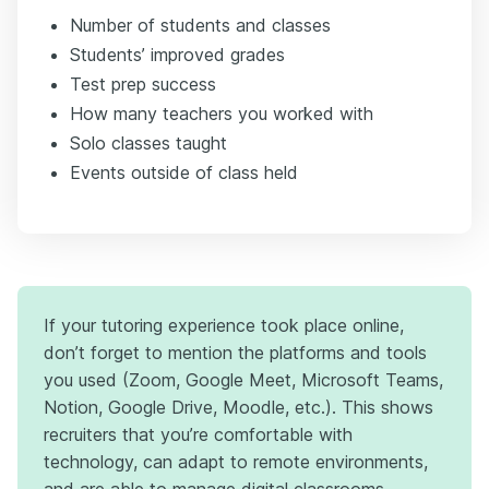
Number of students and classes
Students’ improved grades
Test prep success
How many teachers you worked with
Solo classes taught
Events outside of class held
If your tutoring experience took place online,
don’t forget to mention the platforms and tools
you used (Zoom, Google Meet, Microsoft Teams,
Notion, Google Drive, Moodle, etc.). This shows
recruiters that you’re comfortable with
technology, can adapt to remote environments,
and are able to manage digital classrooms