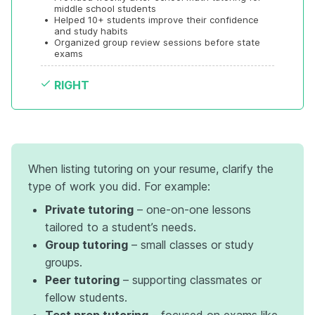
middle school students
•
Helped 10+ students improve their confidence 
and study habits
•
Organized group review sessions before state 
exams
RIGHT
When listing tutoring on your resume, clarify the
type of work you did. For example:
Private tutoring
– one-on-one lessons
tailored to a student’s needs.
Group tutoring
– small classes or study
groups.
Peer tutoring
– supporting classmates or
fellow students.
Test prep tutoring
– focused on exams like