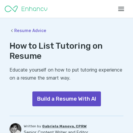
Resume Advice
How to List Tutoring on
Resume
Educate yourself on how to put tutoring experience
on a resume the smart way.
Build a Resume With AI
Written by
Gabriela Manova, CPRW
Senior Content Writer and Editor