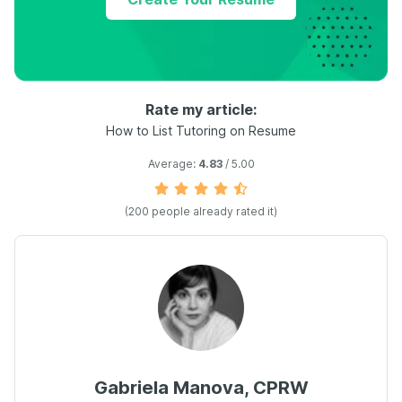
Rate my article:
How to List Tutoring on Resume
Average:
4.83
/ 5.00
(
200
people already rated it)
Gabriela Manova, CPRW