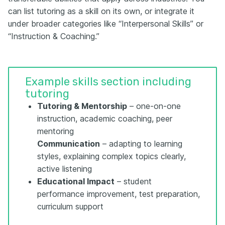
can list tutoring as a skill on its own, or integrate it
under broader categories like “Interpersonal Skills” or
“Instruction & Coaching.”
Example skills section including
tutoring
Tutoring & Mentorship
– one-on-one
instruction, academic coaching, peer
mentoring
Communication
– adapting to learning
styles, explaining complex topics clearly,
active listening
Educational Impact
– student
performance improvement, test preparation,
curriculum support