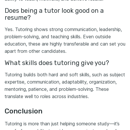
Does being a tutor look good on a
resume?
Yes. Tutoring shows strong communication, leadership,
problem-solving, and teaching skills. Even outside
education, these are highly transferable and can set you
apart from other candidates.
What skills does tutoring give you?
Tutoring builds both hard and soft skills, such as subject
expertise, communication, adaptability, organization,
mentoring, patience, and problem-solving. These
translate well to roles across industries.
Conclusion
Tutoring is more than just helping someone study—it’s