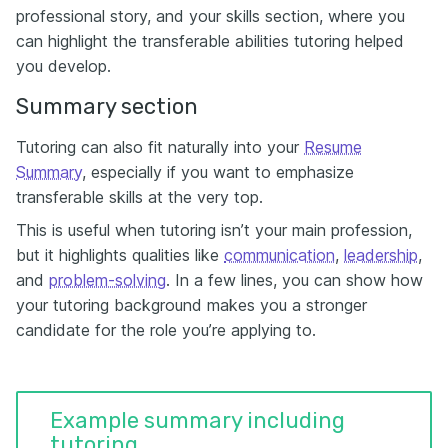
professional story, and your skills section, where you
can highlight the transferable abilities tutoring helped
you develop.
Summary section
Tutoring can also fit naturally into your
Resume
Summary
, especially if you want to emphasize
transferable skills at the very top.
This is useful when tutoring isn’t your main profession,
but it highlights qualities like
communication
,
leadership
,
and
problem-solving
. In a few lines, you can show how
your tutoring background makes you a stronger
candidate for the role you’re applying to.
Example summary including
tutoring