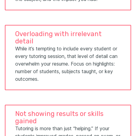
Overloading with irrelevant
detail
While it’s tempting to include every student or
every tutoring session, that level of detail can
overwhelm your resume. Focus on highlights:
number of students, subjects taught, or key
outcomes.
Not showing results or skills
gained
Tutoring is more than just “helping.” If your
students improved grades, passed an exam, or