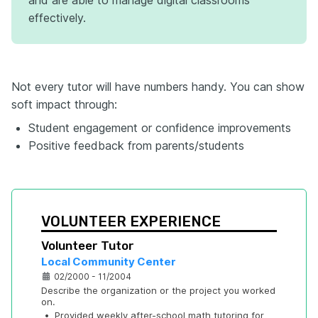
effectively.
Not every tutor will have numbers handy. You can show
soft impact through:
Student engagement or confidence improvements
Positive feedback from parents/students
VOLUNTEER EXPERIENCE
Volunteer Tutor
Local Community Center
02/2000 - 11/2004
Describe the organization or the project you worked 
on.
•
Provided weekly after-school math tutoring for 