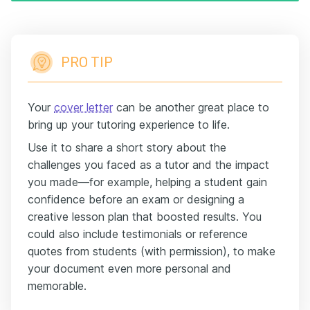
PRO TIP
Your
cover letter
can be another great place to
bring up your tutoring experience to life.
Use it to share a short story about the
challenges you faced as a tutor and the impact
you made—for example, helping a student gain
confidence before an exam or designing a
creative lesson plan that boosted results. You
could also include testimonials or reference
quotes from students (with permission), to make
your document even more personal and
memorable.