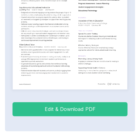
Edit & Download PDF