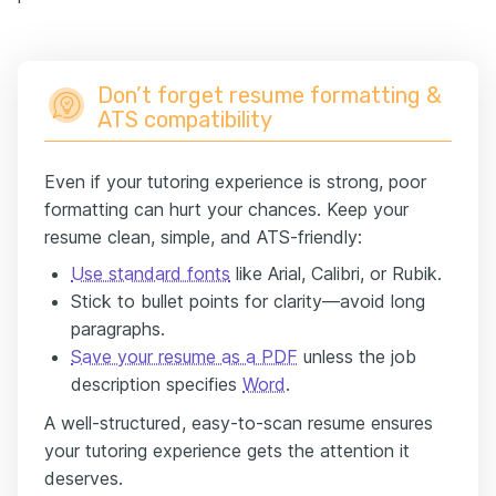
Don’t forget resume formatting &
ATS compatibility
Even if your tutoring experience is strong, poor
formatting can hurt your chances. Keep your
resume clean, simple, and ATS-friendly:
Use standard fonts
like Arial, Calibri, or Rubik.
Stick to bullet points for clarity—avoid long
paragraphs.
Save your resume as a PDF
unless the job
description specifies
Word
.
A well-structured, easy-to-scan resume ensures
your tutoring experience gets the attention it
deserves.