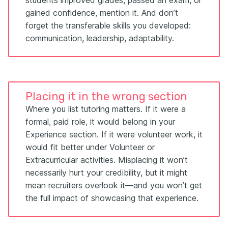
gained confidence, mention it. And don’t
forget the transferable skills you developed:
communication, leadership, adaptability.
Placing it in the wrong section
Where you list tutoring matters. If it were a
formal, paid role, it would belong in your
Experience section. If it were volunteer work, it
would fit better under Volunteer or
Extracurricular activities. Misplacing it won’t
necessarily hurt your credibility, but it might
mean recruiters overlook it—and you won’t get
the full impact of showcasing that experience.