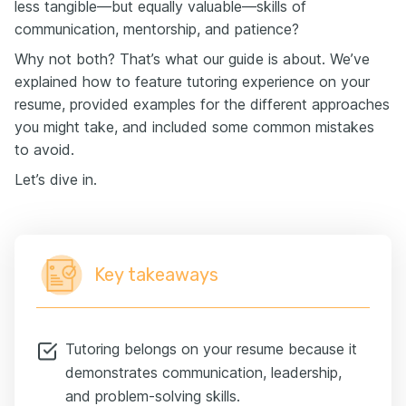
less tangible—but equally valuable—skills of
communication, mentorship, and patience?
Why not both? That’s what our guide is about. We’ve
explained how to feature tutoring experience on your
resume, provided examples for the different approaches
you might take, and included some common mistakes
to avoid.
Let’s dive in.
Key takeaways
Tutoring belongs on your resume because it
demonstrates communication, leadership,
and problem-solving skills.