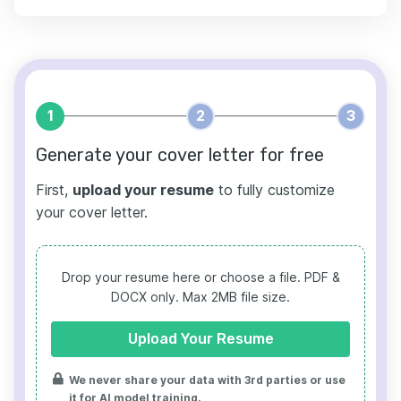
1
2
3
Generate your cover letter for free
First,
upload your resume
to fully customize
your cover letter.
Drop your resume here or choose a file.
PDF &
DOCX only. Max 2MB file size.
Upload Your Resume
We never share your data with 3rd parties or use
it for AI model training.