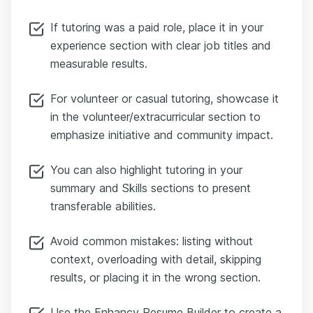
If tutoring was a paid role, place it in your
experience section with clear job titles and
measurable results.
For volunteer or casual tutoring, showcase it
in the volunteer/extracurricular section to
emphasize initiative and community impact.
You can also highlight tutoring in your
summary and Skills sections to present
transferable abilities.
Avoid common mistakes: listing without
context, overloading with detail, skipping
results, or placing it in the wrong section.
Use the Enhancv Resume Builder to create a