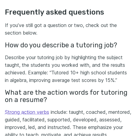
Frequently asked questions
If you’ve still got a question or two, check out the
section below.
How do you describe a tutoring job?
Describe your tutoring job by highlighting the subject
taught, the students you worked with, and the results
achieved. Example: “Tutored 10+ high school students
in algebra, improving average test scores by 15%.”
What are the action words for tutoring
on a resume?
Strong action verbs
include: taught, coached, mentored,
guided, facilitated, supported, developed, assessed,
improved, led, and instructed. These emphasize your
ability to teach, motivate, and achieve results.