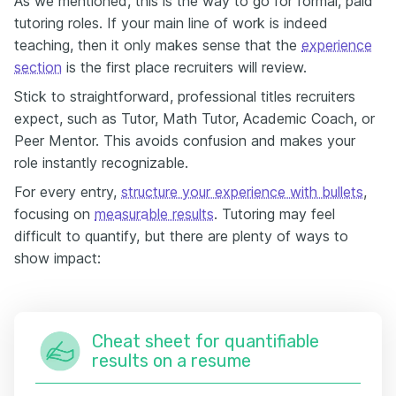
As we mentioned, this is the way to go for formal, paid
tutoring roles. If your main line of work is indeed
teaching, then it only makes sense that the
e
xperience
section
is the first place recruiters will review.
Stick to straightforward, professional titles recruiters
expect, such as Tutor, Math Tutor, Academic Coach, or
Peer Mentor. This avoids confusion and makes your
role instantly recognizable.
For every entry,
structure your experience with bullets
,
focusing on
measurable results
. Tutoring may feel
difficult to quantify, but there are plenty of ways to
show impact:
Cheat sheet for quantifiable
results on a resume