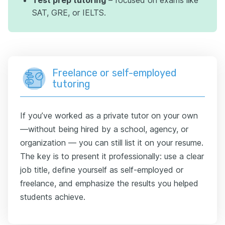
SAT, GRE, or IELTS.
Freelance or self-employed
tutoring
If you’ve worked as a private tutor on your own
—without being hired by a school, agency, or
organization — you can still list it on your resume.
The key is to present it professionally: use a clear
job title, define yourself as self-employed or
freelance, and emphasize the results you helped
students achieve.