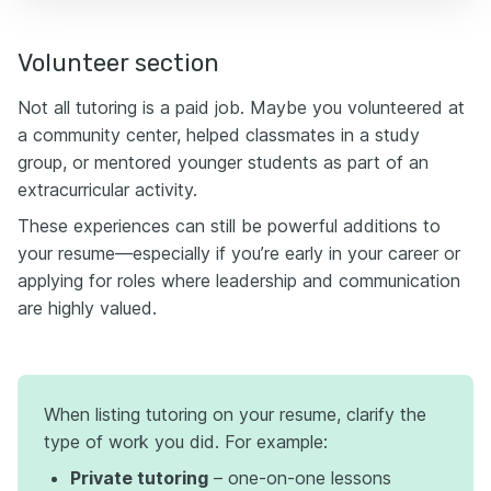
Volunteer section
Not all tutoring is a paid job. Maybe you volunteered at
a community center, helped classmates in a study
group, or mentored younger students as part of an
extracurricular activity.
These experiences can still be powerful additions to
your resume—especially if you’re early in your career or
applying for roles where leadership and communication
are highly valued.
When listing tutoring on your resume, clarify the
type of work you did. For example:
Private tutoring
– one-on-one lessons