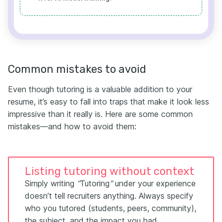
Common mistakes to avoid
Even though tutoring is a valuable addition to your
resume, it’s easy to fall into traps that make it look less
impressive than it really is. Here are some common
mistakes—and how to avoid them:
Listing tutoring without context
Simply writing
“
Tutoring
”
under your experience
doesn’t tell recruiters anything. Always specify
who you tutored (students, peers, community),
the subject, and the impact you had.