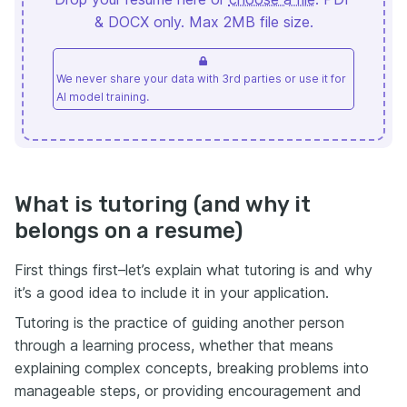
& DOCX only. Max 2MB file size.
We never share your data with 3rd parties or use it for
AI model training.
What is tutoring (and why it
belongs on a resume)
First things first–let’s explain what tutoring is and why
it’s a good idea to include it in your application.
Tutoring is the practice of guiding another person
through a learning process, whether that means
explaining complex concepts, breaking problems into
manageable steps, or providing encouragement and