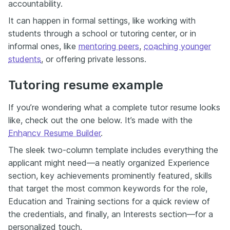
accountability.
It can happen in formal settings, like working with
students through a school or tutoring center, or in
informal ones, like
mentoring peers
,
coaching younger
students
, or offering private lessons.
Tutoring resume example
If you’re wondering what a complete tutor resume looks
like, check out the one below. It’s made with the
Enhancv Resume Builder
.
The sleek two-column template includes everything the
applicant might need—a neatly organized Experience
section, key achievements prominently featured, skills
that target the most common keywords for the role,
Education and Training sections for a quick review of
the credentials, and finally, an Interests section—for a
personalized touch.