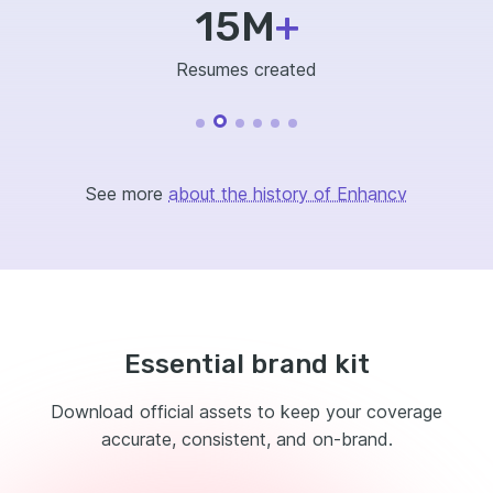
15M
+
Resumes created
See more
about the history of Enhancv
Essential brand kit
Download official assets to keep your coverage
accurate, consistent, and on-brand.