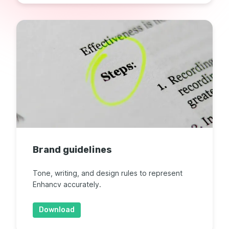
Brand guidelines
Tone, writing, and design rules to represent
Enhancv accurately.
Download