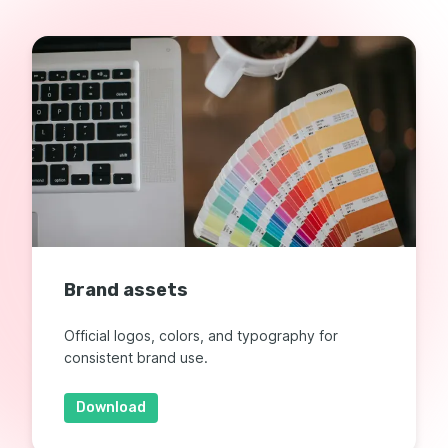
Brand assets
Official logos, colors, and typography for
consistent brand use.
Download