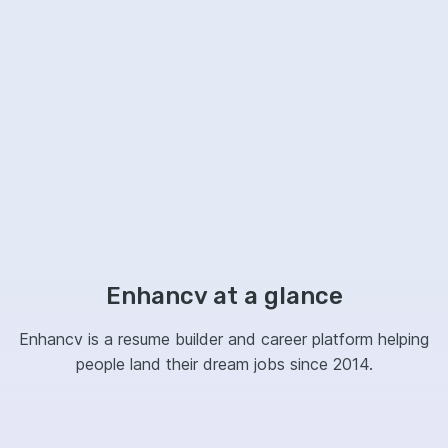
Enhancv at a glance
Enhancv is a resume builder and career platform helping
people land their dream jobs since 2014.