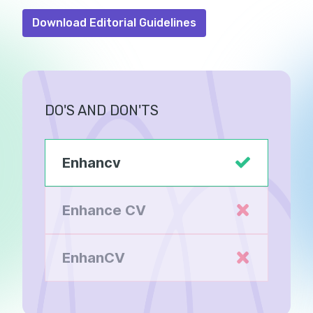
Download Editorial Guidelines
DO'S AND DON'TS
Enhancv
Enhance CV
EnhanCV