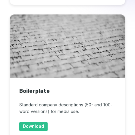
Boilerplate
Standard company descriptions (50- and 100-
word versions) for media use.
Download