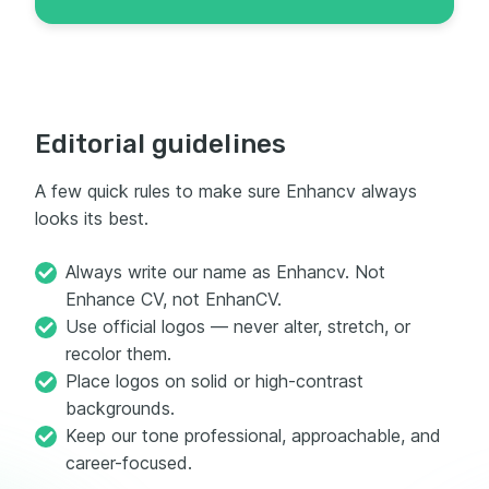
Editorial guidelines
A few quick rules to make sure Enhancv always
looks its best.
Always write our name as Enhancv. Not
Enhance CV, not EnhanCV.
Use official logos — never alter, stretch, or
recolor them.
Place logos on solid or high-contrast
backgrounds.
Keep our tone professional, approachable, and
career-focused.