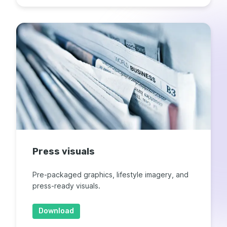
Press visuals
Pre-packaged graphics, lifestyle imagery, and
press-ready visuals.
Download