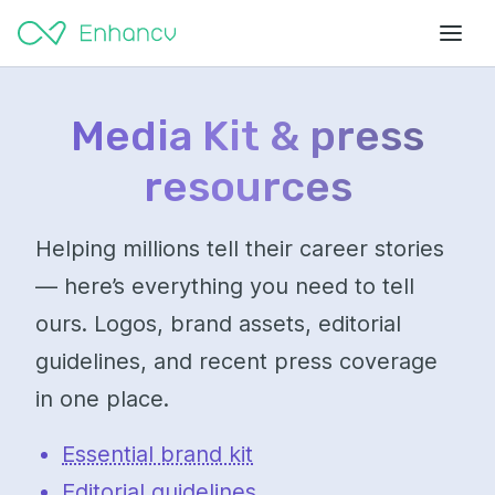
Media Kit & press
resources
Helping millions tell their career stories
— here’s everything you need to tell
ours. Logos, brand assets, editorial
guidelines, and recent press coverage
in one place.
Essential brand kit
Editorial guidelines