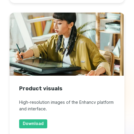
Product visuals
High-resolution images of the Enhancv platform
and interface.
Download