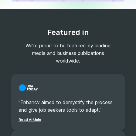
Featured in
We’re proud to be featured by leading
media and business publications
worldwide.
“Enhancv aimed to demystify the process
and give job seekers tools to adapt.”
Read Article