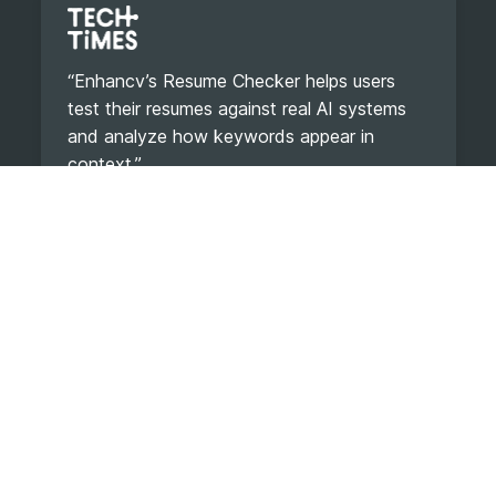
“Enhancv’s Resume Checker helps users
test their resumes against real AI systems
and analyze how keywords appear in
context.”
Read Article
“It is a sanity check against invisible
mistakes.”
Read Article