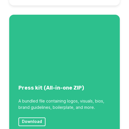
Press kit (All-in-one ZIP)
A bundled file containing logos, visuals, bios,
brand guidelines, boilerplate, and more.
Download