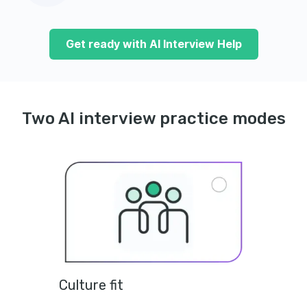
Get ready with AI Interview Help
Two AI interview practice modes
Culture fit