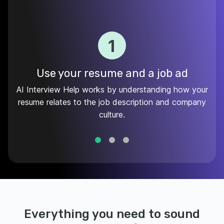
1
Use your resume and a job ad
AI Interview Help works by understanding how your
resume relates to the job description and company
culture.
Everything you need to sound