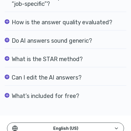
“job-specific”?
How is the answer quality evaluated?
Do AI answers sound generic?
What is the STAR method?
Can I edit the AI answers?
What’s included for free?
English (US)