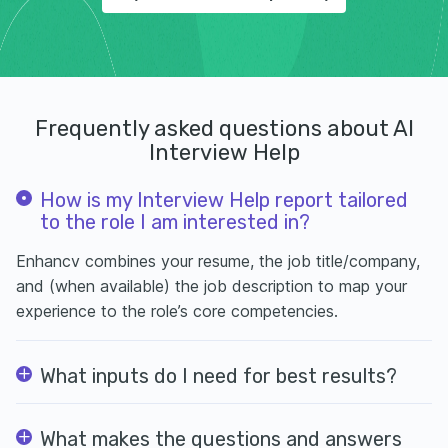
Frequently asked questions about AI
Interview Help
How is my Interview Help report tailored
to the role I am interested in?
Enhancv combines your resume, the job title/company,
and (when available) the job description to map your
experience to the role’s core competencies.
What inputs do I need for best results?
What makes the questions and answers