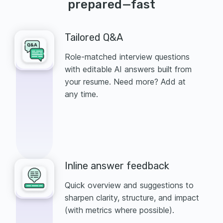
prepared—fast
Tailored Q&A
Role-matched interview questions
with editable AI answers built from
your resume. Need more? Add at
any time.
Inline answer feedback
Quick overview and suggestions to
sharpen clarity, structure, and impact
(with metrics where possible).