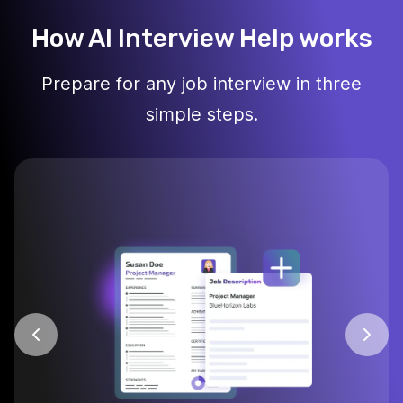
How AI Interview Help works
Prepare for any job interview in three
simple steps.