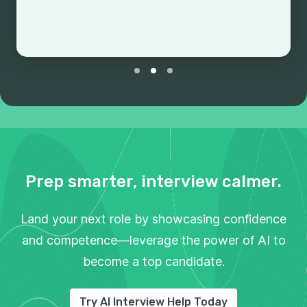
Prep smarter, interview calmer.
Land your next role by showcasing confidence
and competence—leverage the power of AI to
become a top candidate.
Try AI Interview Help Today