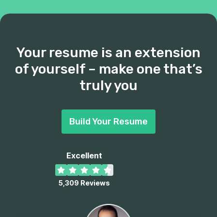
Your resume is an extension
of yourself – make one that’s
truly you
Build Your Resume
Excellent
5,309
Reviews