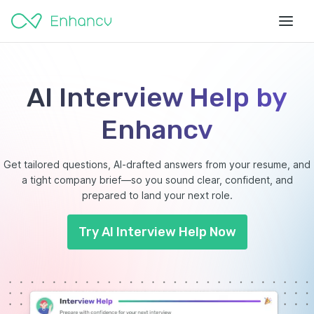
AI Interview Help by
Enhancv
Get tailored questions, AI-drafted answers from your resume, and
a tight company brief—so you sound clear, confident, and
prepared to land your next role.
Try AI Interview Help Now