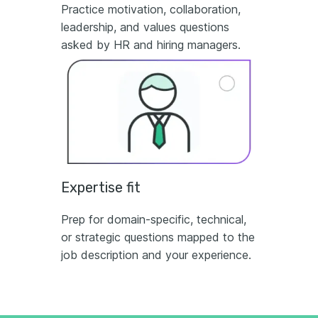
Practice motivation, collaboration,
leadership, and values questions
asked by HR and hiring managers.
Expertise fit
Prep for domain-specific, technical,
or strategic questions mapped to the
job description and your experience.