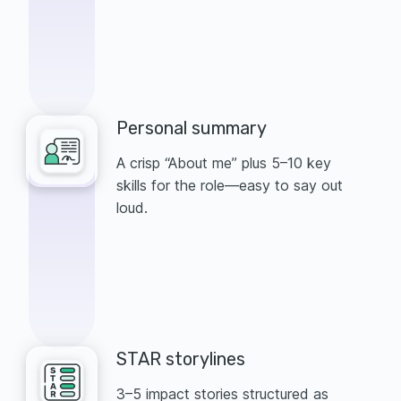
Personal summary
A crisp “About me” plus 5–10 key
skills for the role—easy to say out
loud.
STAR storylines
3–5 impact stories structured as