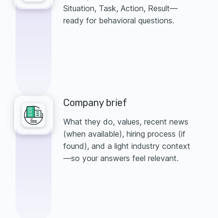
Situation, Task, Action, Result—
ready for behavioral questions.
Company brief
What they do, values, recent news
(when available), hiring process (if
found), and a light industry context
—so your answers feel relevant.