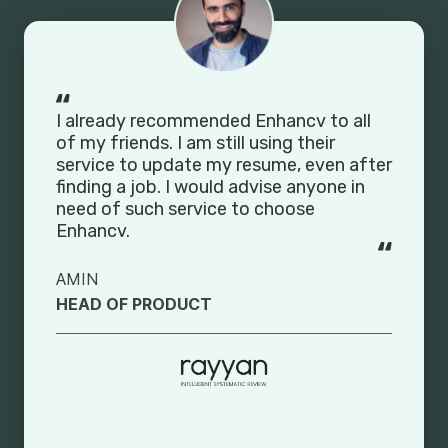
I already recommended Enhancv to all
of my friends. I am still using their
service to update my resume, even after
finding a job. I would advise anyone in
need of such service to choose
Enhancv.
AMIN
HEAD OF PRODUCT