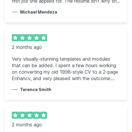
first job she applied for. The resume isn't why she
was hired, but it did get her through the door
Michael Mendoza
quickly.
2 months ago
Very visually-stunning templates and modules
that can be added. I spent a few hours working
on converting my old 1998-style CV to a 2-page
Enhancv, and very pleased with the outcome.
Some nice visual options and styles that can get
Terence Smith
the right message across.
2 months ago