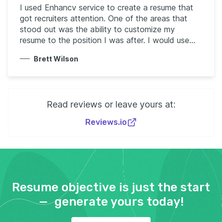
I used Enhancv service to create a resume that
got recruiters attention. One of the areas that
stood out was the ability to customize my
resume to the position I was after. I would use
your service again and tell anyone looking to
Brett Wilson
create a resume to use your service. Thank you!
Read reviews or leave yours at:
Reviews.io
Resume objective is just the start
— generate yours today!