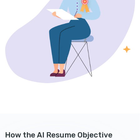
How the AI Resume Objective