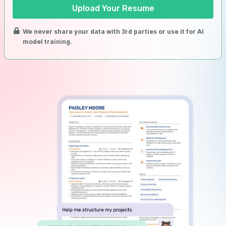
Upload Your Resume
We never share your data with 3rd parties or use it for AI
model training.