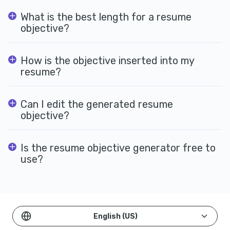
What is the best length for a resume
objective?
How is the objective inserted into my
resume?
Can I edit the generated resume
objective?
Is the resume objective generator free to
use?
English (US)