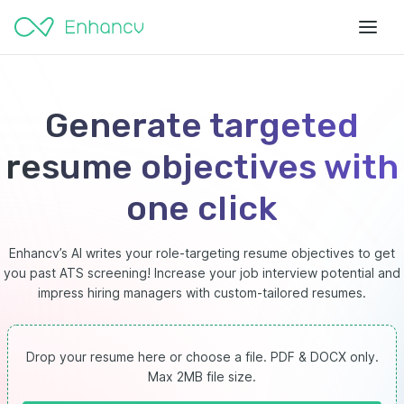
Generate targeted
resume objectives with
one click
Enhancv’s AI writes your role-targeting resume objectives to get
you past ATS screening! Increase your job interview potential and
impress hiring managers with custom-tailored resumes.
Drop your resume here or choose a file.
PDF & DOCX only.
Max 2MB file size.