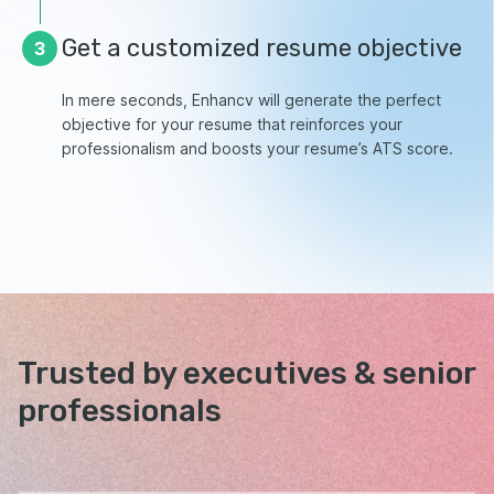
Get a customized resume objective
3
In mere seconds, Enhancv will generate the perfect
objective for your resume that reinforces your
professionalism and boosts your resume’s ATS score.
Trusted by executives &
senior
professionals