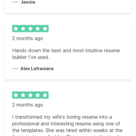
Jennie
2 months ago
Hands down the best and most intuitive resume
builder I've used.
Alex Lafreniere
2 months ago
I transformed my wife's boring resume into a
professional and interesting resume using one of
the templates. She was hired within weeks at the