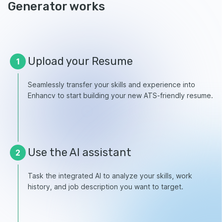
Generator works
Upload your Resume
1
Seamlessly transfer your skills and experience into
Enhancv to start building your new ATS-friendly resume.
Use the AI assistant
2
Task the integrated AI to analyze your skills, work
history, and job description you want to target.