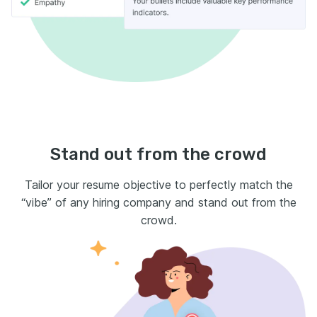
Stand out from the crowd
Tailor your resume objective to perfectly match the
“vibe” of any hiring company and stand out from the
crowd.