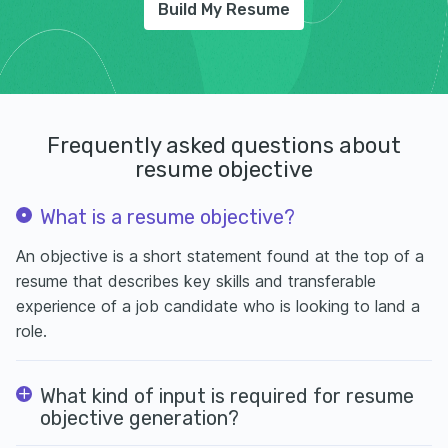
Build My Resume
Frequently asked questions about
resume objective
What is a resume objective?
An objective is a short statement found at the top of a
resume that describes key skills and transferable
experience of a job candidate who is looking to land a
role.
What kind of input is required for resume
objective generation?