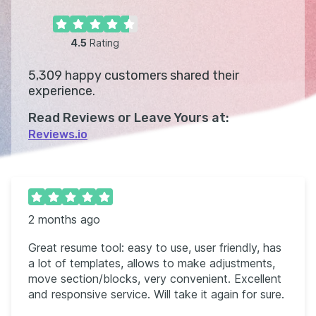
4.5
Rating
5,309
happy customers shared their
experience.
Read Reviews or Leave Yours at:
Reviews.io
2 months ago
Great resume tool: easy to use, user friendly, has
a lot of templates, allows to make adjustments,
move section/blocks, very convenient. Excellent
and responsive service. Will take it again for sure.