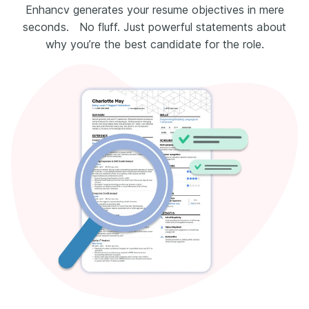
Enhancv generates your resume objectives in mere
seconds. No fluff. Just powerful statements about
why you’re the best candidate for the role.