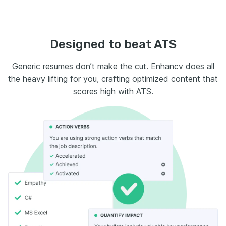
Designed to beat ATS
Generic resumes don’t make the cut. Enhancv does all
the heavy lifting for you, crafting optimized content that
scores high with ATS.