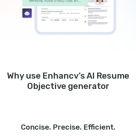
Why use Enhancv’s AI Resume
Objective generator
Concise. Precise. Efficient.