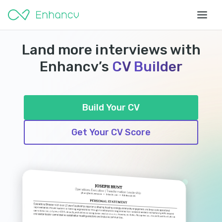
Land more interviews with
Enhancv’s
CV
Builder
Build Your CV
Get Your CV Score
HIRED