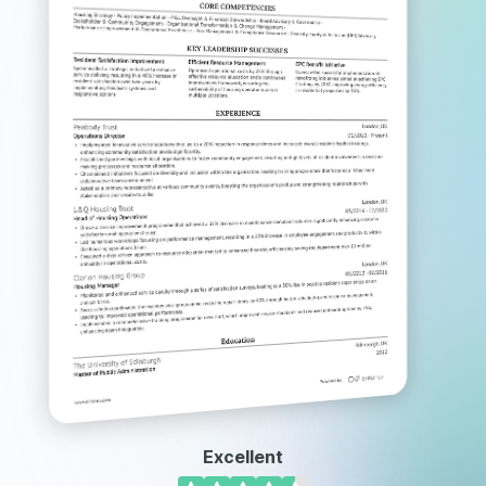
Excellent