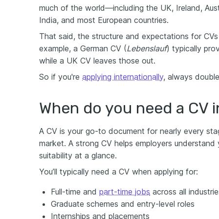
much of the world—including the UK, Ireland, Aust
India, and most European countries.
That said, the structure and expectations for CVs 
example, a German CV (
Lebenslauf
) typically pr
while a UK CV leaves those out.
So if you're
applying internationally
, always double
When do you need a CV i
A CV is your go-to document for nearly every sta
market. A strong CV helps employers understand yo
suitability at a glance.
You’ll typically need a CV when applying for:
Full-time and
part-time jobs
across all industrie
Graduate schemes and entry-level roles
Internships and placements