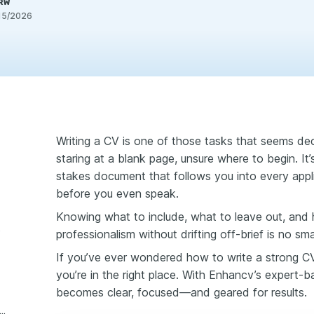
PRW
15/2026
Writing a CV is one of those tasks that seems dec
staring at a blank page, unsure where to begin. It’s n
stakes document that follows you into every appli
before you even speak.
Knowing what to include, what to leave out, and 
e
professionalism without drifting off-brief is no smal
If you’ve ever wondered how to write a strong CV t
you’re in the right place. With Enhancv’s expert-
becomes clear, focused—and geared for results.
 4: Write a strong personal statement