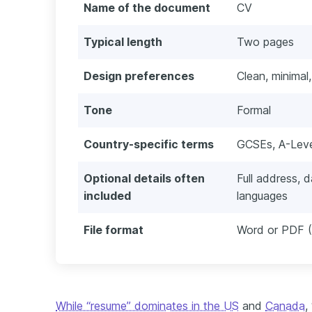
Name of the document
CV
Typical length
Two pages
Design preferences
Clean, minimal,
Tone
Formal
Country-specific terms
GCSEs, A-Level
Optional details often
Full address, d
included
languages
File format
Word or PDF (
While “resume” dominates in the US
and
Canada
,