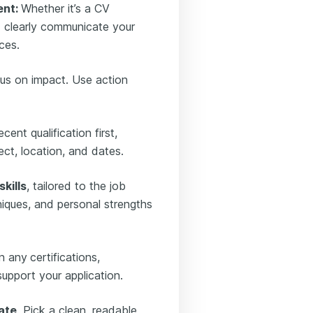
ent:
Whether it’s a CV
d clearly communicate your
ces.
us on impact. Use action
cent qualification first,
ject, location, and dates.
kills
, tailored to the job
hniques, and personal strengths
n any
certifications,
support your application.
ate
. Pick a clean, readable