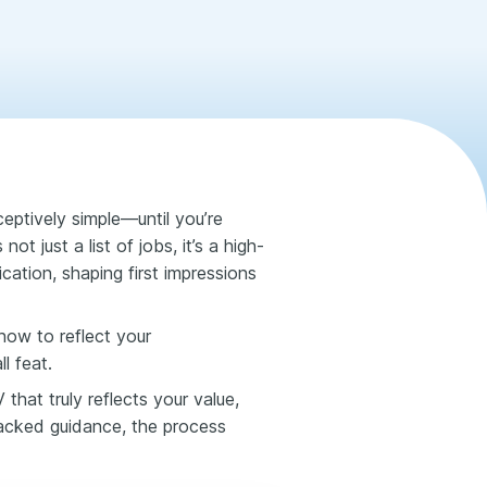
eptively simple—until you’re
ot just a list of jobs, it’s a high-
cation, shaping first impressions
how to reflect your
l feat.
hat truly reflects your value,
backed guidance, the process