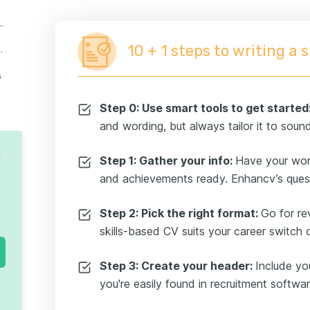
 work experience section
10 + 1 steps to writing a 
ucational background
s
ick the right additional sections
Step 0: Use smart tools to get started
and wording, but always tailor it to sound
riendly CV template
submit
V
Step 1: Gather your info:
Have your work 
and achievements ready. Enhancv’s quest
go the extra mile for every job application
Step 2: Pick the right format:
Go for re
skills-based CV suits your career switch 
Step 3: Create your header:
Include yo
you're easily found in recruitment softwar