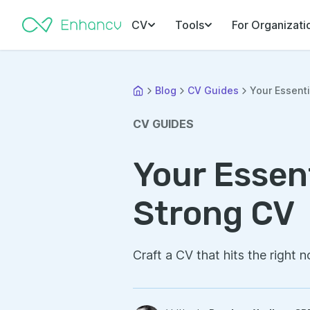
CV
Tools
For Organizati
Blog
CV Guides
Your Essenti
CV GUIDES
Your Essent
Strong CV
Craft a CV that hits the right n