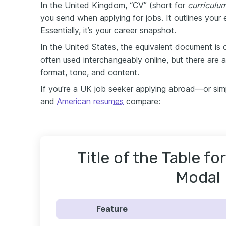
In the United Kingdom, “CV” (short for
curriculum
you send when applying for jobs. It outlines your e
Essentially, it’s your career snapshot.
In the United States, the equivalent document is 
often used interchangeably online, but there are 
format, tone, and content.
If you're a UK job seeker applying abroad—or sim
and
American resumes
compare:
Title of the Table f
Modal
Feature