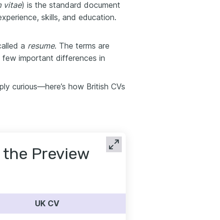
 vitae
) is the standard document
xperience, skills, and education.
called a
resume
. The terms are
a few important differences in
ply curious—here’s how British CVs
or the Preview
UK CV