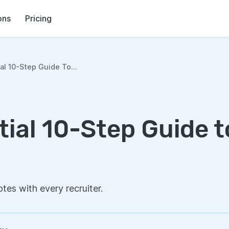
ons
Pricing
al 10-Step Guide To...
ial 10-Step Guide t
otes with every recruiter.