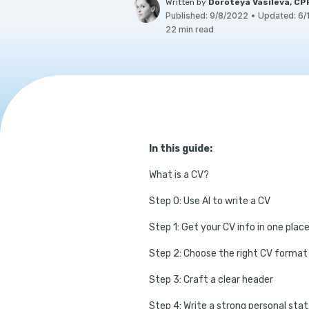
Written by
Doroteya Vasileva, C
Published:
9/8/2022
•
Updated:
6/
22 min read
In this guide:
What is a CV?
Step 0: Use AI to write a CV
Step 1: Get your CV info in one plac
Step 2: Choose the right CV format
Step 3: Craft a clear header
Step