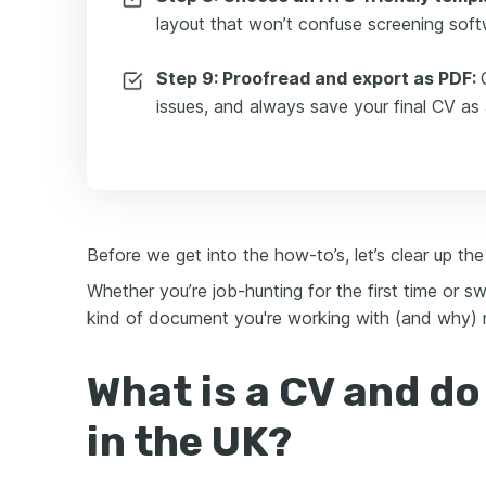
layout that won’t confuse screening soft
Step 9: Proofread and export as PDF:
issues, and always save your final CV as
Before we get into the how-to’s, let’s clear up the
Whether you’re job-hunting for the first time or 
kind of document you're working with (and why) m
What is a CV and do
in the UK?