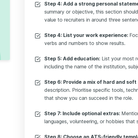
Step 4: Add a strong personal statem
summary or objective, this section shoul
value to recruiters in around three senten
Step 4: List your work experience:
Foc
verbs and numbers to show results.
Step 5: Add education:
List your most re
including the name of the institution, sub
Step 6: Provide a mix of hard and soft s
description. Prioritise specific tools, tec
that show you can succeed in the role.
Step 7: Include optional extras:
Mentio
languages, volunteering, or hobbies that 
Step 8: Choose an ATS-friendly templ