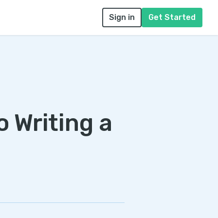
Sign in
Get Started
o Writing a