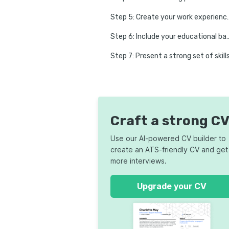
Step 5: Create your
Step 6: Include your ed
Step 7: Present a strong set of skill
Step 8: P
Step 9: Choose an ATS-f
Step 10: Check for formatting issues and 
Craft a strong C
CV tailoring: How to 
Use our AI-powered CV builder to
create an ATS-friendly CV and get
How to write a CV fast
more interviews.
Common CV mistakes
Upgrade your CV
9 CV examples for the most in-demand jobs in the UK
FAQ