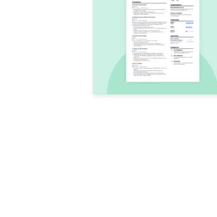
Conclusion