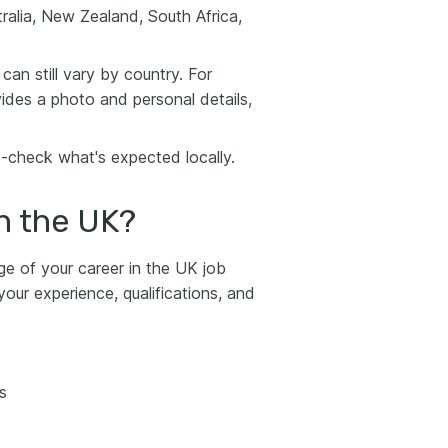
ralia, New Zealand, South Africa,
can still vary by country. For
ovides a photo and personal details,
-check what's expected locally.
n the UK?
ge of your career in the UK job
ur experience, qualifications, and
s