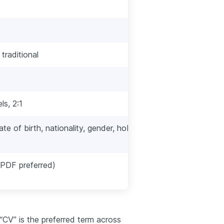
Resume
One page (two for
 traditional
Often more visual 
Slightly more info
s, 2:1
GPA, High School
ate of birth, nationality, gender, hobbies,
Typically exclude
discrimination no
PDF preferred)
PDF almost alway
 “CV” is the preferred term across