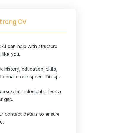
strong CV
:
AI can help with structure
 like you.
history, education, skills,
ionnaire can speed this up.
verse-chronological unless a
or gap.
ur contact details to ensure
e.