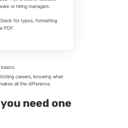
ware or hiring managers.
Check for typos, formatting
 a PDF.
 basics.
switching careers, knowing what
akes all the difference.
 you need one