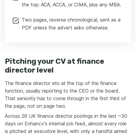
the top: ACA, ACCA, or CIMA, plus any MBA.
Two pages, reverse chronological, sent as a
PDF unless the advert asks otherwise.
Pitching your CV at finance
director level
The finance director sits at the top of the finance
function, usually reporting to the CEO or the board.
That seniority has to come through in the first third of
the page, not on page two.
Across 26 UK finance director postings in the last ~30
days on Enhancv's internal job feed, almost every role
is pitched at executive level, with only a handful aimed