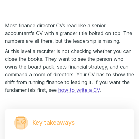
Most finance director CVs read like a senior
accountant's CV with a grander title bolted on top. The
numbers are all there, but the leadership is missing.
At this level a recruiter is not checking whether you can
close the books. They want to see the person who
owns the board pack, sets financial strategy, and can
command a room of directors. Your CV has to show the
shift from running finance to leading it. If you want the
fundamentals first, see
how to write a CV
.
Key takeaways