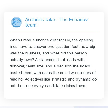
Author's take - The Enhancv
team
When I read a finance director CV, the opening
lines have to answer one question fast: how big
was the business, and what did this person
actually own? A statement that leads with
turnover, team size, and a decision the board
trusted them with earns the next two minutes of
reading. Adjectives like strategic and dynamic do
not, because every candidate claims them.