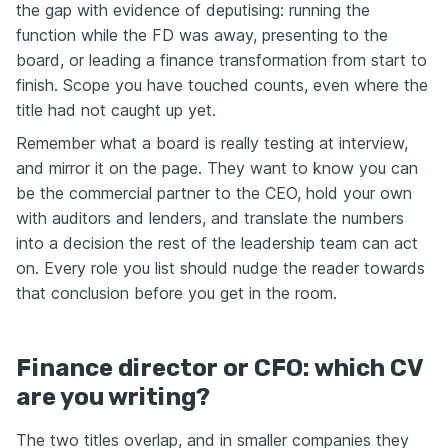
the gap with evidence of deputising: running the
function while the FD was away, presenting to the
board, or leading a finance transformation from start to
finish. Scope you have touched counts, even where the
title had not caught up yet.
Remember what a board is really testing at interview,
and mirror it on the page. They want to know you can
be the commercial partner to the CEO, hold your own
with auditors and lenders, and translate the numbers
into a decision the rest of the leadership team can act
on. Every role you list should nudge the reader towards
that conclusion before you get in the room.
Finance director or CFO: which CV
are you writing?
The two titles overlap, and in smaller companies they