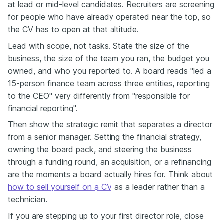
at lead or mid-level candidates. Recruiters are screening
for people who have already operated near the top, so
the CV has to open at that altitude.
Lead with scope, not tasks. State the size of the
business, the size of the team you ran, the budget you
owned, and who you reported to. A board reads "led a
15-person finance team across three entities, reporting
to the CEO" very differently from "responsible for
financial reporting".
Then show the strategic remit that separates a director
from a senior manager. Setting the financial strategy,
owning the board pack, and steering the business
through a funding round, an acquisition, or a refinancing
are the moments a board actually hires for. Think about
how to sell yourself on a CV
as a leader rather than a
technician.
If you are stepping up to your first director role, close