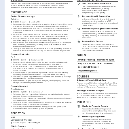
Offering over 6 years of experience in high-level financial management, I 
20% Cost Reduction Initiative
possess advanced Excel skills and a proven track record of driving 
Led a financial overhaul that identified and 
profitability, operational efficiency, and strategic financial planning.
eliminated inefficiencies, slashing 
operational costs by 20% without 
EXPERIENCE
compromising service quality.
Senior Finance Manager
Revenue Growth Recognition
Deloitte
Instrumental in contract negotiations and 
strategic planning, resulting in a 10% 
01/2020 - Present
London, UK
increase in annual revenue and expansion of 
•
Orchestrated strategic planning initiatives to enhance financial forecasts, 
market share.
producing a 15% increase in accuracy for future revenue predictions.
•
Directed comprehensive analysis for UK operations, impacting decision-
Financial Reporting Excellence Award
making and resulting in a 20% cost reduction while increasing overall 
Received commendation for excellence in 
profitability.
financial reporting, substantially raising the 
•
Established robust period end and reporting processes that ensured 
reporting accuracy and timeliness for UK 
information integrity and alignment with parent company standards.
operations.
•
Managed and coordinated cross-functional project teams, leading to 
successful integration of innovative financial systems.
Leadership in Finance
•
Served as the lead finance representative in negotiations for two major 
Developed a high-performance finance 
client contracts, successfully securing terms that resulted in a 10% 
team, recognized for their analytical acumen 
increase in annual revenue.
and contributions to company-wide 
•
Developed and mentored a dynamic finance team, promoting continuous 
operational improvements.
professional development and driving scalability in financial operations.
Finance Controller
SKILLS
PwC
Strategic Planning
Financial Analysis
06/2016 - 12/2019
Birmingham, UK
•
Designed and implemented an internal audit compliance framework, 
Budgetary Control
Team Leadership
enhancing control mechanisms across business operations.
•
Played a significant role in a key initiative to streamline budget 
Operational Efficiency
processes, thereby saving the company 30 hours per month on 
budgeting tasks.
Project Management
•
Successfully managed financial aspects of a workforce restructuring, 
optimizing resource allocation for a 15% gain in team productivity.
COURSES
•
Provided analytical support to Executive leadership, influencing strategic 
investments and resource allocations.
Advanced Financial Modelling
•
Spearheaded a project on expense analysis, identifying key areas for 
savings and efficiency improvements.
Focused on sophisticated mathematical modelling 
techniques for finance, provided by the Chartered 
Financial Analyst
Institute of Management Accountants.
Ernst & Young
Strategic Business Analysis
08/2013 - 05/2016
Manchester, UK
An intensive course on translating business metrics 
•
Performed detailed financial modelling and scenario testing to support 
to financial performance, provided by the 
strategic decision-making processes.
Association of Chartered Certified Accountants.
•
Contributed to a 10% year-on-year growth through rigorous analysis and 
optimization of operational costs.
INTERESTS
•
Developed strong cross-departmental relationships to facilitate financial 
transparency and informed decision-making.
Strategic Financial Growth
•
Proactively identified financial risks and opportunities, guiding the 
business towards a sustainable growth trajectory.
Passionate about identifying market 
opportunities and implementing strategies 
EDUCATION
that drive sustainable financial growth.
Mentoring Rising Talent
MBA
I find joy in coaching and developing 
University of Warwick
financial professionals, fostering an 
01/2010 - 01/2012
Coventry, UK
environment of continuous learning and 
excellence.
BSc in Finance