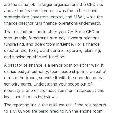
are the same job. In larger organisations the CFO sits
above the finance director, owns the external and
strategic side (investors, capital, and M&A), while the
finance director runs finance operations underneath.
That distinction should steer your CV. For a CFO or
step-up role, foreground strategy, investor relations,
fundraising, and boardroom influence. For a finance
director role, foreground control, reporting, planning,
and running an efficient function.
A director of finance is a senior position either way. It
carries budget authority, team leadership, and a seat at
or near the board, so write it with the confidence that
seniority earns. Understating your scope out of
modesty is one of the most common mistakes at this
level, and it costs interviews.
The reporting line is the quickest tell. If the role reports
to a CFO, you are being hired to run the engine room,