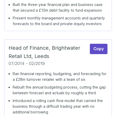
Built the three-year financial plan and business case
that secured a £10m debt facility to fund expansion
Present monthly management accounts and quarterly
forecasts to the board and private-equity investors
Head of Finance, Brightwater
Copy
Retail Ltd, Leeds
07/2014 - 02/2019
Ran financial reporting, budgeting, and forecasting for
a £28m turnover retailer with a team of six
Rebuilt the annual budgeting process, cutting the gap
between forecast and actuals by roughly a third
Introduced a rolling cash flow model that carried the
business through a difficult trading year with no
additional borrowing