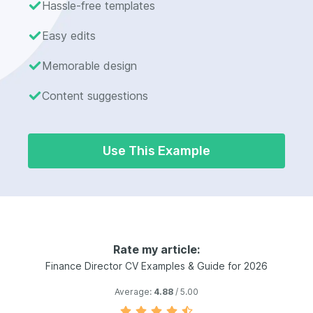
Hassle-free templates
Easy edits
Memorable design
Content suggestions
Use This Example
Rate my article:
Finance Director CV Examples & Guide for 2026
Average:
4.88
/ 5.00