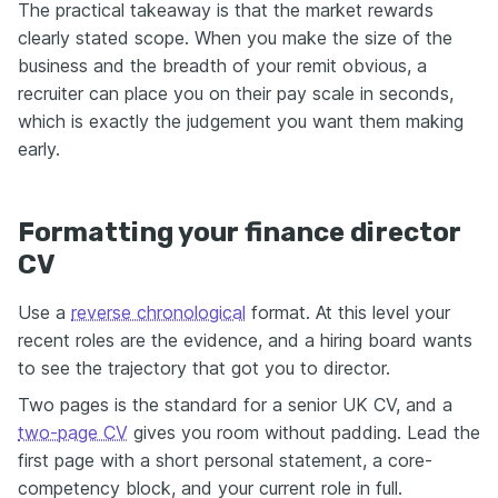
The practical takeaway is that the market rewards
clearly stated scope. When you make the size of the
business and the breadth of your remit obvious, a
recruiter can place you on their pay scale in seconds,
which is exactly the judgement you want them making
early.
Formatting your finance director
CV
Use a
reverse chronological
format. At this level your
recent roles are the evidence, and a hiring board wants
to see the trajectory that got you to director.
Two pages is the standard for a senior UK CV, and a
two-page CV
gives you room without padding. Lead the
first page with a short personal statement, a core-
competency block, and your current role in full.