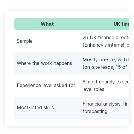
What
UK finan
26 UK finance director
Sample
(Enhancv's internal job
Mostly on-site, with 
Where the work happens
(on-site leads, 15 of 2
Almost entirely executi
Experience level asked for
level roles
Financial analysis, fina
Most-listed skills
forecasting