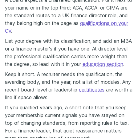
your name or in the top third: ACA, ACCA, or CIMA are
the standard routes to a UK finance director role, and
they belong high on the page as
qualifications on your
CV
.
List your degree with its classification, and add an MBA
or a finance master's if you have one. At director level
the professional qualification carries more weight than
the degree, so lead with it in your
education section
.
Keep it short. A recruiter needs the qualification, the
awarding body, and the year, not a list of modules. Any
recent board-level or leadership
certificates
are worth a
line if space allows.
If you qualified years ago, a short note that you keep
your membership current signals you have stayed on
top of changing standards, from reporting rules to tax.
For a finance leader, that quiet reassurance matters