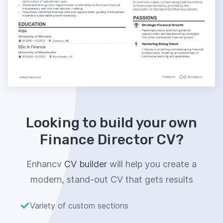
Looking to build your own
Finance Director CV?
Enhancv
CV builder
will help you create a
modern, stand-out CV that gets results
Variety of custom sections