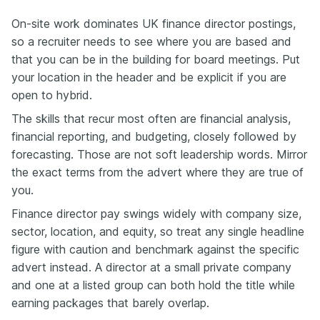
On-site work dominates UK finance director postings,
so a recruiter needs to see where you are based and
that you can be in the building for board meetings. Put
your location in the header and be explicit if you are
open to hybrid.
The skills that recur most often are financial analysis,
financial reporting, and budgeting, closely followed by
forecasting. Those are not soft leadership words. Mirror
the exact terms from the advert where they are true of
you.
Finance director pay swings widely with company size,
sector, location, and equity, so treat any single headline
figure with caution and benchmark against the specific
advert instead. A director at a small private company
and one at a listed group can both hold the title while
earning packages that barely overlap.