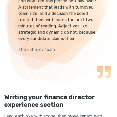
and what did this person actually own?
A statement that leads with turnover,
team size, and a decision the board
trusted them with earns the next two
minutes of reading. Adjectives like
strategic and dynamic do not, because
every candidate claims them.
The Enhancv team
Writing your finance director
experience section
Lead each role with scope, then prove impact with