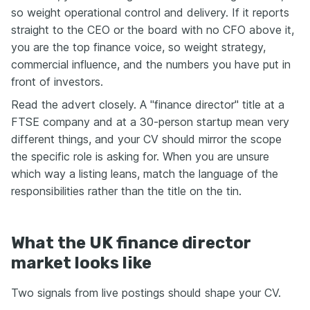
so weight operational control and delivery. If it reports
straight to the CEO or the board with no CFO above it,
you are the top finance voice, so weight strategy,
commercial influence, and the numbers you have put in
front of investors.
Read the advert closely. A "finance director" title at a
FTSE company and at a 30-person startup mean very
different things, and your CV should mirror the scope
the specific role is asking for. When you are unsure
which way a listing leans, match the language of the
responsibilities rather than the title on the tin.
What the UK finance director
market looks like
Two signals from live postings should shape your CV.