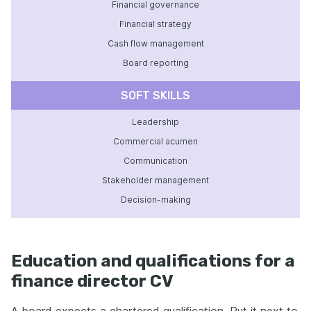
Financial governance
Financial strategy
Cash flow management
Board reporting
SOFT SKILLS
Leadership
Commercial acumen
Communication
Stakeholder management
Decision-making
Education and qualifications for a
finance director CV
A board expects a chartered qualification. Put it next to