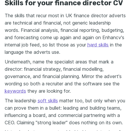
Skills for your finance director CV
The skills that recur most in UK finance director adverts
are technical and financial, not generic leadership
words. Financial analysis, financial reporting, budgeting,
and forecasting come up again and again on Enhancv's
internal job feed, so list those as your
hard skills
in the
language the adverts use.
Underneath, name the specialist areas that mark a
director: financial strategy, financial modelling,
governance, and financial planning. Mirror the advert's
wording so both a recruiter and the software see the
keywords
they are looking for.
The leadership
soft skills
matter too, but only when you
can prove them in a bullet: leading and building teams,
influencing a board, and commercial partnering with a
CEO. Claiming "strong leader" does nothing on its own.