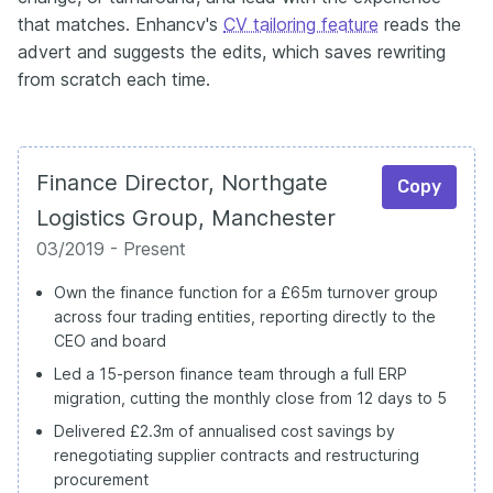
that matches. Enhancv's
CV tailoring feature
reads the
advert and suggests the edits, which saves rewriting
from scratch each time.
Finance Director, Northgate
Copy
Logistics Group, Manchester
03/2019 - Present
Own the finance function for a £65m turnover group
across four trading entities, reporting directly to the
CEO and board
Led a 15-person finance team through a full ERP
migration, cutting the monthly close from 12 days to 5
Delivered £2.3m of annualised cost savings by
renegotiating supplier contracts and restructuring
procurement