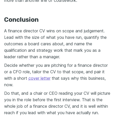
more than another line of coursework.
Conclusion
A finance director CV wins on scope and judgement.
Lead with the size of what you have run, quantify the
outcomes a board cares about, and name the
qualification and strategy work that mark you as a
leader rather than a manager.
Decide whether you are pitching for a finance director
or a CFO role, tailor the CV to that scope, and pair it
with a short
cover letter
that says why this business,
now.
Do that, and a chair or CEO reading your CV will picture
you in the role before the first interview. That is the
whole job of a finance director CV, and it is well within
reach if you lead with what you have actually run.