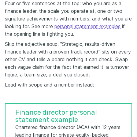
Four or five sentences at the top: who you are as a
finance leader, the scale you operate at, one or two
signature achievements with numbers, and what you are
looking for. See more
personal statement examples
if
the opening line is fighting you.
Skip the adjective soup. "Strategic, results-driven
finance leader with a proven track record" sits on every
other CV and tells a board nothing it can check. Swap
each vague claim for the fact that earned it: a turnover
figure, a team size, a deal you closed.
Lead with scope and a number instead:
Finance director personal
statement example
Chartered finance director (ACA) with 12 years
leading finance for private-equity-backed