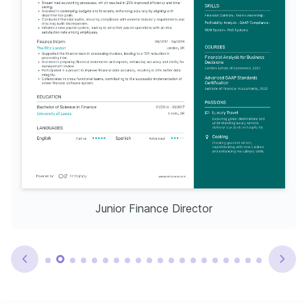
Junior Finance Director