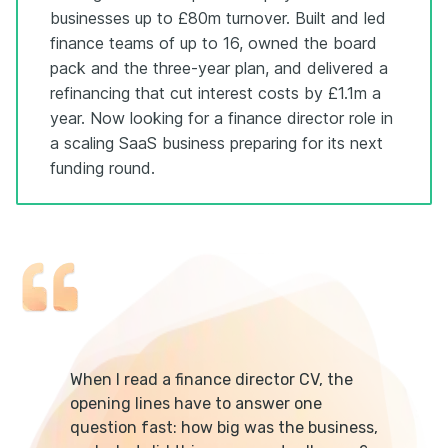
businesses up to £80m turnover. Built and led
finance teams of up to 16, owned the board
pack and the three-year plan, and delivered a
refinancing that cut interest costs by £1.1m a
year. Now looking for a finance director role in
a scaling SaaS business preparing for its next
funding round.
When I read a finance director CV, the
opening lines have to answer one
question fast: how big was the business,