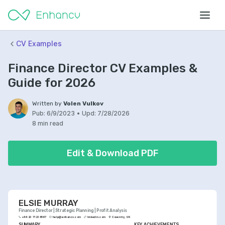
CV Examples
Finance Director CV Examples &
Guide for 2026
Written by
Volen Vulkov
Pub:
6/9/2023
•
Upd:
7/28/2026
8 min read
Edit & Download PDF
ELSIE MURRAY
Finance Director | Strategic Planning | Profit Analysis
+44 20 7123 4567
help@enhancv.com
linkedin.com
Coventry, UK
SUMMARY
KEY ACHIEVEMENTS