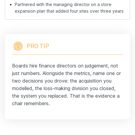
Partnered with the managing director on a store
expansion plan that added four sites over three years
PRO TIP
Boards hire finance directors on judgement, not
just numbers. Alongside the metrics, name one or
two decisions you drove: the acquisition you
modelled, the loss-making division you closed,
the system you replaced. That is the evidence a
chair remembers.