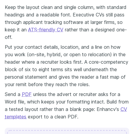
Keep the layout clean and single column, with standard
headings and a readable font. Executive CVs still pass
through applicant tracking software at larger firms, so
keep it an
ATS-friendly CV
rather than a designed one-
off.
Put your contact details, location, and a line on how
you work (on-site, hybrid, or open to relocation) in the
header where a recruiter looks first. A core-competency
block of six to eight terms sits well underneath the
personal statement and gives the reader a fast map of
your remit before they reach the roles.
Send a
PDF
unless the advert or recruiter asks for a
Word file, which keeps your formatting intact. Build from
a tested layout rather than a blank page: Enhancv's
CV
templates
export to a clean PDF.