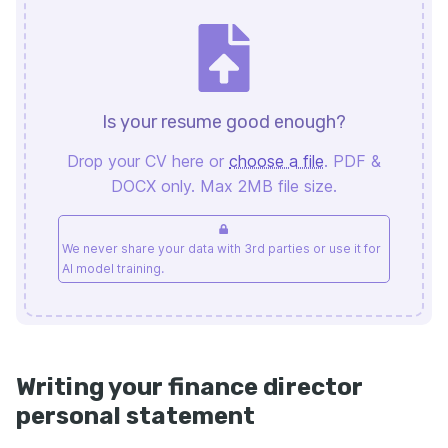
Is your resume good enough?
Drop your CV here or
choose a file
. PDF &
DOCX only. Max 2MB file size.
We never share your data with 3rd parties or use it for
AI model training.
Writing your finance director
personal statement