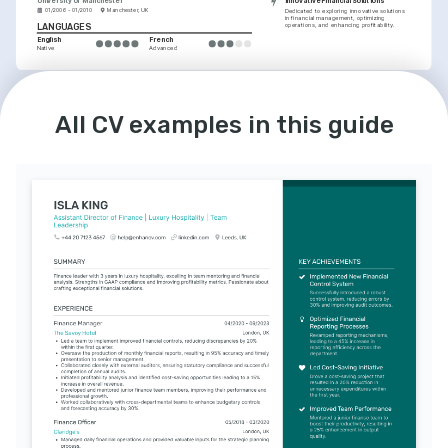
University of Manchester
Innovative Financial Solutions
01/2006 - 01/2010
Manchester, UK
Dedicated to exploring innovative solutions 
in financial management, optimizing 
operations, and enhancing profitability.
LANGUAGES
English
French
Native
Advanced
All CV examples in this guide