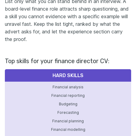
List only what you can stand behind in an interview. A
board-level finance role attracts sharp questioning, and
a skill you cannot evidence with a specific example will
unravel fast. Keep the list tight, ranked by what the
advert asks for, and let the experience section carry
the proof.
Top skills for your finance director CV:
HARD SKILLS
Financial analysis
Financial reporting
Budgeting
Forecasting
Financial planning
Financial modelling