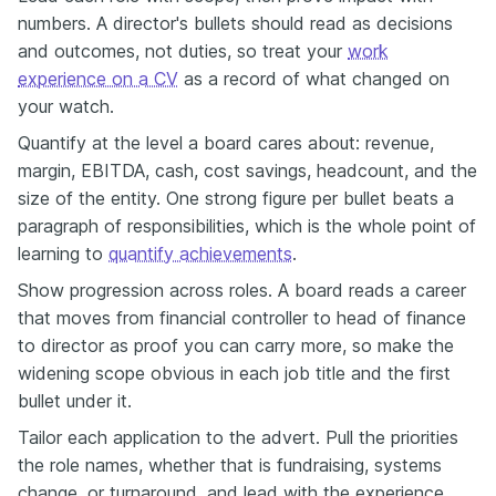
numbers. A director's bullets should read as decisions
and outcomes, not duties, so treat your
work
experience on a CV
as a record of what changed on
your watch.
Quantify at the level a board cares about: revenue,
margin, EBITDA, cash, cost savings, headcount, and the
size of the entity. One strong figure per bullet beats a
paragraph of responsibilities, which is the whole point of
learning to
quantify achievements
.
Show progression across roles. A board reads a career
that moves from financial controller to head of finance
to director as proof you can carry more, so make the
widening scope obvious in each job title and the first
bullet under it.
Tailor each application to the advert. Pull the priorities
the role names, whether that is fundraising, systems
change, or turnaround, and lead with the experience