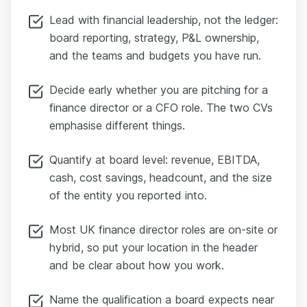
Lead with financial leadership, not the ledger:
board reporting, strategy, P&L ownership,
and the teams and budgets you have run.
Decide early whether you are pitching for a
finance director or a CFO role. The two CVs
emphasise different things.
Quantify at board level: revenue, EBITDA,
cash, cost savings, headcount, and the size
of the entity you reported into.
Most UK finance director roles are on-site or
hybrid, so put your location in the header
and be clear about how you work.
Name the qualification a board expects near