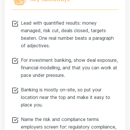
Lead with quantified results: money
managed, risk cut, deals closed, targets
beaten. One real number beats a paragraph
of adjectives.
For investment banking, show deal exposure,
financial modelling, and that you can work at
pace under pressure.
Banking is mostly on-site, so put your
location near the top and make it easy to
place you.
Name the risk and compliance terms
employers screen for: regulatory compliance,