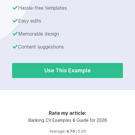
Hassle-free templates
Easy edits
Memorable design
Content suggestions
Use This Example
Rate my article:
Banking CV Examples & Guide for 2026
Average:
4.70
/ 5.00