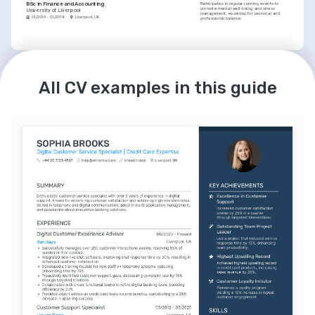
BSc in Finance and Accounting
Participates in regular running events to 
promote mental well-being and stress 
University of Liverpool
management, essential for personal and 
01/2010 - 01/2014
Liverpool, UK
professional balance.
LANGUAGES
English
Spanish
Native
Advanced
All CV examples in this guide