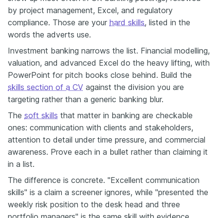
by project management, Excel, and regulatory
compliance. Those are your
hard skills
, listed in the
words the adverts use.
Investment banking narrows the list. Financial modelling,
valuation, and advanced Excel do the heavy lifting, with
PowerPoint for pitch books close behind. Build the
skills section of a CV
against the division you are
targeting rather than a generic banking blur.
The
soft skills
that matter in banking are checkable
ones: communication with clients and stakeholders,
attention to detail under time pressure, and commercial
awareness. Prove each in a bullet rather than claiming it
in a list.
The difference is concrete. "Excellent communication
skills" is a claim a screener ignores, while "presented the
weekly risk position to the desk head and three
portfolio managers" is the same skill with evidence