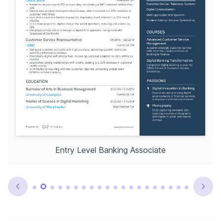
Entry Level Banking Associate