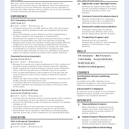
With over 2 years in financial services, Olivia Turner excels in KYC 
Digitized Account Opening Process
compliance and customer account management. Her robust experience in 
Pioneered the digital transformation of the 
cash handling and account verification, alongside a strong dedication in 
account onboarding framework, increasing 
ensuring high quality customer service, positions her as an ideal candidate 
operational capacity by 2000+ new 
for further advancing operational excellence.
accounts.
EXPERIENCE
Customer Service Excellence Award
Received commendation for outstanding 
KYC Compliance Analyst
customer service, with a consistent 95% 
HSBC Bank PLC
satisfaction rating across interactions.
03/2021 - 02/2023
Manchester, UK
Enhanced Fraud Detection Initiative
•
Conducted rigorous KYC and AML checks on 150+ high-risk accounts, 
Overhauled CIFAS system procedures, 
identifying potential compliance issues and mitigating financial risks 
increasing fraud detection rate by 15%, 
effectively.
thereby safeguarding customer accounts.
•
Enhanced verification process efficiency by 30% by implementing a 
structured system for the examination of individual AOFs.
Productivity Program Lead
•
Spearheaded the migration of account opening procedures to a digital 
Designed and led a productivity 
platform, accommodating over 2000 new customers successfully.
enhancement program for new employees, 
•
Managed cash receipts and payments totaling approximately £500,000 
resulting in a 10% increase in team 
weekly with a zero-error rate ensuring accurate financial reporting.
efficiency.
•
Facilitated the processing and clearance of cheques and confirmation 
communications to branches, handling 700+ transactions daily.
•
Oversaw the daily monitoring of long books, identifying discrepancies 
SKILLS
swiftly, and aligning operational practices with company standards.
KYC Compliance
AML Procedures
Financial Services Associate
Barclays Bank UK PLC
Cash Handling
Account Verification
01/2019 - 02/2021
Manchester, UK
Quality Assurance
•
Managed the opening and ongoing maintenance of 300+ company and 
individual accounts, upholding strict compliance with KYC guidelines.
Workflow Tools Management
•
Played a pivotal role in team achieving a customer service satisfaction 
rating of 95% through attentive and efficient response to inquiries.
COURSES
•
Lead a project implementing a new workflow tool that improved the 
account opening process by 25%, resulting in heightened customer 
Certified Anti-Money Laundering 
satisfaction.
Specialist
•
Verified and authorized outward clearing transactions, overseeing 500+ 
weekly, reducing processing time by 20%.
Accredited by the AML certification body, 
•
Coordinated daily with internal and external stakeholders ensuring 
expanded knowledge on anti-money laundering 
seamless verification and discrepancy resolution, enhancing overall 
tactics and compliance laws globally.
service quality.
Advanced KYC Compliance
Customer Service Officer
An intensive course provided by The Institute of 
Nationwide Building Society
Banking & Finance, focusing on the latest KYC 
regulatory and compliance standards.
06/2017 - 12/2018
Manchester, UK
•
Provided front-line customer service, resolving queries of 50+ customers 
INTERESTS
daily, contributing to branch recognition for service excellence.
•
Improved the CIFAS filing system, increasing the detection of fraudulent 
Financial Market Analysis
activities by 15%.
•
Successfully trained 10 new employees in account management 
Keenly interested in analyzing financial 
procedures, enhancing the team's productivity and service levels.
markets and trends, which supports the 
•
Demonstrated strong capability in multitasking by efficiently juggling 
understanding of economic impacts on 
customer phone calls, account maintenance, and administrative tasks.
banking operations.
Volunteering for Financial Literacy
EDUCATION
Engages in community volunteer work 
MSc in Financial Compliance
focused on raising financial literacy, 
teaching budgeting and saving strategies.
University of Manchester
01/2014 - 01/2015
Manchester, UK
Running and Mental Well-being