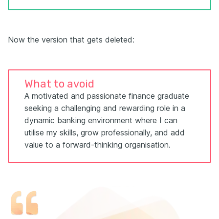
Now the version that gets deleted:
What to avoid
A motivated and passionate finance graduate
seeking a challenging and rewarding role in a
dynamic banking environment where I can
utilise my skills, grow professionally, and add
value to a forward-thinking organisation.