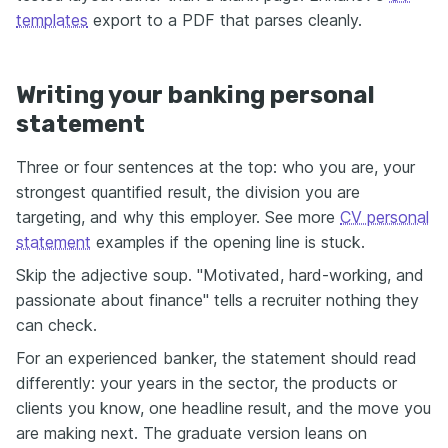
templates
export to a PDF that parses cleanly.
Writing your banking personal
statement
Three or four sentences at the top: who you are, your
strongest quantified result, the division you are
targeting, and why this employer. See more
CV personal
statement
examples if the opening line is stuck.
Skip the adjective soup. "Motivated, hard-working, and
passionate about finance" tells a recruiter nothing they
can check.
For an experienced banker, the statement should read
differently: your years in the sector, the products or
clients you know, one headline result, and the move you
are making next. The graduate version leans on