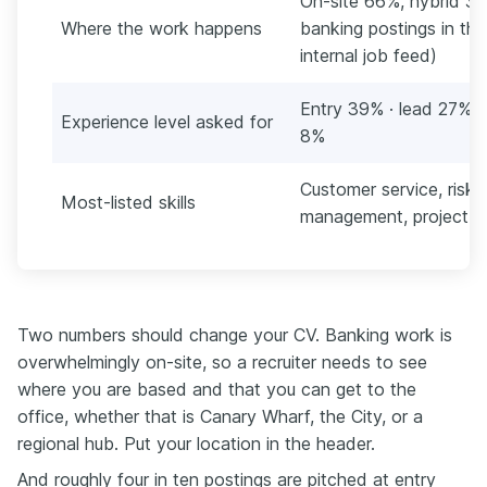
On-site 66%, hybrid 3
Where the work happens
banking postings in th
internal job feed)
Entry 39% · lead 27% ·
Experience level asked for
8%
Customer service, risk
Most-listed skills
management, project 
Two numbers should change your CV. Banking work is
overwhelmingly on-site, so a recruiter needs to see
where you are based and that you can get to the
office, whether that is Canary Wharf, the City, or a
regional hub. Put your location in the header.
And roughly four in ten postings are pitched at entry