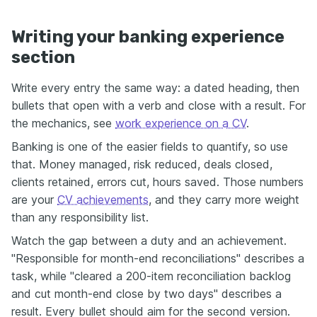
Writing your banking experience
section
Write every entry the same way: a dated heading, then
bullets that open with a verb and close with a result. For
the mechanics, see
work experience on a CV
.
Banking is one of the easier fields to quantify, so use
that. Money managed, risk reduced, deals closed,
clients retained, errors cut, hours saved. Those numbers
are your
CV achievements
, and they carry more weight
than any responsibility list.
Watch the gap between a duty and an achievement.
"Responsible for month-end reconciliations" describes a
task, while "cleared a 200-item reconciliation backlog
and cut month-end close by two days" describes a
result. Every bullet should aim for the second version.