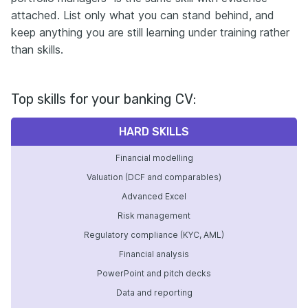
attached. List only what you can stand behind, and
keep anything you are still learning under training rather
than skills.
Top skills for your banking CV:
HARD SKILLS
Financial modelling
Valuation (DCF and comparables)
Advanced Excel
Risk management
Regulatory compliance (KYC, AML)
Financial analysis
PowerPoint and pitch decks
Data and reporting