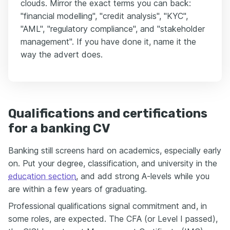
clouds. Mirror the exact terms you can back:
"financial modelling", "credit analysis", "KYC",
"AML", "regulatory compliance", and "stakeholder
management". If you have done it, name it the
way the advert does.
Qualifications and certifications
for a banking CV
Banking still screens hard on academics, especially early
on. Put your degree, classification, and university in the
education section
, and add strong A-levels while you
are within a few years of graduating.
Professional qualifications signal commitment and, in
some roles, are expected. The CFA (or Level I passed),