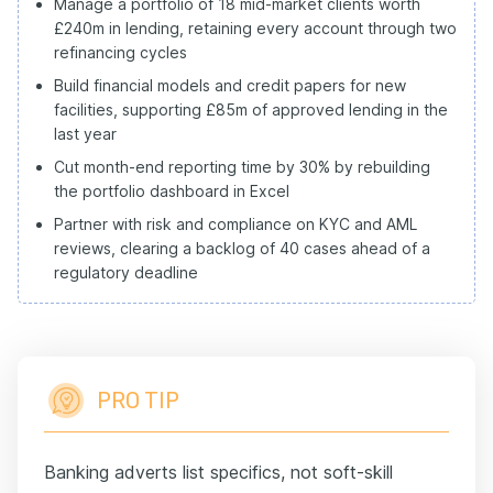
Manage a portfolio of 18 mid-market clients worth
£240m in lending, retaining every account through two
refinancing cycles
Build financial models and credit papers for new
facilities, supporting £85m of approved lending in the
last year
Cut month-end reporting time by 30% by rebuilding
the portfolio dashboard in Excel
Partner with risk and compliance on KYC and AML
reviews, clearing a backlog of 40 cases ahead of a
regulatory deadline
PRO TIP
Banking adverts list specifics, not soft-skill