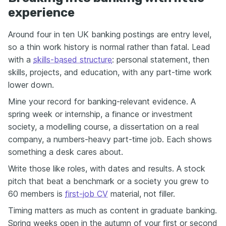
experience
Around four in ten UK banking postings are entry level,
so a thin work history is normal rather than fatal. Lead
with a
skills-based structure
: personal statement, then
skills, projects, and education, with any part-time work
lower down.
Mine your record for banking-relevant evidence. A
spring week or internship, a finance or investment
society, a modelling course, a dissertation on a real
company, a numbers-heavy part-time job. Each shows
something a desk cares about.
Write those like roles, with dates and results. A stock
pitch that beat a benchmark or a society you grew to
60 members is
first-job CV
material, not filler.
Timing matters as much as content in graduate banking.
Spring weeks open in the autumn of your first or second