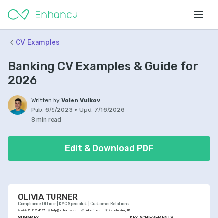
CV Examples
Banking CV Examples & Guide for
2026
Written by
Volen Vulkov
Pub:
6/9/2023
•
Upd:
7/16/2026
8 min read
Edit & Download PDF
OLIVIA TURNER
Compliance Officer | KYC Specialist | Customer Relations
+44 20 7123 4567
help@enhancv.com
linkedin.com
Manchester, UK
SUMMARY
KEY ACHIEVEMENTS