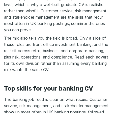
level, which is why a well-built graduate CV is realistic
rather than wishful. Customer service, risk management,
and stakeholder management are the skills that recur
most often in UK banking postings, so mirror the ones
you can prove.
The mix also tells you the field is broad. Only a slice of
these roles are front office investment banking, and the
rest sit across retail, business, and corporate banking,
plus risk, operations, and compliance. Read each advert
for its own division rather than assuming every banking
role wants the same CV.
Top skills for your banking CV
The banking job feed is clear on what recurs. Customer
service, risk management, and stakeholder management
show up most often in UK banking postings, followed