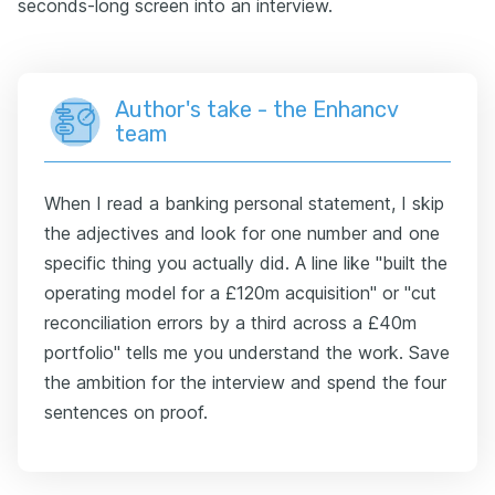
seconds-long screen into an interview.
Author's take - the Enhancv
team
When I read a banking personal statement, I skip
the adjectives and look for one number and one
specific thing you actually did. A line like "built the
operating model for a £120m acquisition" or "cut
reconciliation errors by a third across a £40m
portfolio" tells me you understand the work. Save
the ambition for the interview and spend the four
sentences on proof.