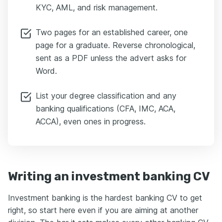
KYC, AML, and risk management.
Two pages for an established career, one
page for a graduate. Reverse chronological,
sent as a PDF unless the advert asks for
Word.
List your degree classification and any
banking qualifications (CFA, IMC, ACA,
ACCA), even ones in progress.
Writing an investment banking CV
Investment banking is the hardest banking CV to get
right, so start here even if you are aiming at another