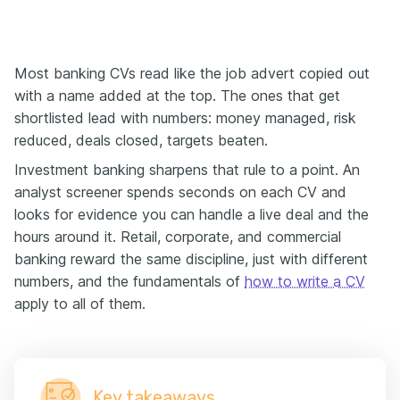
Most banking CVs read like the job advert copied out
with a name added at the top. The ones that get
shortlisted lead with numbers: money managed, risk
reduced, deals closed, targets beaten.
Investment banking sharpens that rule to a point. An
analyst screener spends seconds on each CV and
looks for evidence you can handle a live deal and the
hours around it. Retail, corporate, and commercial
banking reward the same discipline, just with different
numbers, and the fundamentals of
how to write a CV
apply to all of them.
Key takeaways