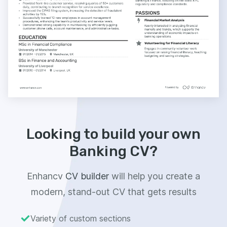
Looking to build your own
Banking CV?
Enhancv
CV builder
will help you create a
modern, stand-out CV that gets results
Variety of custom sections