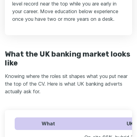
level record near the top while you are early in
your career. Move education below experience
once you have two or more years on a desk.
What the UK banking market looks
like
Knowing where the roles sit shapes what you put near
the top of the CV. Here is what UK banking adverts
actually ask for.
What
UK b