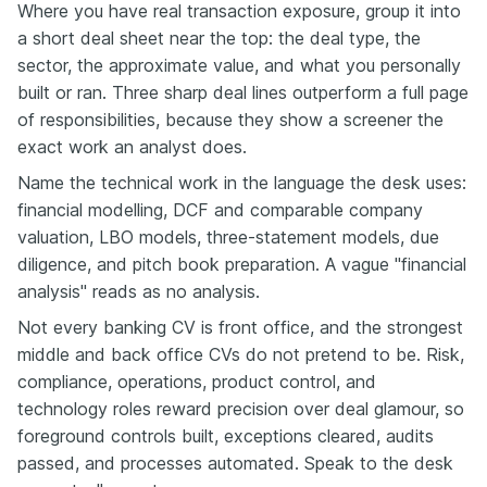
Where you have real transaction exposure, group it into
a short deal sheet near the top: the deal type, the
sector, the approximate value, and what you personally
built or ran. Three sharp deal lines outperform a full page
of responsibilities, because they show a screener the
exact work an analyst does.
Name the technical work in the language the desk uses:
financial modelling, DCF and comparable company
valuation, LBO models, three-statement models, due
diligence, and pitch book preparation. A vague "financial
analysis" reads as no analysis.
Not every banking CV is front office, and the strongest
middle and back office CVs do not pretend to be. Risk,
compliance, operations, product control, and
technology roles reward precision over deal glamour, so
foreground controls built, exceptions cleared, audits
passed, and processes automated. Speak to the desk