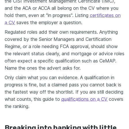
the CISI Investment Management Certificate (IMC),
and the ACA or ACCA all belong on the CV where you
hold them, even at "in progress". Listing
certificates on
a CV
saves the employer a question.
Regulated roles add their own requirements. Anything
covered by the Senior Managers and Certification
Regime, or a role needing FCA approval, should show
the relevant status clearly, and mortgage or advice roles
often expect a specific qualification such as CeMAP.
Name the ones the advert asks for.
Only claim what you can evidence. A qualification in
progress is fine, but a claimed pass you cannot back is
the fastest way off the shortlist. If you are still deciding
what counts, this guide to
qualifications on a CV
covers
the ranking.
Breaking into banking with little