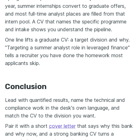
year, summer internships convert to graduate offers,
and most full-time analyst places are filled from that
intern pool. A CV that names the specific programme
and intake shows you understand the pipeline.
One line lifts a graduate CV: a target division and why.
"Targeting a summer analyst role in leveraged finance"
tells a recruiter you have done the homework most
applicants skip.
Conclusion
Lead with quantified results, name the technical and
compliance work in the desk's own language, and
match the CV to the division you want.
Pair it with a short
cover letter
that says why this bank
and why now, and a strong banking CV turns a