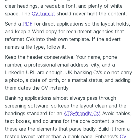
clear headings, a readable font, and plenty of white
space. The
CV format
should never fight the content.
Send a
PDF
for direct applications so the layout holds,
and keep a Word copy for recruitment agencies that
reformat CVs into their own template. If the advert
names a file type, follow it.
Keep the header conservative. Your name, phone
number, a professional email address, city, and a
LinkedIn URL are enough. UK banking CVs do not carry
a photo, a date of birth, or a marital status, and adding
them dates the CV instantly.
Banking applications almost always pass through
screening software, so keep the layout clean and the
headings standard for an
ATS-friendly CV
. Avoid tables,
text boxes, and columns for the core content, since
these are the elements that parse badly. Build it from a
tested layout rather than a blank page: Enhancv's
CV