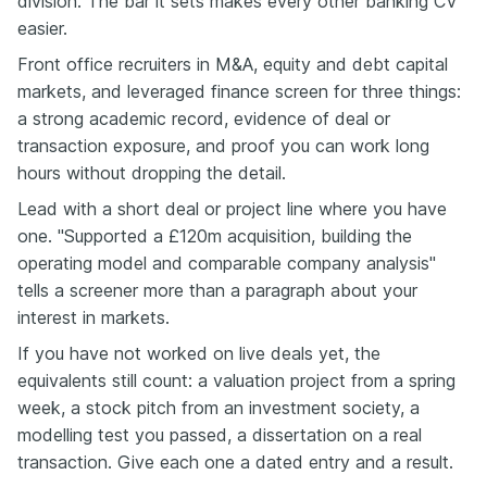
division. The bar it sets makes every other banking CV
easier.
Front office recruiters in M&A, equity and debt capital
markets, and leveraged finance screen for three things:
a strong academic record, evidence of deal or
transaction exposure, and proof you can work long
hours without dropping the detail.
Lead with a short deal or project line where you have
one. "Supported a £120m acquisition, building the
operating model and comparable company analysis"
tells a screener more than a paragraph about your
interest in markets.
If you have not worked on live deals yet, the
equivalents still count: a valuation project from a spring
week, a stock pitch from an investment society, a
modelling test you passed, a dissertation on a real
transaction. Give each one a dated entry and a result.