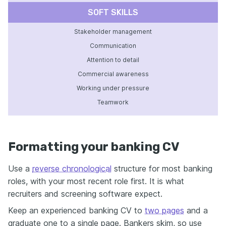
SOFT SKILLS
Stakeholder management
Communication
Attention to detail
Commercial awareness
Working under pressure
Teamwork
Formatting your banking CV
Use a
reverse chronological
structure for most banking
roles, with your most recent role first. It is what
recruiters and screening software expect.
Keep an experienced banking CV to
two pages
and a
graduate one to a single page. Bankers skim, so use