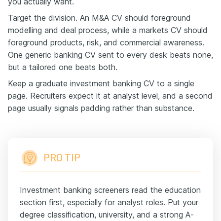
you actually want.
Target the division. An M&A CV should foreground
modelling and deal process, while a markets CV should
foreground products, risk, and commercial awareness.
One generic banking CV sent to every desk beats none,
but a tailored one beats both.
Keep a graduate investment banking CV to a single
page. Recruiters expect it at analyst level, and a second
page usually signals padding rather than substance.
PRO TIP
Investment banking screeners read the education
section first, especially for analyst roles. Put your
degree classification, university, and a strong A-