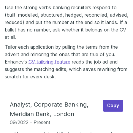
Use the strong verbs banking recruiters respond to
(built, modelled, structured, hedged, reconciled, advised,
reduced) and put the number at the end so it lands. If a
bullet has no number, ask whether it belongs on the CV
at all.
Tailor each application by pulling the terms from the
advert and mirroring the ones that are true of you.
Enhancv's
CV tailoring feature
reads the job ad and
suggests the matching edits, which saves rewriting from
scratch for every desk.
Analyst, Corporate Banking,
Copy
Meridian Bank, London
09/2022 - Present