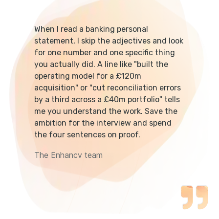
When I read a banking personal
statement, I skip the adjectives and look
for one number and one specific thing
you actually did. A line like "built the
operating model for a £120m
acquisition" or "cut reconciliation errors
by a third across a £40m portfolio" tells
me you understand the work. Save the
ambition for the interview and spend
the four sentences on proof.
The Enhancv team