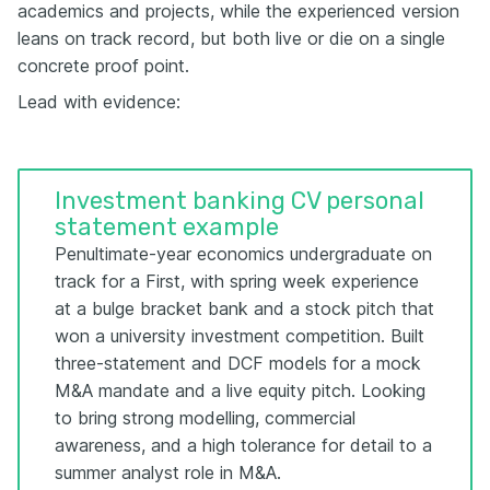
academics and projects, while the experienced version
leans on track record, but both live or die on a single
concrete proof point.
Lead with evidence:
Investment banking CV personal
statement example
Penultimate-year economics undergraduate on
track for a First, with spring week experience
at a bulge bracket bank and a stock pitch that
won a university investment competition. Built
three-statement and DCF models for a mock
M&A mandate and a live equity pitch. Looking
to bring strong modelling, commercial
awareness, and a high tolerance for detail to a
summer analyst role in M&A.