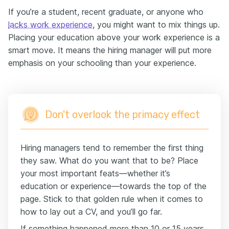
If you’re a student, recent graduate, or anyone who
lacks work experience
, you might want to mix things up.
Placing your education above your work experience is a
smart move. It means the hiring manager will put more
emphasis on your schooling than your experience.
Don't overlook the primacy effect
Hiring managers tend to remember the first thing
they saw. What do you want that to be? Place
your most important feats—whether it’s
education or experience—towards the top of the
page. Stick to that golden rule when it comes to
how to lay out a CV, and you’ll go far.
If something happened more than 10 or 15 years