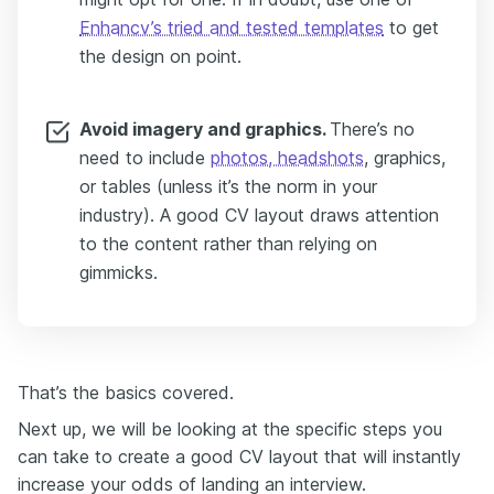
Enhancv’s tried and tested templates
to get
the design on point.
Avoid imagery and graphics.
There’s no
need to include
photos, headshots
, graphics,
or tables (unless it’s the norm in your
industry). A good CV layout draws attention
to the content rather than relying on
gimmicks.
That’s the basics covered.
Next up, we will be looking at the specific steps you
can take to create a good CV layout that will instantly
increase your odds of landing an interview.