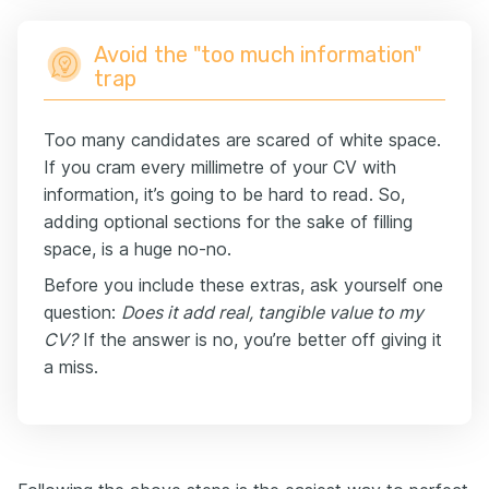
Avoid the "too much information"
trap
Too many candidates are scared of white space.
If you cram every millimetre of your CV with
information, it’s going to be hard to read. So,
adding optional sections for the sake of filling
space, is a huge no-no.
Before you include these extras, ask yourself one
question:
Does it add real, tangible value to my
CV?
If the answer is no, you’re better off giving it
a miss.