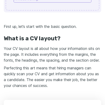
First up, let’s start with the basic question.
What is a CV layout?
Your CV layout is all about how your information sits on
the page. It includes everything from the margins, the
fonts, the headings, the spacing, and the section order.
Perfecting this art means that hiring managers can
quickly scan your CV and get information about you as
a candidate. The easier you make their job, the better
your chances of success.