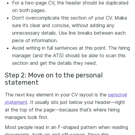
For a two-page CV, the header should be duplicated
on both pages.
Don’t overcomplicate this section of your CV. Make
sure it’s clear and concise, without adding any
unnecessary details. Use line breaks
between each
piece of information.
Avoid writing in full sentences at this point. The hiring
manager (and the ATS) should be able to scan this
section and get the details they need.
Step 2: Move on to the personal
statement
The next key element in your CV layout is the
personal
statement
. It usually sits just below your header—right
at the top of the page—because that’s where hiring
managers look first.
Most people read in an F-shaped pattern when reading
documents, both on and off-screen. Since this