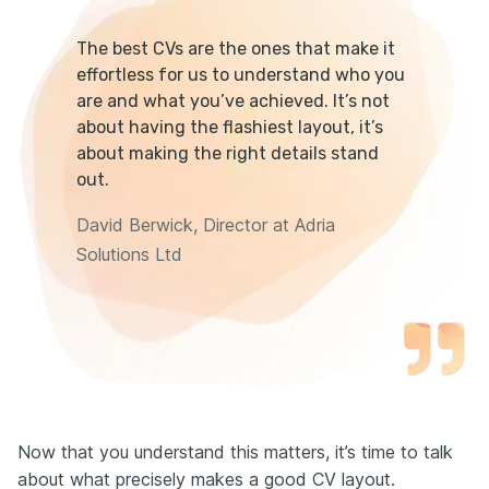
The best CVs are the ones that make it
effortless for us to understand who you
are and what you’ve achieved. It’s not
about having the flashiest layout, it’s
about making the right details stand
out.
David Berwick, Director at Adria
Solutions Ltd
Now that you understand this matters, it’s time to talk
about what precisely makes a good CV layout.