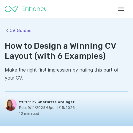
CV Guides
How to Design a Winning CV
Layout (with 6 Examples)
Make the right first impression by nailing this part of
your CV.
Written by
Charlotte Grainger
Pub:
9/11/2023
•
Upd:
4/15/2026
12 min read