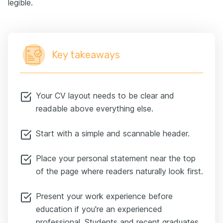
legible.
Key takeaways
Your CV layout needs to be clear and
readable above everything else.
Start with a simple and scannable header.
Place your personal statement near the top
of the page where readers naturally look first.
Present your work experience before
education if you're an experienced
professional. Students and recent graduates