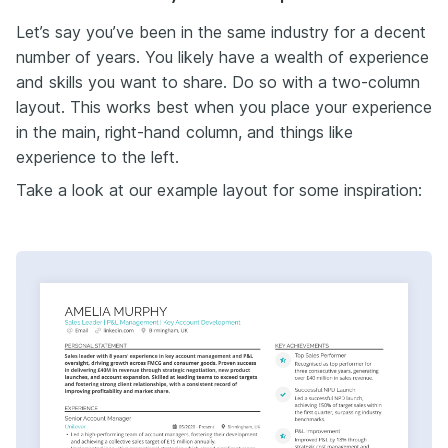
Let’s say you’ve been in the same industry for a decent
number of years. You likely have a wealth of experience
and skills you want to share. Do so with a two-column
layout. This works best when you place your experience
in the main, right-hand column, and things like
experience to the left.
Take a look at our example layout for some inspiration: