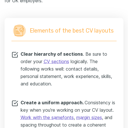
for UK employers.
Elements of the best CV layouts
Clear h
ierarchy of sections
. Be sure to
order your
CV sections
logically. The
following works well: contact details,
personal statement, work experience, skills,
and education.
Create a uniform approach.
Consistency is
key when you’re working on your CV layout.
Work with the same
fonts
,
margin sizes
, and
spacing throughout to create a coherent