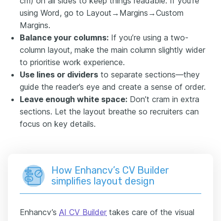
cm) on all sides to keep things readable. If you’re
using Word, go to Layout→Margins→Custom
Margins.
Balance your columns:
If you’re using a two-
column layout, make the main column slightly wider
to prioritise work experience.
Use lines or dividers
to separate sections—they
guide the reader’s eye and create a sense of order.
Leave enough white space:
Don’t cram in extra
sections. Let the layout breathe so recruiters can
focus on key details.
How Enhancv’s CV Builder
simplifies layout design
Enhancv’s
AI CV Builder
takes care of the visual