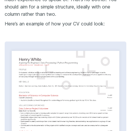
should aim for a simple structure, ideally with one
column rather than two.
Here’s an example of how your CV could look: