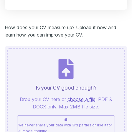
How does your CV measure up? Upload it now and
learn how you can improve your CV.
Is your CV good enough?
Drop your CV here or
choose a file
. PDF &
DOCX only. Max 2MB file size.
We never share your data with 3rd parties or use it for
AI model training.