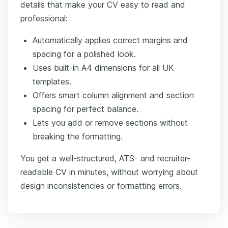
details that make your CV easy to read and
professional:
Automatically applies correct margins and
spacing for a polished look.
Uses built-in A4 dimensions for all UK
templates.
Offers smart column alignment and section
spacing for perfect balance.
Lets you add or remove sections without
breaking the formatting.
You get a well-structured, ATS- and recruiter-
readable CV in minutes, without worrying about
design inconsistencies or formatting errors.