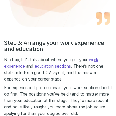
Step 3: Arrange your work experience
and education
Next up, let’s talk about where you put your
work
experience
and
education sections
. There’s not one
static rule for a good CV layout, and the answer
depends on your career stage.
For experienced professionals, your work section should
go first. The positions you've held tend to matter more
than your education at this stage. They're more recent
and have likely taught you more about the job you're
applying for than your degree ever did.