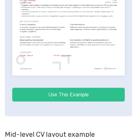
Use This Example
Mid-level CV layout example