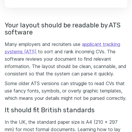
Your layout should be readable by ATS
software
Many employers and recruiters use
applicant tracking
systems (ATS)
to sort and rank incoming CVs. The
software reviews your document to find relevant
information. The layout should be clean, scannable, and
consistent so that the system can parse it quickly.
Some older ATS versions can struggle to read CVs that
use fancy fonts, symbols, or overly graphic templates,
which means your details might not be parsed correctly.
It should fit British standards
In the UK, the standard paper size is A4 (210 x 297
mm) for most formal documents. Learning how to lay