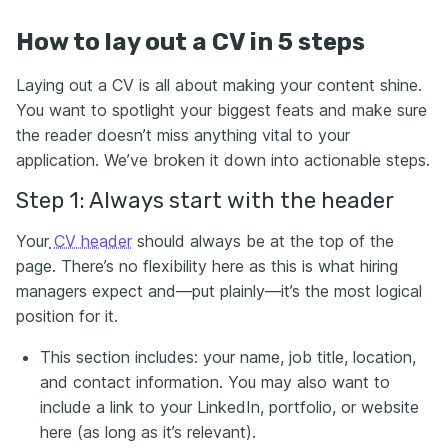
How to lay out a CV in 5 steps
Laying out a CV is all about making your content shine.
You want to spotlight your biggest feats and make sure
the reader doesn’t miss anything vital to your
application. We’ve broken it down into actionable steps.
Step 1: Always start with the header
Your
CV header
should always be at the top of the
page. There’s no flexibility here as this is what hiring
managers expect and—put plainly—it’s the most logical
position for it.
This section includes: your name, job title, location,
and contact information. You may also want to
include a link to your LinkedIn, portfolio, or website
here (as long as it’s relevant).