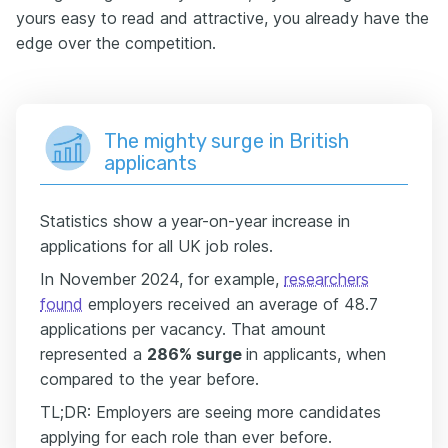
yours easy to read and attractive, you already have the
edge over the competition.
The mighty surge in British
applicants
Statistics show a
year-on-year increase in
applications for all UK job roles.
In November 2024, for example,
researchers
found
employers received an average of 48.7
applications per vacancy. That amount
represented a
286% surge
in applicants, when
compared to the year before.
TL;DR: Employers are seeing more candidates
applying for each role than ever before.