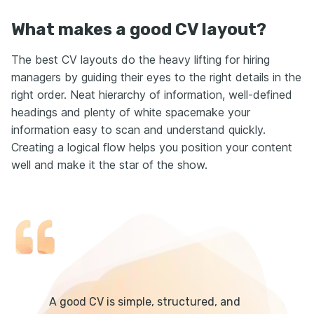
What makes a good CV layout?
The best CV layouts do the heavy lifting for hiring
managers by guiding their eyes to the right details in the
right order. Neat hierarchy of information, well-defined
headings and plenty of white spacemake your
information easy to scan and understand quickly.
Creating a logical flow helps you position your content
well and make it the star of the show.
A good CV is simple, structured, and