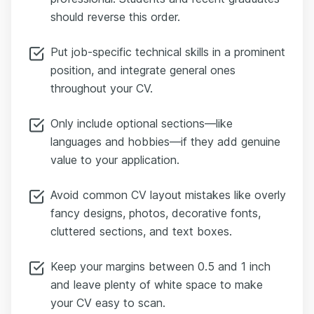
should reverse this order.
Put job-specific technical skills in a prominent
position, and integrate general ones
throughout your CV.
Only include optional sections—like
languages and hobbies—if they add genuine
value to your application.
Avoid common CV layout mistakes like overly
fancy designs, photos, decorative fonts,
cluttered sections, and text boxes.
Keep your margins between 0.5 and 1 inch
and leave plenty of white space to make
your CV easy to scan.