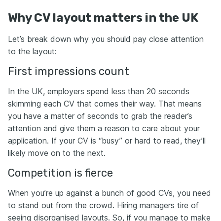
Why CV layout matters in the UK
Let’s break down why you should pay close attention
to the layout:
First impressions count
In the UK, employers spend less than 20 seconds
skimming each CV that comes their way. That means
you have a matter of seconds to grab the reader’s
attention and give them a reason to care about your
application. If your CV is “busy” or hard to read, they’ll
likely move on to the next.
Competition is fierce
When you’re up against a bunch of good CVs, you need
to stand out from the crowd. Hiring managers tire of
seeing disorganised layouts. So, if you manage to make