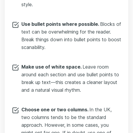
style.
Use bullet points where possible.
Blocks of
text can be overwhelming for the reader.
Break things down into bullet points to boost
scanability.
Make use of white space.
Leave room
around each section and use bullet points to
break up text—this creates a cleaner layout
and a natural visual rhythm.
Choose one or two columns.
In the UK,
two columns tends to be the standard
approach. However, in some cases, you
might opt for one. If in doubt, use one of