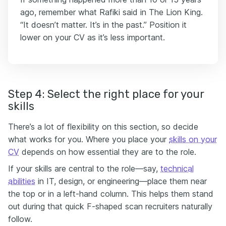
ago, remember what Rafiki said in The Lion King.
“It doesn’t matter. It’s in the past.” Position it
lower on your CV as it’s less important.
Step 4: Select the right place for your
skills
There’s a lot of flexibility on this section, so decide
what works for you. Where you place your
skills on your
CV
depends on how essential they are to the role.
If your skills are central to the role—say,
technical
abilities
in IT, design, or engineering—place them near
the top or in a left-hand column. This helps them stand
out during that quick F-shaped scan recruiters naturally
follow.