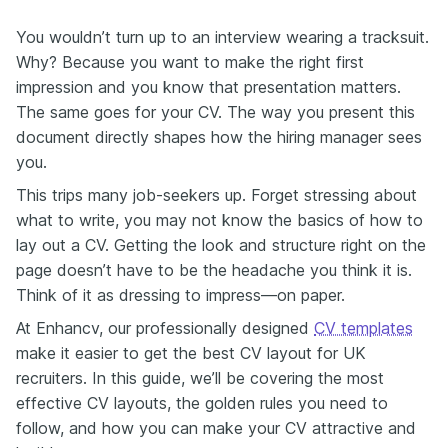
You wouldn’t turn up to an interview wearing a tracksuit.
Why? Because you want to make the right first
impression and you know that presentation matters.
The same goes for your CV. The way you present this
document directly shapes how the hiring manager sees
you.
This trips many job-seekers up. Forget stressing about
what to write, you may not know the basics of how to
lay out a CV. Getting the look and structure right on the
page doesn’t have to be the headache you think it is.
Think of it as dressing to impress—on paper.
At Enhancv, our professionally designed
CV templates
make it easier to get the best CV layout for UK
recruiters. In this guide, we’ll be covering the most
effective CV layouts, the golden rules you need to
follow, and how you can make your CV attractive and