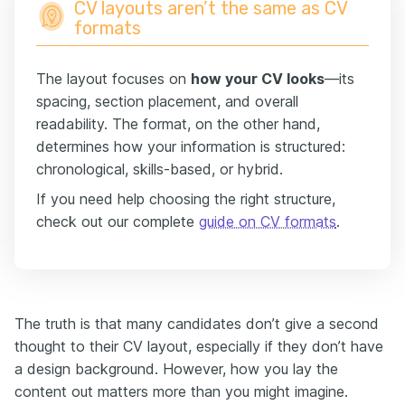
CV layouts aren’t the same as CV
formats
The layout focuses on
how your CV looks
—its
spacing, section placement, and overall
readability. The format, on the other hand,
determines how your information is structured:
chronological, skills-based, or hybrid.
If you need help choosing the right structure,
check out our complete
guide on CV formats
.
The truth is that many candidates don’t give a second
thought to their CV layout, especially if they don’t have
a design background. However, how you lay the
content out matters more than you might imagine.