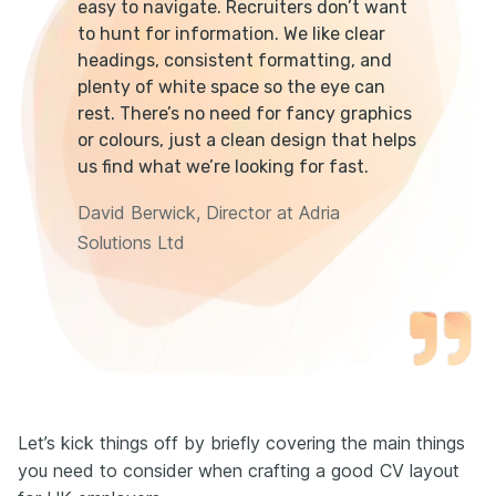
easy to navigate. Recruiters don’t want
to hunt for information. We like clear
headings, consistent formatting, and
plenty of white space so the eye can
rest. There’s no need for fancy graphics
or colours, just a clean design that helps
us find what we’re looking for fast.
David Berwick, Director at Adria
Solutions Ltd
Let’s kick things off by briefly covering the main things
you need to consider when crafting a good CV layout