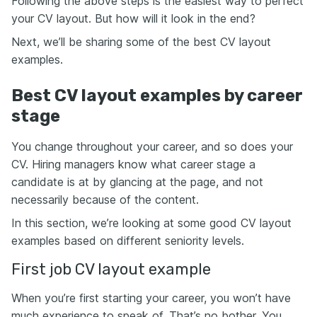
Following the above steps is the easiest way to perfect
your CV layout. But how will it look in the end?
Next, we’ll be sharing some of the best CV layout
examples.
Best CV layout examples by career
stage
You change throughout your career, and so does your
CV. Hiring managers know what career stage a
candidate is at by glancing at the page, and not
necessarily because of the content.
In this section, we’re looking at some good CV layout
examples based on different seniority levels.
First job CV layout example
When you’re first starting your career, you won’t have
much experience to speak of. That’s no bother. You