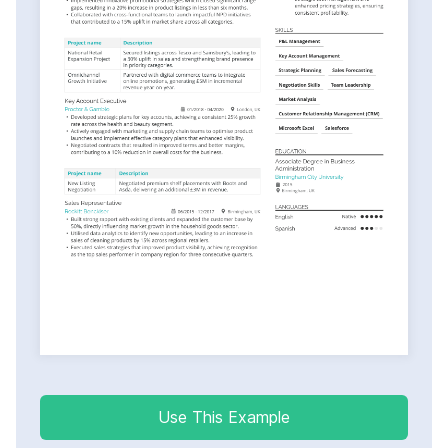
Use This Example