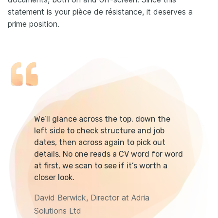
statement is your pièce de résistance, it deserves a
prime position.
We’ll glance across the top, down the
left side to check structure and job
dates, then across again to pick out
details. No one reads a CV word for word
at first, we scan to see if it’s worth a
closer look.
David Berwick, Director at Adria
Solutions Ltd