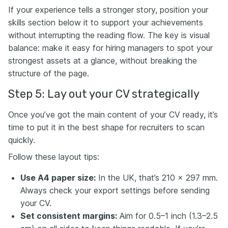
If your experience tells a stronger story, position your
skills section below it to support your achievements
without interrupting the reading flow. The key is visual
balance: make it easy for hiring managers to spot your
strongest assets at a glance, without breaking the
structure of the page.
Step 5: Lay out your CV strategically
Once you’ve got the main content of your CV ready, it’s
time to put it in the best shape for recruiters to scan
quickly.
Follow these layout tips:
Use A4 paper size:
In the UK, that’s 210 x 297 mm.
Always check your export settings before sending
your CV.
Set consistent margins:
Aim for 0.5–1 inch (1.3–2.5