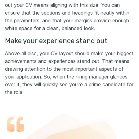
out your CV means aligning with this size. You can
ensure that the sections and headings fit neatly within
the parameters, and that your margins provide enough
white space for a clean, balanced look.
Make your experience stand out
Above all else, your CV layout should make your biggest
achievements and experiences stand out. That means
drawing attention to the most important aspects of
your application. So, when the hiring manager glances
over it, they will quickly see you’re a prime candidate for
the role.