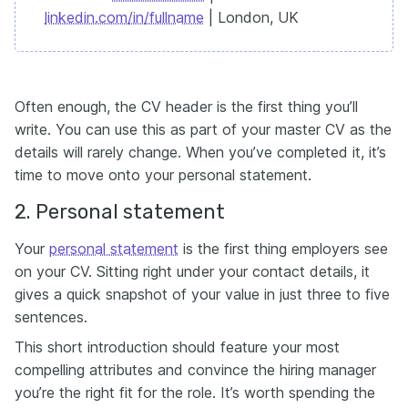
linkedin.com/in/fullname
| London, UK
Often enough, the CV header is the first thing you’ll
write. You can use this as part of your master CV as the
details will rarely change. When you’ve completed it, it’s
time to move onto your personal statement.
2. Personal statement
Your
personal statement
is the first thing employers see
on your CV. Sitting right under your contact details, it
gives a quick snapshot of your value in just three to five
sentences.
This short introduction should feature your most
compelling attributes and convince the hiring manager
you’re the right fit for the role. It’s worth spending the