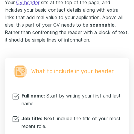
Your
CV header
sits at the top of the page, and
includes your basic contact details along with extra
links that add real value to your application. Above all
else, this part of your CV needs to be
scannable
.
Rather than confronting the reader with a block of text,
it should be simple lines of information.
What to include in your header
Full name:
Start by writing your first and last
name.
Job title:
Next, include the title of your most
recent role.