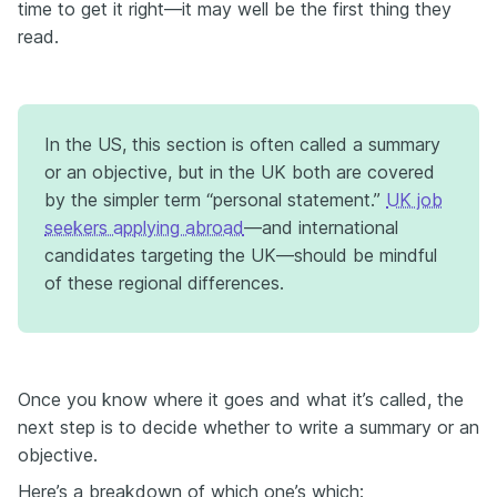
time to get it right—it may well be the first thing they
read.
In the US, this section is often called a summary
or an objective, but in the UK both are covered
by the simpler term “personal statement.”
UK job
seekers applying abroad
—and international
candidates targeting the UK—should be mindful
of these regional differences.
Once you know where it goes and what it’s called, the
next step is to decide whether to write a summary or an
objective.
Here’s a breakdown of which one’s which: