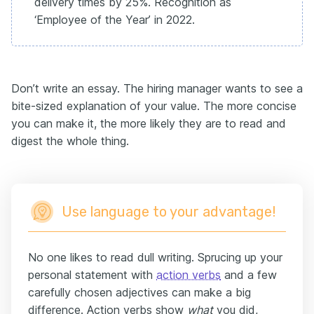
delivery times by 25%. Recognition as
‘Employee of the Year’ in 2022.
Don’t write an essay. The hiring manager wants to see a
bite-sized explanation of your value. The more concise
you can make it, the more likely they are to read and
digest the whole thing.
Use language to your advantage!
No one likes to read dull writing. Sprucing up your
personal statement with
action verbs
and a few
carefully chosen adjectives can make a big
difference. Action verbs show
what
you did,