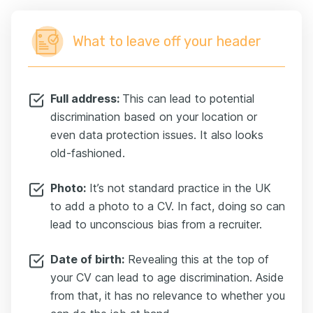
What to leave off your header
Full address:
This can lead to potential
discrimination based on your location or
even data protection issues. It also looks
old-fashioned.
Photo:
It’s not standard practice in the UK
to add a photo to a CV. In fact, doing so can
lead to unconscious bias from a recruiter.
Date of birth:
Revealing this at the top of
your CV can lead to age discrimination. Aside
from that, it has no relevance to whether you