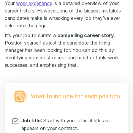
Your
work experience
is a detailed overview of your
career history. However, one of the biggest mistakes
candidates make is whacking every job they’ve ever
held onto the page.
It’s your job to curate a
compelling career story
.
Position yourself as just the candidate the hiring
manager has been looking for. You can do this by
identifying your most recent and most notable work
successes, and emphasising that.
What to include for each position
Job title
: Start with your official title as it
appears on your contract.