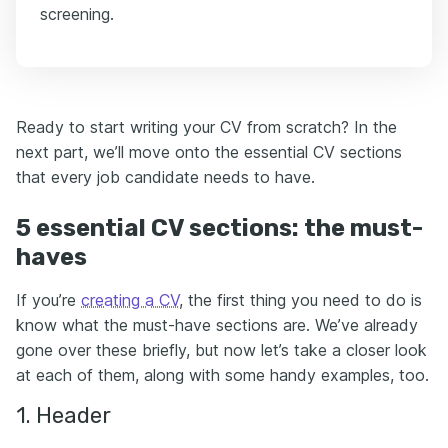
screening.
Ready to start writing your CV from scratch? In the
next part, we’ll move onto the essential CV sections
that every job candidate needs to have.
5 essential CV sections: the must-
haves
If you’re
creating a CV
, the first thing you need to do is
know what the must-have sections are. We’ve already
gone over these briefly, but now let’s take a closer look
at each of them, along with some handy examples, too.
1. Header