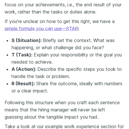
focus on your achievements, i.e., the end result of your
work, rather than the tasks or duties alone.
If you’re unclear on how to get this right, we have a
simple formula you can use—
STAR
:
S (Situation):
Briefly set the context. What was
happening, or what challenge did you face?
T (Task):
Explain your responsibility or the goal you
needed to achieve.
A (Action):
Describe the specific steps you took to
handle the task or problem.
R (Result):
Share the outcome, ideally with numbers
or a clear impact.
Following this structure when you craft each sentence
means that the hiring manager will never be left
guessing about the tangible impact you had.
Take a look at our example work experience section for