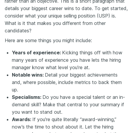
rather than an objective. This is a short paragraph that
details your biggest career wins to date. To get started,
consider what your unique selling position (USP) is.
What is it that makes you different from other
candidates?
Here are some things you might include:
Years of experience:
Kicking things off with how
many years of experience you have lets the hiring
manager know what level you’re at.
Notable wins:
Detail your biggest achievements
and, where possible, include metrics to back them
up.
Specialisms:
Do you have a special talent or an in-
demand skill? Make that central to your summary if
you want to stand out.
Awards:
If you’re quite literally “award-winning,”
now’s the time to shout about it. Let the hiring