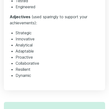
Tested
Engineered
Adjectives
(used sparingly to support your
achievements):
Strategic
Innovative
Analytical
Adaptable
Proactive
Collaborative
Resilient
Dynamic