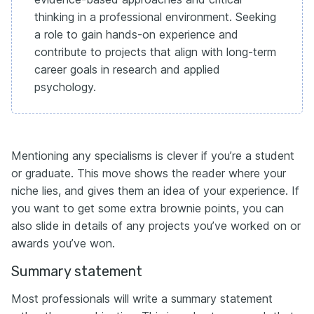
thinking in a professional environment. Seeking
a role to gain hands-on experience and
contribute to projects that align with long-term
career goals in research and applied
psychology.
Mentioning any specialisms is clever if you’re a student
or graduate. This move shows the reader where your
niche lies, and gives them an idea of your experience. If
you want to get some extra brownie points, you can
also slide in details of any projects you’ve worked on or
awards you’ve won.
Summary statement
Most professionals will write a summary statement