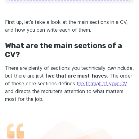
First up, let’s take a look at the main sections in a CV,
and how you can write each of them.
What are the main sections of a
CV?
There are plenty of sections you technically
can
include,
but there are just
five that are must-haves
. The order
of these core sections defines
the format of your CV
and directs the recruiter’s attention to what matters
most for the job.