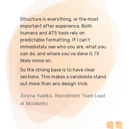
Structure is everything, or the most
important after experience. Both
humans and ATS tools rely on
predictable formatting. If I can’t
immediately see who you are, what you
can do, and where you’ve done it, I’ll
likely move on.
So the strong base is to have clear
sections. This makes a candidate stand
out more than any design trick.
Zoryna Yushko, Recruitment Team Lead
at Mobilunity