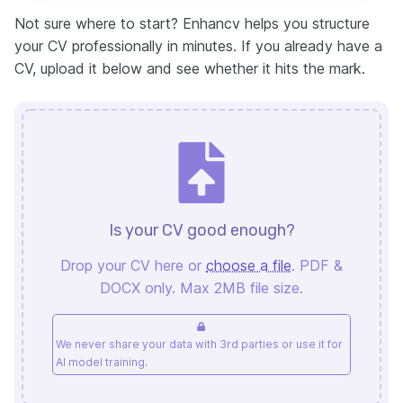
Not sure where to start? Enhancv helps you structure
your CV professionally in minutes. If you already have a
CV, upload it below and see whether it hits the mark.
Is your CV good enough?
Drop your CV here or
choose a file
. PDF &
DOCX only. Max 2MB file size.
We never share your data with 3rd parties or use it for
AI model training.