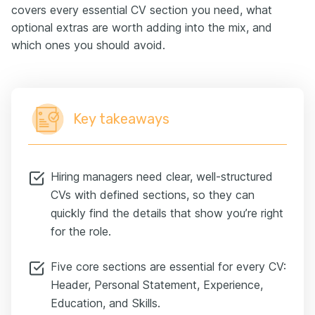
covers every essential CV section you need, what
optional extras are worth adding into the mix, and
which ones you should avoid.
Key takeaways
Hiring managers need clear, well-structured
CVs with defined sections, so they can
quickly find the details that show you’re right
for the role.
Five core sections are essential for every CV:
Header, Personal Statement, Experience,
Education, and Skills.