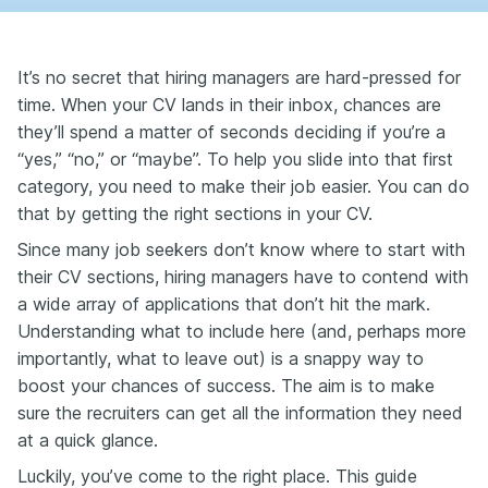
It’s no secret that hiring managers are hard-pressed for
time. When your CV lands in their inbox, chances are
they’ll spend a matter of seconds deciding if you’re a
“yes,” “no,” or “maybe”. To help you slide into that first
category, you need to make their job easier. You can do
that by getting the right sections in your CV.
Since many job seekers don’t know where to start with
their CV sections, hiring managers have to contend with
a wide array of applications that don’t hit the mark.
Understanding what to include here (and, perhaps more
importantly, what to leave out) is a snappy way to
boost your chances of success. The aim is to make
sure the recruiters can get all the information they need
at a quick glance.
Luckily, you’ve come to the right place. This guide