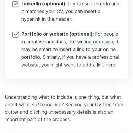
LinkedIn (optional):
If you use LinkedIn and
it matches your CV, you can insert a
hyperlink in the header.
Portfolio or website (optional):
For people
in creative industries, like writing or design, it
may be smart to insert a link to your online
portfolio. Similarly, if you have a professional
website, you might want to add a link here.
Understanding what to include is one thing, but what
about what
not
to include? Keeping your CV free from
clutter and ditching unnecessary details is also an
important part of the process.