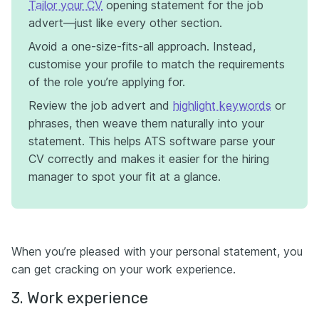
Tailor your CV
opening statement for the job
advert—just like every other section.
Avoid a one-size-fits-all approach. Instead,
customise your profile to match the requirements
of the role you’re applying for.
Review the job advert and
highlight keywords
or
phrases, then weave them naturally into your
statement. This helps ATS software parse your
CV correctly and makes it easier for the hiring
manager to spot your fit at a glance.
When you’re pleased with your personal statement, you
can get cracking on your work experience.
3. Work experience