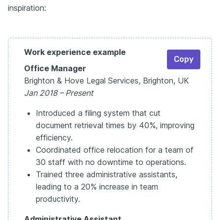
inspiration:
Work experience example
Copy
Office Manager
Brighton & Hove Legal Services, Brighton, UK
Jan 2018 – Present
Introduced a filing system that cut
document retrieval times by 40%, improving
efficiency.
Coordinated office relocation for a team of
30 staff with no downtime to operations.
Trained three administrative assistants,
leading to a 20% increase in team
productivity.
Administrative Assistant