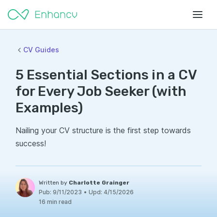
CV Guides
5 Essential Sections in a CV
for Every Job Seeker (with
Examples)
Nailing your CV structure is the first step towards
success!
Written by
Charlotte Grainger
Pub:
9/11/2023
•
Upd:
4/15/2026
16 min read