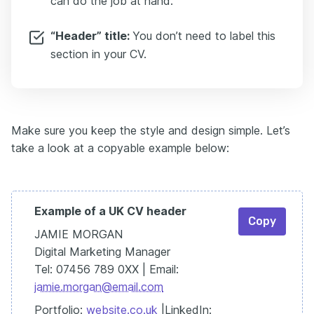
can do the job at hand.
“Header” title:
You don’t need to label this
section in your CV.
Make sure you keep the style and design simple. Let’s
take a look at a copyable example below:
Example of a UK CV header
Copy
JAMIE MORGAN
Digital Marketing Manager
Tel: 07456 789 0XX | Email:
jamie.morgan@email.com
Portfolio:
website.co.uk
|LinkedIn: