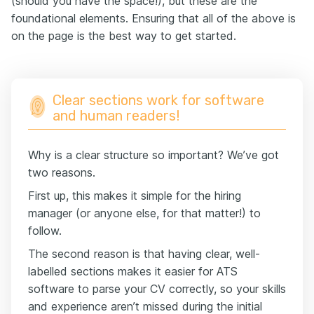
(should you have the space!), but these are the
foundational elements. Ensuring that all of the above is
on the page is the best way to get started.
Clear sections work for software
and human readers!
Why is a clear structure so important? We’ve got
two reasons.
First up, this makes it simple for the hiring
manager (or anyone else, for that matter!) to
follow.
The second reason is that having clear, well-
labelled sections makes it easier for ATS
software to parse your CV correctly, so your skills
and experience aren’t missed during the initial