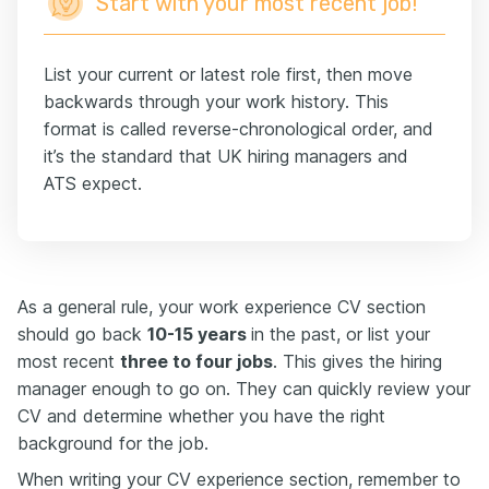
Start with your most recent job!
List your current or latest role first, then move
backwards through your work history. This
format is called reverse-chronological order, and
it’s the standard that UK hiring managers and
ATS expect.
As a general rule, your work experience CV section
should go back
10-15 years
in the past, or list your
most recent
three to four jobs
. This gives the hiring
manager enough to go on. They can quickly review your
CV and determine whether you have the right
background for the job.
When writing your CV experience section, remember to