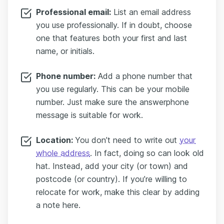
Professional email:
List an email address
you use professionally. If in doubt, choose
one that features both your first and last
name, or initials.
Phone number:
Add a phone number that
you use regularly. This can be your mobile
number. Just make sure the answerphone
message is suitable for work.
Location:
You don’t need to write out
your
whole address
. In fact, doing so can look old
hat. Instead, add your city (or town) and
postcode (or country). If you’re willing to
relocate for work, make this clear by adding
a note here.