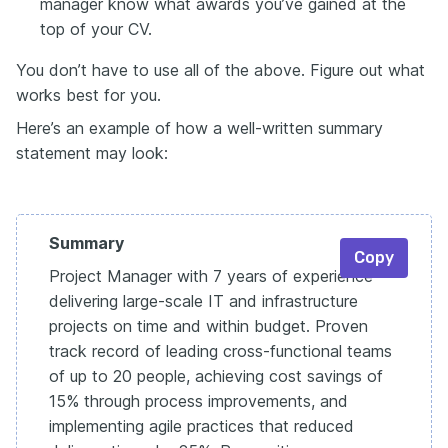
manager know what awards you’ve gained at the
top of your CV.
You don’t have to use all of the above. Figure out what
works best for you.
Here’s an example of how a well-written summary
statement may look:
Summary
Copy
Project Manager with 7 years of experience
delivering large-scale IT and infrastructure
projects on time and within budget. Proven
track record of leading cross-functional teams
of up to 20 people, achieving cost savings of
15% through process improvements, and
implementing agile practices that reduced