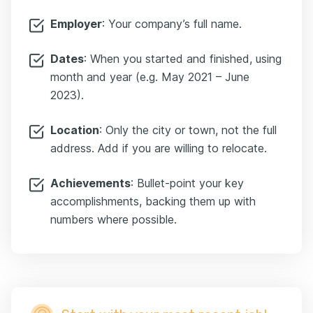
Employer
: Your company’s full name.
Dates
: When you started and finished, using
month and year (e.g. May 2021 – June
2023).
Location
: Only the city or town, not the full
address. Add if you are willing to relocate.
Achievements
: Bullet-point your key
accomplishments, backing them up with
numbers where possible.