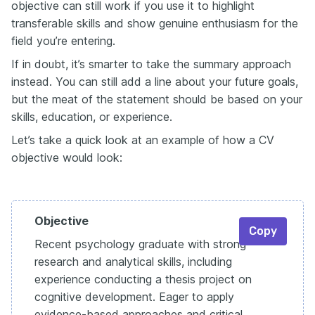
objective can still work if you use it to highlight
transferable skills and show genuine enthusiasm for the
field you’re entering.
If in doubt, it’s smarter to take the summary approach
instead. You can still add a line about your future goals,
but the meat of the statement should be based on your
skills, education, or experience.
Let’s take a quick look at an example of how a CV
objective would look:
Objective
Copy
Recent psychology graduate with strong
research and analytical skills, including
experience conducting a thesis project on
cognitive development. Eager to apply
evidence-based approaches and critical