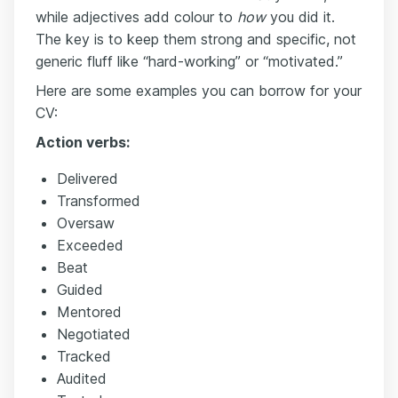
while adjectives add colour to
how
you did it.
The key is to keep them strong and specific, not
generic fluff like “hard-working” or “motivated.”
Here are some examples you can borrow for your
CV:
Action verbs:
Delivered
Transformed
Oversaw
Exceeded
Beat
Guided
Mentored
Negotiated
Tracked
Audited