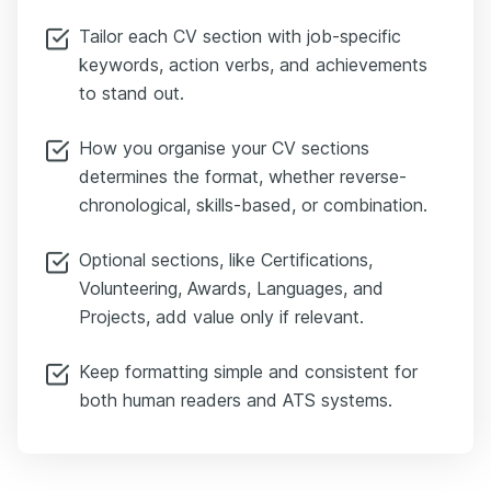
Tailor each CV section with job-specific
keywords, action verbs, and achievements
to stand out.
How you organise your CV sections
determines the format, whether reverse-
chronological, skills-based, or combination.
Optional sections, like Certifications,
Volunteering, Awards, Languages, and
Projects, add value only if relevant.
Keep formatting simple and consistent for
both human readers and ATS systems.