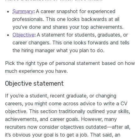
Summary
:
A career snapshot for experienced
professionals. This one looks backwards at all
you’ve done and shares your top achievements.
Objective
:
A statement for students, graduates, or
career changers. This one looks forwards and tells
the hiring manager what you plan to do.
Pick the right type of personal statement based on how
much experience you have.
Objective statement
If you’re a student, recent graduate, or changing
careers, you might come across advice to write a CV
objective. This section traditionally outlined your skills,
achievements, and career goals. However, many
recruiters now consider objectives outdated—after all,
it’s obvious your goal is to get a job. That said, an