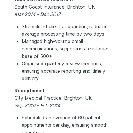
South Coast Insurance, Brighton, UK
Mar 2014 – Dec 2017
Streamlined client onboarding, reducing
average processing time by two days.
Managed high-volume email
communications, supporting a customer
base of 500+.
Organised quarterly review meetings,
ensuring accurate reporting and timely
delivery.
Receptionist
City Medical Practice, Brighton, UK
Sep 2010 – Feb 2014
Scheduled an average of 60 patient
appointments per day, ensuring smooth
operations.