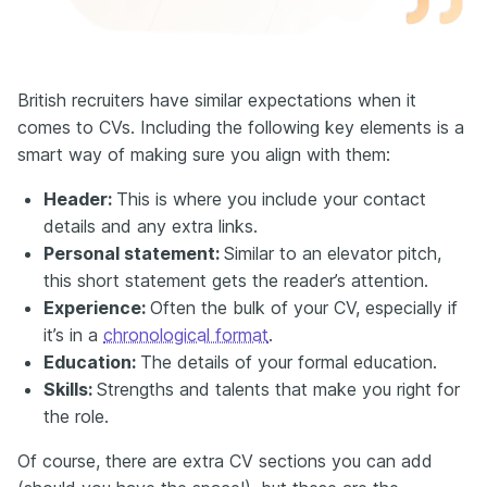
British recruiters have similar expectations when it
comes to CVs. Including the following key elements is a
smart way of making sure you align with them:
Header:
This is where you include your contact
details and any extra links.
Personal statement:
Similar to an elevator pitch,
this short statement gets the reader’s attention.
E
xperience:
Often the bulk of your CV, especially if
it’s in a
chronological format
.
Education:
The details of your formal education.
Skills:
Strengths and talents that make you right for
the role.
Of course, there are extra CV sections you can add