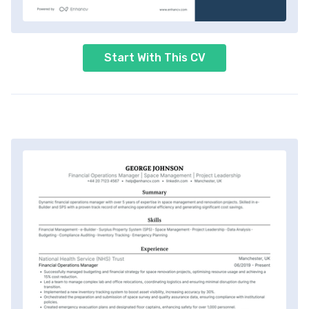
Start With This CV