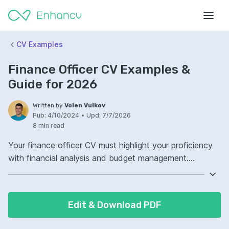
CV Examples
Finance Officer CV Examples &
Guide for 2026
Written by
Volen Vulkov
Pub:
4/10/2024
•
Upd:
7/7/2026
8 min read
Your finance officer CV must highlight your proficiency
with financial analysis and budget management.
Illustrate your ability to interpret complex financial data
with acumen. Demonstrate a clear track record of
successful financial strategy implementation in your CV.
Edit & Download PDF
Ensure your experience with compliance and regulation
is evident to showcase your reliability in the finance