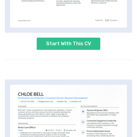
Start With This CV