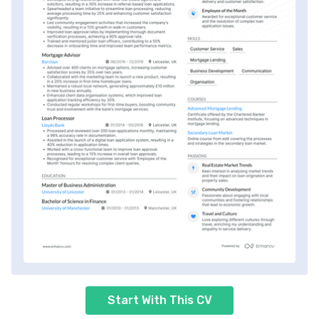
Start With This CV