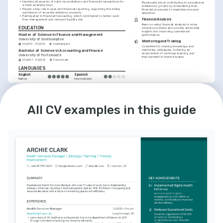
•
Handled all aspects of bank reconciliations and financial transactions for 
Passionate about contributing to educational 
a multi-academy trust.
institutions' growth by streamlining their 
•
Played a key role in year-end financial reporting, supporting the timely 
financial processes to maximise resource 
submission of accurate statutory accounts.
allocation.
•
Participated in financial forecasting, which contributed to better cash 
Financial Analysis
flow management and reduced liquidity risk.
Keen on using financial analysis to solve 
EDUCATION
complex problems and provide actionable 
insights into improving operational 
Master of Science in Finance and Management
performance.
University of Southampton
Mentoring and Training
01/2010 - 01/2012
Southampton
Committed to sharing knowledge and 
mentoring colleagues, fostering an 
Bachelor of Science in Accounting and Finance
environment of continual learning and 
University of Portsmouth
improvement in finance teams.
01/2007 - 01/2010
Portsmouth
LANGUAGES
English
Spanish
Native
Intermediate
All CV examples in this guide