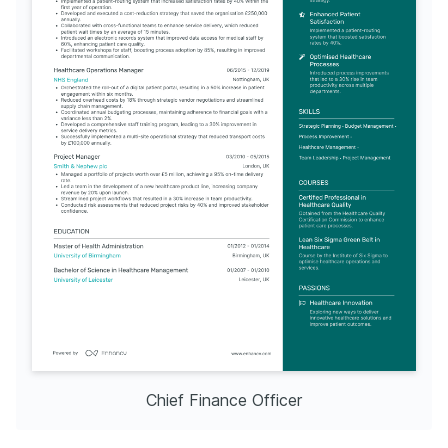
Chief Finance Officer