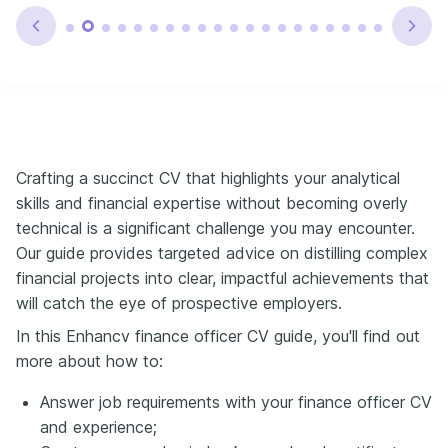
Crafting a succinct CV that highlights your analytical
skills and financial expertise without becoming overly
technical is a significant challenge you may encounter.
Our guide provides targeted advice on distilling complex
financial projects into clear, impactful achievements that
will catch the eye of prospective employers.
In this Enhancv finance officer CV guide, you'll find out
more about how to:
Answer job requirements with your finance officer CV
and experience;