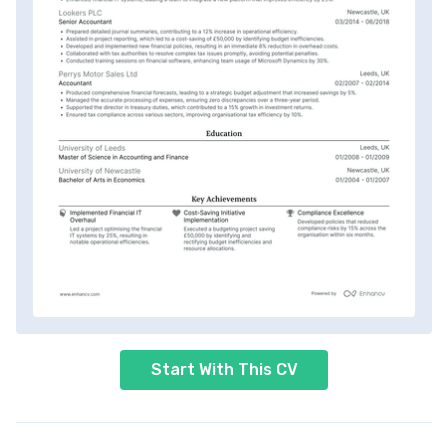
Start With This CV