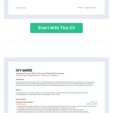
Start With This CV