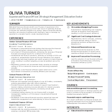
sector.
OLIVIA TURNER
Experienced Finance Officer | Strategic Management | Education Sector
+44 20 7123 4567
help@enhancv.com
linkedin.com
Southampton
SUMMARY
KEY ACHIEVEMENTS
Motivated finance professional with over 10 years of experience in the 
Streamlined Budgeting Process
education sector, possessing a proven track record of optimising financial 
Instrumental in implementing new budgeting 
processes and achieving tangible cost savings. Adept at financial planning, 
software at Academy Trust Enterprises, 
reporting, and ensuring compliance with standards, keen to leverage my 
resulting in a 20% increase in efficiency.
expertise in a dynamic team to create meaningful impact.
Significant Cost Savings Achieved
EXPERIENCE
Negotiated key vendor contracts, achieving 
an annual average saving of 15% for 
Senior School Finance Officer
educational resources at Bright Horizons 
Academy Trust Enterprises
Education Ltd.
01/2018 - Present
London
Enhanced Financial Accuracy
•
Developed a comprehensive fiscal strategy that improved the financial 
Reduced financial discrepancies by 40% 
reporting mechanism, reducing monthly close time by 30%.
through the introduction of robust control 
•
Led a team of 4 financial assistants, enhancing the accuracy of financial 
measures at Bright Horizons Education Ltd.
forecasts and budget reports for a network of 10 schools.
•
Administered the finance operations, achieving an average of 20% cost 
Improved Transaction Processing
reduction in administrative expenses through meticulous cost analysis.
Lead the adoption of new financial software 
•
Collaborated with head teachers and school governors to tailor financial 
at Academy Trust Enterprises, enhancing 
plans, resulting in a unified budgeting process streamlined across the 
transaction efficiency by 25%.
trust.
•
Negotiated contracts and procurement deals, securing an average 
savings of 15% on classroom resources and technology equipment 
SKILLS
annually.
•
Implemented a new financial software system which led to a 25% 
Financial Reporting
improvement in transaction processing efficiency and accuracy.
Budget Management
Cost Analysis
School Finance Officer
Strategic Financial Planning
Bright Horizons Education Ltd
06/2015 - 12/2017
Southampton
Contract Negotiation
Procurement
•
Prepared and managed annual budgets of over £2.5 million, consistently 
ensuring expenditures align with school objectives.
COURSES
•
Provided financial reporting and analysis to support head teacher's 
decision-making, enhancing resource allocation for student programs.
Advanced Management Accounting
•
Improved financial control measures, decreasing annual audit 
discrepancies by 40%.
Intensive course focused on strategic planning and 
•
Conducted training sessions for non-finance staff on budget 
control, provided by the Association of Chartered 
management, leading to a 10% increase in departmental financial 
Certified Accountants (ACCA).
accountability.
Financial Analysis and Reporting
•
Established a new internal financial reporting regime that improved 
stakeholder engagement and understanding of school finances.
An in-depth certification on financial analysis and 
reporting techniques from The Chartered Institute 
Assistant Finance Officer
of Management Accountants (CIMA).
Inspire Educational Trust
INTERESTS
09/2012 - 05/2015
Southampton
•
Assisted with the monthly preparation of management accounts, 
Educational Development
assuring a consistent 98% accuracy rate.