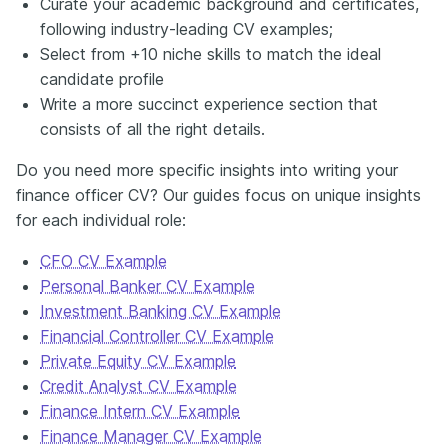
Curate your academic background and certificates,
following industry-leading CV examples;
Select from +10 niche skills to match the ideal
candidate profile
Write a more succinct experience section that
consists of all the right details.
Do you need more specific insights into writing your
finance officer CV? Our guides focus on unique insights
for each individual role:
CFO CV Example
Personal Banker CV Example
Investment Banking CV Example
Financial Controller CV Example
Private Equity CV Example
Credit Analyst CV Example
Finance Intern CV Example
Finance Manager CV Example