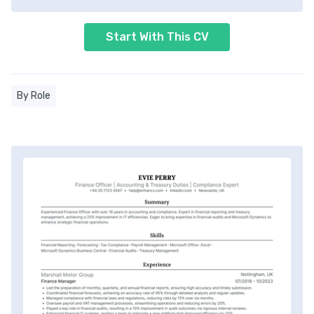
Start With This CV
By Role