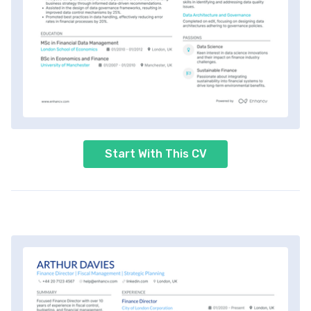
Start With This CV