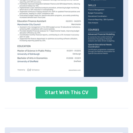
Start With This CV