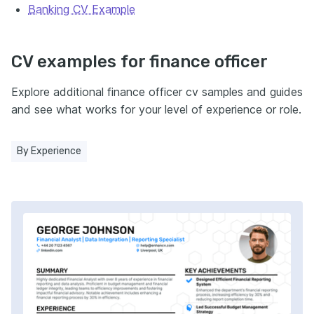
Banking CV Example
CV examples for finance officer
Explore additional finance officer cv samples and guides
and see what works for your level of experience or role.
By Experience