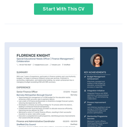
Start With This CV