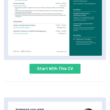
Start With This CV