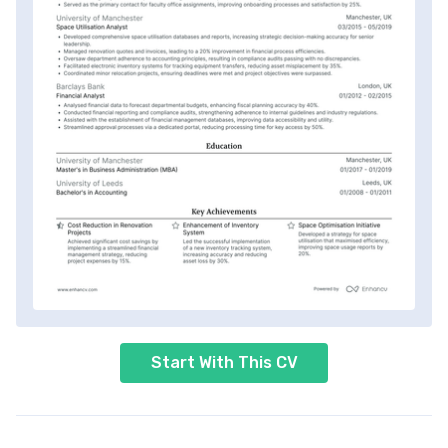
Start With This CV