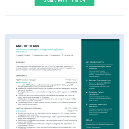
Start With This CV