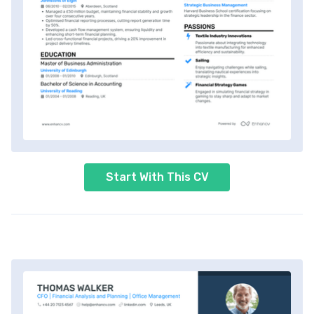
Start With This CV