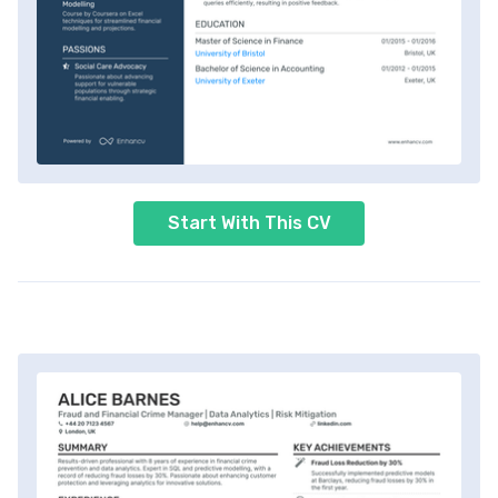
Start With This CV