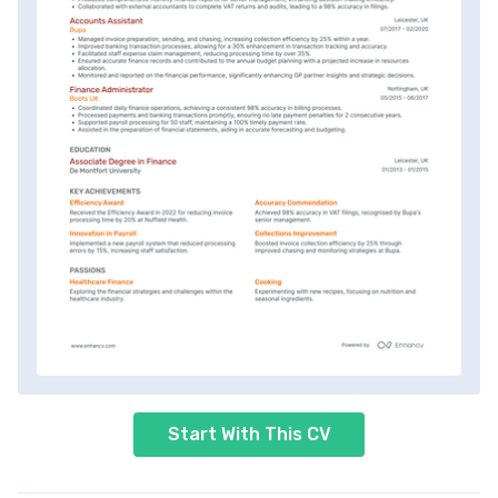
Start With This CV