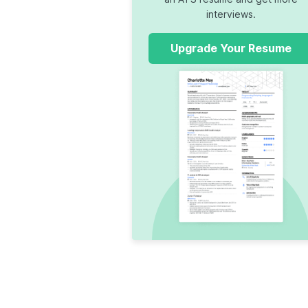
interviews.
Upgrade Your Resume