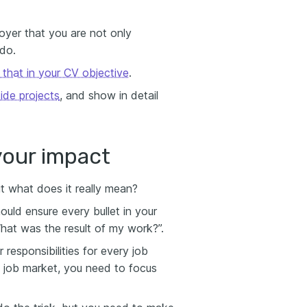
oyer that you are not only
 do.
n that in your CV objective
.
side projects
, and show in detail
your impact
ut what does it really mean?
should ensure every bullet in your
hat was the result of my work?”.
 responsibilities for every job
e job market, you need to focus