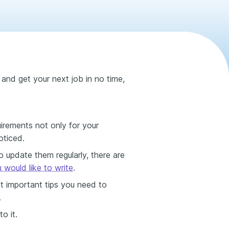
 and get your next job in no time,
uirements not only for your
oticed.
 update them regularly, there are
would like to write
.
st important tips you need to
.
o it.