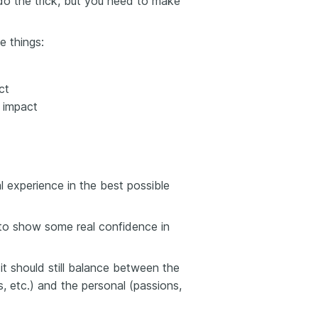
do the trick, but you need to make
e things:
ct
 impact
l experience in the best possible
 to show some real confidence in
t should still balance between the
lls, etc.) and the personal (passions,