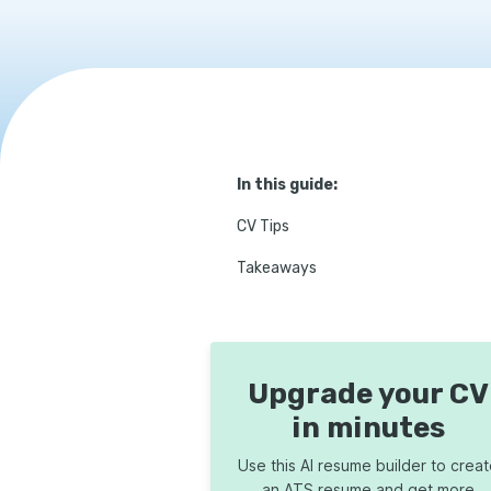
In this guide:
CV Tips
Takeaways
Upgrade your CV
in minutes
Use this AI resume builder to crea
an ATS resume and get more