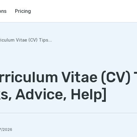
ons
Pricing
iculum Vitae (CV) Tips...
riculum Vitae (CV) 
s, Advice, Help]
7/2026