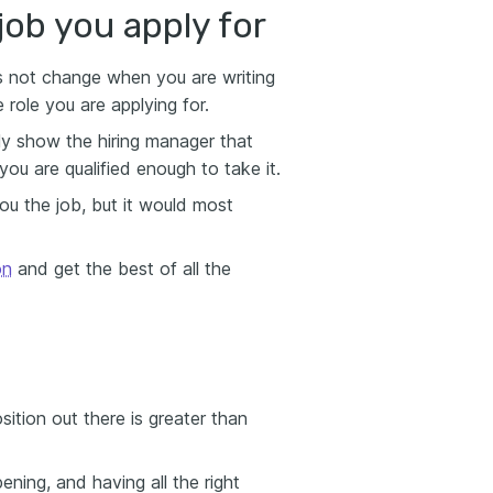
 job you apply for
s not change when you are writing
role you are applying for.
lly show the hiring manager that
ou are qualified enough to take it.
you the job, but it would most
on
and get the best of all the
tion out there is greater than
ning, and having all the right