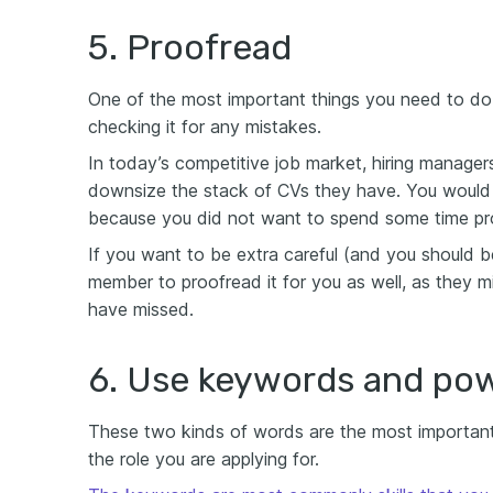
5. Proofread
One of the most important things you need to do
checking it for any mistakes.
In today’s competitive job market, hiring manage
downsize the stack of CVs they have. You would 
because you did not want to spend some time pr
If you want to be extra careful (and you should be
member to proofread it for you as well, as they m
have missed.
6. Use keywords and po
These two kinds of words are the most important 
the role you are applying for.