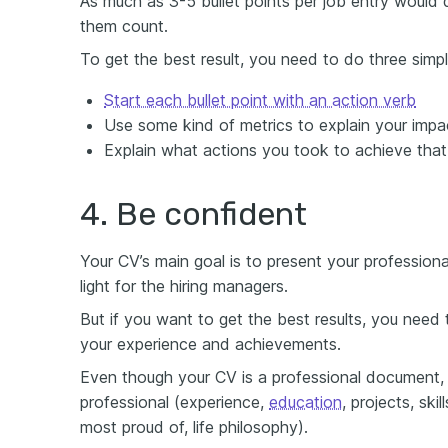
As much as 3-5 bullet points per job entry would 
them count.
To get the best result, you need to do three simpl
Start each bullet point with an action verb
Use some kind of metrics to explain your impa
Explain what actions you took to achieve that
4. Be confident
Your CV’s main goal is to present your professiona
light for the hiring managers.
But if you want to get the best results, you need
your experience and achievements.
Even though your CV is a professional document, i
professional (experience,
education
, projects, ski
most proud of, life philosophy).