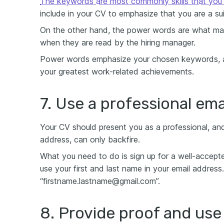
The keywords are most commonly skills that you f
include in your CV to emphasize that you are a su
On the other hand, the power words are what mak
when they are read by the hiring manager.
Power words emphasize your chosen keywords, and
your greatest work-related achievements.
7. Use a professional ema
Your CV should present you as a professional, and
address, can only backfire.
What you need to do is sign up for a well-accepted
use your first and last name in your email address
“firstname.lastname@gmail.com”.
8. Provide proof and us