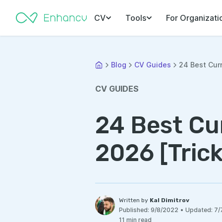
CV
Tools
For Organizati
Blog
CV Guides
24 Best Curr
CV GUIDES
24 Best Cur
2026 [Trick
Written by
Kal Dimitrov
Published:
9/8/2022
•
Updated:
7/
11 min read