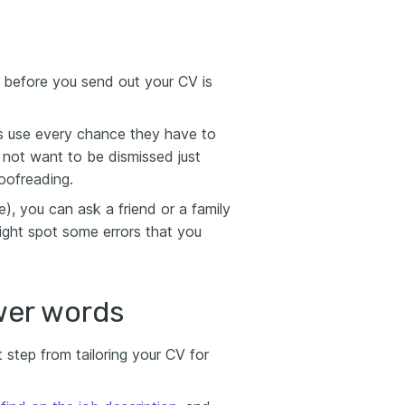
 before you send out your CV is
rs use every chance they have to
not want to be dismissed just
oofreading.
), you can ask a friend or a family
ight spot some errors that you
wer words
step from tailoring your CV for