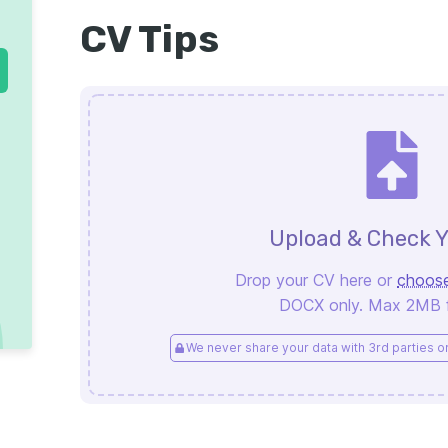
CV Tips
Upload & Check Y
Drop your CV here or
choose
DOCX only. Max 2MB fi
We never share your data with 3rd parties or 