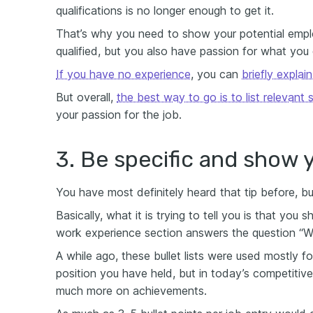
qualifications is no longer enough to get it.
That’s why you need to show your potential empl
qualified, but you also have passion for what you
If you have no experience
, you can
briefly explai
But overall,
the best way to go is to list relevant 
your passion for the job.
3. Be specific and show 
You have most definitely heard that tip before, b
Basically, what it is trying to tell you is that you 
work experience section answers the question “W
A while ago, these bullet lists were used mostly for
position you have held, but in today’s competitiv
much more on achievements.