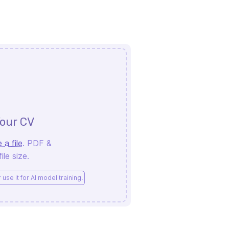
our CV
 a file
. PDF &
le size.
use it for AI model training.