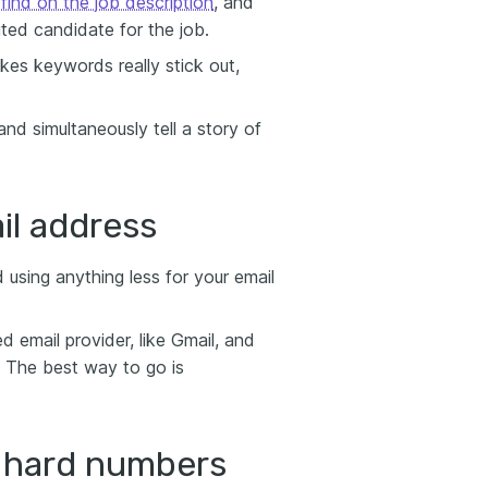
ind on the job description
, and
ited candidate for the job.
es keywords really stick out,
 simultaneously tell a story of
il address
 using anything less for your email
 email provider, like Gmail, and
. The best way to go is
e hard numbers