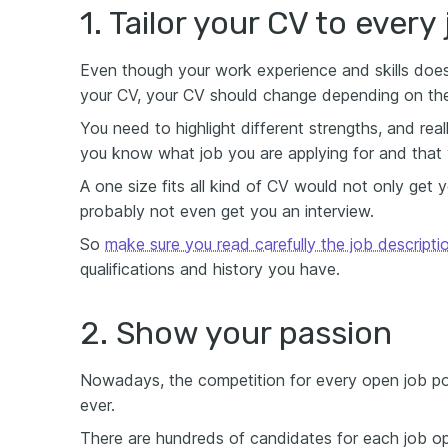
1. Tailor your CV to every
Even though your work experience and skills doe
your CV, your CV should change depending on the 
You need to highlight different strengths, and rea
you know what job you are applying for and that y
A one size fits all kind of CV would not only get 
probably not even get you an interview.
So
make sure you read carefully the job descripti
qualifications and history you have.
2. Show your passion
Nowadays, the competition for every open job posi
ever.
There are hundreds of candidates for each job ope