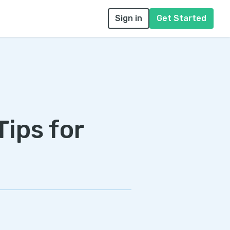
Sign in
Get Started
Tips for