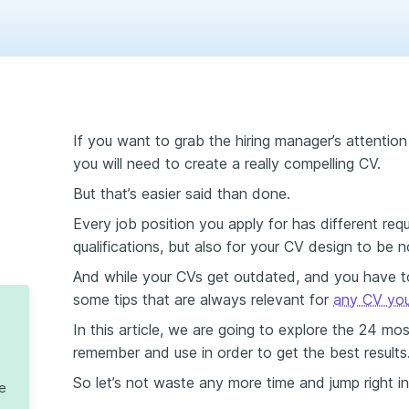
If you want to grab the hiring manager’s attention
you will need to create a really compelling CV.
But that’s easier said than done.
Every job position you apply for has different req
qualifications, but also for your CV design to be n
And while your CVs get outdated, and you have to
some tips that are always relevant for
any CV you 
In this article, we are going to explore the 24 mo
remember and use in order to get the best results
So let’s not waste any more time and jump right int
te