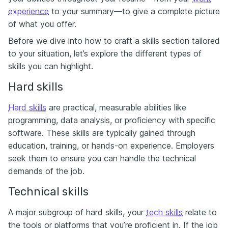
experience
to your summary—to give a complete picture
of what you offer.
Before we dive into how to craft a skills section tailored
to your situation, let’s explore the different types of
skills you can highlight.
Hard skills
Hard skills
are practical, measurable abilities like
programming, data analysis, or proficiency with specific
software. These skills are typically gained through
education, training, or hands-on experience. Employers
seek them to ensure you can handle the technical
demands of the job.
Technical skills
A major subgroup of hard skills, your
tech skills
relate to
the tools or platforms that you’re proficient in. If the job