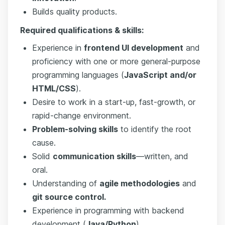
Builds quality products.
Required qualifications & skills:
Experience in
frontend UI development
and
proficiency with one or more general-purpose
programming languages (
JavaScript and/or
HTML/CSS
).
Desire to work in a start-up, fast-growth, or
rapid-change environment.
Problem-solving skills
to identify the root
cause.
Solid
communication skills
—written, and
oral.
Understanding of
agile methodologies
and
git source control.
Experience in programming with backend
development (
Java/Python
).