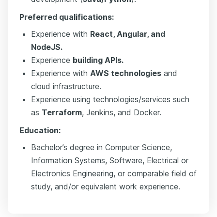
Preferred qualifications:
Experience with
React, Angular, and
NodeJS.
Experience
building APIs.
Experience with
AWS technologies
and
cloud infrastructure.
Experience using technologies/services such
as
Terraform
, Jenkins, and Docker.
Education:
Bachelor’s degree in Computer Science,
Information Systems, Software, Electrical or
Electronics Engineering, or comparable field of
study, and/or equivalent work experience.