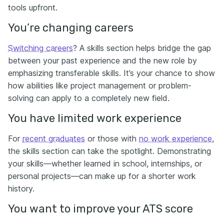
tools upfront.
You’re changing careers
Switching careers
? A skills section helps bridge the gap
between your past experience and the new role by
emphasizing transferable skills. It’s your chance to show
how abilities like project management or problem-
solving can apply to a completely new field.
You have limited work experience
For
recent graduates
or those with
no work experience
,
the skills section can take the spotlight. Demonstrating
your skills—whether learned in school, internships, or
personal projects—can make up for a shorter work
history.
You want to improve your ATS score