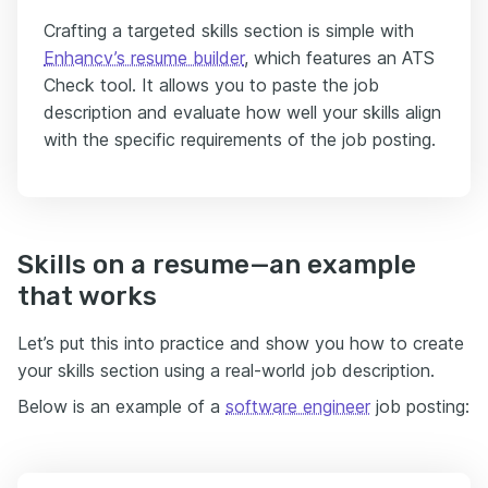
Crafting a targeted skills section is simple with
Enhancv’s resume builder
, which features an ATS
Check tool. It allows you to paste the job
description and evaluate how well your skills align
with the specific requirements of the job posting.
Skills on a resume—an example
that works
Let’s put this into practice and show you how to create
your skills section using a real-world job description.
Below is an example of a
software engineer
job posting: