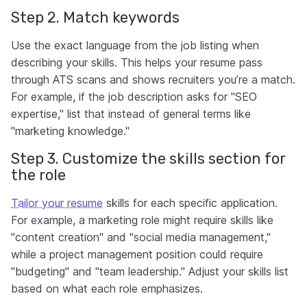
Step 2. Match keywords
Use the exact language from the job listing when
describing your skills. This helps your resume pass
through ATS scans and shows recruiters you’re a match.
For example, if the job description asks for "SEO
expertise," list that instead of general terms like
"marketing knowledge."
Step 3. Customize the skills section for
the role
Tailor your resume
skills for each specific application.
For example, a marketing role might require skills like
"content creation" and "social media management,"
while a project management position could require
"budgeting" and "team leadership." Adjust your skills list
based on what each role emphasizes.