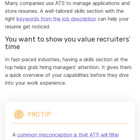
Many companies use ATS to manage applications and
store resumes. A well-tailored skills section with the
right
keywords from the job description
can help your
resume get noticed.
You want to show you value recruiters’
time
In fast-paced industries, having a skills section at the
top helps grab hiring managers’ attention. It gives them
a quick overview of your capabilities before they dive
into your work experience.
PRO TIP
A
common misconception is that ATS will filter