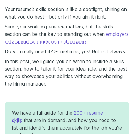
Your resume’s skills section is like a spotlight, shining on
what you do best—but only if you aim it right.
Sure, your work experience matters, but the skills
section can be the key to standing out when
employers
only spend seconds on each resume
.
Do you really need it? Sometimes, yes! But not always.
In this post, we’ll guide you on when to include a skills
section, how to tailor it for your ideal role, and the best
way to showcase your abilities without overwhelming
the hiring manager.
We have a full guide for the
200+ resume
skills
that are in demand, and how you need to
list and identify them accurately for the job you’re