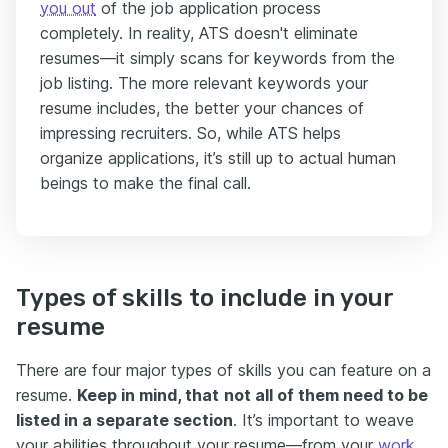
you out
of the job application process
completely. In reality, ATS doesn't eliminate
resumes—it simply scans for keywords from the
job listing. The more relevant keywords your
resume includes, the better your chances of
impressing recruiters. So, while ATS helps
organize applications, it’s still up to actual human
beings to make the final call.
Types of skills to include in your
resume
There are four major types of skills you can feature on a
resume.
Keep in mind, that
not all of them need to be
listed in a separate section
. It’s important to weave
your abilities throughout your resume—from your
work