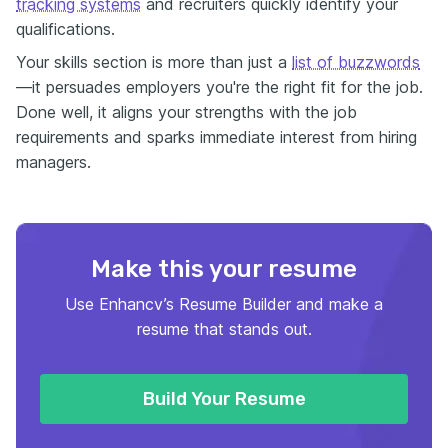
tracking systems
and recruiters quickly identify your
qualifications.
Your skills section is more than just a
list of buzzwords
—it persuades employers you're the right fit for the job.
Done well, it aligns your strengths with the job
requirements and sparks immediate interest from hiring
managers.
Make this your resume
Use Enhancv’s Resume Builder and make a
resume that stands out.
Build Your Resume