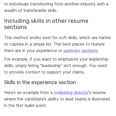
or individuals transitioning from another industry with a
wealth of transferable skills.
Including skills in other resume
sections
This method works best for soft skills, which are harder
to capture in a simple list. The best places to feature
them are in your experience or
summary sections
.
For example, if you want to emphasize your leadership
skills, simply listing "leadership" isn’t enough. You need
to provide context to support your claims.
Skills in the experience section
Here’s an example from a
marketing director
’s resume
where the candidate’s ability to lead teams is illustrated
in the first bullet point: