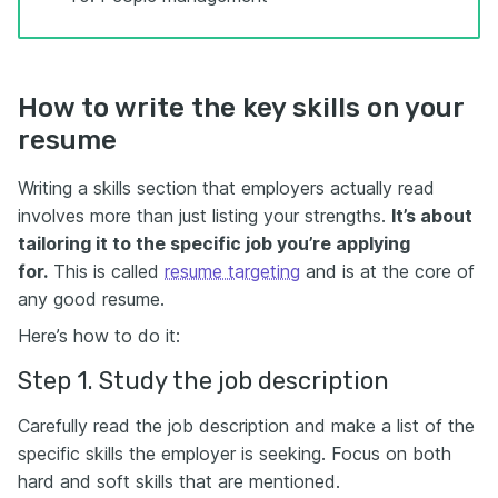
How to write the key skills on your
resume
Writing a skills section that employers actually read
involves more than just listing your strengths.
It’s about
tailoring it to the specific job you’re applying
for.
This is called
resume targeting
and is at the core of
any good resume.
Here’s how to do it:
Step 1. Study the job description
Carefully read the job description and make a list of the
specific skills the employer is seeking. Focus on both
hard and soft skills that are mentioned.