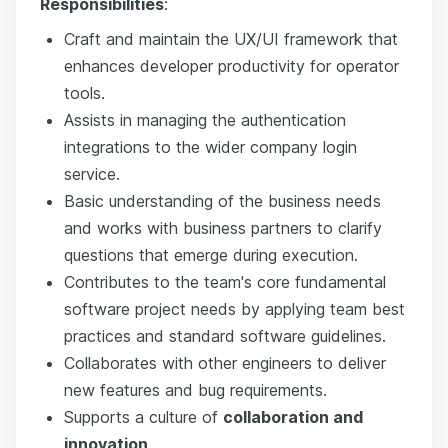
Responsibilities
:
Craft and maintain the UX/UI framework that
enhances developer productivity for operator
tools.
Assists in managing the authentication
integrations to the wider company login
service.
Basic understanding of the business needs
and works with business partners to clarify
questions that emerge during execution.
Contributes to the team's core fundamental
software project needs by applying team best
practices and standard software guidelines.
Collaborates with other engineers to deliver
new features and bug requirements.
Supports a culture of
collaboration and
innovation
.