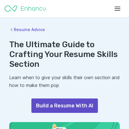
Resume Advice
The Ultimate Guide to
Crafting Your Resume Skills
Section
Learn when to give your skills their own section and
how to make them pop
Build a Resume With AI