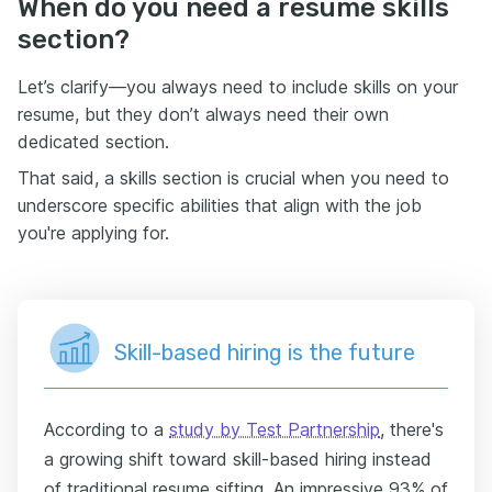
When do you need a resume skills
section?
Let’s clarify—you always need to include skills on your
resume, but they don’t always need their own
dedicated section.
That said, a skills section is crucial when you need to
underscore specific abilities that align with the job
you're applying for.
Skill-based hiring is the future
According to a
study by Test Partnership
, there's
a growing shift toward skill-based hiring instead
of traditional resume sifting. An impressive 93% of