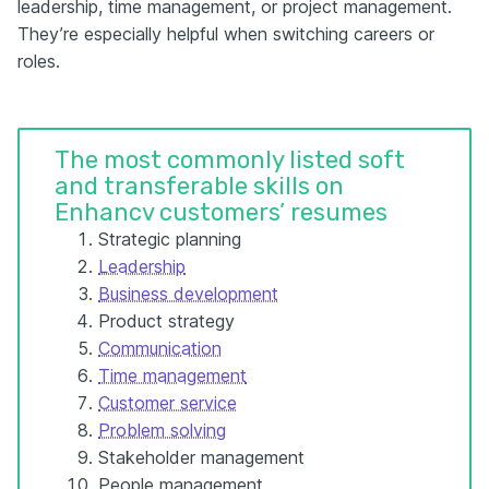
leadership, time management, or project management.
They’re especially helpful when switching careers or
roles.
The most commonly listed soft
and transferable skills on
Enhancv customers’ resumes
Strategic planning
Leadership
Business development
Product strategy
Communication
Time management
Customer service
Problem solving
Stakeholder management
People management