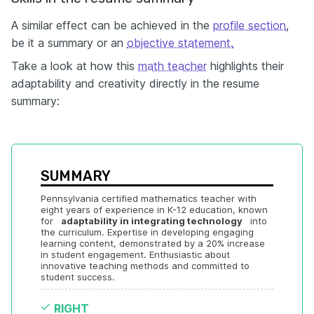
A similar effect can be achieved in the
profile section
,
be it a summary or an
objective statement.
Take a look at how this
math teacher
highlights their
adaptability and creativity directly in the resume
summary:
SUMMARY
Pennsylvania certified mathematics teacher with 
eight years of experience in K-12 education, known 
for  
 adaptability in integrating technology 
  into 
the curriculum. Expertise in developing engaging 
learning content, demonstrated by a 20% increase 
in student engagement. Enthusiastic about 
innovative teaching methods and committed to 
student success.
RIGHT