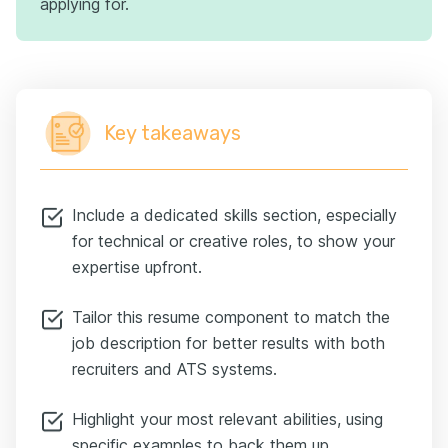
applying for.
Key takeaways
Include a dedicated skills section, especially
for technical or creative roles, to show your
expertise upfront.
Tailor this resume component to match the
job description for better results with both
recruiters and ATS systems.
Highlight your most relevant abilities, using
specific examples to back them up.