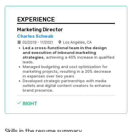
EXPERIENCE
Marketing Director
Charles Schwab
02/2019 - 11/2021
Los Angeles, CA
•
Led a cross-functional team in the design 
and execution of inbound marketing 
strategies
, achieving a 40% increase in qualified 
leads.
•
Managed budgeting and cost optimization for 
marketing projects, resulting in a 20% decrease 
in expenses over two years
•
Developed strategic partnerships with media 
outlets and digital content creators to enhance 
brand presence.
RIGHT
Skills in the resume summary