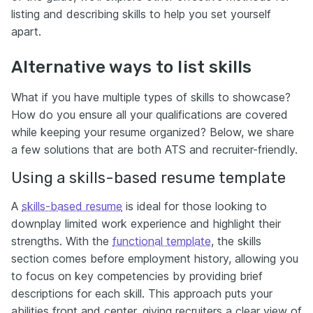
listing and describing skills to help you set yourself
apart.
Alternative ways to list skills
What if you have multiple types of skills to showcase?
How do you ensure all your qualifications are covered
while keeping your resume organized? Below, we share
a few solutions that are both ATS and recruiter-friendly.
Using a skills-based resume template
A
skills-based resume
is ideal for those looking to
downplay limited work experience and highlight their
strengths. With the
functional template
, the skills
section comes before employment history, allowing you
to focus on key competencies by providing brief
descriptions for each skill. This approach puts your
abilities front and center, giving recruiters a clear view of