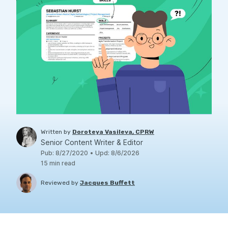
Written by
Doroteya Vasileva, CPRW
Senior Content Writer & Editor
Pub
:
8/27/2020
•
Upd
:
8/6/2026
15
min read
Reviewed by
Jacques Buffett