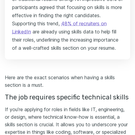
participants agreed that focusing on skills is more
effective in finding the right candidates.
Supporting this trend,
48% of recruiters on
LinkedIn
are already using skills data to help fill
their roles, underlining the increasing importance
of a well-crafted skills section on your resume.
Here are the exact scenarios when having a skills
section is a must.
The job requires specific technical skills
If you’re applying for roles in fields like IT, engineering,
or design, where technical know-how is essential, a
skills section is crucial. It allows you to underscore your
expertise in things like coding, software, or specialized