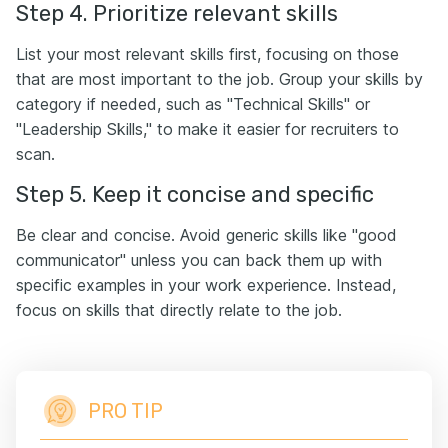
Step 4. Prioritize relevant skills
List your most relevant skills first, focusing on those
that are most important to the job. Group your skills by
category if needed, such as "Technical Skills" or
"Leadership Skills," to make it easier for recruiters to
scan.
Step 5. Keep it concise and specific
Be clear and concise. Avoid generic skills like "good
communicator" unless you can back them up with
specific examples in your work experience. Instead,
focus on skills that directly relate to the job.
PRO TIP