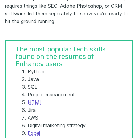
requires things like SEO, Adobe Photoshop, or CRM
software, list them separately to show you’re ready to
hit the ground running.
The most popular tech skills
found on the resumes of
Enhancv users
Python
Java
SQL
Project management
HTML
Jira
AWS
Digital marketing strategy
Excel