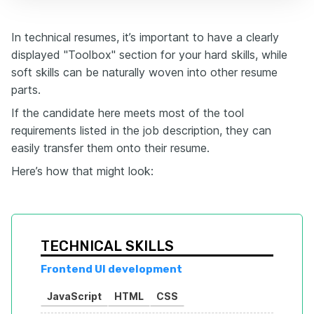
In technical resumes, it’s important to have a clearly
displayed "Toolbox" section for your hard skills, while
soft skills can be naturally woven into other resume
parts.
If the candidate here meets most of the tool
requirements listed in the job description, they can
easily transfer them onto their resume.
Here’s how that might look:
TECHNICAL SKILLS
Frontend UI development
JavaScript
HTML
CSS