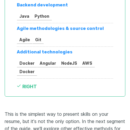
Backend development
Java
Python
Agile methodologies & source control
Agile
Git
Additional technologies
Docker
Angular
NodeJS
AWS
Docker
RIGHT
This is the simplest way to present skills on your
resume, but it's not the only option. In the next segment
of the guide, we'll explore other effective methods for