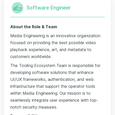
Software Engineer
About the Role & Team
Media Engineering is an innovative organization
focused on providing the best possible video
playback experience, art, and metadata to
customers worldwide.
The Tooling Ecosystem Team is responsible for
developing software solutions that enhance
UI/UX frameworks, authentication, and web
infrastructure that support the operator tools
within Media Engineering. Our mission is to
seamlessly integrate user experience with top-
notch security measures.