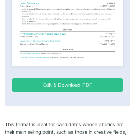
Edit & Download PDF
This format is ideal for candidates whose abilities are
their main selling point, such as those in creative fields,