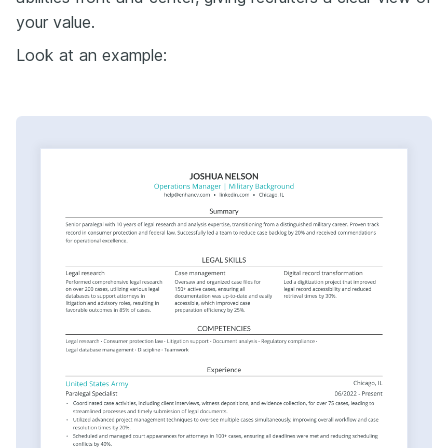
your value.
Look at an example: