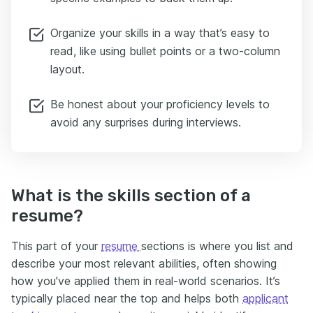
Organize your skills in a way that’s easy to
read, like using bullet points or a two-column
layout.
Be honest about your proficiency levels to
avoid any surprises during interviews.
What is the skills section of a
resume?
This part of your
resume
sections is where you list and
describe your most relevant abilities, often showing
how you've applied them in real-world scenarios. It’s
typically placed near the top and helps both
applicant