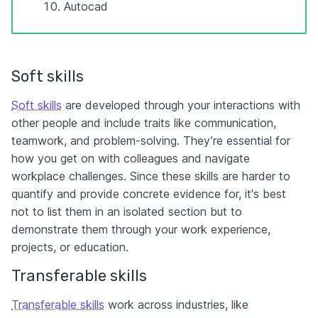
Autocad
Soft skills
Soft skills
are developed through your interactions with
other people and include traits like communication,
teamwork, and problem-solving. They’re essential for
how you get on with colleagues and navigate
workplace challenges. Since these skills are harder to
quantify and provide concrete evidence for, it's best
not to list them in an isolated section but to
demonstrate them through your work experience,
projects, or education.
Transferable skills
Transferable skills
work across industries, like