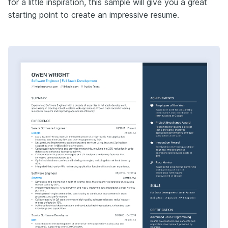
for a little inspiration, this sample will give you a great
starting point to create an impressive resume.