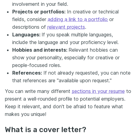
involvement in your field.
Projects or portfolios:
In creative or technical
fields, consider
adding a link to a portfolio
or
descriptions of
relevant projects
.
Languages:
If you speak multiple languages,
include the language and your proficiency level.
Hobbies and interests:
Relevant hobbies can
show your personality, especially for creative or
people-focused roles.
References:
If not already requested, you can note
that references are "available upon request."
You can write many different
sections in your resume
to
present a well-rounded profile to potential employers.
Keep it relevant, and don't be afraid to feature what
makes you unique!
What is a cover letter?