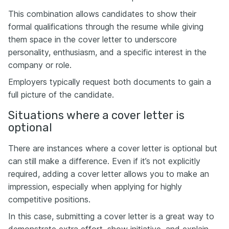
This combination allows candidates to show their
formal qualifications through the resume while giving
them space in the cover letter to underscore
personality, enthusiasm, and a specific interest in the
company or role.
Employers typically request both documents to gain a
full picture of the candidate.
Situations where a cover letter is
optional
There are instances where a cover letter is optional but
can still make a difference. Even if it’s not explicitly
required, adding a cover letter allows you to make an
impression, especially when applying for highly
competitive positions.
In this case, submitting a cover letter is a great way to
demonstrate extra effort, show initiative, and explain