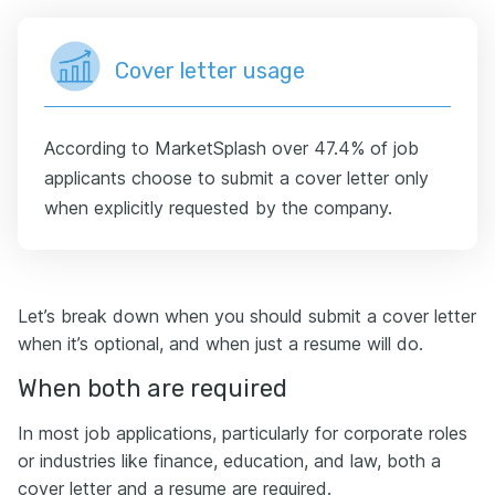
Cover letter usage
According to MarketSplash over 47.4% of job
applicants choose to submit a cover letter only
when explicitly requested by the company.
Let’s break down when you should submit a cover letter
when it’s optional, and when just a resume will do.
When both are required
In most job applications, particularly for corporate roles
or industries like finance, education, and law, both a
cover letter and a resume are required.