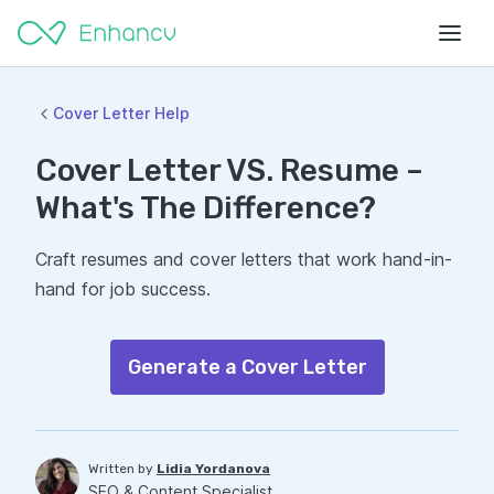
Cover Letter Help
Cover Letter VS. Resume –
What's The Difference?
Craft resumes and cover letters that work hand-in-
hand for job success.
Generate a Cover Letter
Written by
Lidia Yordanova
SEO & Content Specialist