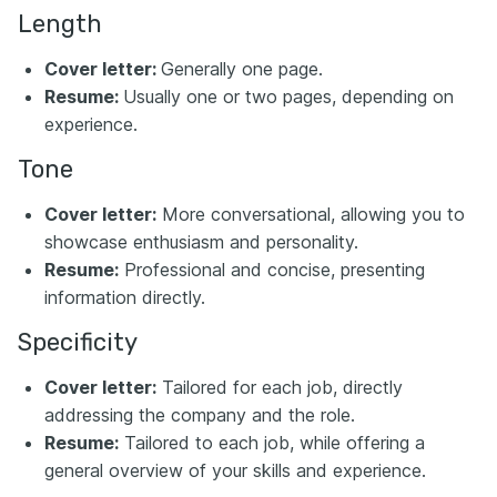
Length
Cover letter:
Generally one page.
Resume:
Usually one or two pages, depending on
experience.
Tone
Cover letter:
More conversational, allowing you to
showcase enthusiasm and personality.
Resume:
Professional and concise, presenting
information directly.
Specificity
Cover letter:
Tailored for each job, directly
addressing the company and the role.
Resume:
Tailored to each job, while offering a
general overview of your skills and experience.