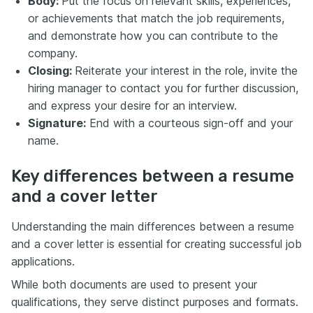
Body:
Put the focus on relevant skills, experiences,
or achievements that match the job requirements,
and demonstrate how you can contribute to the
company.
Closing:
Reiterate your interest in the role, invite the
hiring manager to contact you for further discussion,
and express your desire for an interview.
Signature:
End with a courteous sign-off and your
name.
Key differences between a resume
and a cover letter
Understanding the main differences between a resume
and a cover letter is essential for creating successful job
applications.
While both documents are used to present your
qualifications, they serve distinct purposes and formats.