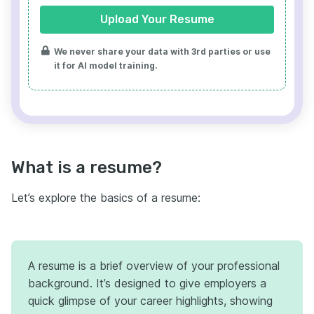
Upload Your Resume
We never share your data with 3rd parties or use
it for AI model training.
What is a resume?
Let’s explore the basics of a resume:
A resume is a brief overview of your professional
background. It’s designed to give employers a
quick glimpse of your career highlights, showing