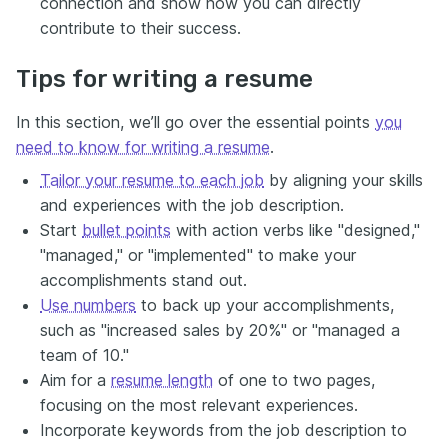
connection and show how you can directly
contribute to their success.
Tips for writing a resume
In this section, we’ll go over the essential points
you
need to know for writing a resume
.
Tailor your resume to each job
by aligning your skills
and experiences with the job description.
Start
bullet points
with action verbs like "designed,"
"managed," or "implemented" to make your
accomplishments stand out.
Use numbers
to back up your accomplishments,
such as "increased sales by 20%" or "managed a
team of 10."
Aim for a
resume length
of one to two pages,
focusing on the most relevant experiences.
Incorporate keywords from the job description to