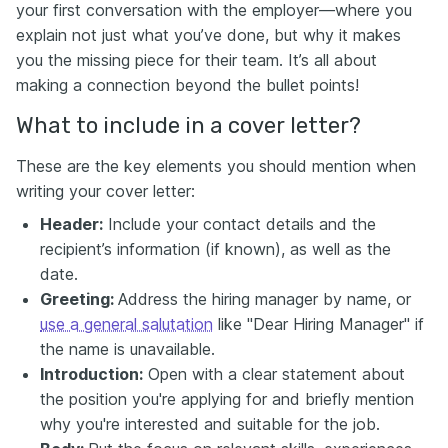
your first conversation with the employer—where you
explain not just what you’ve done, but why it makes
you the missing piece for their team. It’s all about
making a connection beyond the bullet points!
What to include in a cover letter?
These are the key elements you should mention when
writing your cover letter:
Header:
Include your contact details and the
recipient’s information (if known), as well as the
date.
Greeting:
Address the hiring manager by name, or
use a general salutation
like "Dear Hiring Manager" if
the name is unavailable.
Introduction:
Open with a clear statement about
the position you're applying for and briefly mention
why you're interested and suitable for the job.