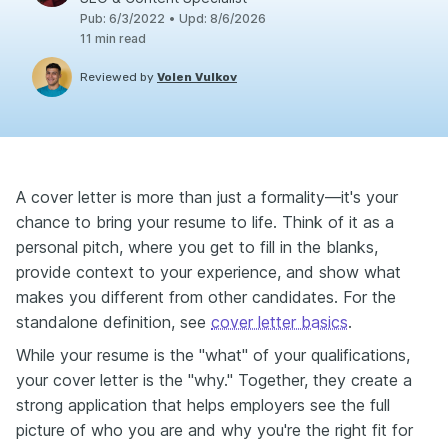
Pub
:
6/3/2022
•
Upd
:
8/6/2026
11
min read
Reviewed by
Volen Vulkov
A cover letter is more than just a formality—it's your
chance to bring your resume to life. Think of it as a
personal pitch, where you get to fill in the blanks,
provide context to your experience, and show what
makes you different from other candidates. For the
standalone definition, see
cover letter basics
.
While your resume is the "what" of your qualifications,
your cover letter is the "why." Together, they create a
strong application that helps employers see the full
picture of who you are and why you're the right fit for