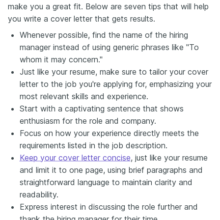
make you a great fit. Below are seven tips that will help
you write a cover letter that gets results.
Whenever possible, find the name of the hiring
manager instead of using generic phrases like "To
whom it may concern."
Just like your resume, make sure to tailor your cover
letter to the job you're applying for, emphasizing your
most relevant skills and experience.
Start with a captivating sentence that shows
enthusiasm for the role and company.
Focus on how your experience directly meets the
requirements listed in the job description.
Keep your cover letter concise
, just like your resume
and limit it to one page, using brief paragraphs and
straightforward language to maintain clarity and
readability.
Express interest in discussing the role further and
thank the hiring manager for their time.