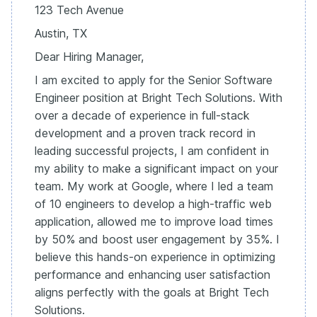
123 Tech Avenue
Austin, TX
Dear Hiring Manager,
I am excited to apply for the Senior Software
Engineer position at Bright Tech Solutions. With
over a decade of experience in full-stack
development and a proven track record in
leading successful projects, I am confident in
my ability to make a significant impact on your
team. My work at Google, where I led a team
of 10 engineers to develop a high-traffic web
application, allowed me to improve load times
by 50% and boost user engagement by 35%. I
believe this hands-on experience in optimizing
performance and enhancing user satisfaction
aligns perfectly with the goals at Bright Tech
Solutions.