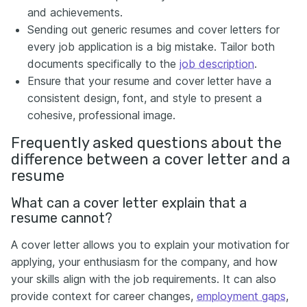
and achievements.
Sending out generic resumes and cover letters for
every job application is a big mistake. Tailor both
documents specifically to the
job description
.
Ensure that your resume and cover letter have a
consistent design, font, and style to present a
cohesive, professional image.
Frequently asked questions about the
difference between a cover letter and a
resume
What can a cover letter explain that a
resume cannot?
A cover letter allows you to explain your motivation for
applying, your enthusiasm for the company, and how
your skills align with the job requirements. It can also
provide context for career changes,
employment gaps
,