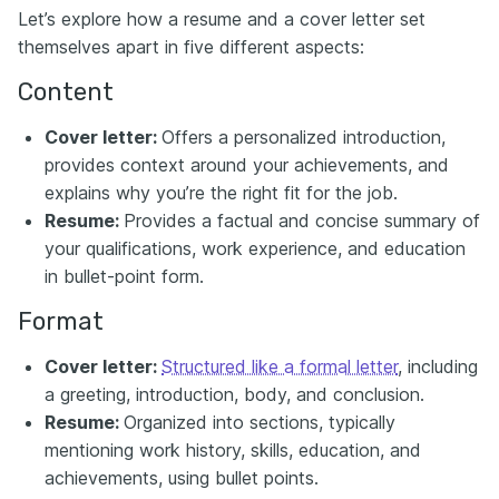
Let’s explore how a resume and a cover letter set
themselves apart in five different aspects:
Content
Cover letter:
Offers a personalized introduction,
provides context around your achievements, and
explains why you’re the right fit for the job.
Resume:
Provides a factual and concise summary of
your qualifications, work experience, and education
in bullet-point form.
Format
Cover letter:
Structured like a formal letter
, including
a greeting, introduction, body, and conclusion.
Resume:
Organized into sections, typically
mentioning work history, skills, education, and
achievements, using bullet points.