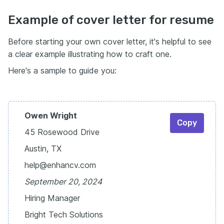
Example of cover letter for resume
Before starting your own cover letter, it's helpful to see
a clear example illustrating how to craft one.
Here's a sample to guide you:
Owen Wright
Copy
45 Rosewood Drive
Austin, TX
help@enhancv.com
September 20, 2024
Hiring Manager
Bright Tech Solutions