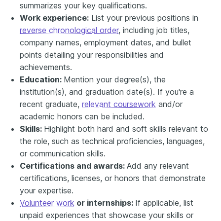
summarizes your key qualifications.
Work experience:
List your previous positions in
reverse chronological order
, including job titles,
company names, employment dates, and bullet
points detailing your responsibilities and
achievements.
Education:
Mention your degree(s), the
institution(s), and graduation date(s). If you're a
recent graduate,
relevant coursework
and/or
academic honors can be included.
Skills:
Highlight both hard and soft skills relevant to
the role, such as technical proficiencies, languages,
or communication skills.
Certifications and awards:
Add any relevant
certifications, licenses, or honors that demonstrate
your expertise.
Volunteer work
or internships:
If applicable, list
unpaid experiences that showcase your skills or