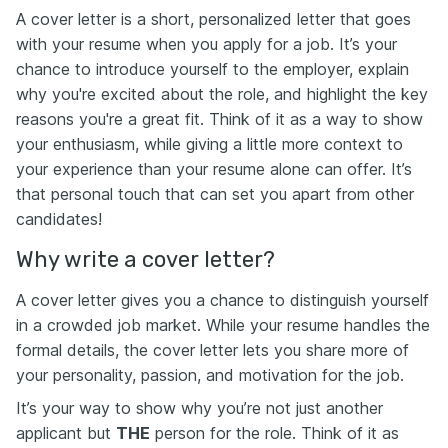
A cover letter is a short, personalized letter that goes
with your resume when you apply for a job. It’s your
chance to introduce yourself to the employer, explain
why you're excited about the role, and highlight the key
reasons you're a great fit. Think of it as a way to show
your enthusiasm, while giving a little more context to
your experience than your resume alone can offer. It’s
that personal touch that can set you apart from other
candidates!
Why write a cover letter?
A cover letter gives you a chance to distinguish yourself
in a crowded job market. While your resume handles the
formal details, the cover letter lets you share more of
your personality, passion, and motivation for the job.
It’s your way to show why you’re not just another
applicant but
THE
person for the role. Think of it as