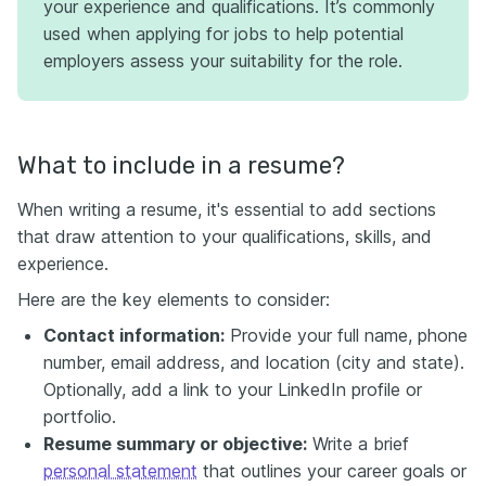
your experience and qualifications. It’s commonly
used when applying for jobs to help potential
employers assess your suitability for the role.
What to include in a resume?
When writing a resume, it's essential to add sections
that draw attention to your qualifications, skills, and
experience.
Here are the key elements to consider:
Contact information:
Provide your full name, phone
number, email address, and location (city and state).
Optionally, add a link to your LinkedIn profile or
portfolio.
Resume summary or objective:
Write a brief
personal statement
that outlines your career goals or