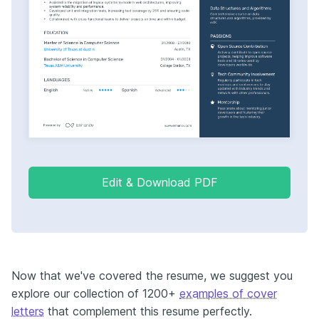
Edit & Download PDF
Now that we've covered the resume, we suggest you
explore our collection of 1200+
examples of cover
letters
that complement this resume perfectly.