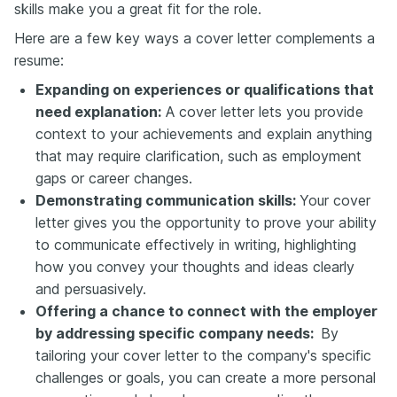
skills make you a great fit for the role.
Here are a few key ways a cover letter complements a
resume:
Expanding on experiences or qualifications that
need explanation:
A cover letter lets you provide
context to your achievements and explain anything
that may require clarification, such as employment
gaps or career changes.
Demonstrating communication skills:
Your cover
letter gives you the opportunity to prove your ability
to communicate effectively in writing, highlighting
how you convey your thoughts and ideas clearly
and persuasively.
Offering a chance to connect with the employer
by addressing specific company needs:
By
tailoring your cover letter to the company's specific
challenges or goals, you can create a more personal