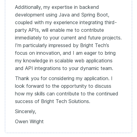
Additionally, my expertise in backend
development using Java and Spring Boot,
coupled with my experience integrating third-
party APIs, will enable me to contribute
immediately to your current and future projects.
I’m particularly impressed by Bright Tech’s
focus on innovation, and I am eager to bring
my knowledge in scalable web applications
and API integrations to your dynamic team.
Thank you for considering my application. I
look forward to the opportunity to discuss
how my skills can contribute to the continued
success of Bright Tech Solutions.
Sincerely,
Owen Wright