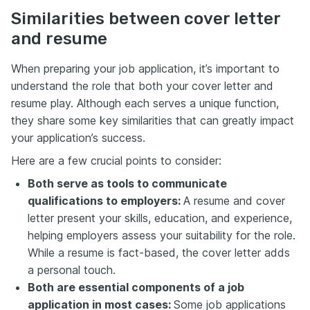
Similarities between cover letter
and resume
When preparing your job application, it’s important to
understand the role that both your cover letter and
resume play. Although each serves a unique function,
they share some key similarities that can greatly impact
your application’s success.
Here are a few crucial points to consider:
Both serve as tools to communicate
qualifications to employers:
A resume and cover
letter present your skills, education, and experience,
helping employers assess your suitability for the role.
While a resume is fact-based, the cover letter adds
a personal touch.
Both are essential components of a job
application in most cases:
Some job applications