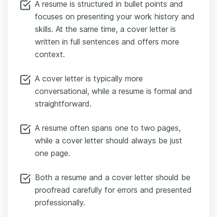
A resume is structured in bullet points and
focuses on presenting your work history and
skills. At the same time, a cover letter is
written in full sentences and offers more
context.
A cover letter is typically more
conversational, while a resume is formal and
straightforward.
A resume often spans one to two pages,
while a cover letter should always be just
one page.
Both a resume and a cover letter should be
proofread carefully for errors and presented
professionally.