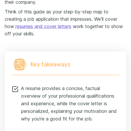
their company.
Think of this guide as your step-by-step map to
creating a job application that impresses. We’ll cover
how
resumes and cover letters
work together to show
off your skills.
Key takeaways
A resume provides a concise, factual
overview of your professional qualifications
and experience, while the cover letter is
personalized, explaining your motivation and
why you're a good fit for the job.