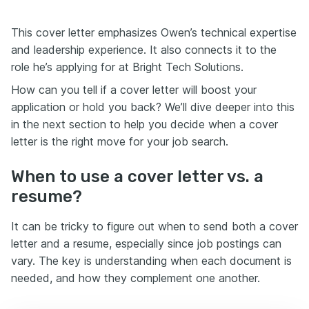
This cover letter emphasizes Owen’s technical expertise
and leadership experience. It also connects it to the
role he’s applying for at Bright Tech Solutions.
How can you tell if a cover letter will boost your
application or hold you back? We’ll dive deeper into this
in the next section to help you decide when a cover
letter is the right move for your job search.
When to use a cover letter vs. a
resume?
It can be tricky to figure out when to send both a cover
letter and a resume, especially since job postings can
vary. The key is understanding when each document is
needed, and how they complement one another.