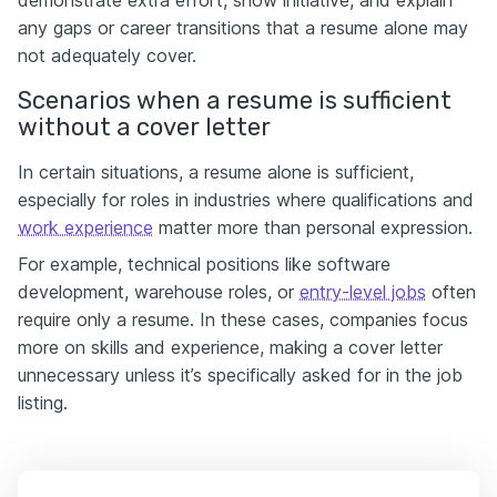
any gaps or career transitions that a resume alone may
not adequately cover.
Scenarios when a resume is sufficient
without a cover letter
In certain situations, a resume alone is sufficient,
especially for roles in industries where qualifications and
work experience
matter more than personal expression.
For example, technical positions like software
development, warehouse roles, or
entry-level jobs
often
require only a resume. In these cases, companies focus
more on skills and experience, making a cover letter
unnecessary unless it’s specifically asked for in the job
listing.