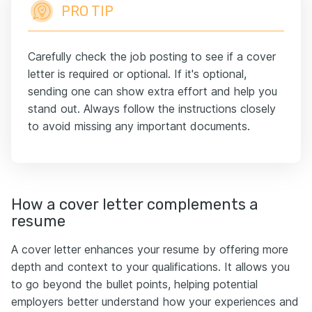
PRO TIP
Carefully check the job posting to see if a cover
letter is required or optional. If it's optional,
sending one can show extra effort and help you
stand out. Always follow the instructions closely
to avoid missing any important documents.
How a cover letter complements a
resume
A cover letter enhances your resume by offering more
depth and context to your qualifications. It allows you
to go beyond the bullet points, helping potential
employers better understand how your experiences and