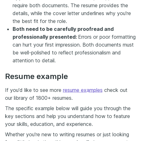
require both documents. The resume provides the
details, while the cover letter underlines why you're
the best fit for the role.
Both need to be carefully proofread and
professionally presented:
Errors or poor formatting
can hurt your first impression. Both documents must
be well-polished to reflect professionalism and
attention to detail.
Resume example
If you'd like to see more
resume examples
check out
our library of 1800+ resumes.
The specific example below will guide you through the
key sections and help you understand how to feature
your skills, education, and experience.
Whether you're new to writing resumes or just looking