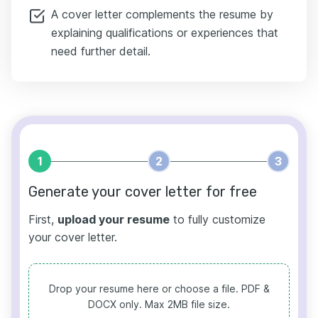
A cover letter complements the resume by
explaining qualifications or experiences that
need further detail.
1
2
3
Generate your cover letter for free
First,
upload your resume
to fully customize
your cover letter.
Drop your resume here or choose a file.
PDF &
DOCX only. Max 2MB file size.