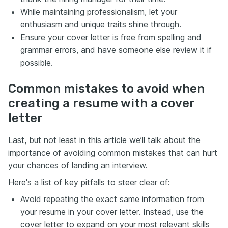
While maintaining professionalism, let your
enthusiasm and unique traits shine through.
Ensure your cover letter is free from spelling and
grammar errors, and have someone else review it if
possible.
Common mistakes to avoid when
creating a resume with a cover
letter
Last, but not least in this article we’ll talk about the
importance of avoiding common mistakes that can hurt
your chances of landing an interview.
Here's a list of key pitfalls to steer clear of:
Avoid repeating the exact same information from
your resume in your cover letter. Instead, use the
cover letter to expand on your most relevant skills