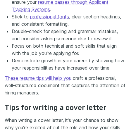
ensure your
resume passes through Applicant
Tracking Systems
.
Stick to
professional fonts
, clear section headings,
and consistent formatting.
Double-check for spelling and grammar mistakes,
and consider asking someone else to review it.
Focus on both technical and soft skills that align
with the job you're applying for.
Demonstrate growth in your career by showing how
your responsibilities have increased over time.
These resume tips will help you
craft a professional,
well-structured document that captures the attention of
hiring managers.
Tips for writing a cover letter
When writing a cover letter, it's your chance to show
why you’re excited about the role and how your skills