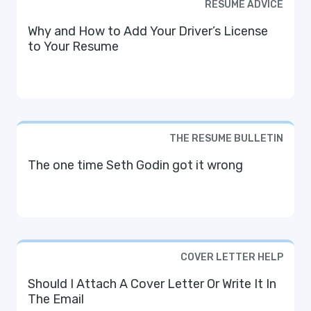
RESUME ADVICE
Why and How to Add Your Driver’s License
to Your Resume
THE RESUME BULLETIN
The one time Seth Godin got it wrong
COVER LETTER HELP
Should I Attach A Cover Letter Or Write It In
The Email