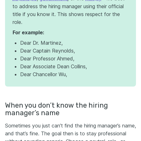
to address the hiring manager using their official
title if you know it. This shows respect for the
role.
For example:
Dear Dr. Martinez,
Dear Captain Reynolds,
Dear Professor Ahmed,
Dear Associate Dean Collins,
Dear Chancellor Wu,
When you don’t know the hiring
manager’s name
Sometimes you just can’t find the hiring manager’s name,
and that’s fine. The goal then is to stay professional