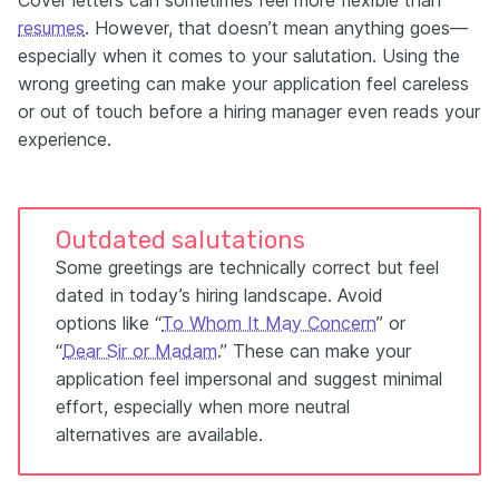
Cover letters can sometimes feel more flexible than
resumes
. However, that doesn’t mean anything goes—
especially when it comes to your salutation. Using the
wrong greeting can make your application feel careless
or out of touch before a hiring manager even reads your
experience.
Outdated salutations
Some greetings are technically correct but feel
dated in today’s hiring landscape. Avoid
options like “
To Whom It May Concern
” or
“
Dear Sir or Madam
.” These can make your
application feel impersonal and suggest minimal
effort, especially when more neutral
alternatives are available.