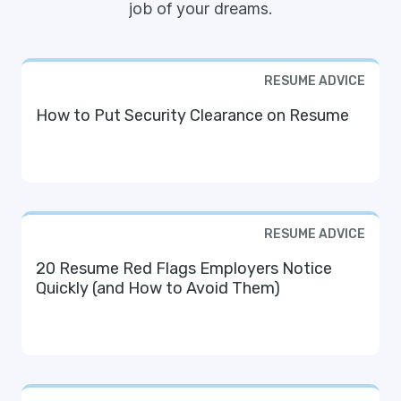
job of your dreams.
RESUME ADVICE
How to Put Security Clearance on Resume
RESUME ADVICE
20 Resume Red Flags Employers Notice
Quickly (and How to Avoid Them)