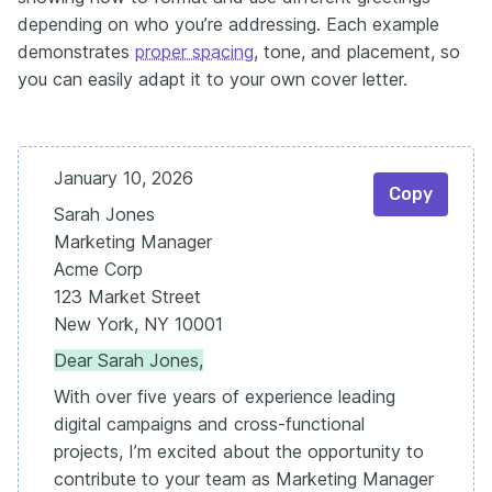
depending on who you’re addressing. Each example
demonstrates
proper spacing
, tone, and placement, so
you can easily adapt it to your own cover letter.
January 10, 2026
Copy
Sarah Jones
Marketing Manager
Acme Corp
123 Market Street
New York, NY 10001
Dear Sarah Jones,
With over five years of experience leading
digital campaigns and cross-functional
projects, I’m excited about the opportunity to
contribute to your team as Marketing Manager