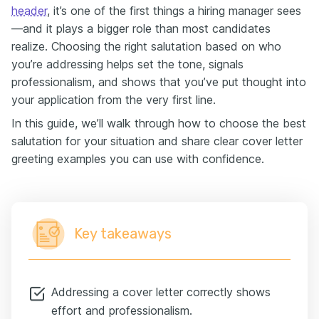
header
, it’s one of the first things a hiring manager sees
—and it plays a bigger role than most candidates
realize. Choosing the right salutation based on who
you’re addressing helps set the tone, signals
professionalism, and shows that you’ve put thought into
your application from the very first line.
In this guide, we’ll walk through how to choose the best
salutation for your situation and share clear cover letter
greeting examples you can use with confidence.
Key takeaways
Addressing a cover letter correctly shows
effort and professionalism.