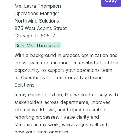
Copy
Ms. Laura Thompson
Operations Manager
Northwind Solutions
875 West Adams Street
Chicago, IL 60607
Dear Ms. Thompson,
With a background in process optimization and
cross-team coordination, I’m excited about the
opportunity to support your operations team
as Operations Coordinator at Northwind
Solutions.
In my current position, I’ve worked closely with
stakeholders across departments, improved
internal workflows, and helped streamline
reporting processes. I value clarity and
structure in my work, which aligns well with
how your team operates.