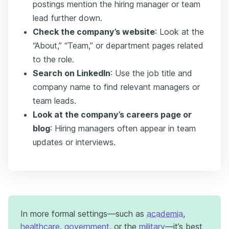
postings mention the hiring manager or team
lead further down.
Check the company’s website
: Look at the
“About,” “Team,” or department pages related
to the role.
Search on LinkedIn
: Use the job title and
company name to find relevant managers or
team leads.
Look at the company’s careers page or
blog
: Hiring managers often appear in team
updates or interviews.
In more formal settings—such as
academia
,
healthcare
,
government
, or the
military
—it’s best