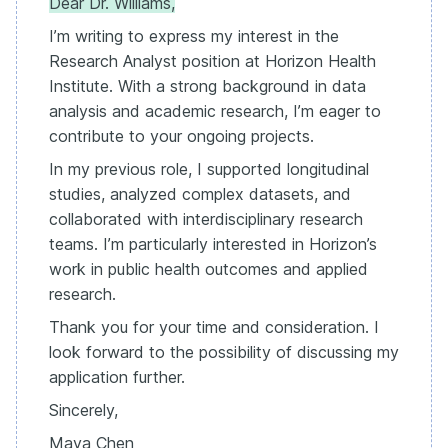
Dear Dr. Williams,
I’m writing to express my interest in the
Research Analyst position at Horizon Health
Institute. With a strong background in data
analysis and academic research, I’m eager to
contribute to your ongoing projects.
In my previous role, I supported longitudinal
studies, analyzed complex datasets, and
collaborated with interdisciplinary research
teams. I’m particularly interested in Horizon’s
work in public health outcomes and applied
research.
Thank you for your time and consideration. I
look forward to the possibility of discussing my
application further.
Sincerely,
Maya Chen