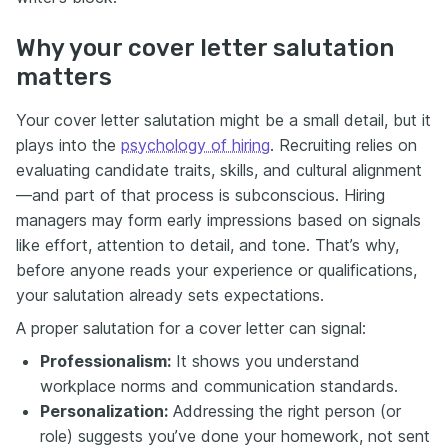
Why your cover letter salutation
matters
Your cover letter salutation might be a small detail, but it
plays into the
psychology of hiring
. Recruiting relies on
evaluating candidate traits, skills, and cultural alignment
—and part of that process is subconscious. Hiring
managers may form early impressions based on signals
like effort, attention to detail, and tone. That’s why,
before anyone reads your experience or qualifications,
your salutation already sets expectations.
A proper salutation for a cover letter can signal:
Professionalism:
It shows you understand
workplace norms and communication standards.
Personalization:
Addressing the right person (or
role) suggests you’ve done your homework, not sent