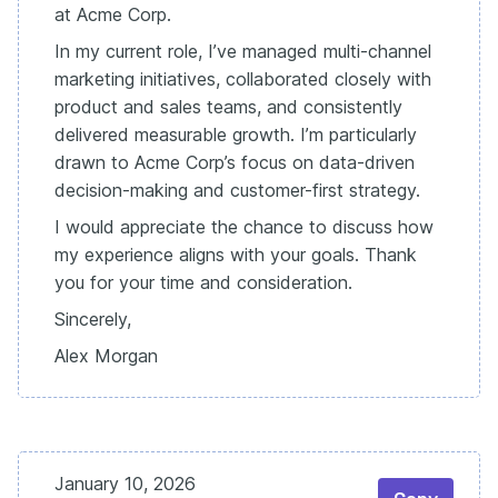
at Acme Corp.
In my current role, I’ve managed multi-channel
marketing initiatives, collaborated closely with
product and sales teams, and consistently
delivered measurable growth. I’m particularly
drawn to Acme Corp’s focus on data-driven
decision-making and customer-first strategy.
I would appreciate the chance to discuss how
my experience aligns with your goals. Thank
you for your time and consideration.
Sincerely,
Alex Morgan
January 10, 2026