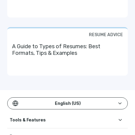
RESUME ADVICE
A Guide to Types of Resumes: Best
Formats, Tips & Examples
English (US)
Tools & Features
Create Resume