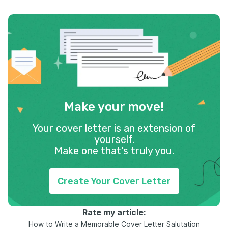
Make your move!
Your cover letter is an extension of
yourself.
Make one that's truly you.
Create Your Cover Letter
Rate my article:
How to Write a Memorable Cover Letter Salutation