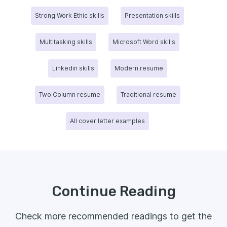
Strong Work Ethic skills
Presentation skills
Multitasking skills
Microsoft Word skills
Linkedin skills
Modern resume
Two Column resume
Traditional resume
All cover letter examples
Continue Reading
Check more recommended readings to get the