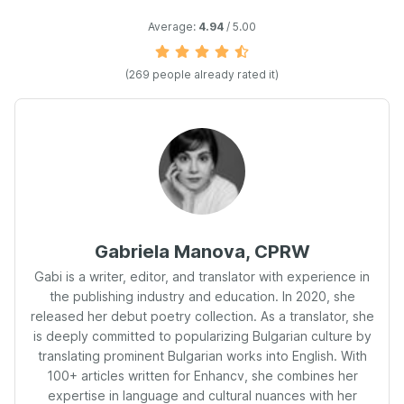
Average:
4.94
/ 5.00
(
269
people already rated it)
Gabriela Manova, CPRW
Gabi is a writer, editor, and translator with experience in
the publishing industry and education. In 2020, she
released her debut poetry collection. As a translator, she
is deeply committed to popularizing Bulgarian culture by
translating prominent Bulgarian works into English. With
100+ articles written for Enhancv, she combines her
expertise in language and cultural nuances with her