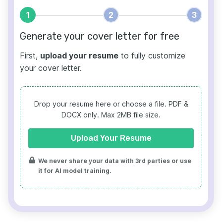
1
2
3
Generate your cover letter for free
First,
upload your resume
to fully customize
your cover letter.
Drop your resume here or choose a file.
PDF &
DOCX only. Max 2MB file size.
Upload Your Resume
We never share your data with 3rd parties or use
it for AI model training.