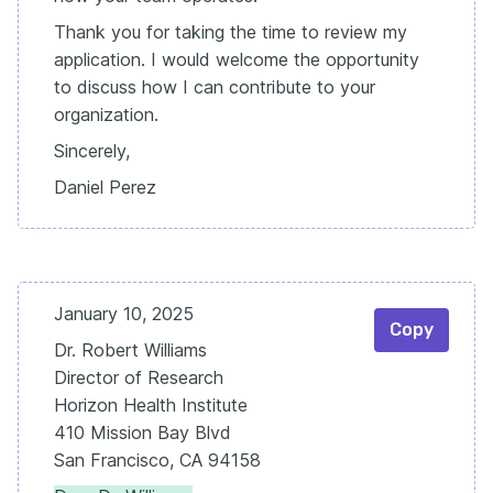
Thank you for taking the time to review my
application. I would welcome the opportunity
to discuss how I can contribute to your
organization.
Sincerely,
Daniel Perez
January 10, 2025
Copy
Dr. Robert Williams
Director of Research
Horizon Health Institute
410 Mission Bay Blvd
San Francisco, CA 94158