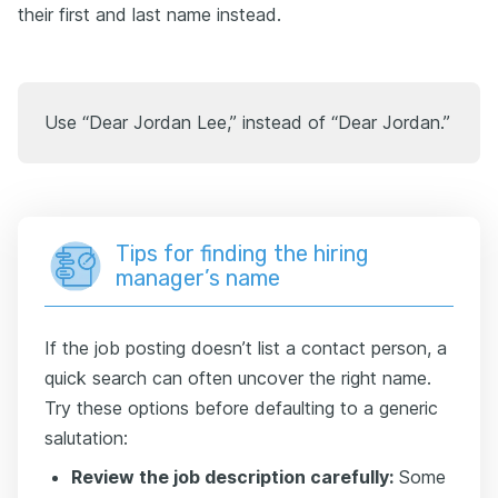
their first and last name instead.
Use “Dear Jordan Lee,” instead of “Dear Jordan.”
Tips for finding the hiring
manager’s name
If the job posting doesn’t list a contact person, a
quick search can often uncover the right name.
Try these options before defaulting to a generic
salutation:
Review the job description carefully:
Some