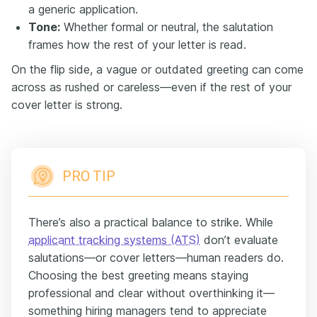
a generic application.
Tone:
Whether formal or neutral, the salutation
frames how the rest of your letter is read.
On the flip side, a vague or outdated greeting can come
across as rushed or careless—even if the rest of your
cover letter is strong.
PRO TIP
There’s also a practical balance to strike. While
applicant tracking systems (ATS)
don’t evaluate
salutations—or cover letters—human readers do.
Choosing the best greeting means staying
professional and clear without overthinking it—
something hiring managers tend to appreciate