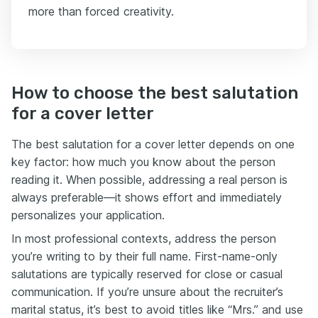
more than forced creativity.
How to choose the best salutation
for a cover letter
The best salutation for a cover letter depends on one
key factor: how much you know about the person
reading it. When possible, addressing a real person is
always preferable—it shows effort and immediately
personalizes your application.
In most professional contexts, address the person
you’re writing to by their full name. First-name-only
salutations are typically reserved for close or casual
communication. If you’re unsure about the recruiter’s
marital status, it’s best to avoid titles like “Mrs.” and use