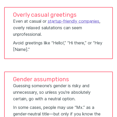
Overly casual greetings
Even at casual or
startup-friendly companies
,
overly relaxed salutations can seem
unprofessional.
Avoid greetings like “Hello!,” “Hi there,” or “Hey
[Name].”
Gender assumptions
Guessing someone’s gender is risky and
unnecessary, so unless you’re absolutely
certain, go with a neutral option.
In some cases, people may use “Mx.” as a
gender-neutral title—but only if you know the