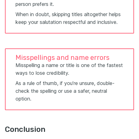
person prefers it.
When in doubt, skipping titles altogether helps
keep your salutation respectful and inclusive.
Misspellings and name errors
Misspelling a name or title is one of the fastest
ways to lose credibility.
As a rule of thumb, if you’re unsure, double-
check the spelling or use a safer, neutral
option.
Conclusion