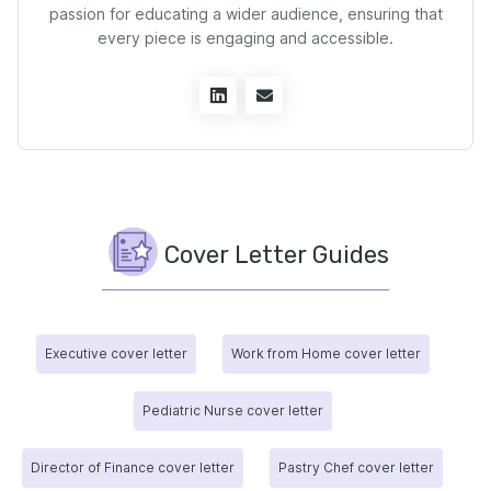
passion for educating a wider audience, ensuring that
every piece is engaging and accessible.
Cover Letter Guides
Executive cover letter
Work from Home cover letter
Pediatric Nurse cover letter
Director of Finance cover letter
Pastry Chef cover letter