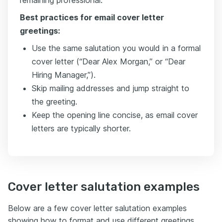
remaining professional.
Best practices for email cover letter
greetings:
Use the same salutation you would in a formal
cover letter (“Dear Alex Morgan,” or “Dear
Hiring Manager,”).
Skip mailing addresses and jump straight to
the greeting.
Keep the opening line concise, as email cover
letters are typically shorter.
Cover letter salutation examples
Below are a few cover letter salutation examples
showing how to format and use different greetings