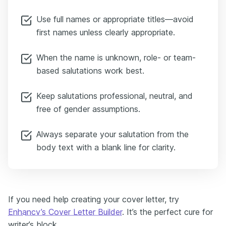
Use full names or appropriate titles—avoid
first names unless clearly appropriate.
When the name is unknown, role- or team-
based salutations work best.
Keep salutations professional, neutral, and
free of gender assumptions.
Always separate your salutation from the
body text with a blank line for clarity.
If you need help creating your cover letter, try
Enhancv’s Cover Letter Builder
. It’s the perfect cure for
writer’s block.