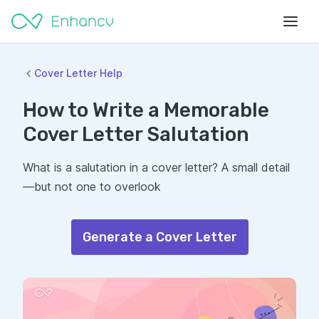
Cover Letter Help
How to Write a Memorable
Cover Letter Salutation
What is a salutation in a cover letter? A small detail
—but not one to overlook
Generate a Cover Letter