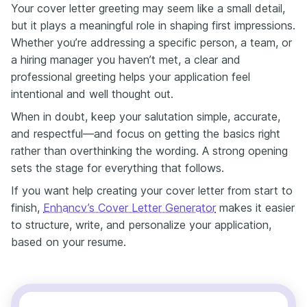
Your cover letter greeting may seem like a small detail,
but it plays a meaningful role in shaping first impressions.
Whether you’re addressing a specific person, a team, or
a hiring manager you haven’t met, a clear and
professional greeting helps your application feel
intentional and well thought out.
When in doubt, keep your salutation simple, accurate,
and respectful—and focus on getting the basics right
rather than overthinking the wording. A strong opening
sets the stage for everything that follows.
If you want help creating your cover letter from start to
finish,
Enhancv’s Cover Letter Generator
makes it easier
to structure, write, and personalize your application,
based on your resume.