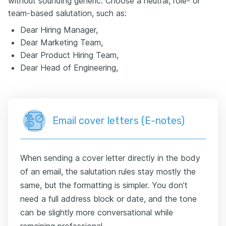
without sounding generic. Choose a neutral, role- or
team-based salutation, such as:
Dear Hiring Manager,
Dear Marketing Team,
Dear Product Hiring Team,
Dear Head of Engineering,
Email cover letters (E-notes)
When sending a cover letter directly in the body
of an email, the salutation rules stay mostly the
same, but the formatting is simpler. You don’t
need a full address block or date, and the tone
can be slightly more conversational while