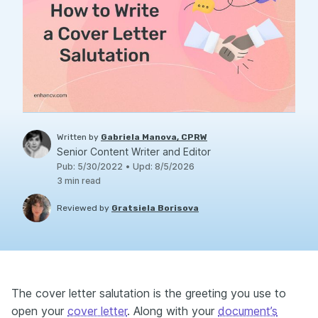
Written by
Gabriela Manova, CPRW
Senior Content Writer and Editor
Pub
:
5/30/2022
•
Upd
:
8/5/2026
3
min read
Reviewed by
Gratsiela Borisova
The cover letter salutation is the greeting you use to
open your
cover letter
. Along with your
document’s