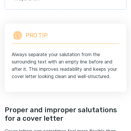
PRO TIP
Always separate your salutation from the
surrounding text with an empty line before and
after it. This improves readability and keeps your
cover letter looking clean and well-structured.
Proper and improper salutations
for a cover letter