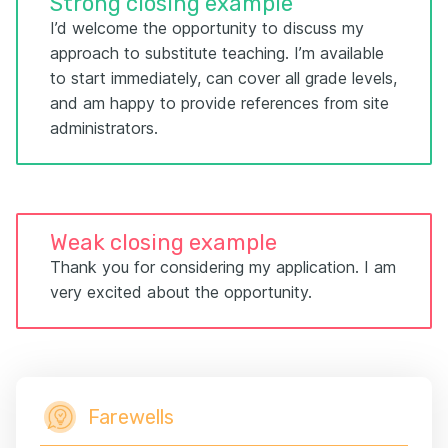
Strong closing example
I’d welcome the opportunity to discuss my
approach to substitute teaching. I’m available
to start immediately, can cover all grade levels,
and am happy to provide references from site
administrators.
Weak closing example
Thank you for considering my application. I am
very excited about the opportunity.
Farewells