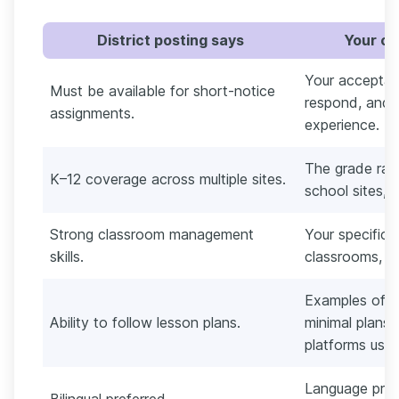
District posting says
Your co
Your acceptan
Must be available for short-notice
respond, and
assignments.
experience.
The grade ran
K–12 coverage across multiple sites.
school sites, a
Strong classroom management
Your specific 
skills.
classrooms, pl
Examples of i
Ability to follow lesson plans.
minimal plans,
platforms used
Language prof