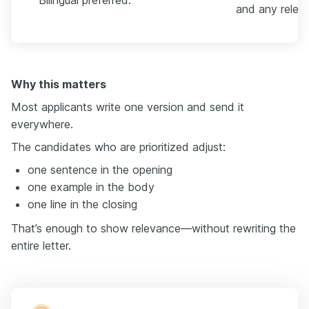
Bilingual preferred.
and any releva
Why this matters
Most applicants write one version and send it
everywhere.
The candidates who are prioritized adjust:
one sentence in the opening
one example in the body
one line in the closing
That’s enough to show relevance—without rewriting the
entire letter.