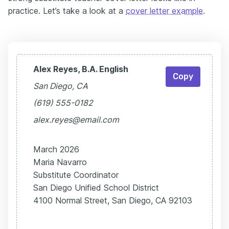
practice. Let’s take a look at a
cover letter example
.
Alex Reyes, B.A. English
Copy
San Diego, CA
(619) 555-0182
alex.reyes@email.com
March 2026
Maria Navarro
Substitute Coordinator
San Diego Unified School District
4100 Normal Street, San Diego, CA 92103