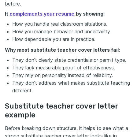
before.
It
complements your resume
by showing:
How you handle real classroom situations.
How you manage behavior and uncertainty.
How dependable you are in practice.
Why most substitute teacher cover letters fail:
They don’t clearly state credentials or permit type.
They lack measurable proof of effectiveness.
They rely on personality instead of reliability.
They don’t address what makes substitute teaching
different.
Substitute teacher cover letter
example
Before breaking down structure, it helps to see what a
strong substitute teacher cover letter looks like in