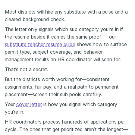
Most districts will hire any substitute with a pulse and a
cleared background check.
The letter only signals which sub category you're in if
the resume beside it carries the same proof — our
substitute teacher resume guide
shows how to surface
permit type, subject coverage, and behavior-
management results an HR coordinator will scan for.
That’s not a secret.
But the districts worth working for—consistent
assignments, fair pay, and a real path to permanent
placement—screen their sub pools carefully.
Your
cover letter
is how you signal which category
you’re in.
HR coordinators process hundreds of applications per
cycle. The ones that get prioritized aren’t the longest—