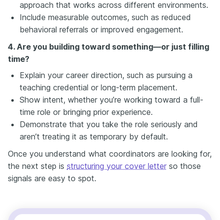
approach that works across different environments.
Include measurable outcomes, such as reduced
behavioral referrals or improved engagement.
4. Are you building toward something—or just filling
time?
Explain your career direction, such as pursuing a
teaching credential or long-term placement.
Show intent, whether you’re working toward a full-
time role or bringing prior experience.
Demonstrate that you take the role seriously and
aren’t treating it as temporary by default.
Once you understand what coordinators are looking for,
the next step is
structuring your cover letter
so those
signals are easy to spot.