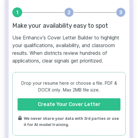
1
2
3
Make your availability easy to spot
Use Enhancv’s Cover Letter Builder to highlight
your qualifications, availability, and classroom
results. When districts review hundreds of
applications, clear signals get prioritized.
Drop your resume here or choose a file.
PDF &
DOCX only. Max 2MB file size.
Create Your Cover Letter
We never share your data with 3rd parties or use
it for AI model training.