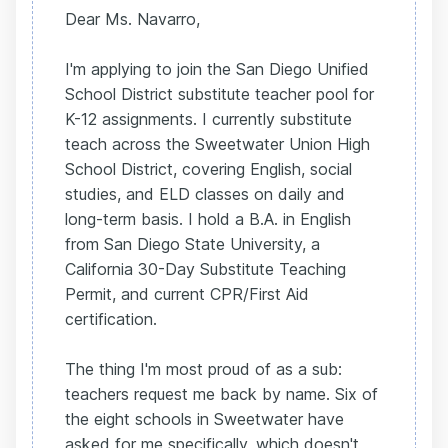
Dear Ms. Navarro,
I'm applying to join the San Diego Unified
School District substitute teacher pool for
K-12 assignments. I currently substitute
teach across the Sweetwater Union High
School District, covering English, social
studies, and ELD classes on daily and
long-term basis. I hold a B.A. in English
from San Diego State University, a
California 30-Day Substitute Teaching
Permit, and current CPR/First Aid
certification.
The thing I'm most proud of as a sub:
teachers request me back by name. Six of
the eight schools in Sweetwater have
asked for me specifically, which doesn't