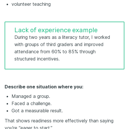
volunteer teaching
Lack of experience example
During two years as a literacy tutor, I worked
with groups of third graders and improved
attendance from 60% to 85% through
structured incentives.
Describe one situation where you:
Managed a group.
Faced a challenge.
Got a measurable result.
That shows readiness more effectively than saying
you’re “eager to start.”