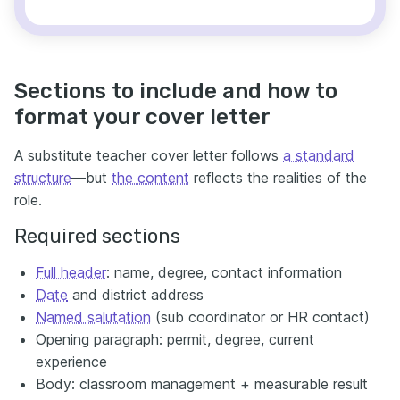
Sections to include and how to
format your cover letter
A substitute teacher cover letter follows
a standard
structure
—but
the content
reflects the realities of the
role.
Required sections
Full header
: name, degree, contact information
Date
and district address
Named salutation
(sub coordinator or HR contact)
Opening paragraph: permit, degree, current
experience
Body: classroom management + measurable result