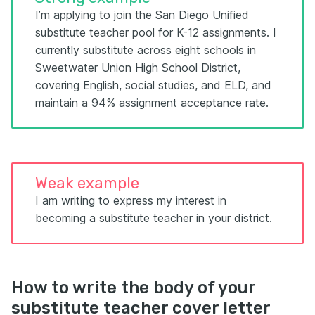
I’m applying to join the San Diego Unified
substitute teacher pool for K-12 assignments. I
currently substitute across eight schools in
Sweetwater Union High School District,
covering English, social studies, and ELD, and
maintain a 94% assignment acceptance rate.
Weak example
I am writing to express my interest in
becoming a substitute teacher in your district.
How to write the body of your
substitute teacher cover letter