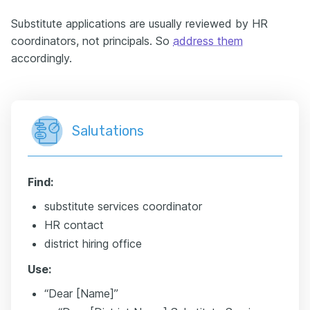
Substitute applications are usually reviewed by HR
coordinators, not principals. So
address them
accordingly.
Salutations
Find:
substitute services coordinator
HR contact
district hiring office
Use:
“Dear [Name]”