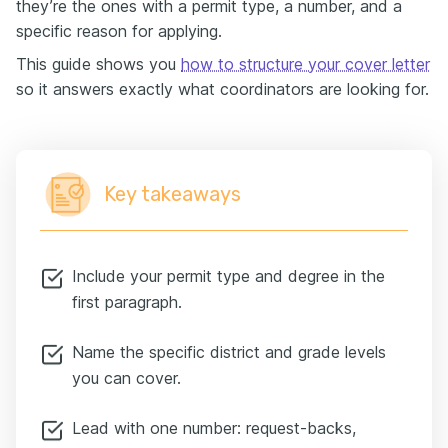
they’re the ones with a permit type, a number, and a
specific reason for applying.
This guide shows you
how to structure your cover letter
so it answers exactly what coordinators are looking for.
Key takeaways
Include your permit type and degree in the
first paragraph.
Name the specific district and grade levels
you can cover.
Lead with one number: request-backs,