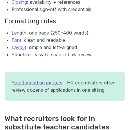
Closing
: availability + references
Professional sign-off with credentials
Formatting rules
Length: one page (250–400 words)
Font
: clean and readable
Layout
: simple and left-aligned
Structure: easy to scan in bulk review
Your formatting matters
—HR coordinators often
review dozens of applications in one sitting.
What recruiters look for in
substitute teacher candidates