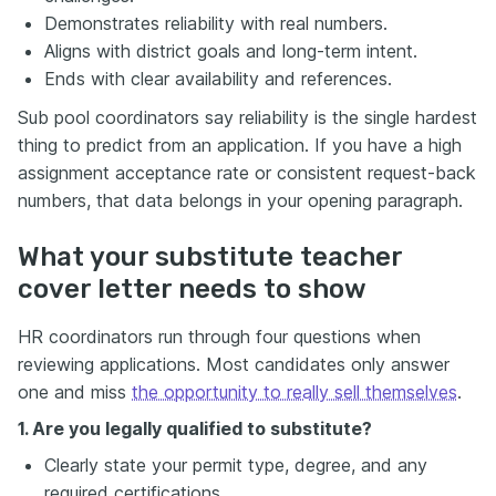
Demonstrates reliability with real numbers.
Aligns with district goals and long-term intent.
Ends with clear availability and references.
Sub pool coordinators say reliability is the single hardest
thing to predict from an application. If you have a high
assignment acceptance rate or consistent request-back
numbers, that data belongs in your opening paragraph.
What your substitute teacher
cover letter needs to show
HR coordinators run through four questions when
reviewing applications. Most candidates only answer
one and miss
the opportunity to really sell themselves
.
1. Are you legally qualified to substitute?
Clearly state your permit type, degree, and any
required certifications.