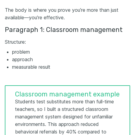
The body is where you prove you’re more than just
available—you’re effective.
Paragraph 1: Classroom management
Structure:
problem
approach
measurable result
Classroom management example
Students test substitutes more than full-time
teachers, so I built a structured classroom
management system designed for unfamiliar
environments. This approach reduced
behavioral referrals by 40% compared to