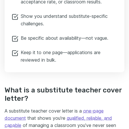
acceptance rate, or classroom results.
Show you understand substitute-specific
challenges.
Be specific about availability—not vague.
Keep it to one page—applications are
reviewed in bulk.
What is a substitute teacher cover
letter?
A substitute teacher cover letter is a
one-page
document
that shows you’re
qualified, reliable, and
capable
of managing a classroom you’ve never seen