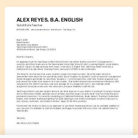
ALEX REYES, B.A. ENGLISH
Substitute Teacher
(619) 555-0182
alex.reyes@email.com
linkedin.com
San Diego, CA
March 2026
Maria Navarro
Substitute Coordinator
San Diego Unified School District
4100 Normal Street, San Diego, CA 92103
Dear Ms. Navarro,
I'm applying to join the San Diego Unified School District substitute teacher pool for K-12 assignments. I 
currently substitute teach across the Sweetwater Union High School District, covering English, social studies, 
and ELD classes on daily and long-term basis. I hold a B.A. in English from San Diego State University, a 
California 30-Day Substitute Teaching Permit, and current CPR/First Aid certification.
The thing I'm most proud of as a sub: teachers request me back by name. Six of the eight schools in 
Sweetwater have asked for me specifically, which doesn't happen by accident. I built a classroom management 
toolkit designed specifically for substitute situations — not borrowed from a full-time teacher playbook, but 
built around the reality that students test subs harder. That toolkit helped reduce behavioral referrals by 40% 
compared to the district's previous sub pool average for my assignment slots. I also maintain a 94% 
assignment acceptance rate over two semesters, because reliability is half the job.
San Diego Unified's size and student diversity are what draw me to your district. Covering K-12 means I'd work 
across elementary, middle, and high school settings, and that range is exactly what I want as I build toward a 
permanent classroom. I'm currently completing my California Preliminary Single Subject Teaching Credential in 
English, with student teaching beginning Fall 2026. Subbing in your district would give me direct exposure to 
your schools, curriculum, and students before I apply for full-time positions.
I'd welcome the chance to discuss my approach to substitute teaching and how I can be a reliable addition to 
your sub pool. I'm available to start immediately and happy to provide references from site administrators in 
Sweetwater.
Sincerely,
Alex Reyes, B.A. English