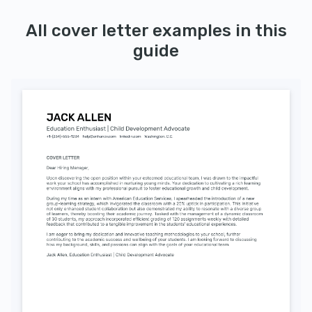
All cover letter examples in this
guide