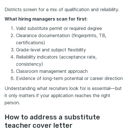
Districts screen for a mix of qualification and reliability.
What hiring managers scan for first:
Valid substitute permit or required degree
Clearance documentation (fingerprints, TB,
certifications)
Grade-level and subject flexibility
Reliability indicators (acceptance rate,
consistency)
Classroom management approach
Evidence of long-term potential or career direction
Understanding what recruiters look for is essential—but
it only matters if your application reaches the right
person.
How to address a substitute
teacher cover letter