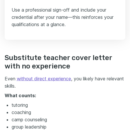
Use a professional sign-off and include your
credential after your name—this reinforces your
qualifications at a glance.
Substitute teacher cover letter
with no experience
Even
without direct experience
, you likely have relevant
skills.
What counts:
tutoring
coaching
camp counseling
group leadership