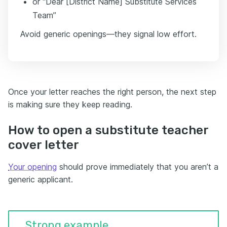
or “Dear [District Name] Substitute Services
Team”
Avoid generic openings—they signal low effort.
Once your letter reaches the right person, the next step
is making sure they keep reading.
How to open a substitute teacher
cover letter
Your opening
should prove immediately that you aren’t a
generic applicant.
Strong example