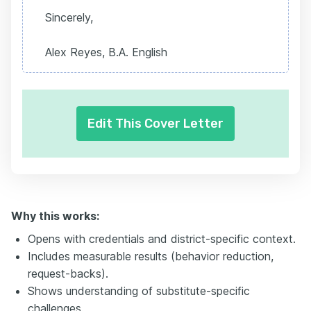
Sincerely,
Alex Reyes, B.A. English
Edit This Cover Letter
Why this works:
Opens with credentials and district-specific context.
Includes measurable results (behavior reduction,
request-backs).
Shows understanding of substitute-specific
challenges.