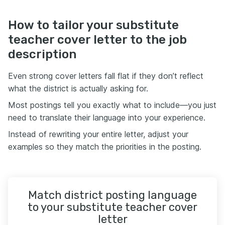
How to tailor your substitute
teacher cover letter to the job
description
Even strong cover letters fall flat if they don’t reflect
what the district is actually asking for.
Most postings tell you exactly what to include—you just
need to translate their language into your experience.
Instead of rewriting your entire letter, adjust your
examples so they match the priorities in the posting.
Match district posting language
to your substitute teacher cover
letter