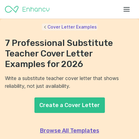
Cover Letter Examples
7 Professional Substitute
Teacher Cover Letter
Examples for 2026
Write a substitute teacher cover letter that shows
reliability, not just availability.
Create a Cover Letter
Browse All Templates