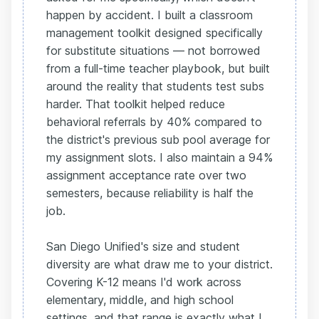
happen by accident. I built a classroom
management toolkit designed specifically
for substitute situations — not borrowed
from a full-time teacher playbook, but built
around the reality that students test subs
harder. That toolkit helped reduce
behavioral referrals by 40% compared to
the district's previous sub pool average for
my assignment slots. I also maintain a 94%
assignment acceptance rate over two
semesters, because reliability is half the
job.
San Diego Unified's size and student
diversity are what draw me to your district.
Covering K-12 means I'd work across
elementary, middle, and high school
settings, and that range is exactly what I