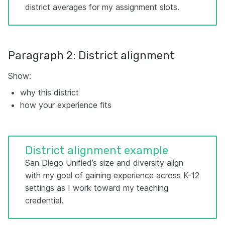
district averages for my assignment slots.
Paragraph 2: District alignment
Show:
why this district
how your experience fits
District alignment example
San Diego Unified’s size and diversity align
with my goal of gaining experience across K-12
settings as I work toward my teaching
credential.