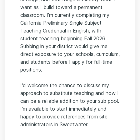
want as I build toward a permanent
classroom. I'm currently completing my
California Preliminary Single Subject
Teaching Credential in English, with
student teaching beginning Fall 2026.
Subbing in your district would give me
direct exposure to your schools, curriculum,
and students before I apply for full-time
positions.
I'd welcome the chance to discuss my
approach to substitute teaching and how I
can be a reliable addition to your sub pool.
I'm available to start immediately and
happy to provide references from site
administrators in Sweetwater.