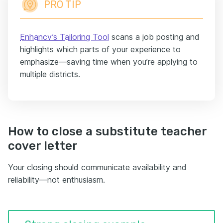
PRO TIP
Enhancv’s Tailoring Tool
scans a job posting and
highlights which parts of your experience to
emphasize—saving time when you’re applying to
multiple districts.
How to close a substitute teacher
cover letter
Your closing should communicate availability and
reliability—not enthusiasm.