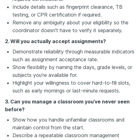
Include details such as fingerprint clearance, TB
testing, or CPR certification if required.
Remove any ambiguity about your eligibility so the
coordinator doesn’t have to verify it separately.
2. Will you actually accept assignments?
Demonstrate reliability through measurable indicators
such as assignment acceptance rate.
Show flexibility by naming the days, grade levels, or
subjects you’re available for.
Highlight your willingness to cover hard-to-fill slots,
such as early mornings or last-minute requests.
3. Can you manage a classroom you’ve never seen
before?
Show how you handle unfamiliar classrooms and
maintain control from the start.
Describe a repeatable classroom management