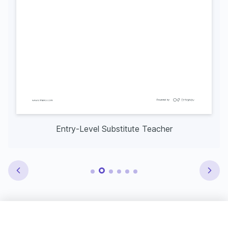
Entry-Level Substitute Teacher