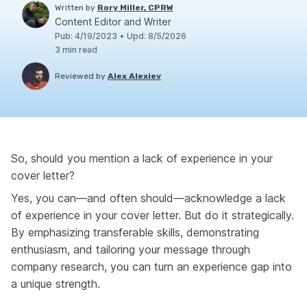
Written by
Rory Miller, CPRW
Content Editor and Writer
Pub
:
4/19/2023
•
Upd
:
8/5/2026
3
min read
Reviewed by
Alex Alexiev
So, should you mention a lack of experience in your
cover letter?
Yes, you can—and often should—acknowledge a lack
of experience in your cover letter. But do it strategically.
By emphasizing transferable skills, demonstrating
enthusiasm, and tailoring your message through
company research, you can turn an experience gap into
a unique strength.