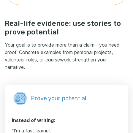
Real-life evidence: use stories to
prove potential
Your goal is to provide more than a claim—you need
proof. Concrete examples from personal projects,
volunteer roles, or coursework strengthen your
narrative.
Prove your potential
Instead of writing:
“I’m a fast learner.”