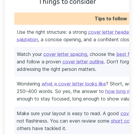
Things to consider
Tips to follow
Use the right structure: a strong
cover letter header
,
salutation
, a concise opening, and a confident close.
Watch your
cover letter spacing
, choose the
best fon
and follow a proven
cover letter outline
. Don’t forge
addressing the right person matters.
Wondering
what a cover letter looks like
? Short, wel
250–400 words. So yes, the answer to
how long my 
enough to stay focused, long enough to show value.
Make sure your layout is easy to read. A good
cover 
not flashiness. You can even review some
short cove
others have tackled it.