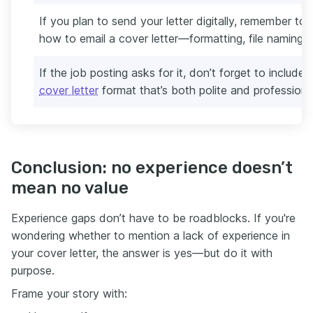
If you plan to send your letter digitally, remember to
how to email a cover letter—formatting, file naming, 
If the job posting asks for it, don’t forget to include
cover letter
format that’s both polite and professiona
Conclusion: no experience doesn’t
mean no value
Experience gaps don’t have to be roadblocks. If you're
wondering whether to mention a lack of experience in
your cover letter, the answer is yes—but do it with
purpose.
Frame your story with: