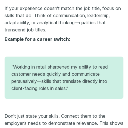
If your experience doesn't match the job title, focus on
skills that do. Think of communication, leadership,
adaptability, or analytical thinking—qualities that
transcend job titles.
Example for a career switch:
“Working in retail sharpened my ability to read
customer needs quickly and communicate
persuasively—skills that translate directly into
client-facing roles in sales.”
Don’t just state your skills. Connect them to the
employer’s needs to demonstrate relevance. This shows