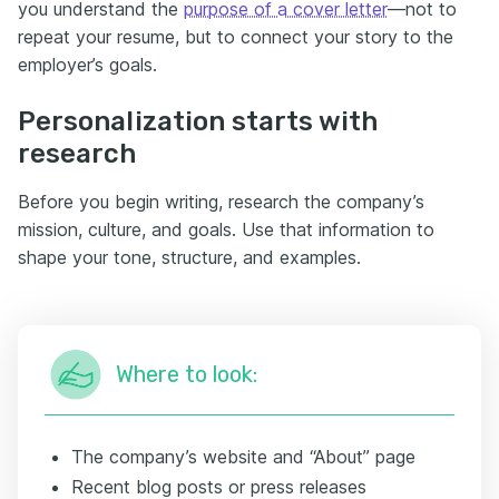
you understand the
purpose of a cover letter
—not to
repeat your resume, but to connect your story to the
employer’s goals.
Personalization starts with
research
Before you begin writing, research the company’s
mission, culture, and goals. Use that information to
shape your tone, structure, and examples.
Where to look:
The company’s website and “About” page
Recent blog posts or press releases