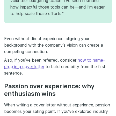
volunteer budgeting coach, I’ve seen firsthand
how impactful those tools can be—and I’m eager
to help scale those efforts.”
Even without direct experience, aligning your
background with the company’s vision can create a
compelling connection.
Also, if you’ve been referred, consider
how to name-
drop in a cover letter
to build credibility from the first
sentence.
Passion over experience: why
enthusiasm wins
When writing a cover letter without experience, passion
becomes your selling point. If you’ve explored industry