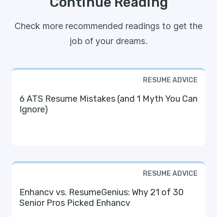
Continue Reading
Check more recommended readings to get the
job of your dreams.
RESUME ADVICE
6 ATS Resume Mistakes (and 1 Myth You Can
Ignore)
RESUME ADVICE
Enhancv vs. ResumeGenius: Why 21 of 30
Senior Pros Picked Enhancv