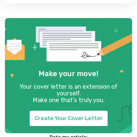
Make your move!
Your cover letter is an extension of
yourself.
Make one that's truly you.
Create Your Cover Letter