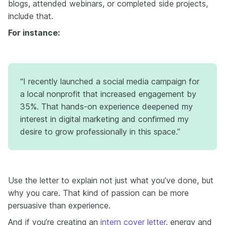
blogs, attended webinars, or completed side projects,
include that.
For instance:
“I recently launched a social media campaign for
a local nonprofit that increased engagement by
35%. That hands-on experience deepened my
interest in digital marketing and confirmed my
desire to grow professionally in this space.”
Use the letter to explain not just what you’ve done, but
why you care. That kind of passion can be more
persuasive than experience.
And if you’re creating an
intern cover letter
, energy and