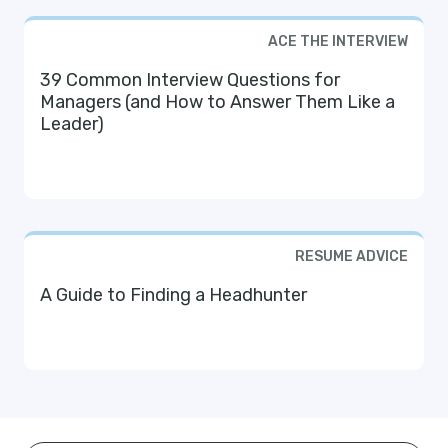
ACE THE INTERVIEW
39 Common Interview Questions for
Managers (and How to Answer Them Like a
Leader)
RESUME ADVICE
A Guide to Finding a Headhunter