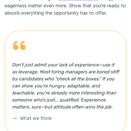
eagerness matter even more. Show that you’re ready to
absorb everything the opportunity has to offer.
Don’t just admit your lack of experience—use it
as leverage. Most hiring managers are bored stiff
by candidates who “check all the boxes.” If you
can show you're hungry, adaptable, and
teachable, you're already more interesting than
someone who’s just... qualified. Experience
matters, sure—but attitude often wins the job.
What we think