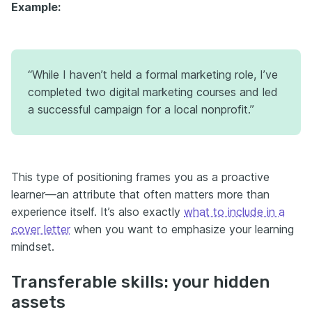
Example:
“While I haven’t held a formal marketing role, I’ve
completed two digital marketing courses and led
a successful campaign for a local nonprofit.”
This type of positioning frames you as a proactive
learner—an attribute that often matters more than
experience itself. It’s also exactly
what to include in a
cover letter
when you want to emphasize your learning
mindset.
Transferable skills: your hidden
assets