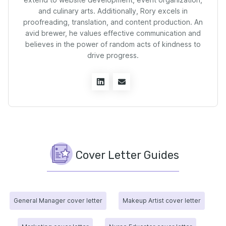
and culinary arts. Additionally, Rory excels in
proofreading, translation, and content production. An
avid brewer, he values effective communication and
believes in the power of random acts of kindness to
drive progress.
Cover Letter Guides
General Manager cover letter
Makeup Artist cover letter