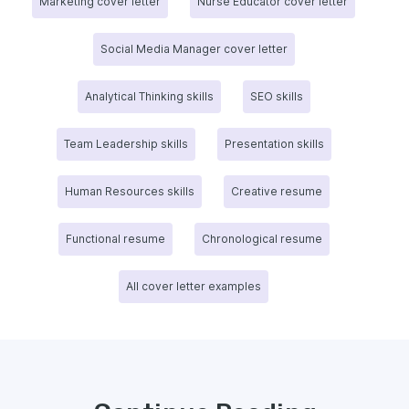
Marketing cover letter
Nurse Educator cover letter
Social Media Manager cover letter
Analytical Thinking skills
SEO skills
Team Leadership skills
Presentation skills
Human Resources skills
Creative resume
Functional resume
Chronological resume
All cover letter examples