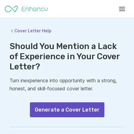
Cover Letter Help
Should You Mention a Lack
of Experience in Your Cover
Letter?
Turn inexperience into opportunity with a strong,
honest, and skill-focused cover letter.
Generate a Cover Letter