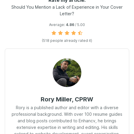
Rate my article:
Should You Mention a Lack of Experience in Your Cover
Letter?
Average:
4.86
/ 5.00
(
518
people already rated it)
Rory Miller, CPRW
Rory is a published author and editor with a diverse
professional background. With over 100 resume guides
and blog posts contributed to Enhancv, he brings
extensive expertise in writing and editing. His skills
extend to website development, event organization,