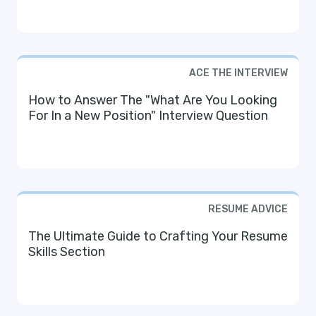
ACE THE INTERVIEW
How to Answer The "What Are You Looking
For In a New Position" Interview Question
RESUME ADVICE
The Ultimate Guide to Crafting Your Resume
Skills Section