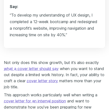
Say:
“To develop my understanding of UX design, I
completed a 12-week bootcamp and redesigned
a nonprofit’s website, improving navigation and
increasing time on site by 40%.”
Not only does this show growth, but it’s also exactly
what a cover letter should say
when you want to stand
out despite a limited work history. In fact, your ability to
craft a clear
cover letter story
matters more than your
job title.
This approach works particularly well when writing a
cover letter for an internal position
and want to
demonstrate how you’ve been preparing for new