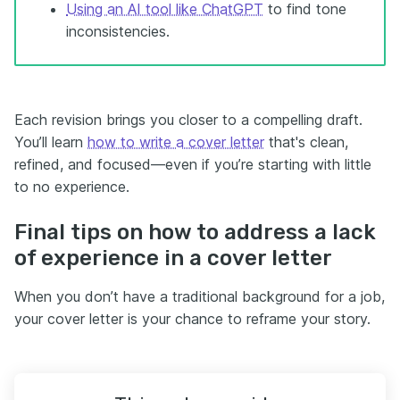
Using an AI tool like ChatGPT
to find tone
inconsistencies.
Each revision brings you closer to a compelling draft.
You’ll learn
how to write a cover letter
that's clean,
refined, and focused—even if you’re starting with little
to no experience.
Final tips on how to address a lack
of experience in a cover letter
When you don’t have a traditional background for a job,
your cover letter is your chance to reframe your story.