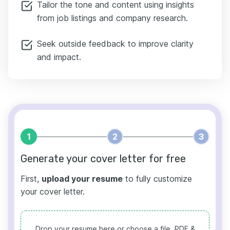
Tailor the tone and content using insights
from job listings and company research.
Seek outside feedback to improve clarity
and impact.
1
2
3
Generate your cover letter for free
First,
upload your resume
to fully customize
your cover letter.
Drop your resume here or choose a file.
PDF &