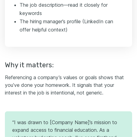
The job description—read it closely for
keywords
The hiring manager’s profile (LinkedIn can
offer helpful context)
Why it matters:
Referencing a company’s values or goals shows that
you’ve done your homework. It signals that your
interest in the job is intentional, not generic.
“I was drawn to [Company Name]’s mission to
expand access to financial education. As a