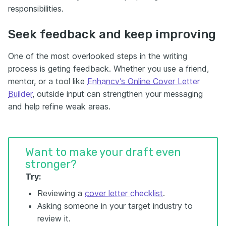
responsibilities.
Seek feedback and keep improving
One of the most overlooked steps in the writing
process is geting feedback. Whether you use a friend,
mentor, or a tool like
Enhancv’s Online Cover Letter
Builder
, outside input can strengthen your messaging
and help refine weak areas.
Want to make your draft even
stronger?
Try:
Reviewing a
cover letter checklist
.
Asking someone in your target industry to
review it.