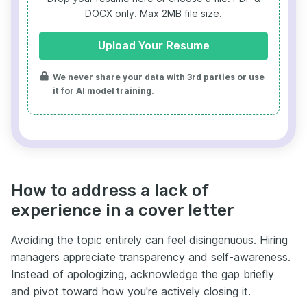
DOCX only. Max 2MB file size.
Upload Your Resume
We never share your data with 3rd parties or use
it for AI model training.
How to address a lack of
experience in a cover letter
Avoiding the topic entirely can feel disingenuous. Hiring
managers appreciate transparency and self-awareness.
Instead of apologizing, acknowledge the gap briefly
and pivot toward how you're actively closing it.