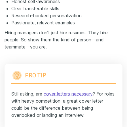
Honest self-awareness
Clear transferable skills
Research-backed personalization
Passionate, relevant examples
Hiring managers don’t just hire resumes. They hire
people. So show them the kind of person—and
teammate—you are.
PRO TIP
Still asking, are
cover letters necessary
? For roles
with heavy competition, a great cover letter
could be the difference between being
overlooked or landing an interview.