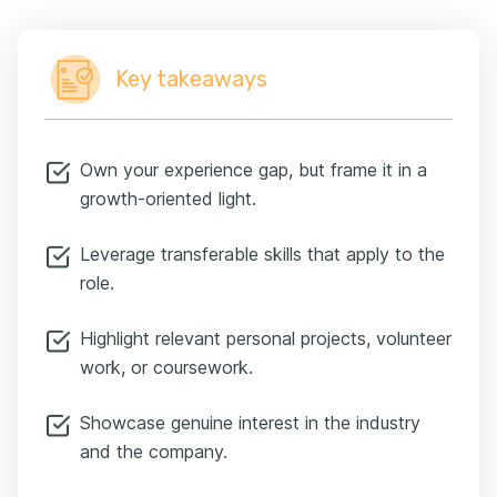
Key takeaways
Own your experience gap, but frame it in a
growth-oriented light.
Leverage transferable skills that apply to the
role.
Highlight relevant personal projects, volunteer
work, or coursework.
Showcase genuine interest in the industry
and the company.