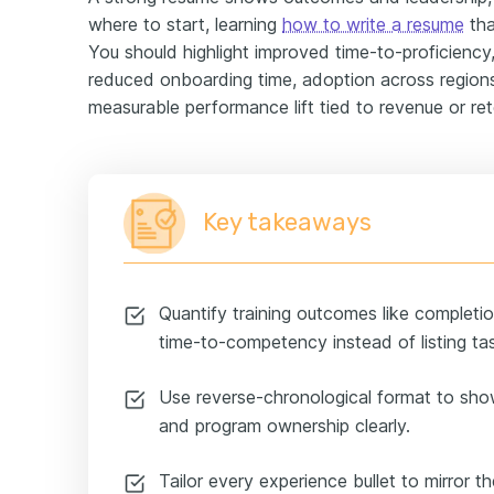
where to start, learning
how to write a resume
tha
You should highlight improved time-to-proficiency, 
reduced onboarding time, adoption across regions
measurable performance lift tied to revenue or ret
Key takeaways
Quantify training outcomes like completio
time-to-competency instead of listing ta
Use reverse-chronological format to sho
and program ownership clearly.
Tailor every experience bullet to mirror th