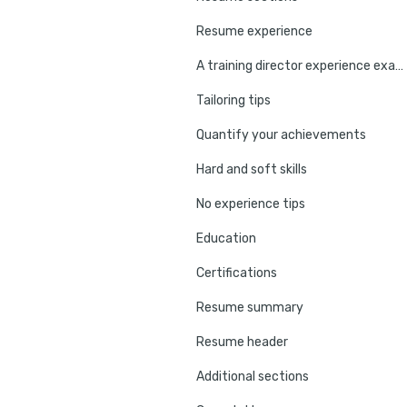
Resume experience
A training director experience example
Tailoring tips
Quantify your achievements
Hard and soft skills
No experience tips
Education
Certifications
Resume summary
Resume header
Additional sections