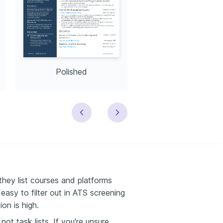
Polished
Modern
they list courses and platforms
asy to filter out in ATS screening
on is high.
t task lists. If you're unsure