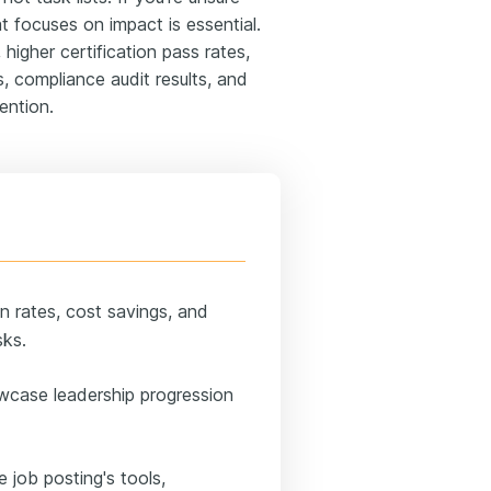
t focuses on impact is essential.
higher certification pass rates,
, compliance audit results, and
ention.
n rates, cost savings, and
sks.
wcase leadership progression
e job posting's tools,