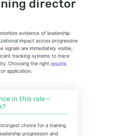
ining director
prioritize evidence of leadership
zational impact across progressive
 signals are immediately visible,
licant tracking systems to trace
ity. Choosing the right
resume
or application.
nce in this role—
e?
trongest choice for a training
leadership progression and