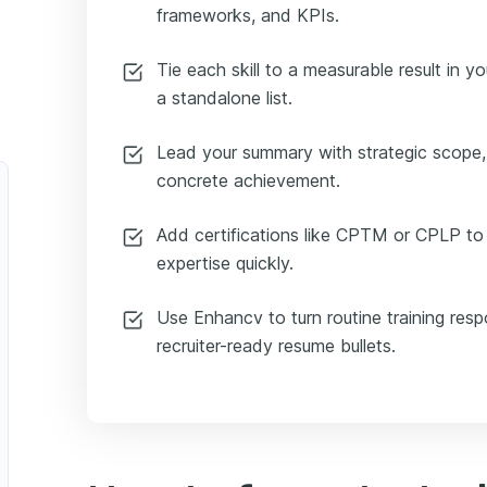
frameworks, and KPIs.
Tie each skill to a measurable result in y
a standalone list.
Lead your summary with strategic scope,
concrete achievement.
Add certifications like CPTM or CPLP to v
expertise quickly.
Use Enhancv to turn routine training respon
recruiter-ready resume bullets.