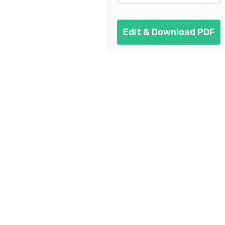
Edit & Download PDF