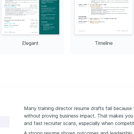
ng resource distribution.
Management
hange, aligning 12 
ng management processes, 
Elegant
Timeline
Many training director resume drafts fail because 
without proving business impact. That makes you e
and fast recruiter scans, especially when competiti
A strong resume shows outcomes and leadership, no