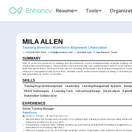
Resume
Tools
Organizat
MILA ALLEN
Training Director | Workforce Alignment | Innovation
+1-(234)-555-1234
help@enhancv.com
linkedin.com
San Antonio, Texas
SUMMARY
With 19 years of experience in training and development, excels at implementing strategic training solu
organizational performance. Demonstrates strong leadership and communication skills to lead transforma
multi-functional teams. Proficient in the latest e-learning technologies and learning management system
employee engagement and productivity. Notable career achievement includes leading a VR training im
skill acquisition by 35% in six months.
SKILLS
Training Program Development
Leadership
Learning Management Systems
Budge
VR/AR Technologies
E-Learning Tools
Instructional Design
Data Analysis
Agile 
Stakeholder Collaboration
EXPERIENCE
Senior Training Manager
Salesforce
05/2021 - Present
San Francisco, CA
•
Spearheaded the design and execution of a cutting-edge training program incorporating AR techno
employee proficiency by over 40%.
•
Transformed company-wide training strategy by introducing an integrated learning management syst
departments on learning objectives.
•
Reduced training costs by 35% through strategic vendor negotiations and analytics-driven resource 