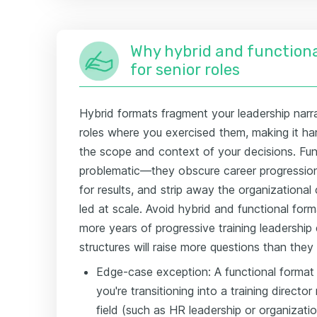
Why hybrid and functiona
for senior roles
Hybrid formats fragment your leadership narrat
roles where you exercised them, making it har
the scope and context of your decisions. Fu
problematic—they obscure career progression e
for results, and strip away the organizationa
led at scale. Avoid hybrid and functional forma
more years of progressive training leadership
structures will raise more questions than they
Edge-case exception: A functional format
you're transitioning into a training director
field (such as HR leadership or organizati