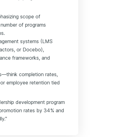
phasizing scope of
y, number of programs
ps.
management systems (LMS
actors, or Docebo),
liance frameworks, and
s—think completion rates,
or employee retention tied
adership development program
al promotion rates by 34% and
ly."