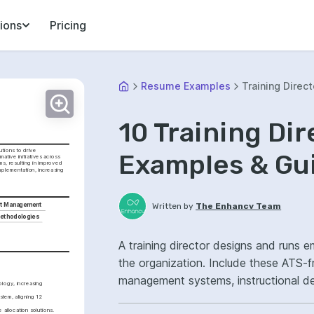
ions
Pricing
Resume Examples
Training Direct
10 Training Di
tions to drive 
Examples & Gu
tive initiatives across 
s, resulting in improved 
plementation, increasing 
Written by
The Enhancv Team
t Management
Methodologies
A training director designs and runs 
the organization. Include these ATS-fri
management systems, instructional de
logy, increasing 
strategy, improved.
em, aligning 12 
allocation solutions.