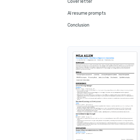
Cover letter
AI resume prompts
Conclusion