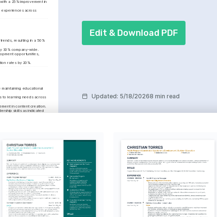
with a 25% improvement in 
g experiences across 
Edit & Download PDF
rends, resulting in a 50% 
h by 30% company-wide.
lopment opportunities, 
tion rates by 20%.
maintaining educational 
Updated
:
5/18/2026
8 min read
 to learning needs across 
ement in content creation.
ship skills as indicated 
rategy
 35% by negotiating 