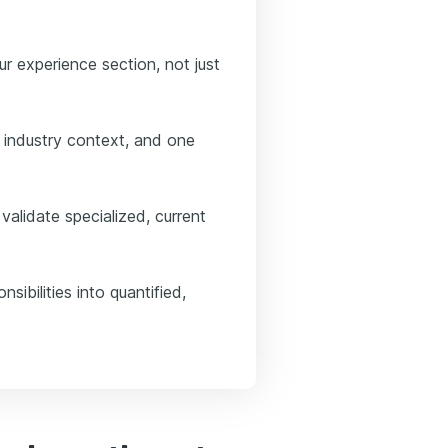
our experience section, not just
 industry context, and one
alidate specialized, current
sibilities into quantified,