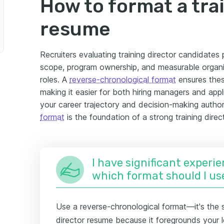
How to format a tra
resume
Recruiters evaluating training director candidates 
scope, program ownership, and measurable organi
roles. A
reverse-chronological format
ensures these
making it easier for both hiring managers and app
your career trajectory and decision-making author
format
is the foundation of a strong training direct
I have significant experie
which format should I us
Use a reverse-chronological format—it's the s
director resume because it foregrounds your 