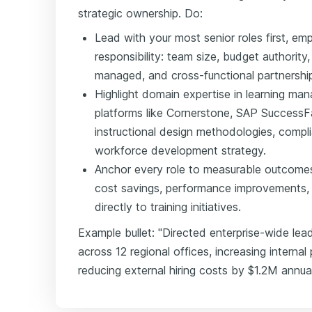
strategic ownership. Do:
Lead with your most senior roles first, em
responsibility: team size, budget authorit
managed, and cross-functional partnershi
Highlight domain expertise in learning 
platforms like Cornerstone, SAP SuccessF
instructional design methodologies, comp
workforce development strategy.
Anchor every role to measurable outcome
cost savings, performance improvements, 
directly to training initiatives.
Example bullet: "Directed enterprise-wide le
across 12 regional offices, increasing intern
reducing external hiring costs by $1.2M annual