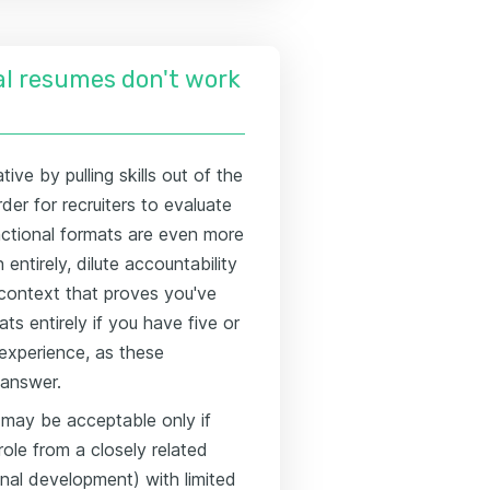
l resumes don't work
ive by pulling skills out of the
der for recruiters to evaluate
nctional formats are even more
ntirely, dilute accountability
l context that proves you've
ts entirely if you have five or
 experience, as these
 answer.
 may be acceptable only if
 role from a closely related
onal development) with limited