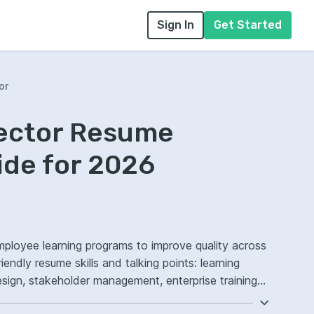
Sign In
Get Started
or
rector Resume
ide for 2026
employee learning programs to improve quality across
endly resume skills and talking points: learning
sign, stakeholder management, enterprise training