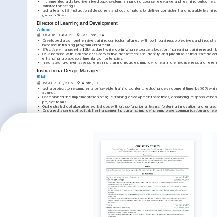
•
Implemented a data-driven feedback system, enhancing course relevance and learning outcomes, 
satisfaction ratings.
•
Led a team of 8 instructional designers and coordinators to deliver consistent and scalable learnin
global offices.
Director of Learning and Development
Adobe
09/2016 - 04/2021
San Jose, CA
•
Developed a comprehensive training curriculum aligned with both business objectives and industry t
increase in training program enrollment.
•
Effectively managed a $2M budget while optimizing resource allocation, increasing training reac
•
Collaborated with stakeholders across five departments to identify and prioritize critical staff deve
enhancing cross-departmental competencies.
•
Integrated AI-driven assessments into training modules, improving learning effectiveness and reten
Instructional Design Manager
IBM
06/2007 - 08/2016
Austin, TX
•
Led a project to revamp enterprise-wide training content, reducing development time by 50% while 
quality.
•
Championed the implementation of agile training development practices, enhancing responsiveness
project teams.
•
Orchestrated collaborative workshops with cross-functional teams, fostering innovation and engag
•
Designed a series of soft skill enhancement programs, improving employee communication and leader
by improved performance metrics.
EDUCATION
Master of Business Administration (MBA)
Stanford University
01/2004 - 01/2007
Stanford, CA
KEY ACHIEVEMENTS
Enhanced Training Engagement
Cost-saving Training St
Increased program participation by 50% in one fiscal 
Reduced training expenses by