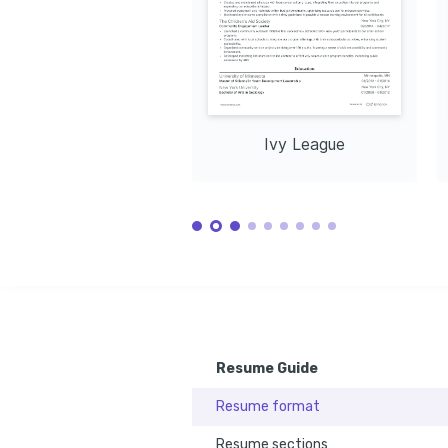
year through innovative curriculum design and delivery 
vendor contracts and optimizi
methods.
Pioneering Tech Integration
Leadership in Change 
Successfully integrated AR into corporate training, 
Navigated organization-wide c
boosting skill acquisition by 40% and setting a new 
departments with new learni
standard.
improving collaboration.
LANGUAGES
English
Spanish
Native
Advanced
TRAINING / COURSES
Ivy League
Certificate in Virtual Reality for 
Advanced Learning Management 
Training
Systems
Issued by the University of California, 
Completed at Harvard University 
2023
Extension, 2021
Resume Guide
Resume format
Resume sections