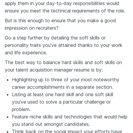
apply them in your day-to-day responsibilities would
ensure you meet the technical requirements of the role.
But is this enough to ensure that you make a good
impression on recruiters?
Go a step further by detailing the soft skills or
personality traits you've attained thanks to your work
and life experience.
The best way to balance hard skills and soft skills on
your talent acquisition manager resume is by:
Highlighting up to three of your most noteworthy
career accomplishments in a separate section.
Listing at least one hard skill and one soft skill
you've used to solve a particular challenge or
problem.
Feature niche skills and technologies that would help
you stand out amongst candidates.
Think back on the social impact your efforts have