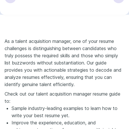
As a talent acquisition manager, one of your resume
challenges is distinguishing between candidates who
truly possess the required skills and those who simply
list buzzwords without substantiation. Our guide
provides you with actionable strategies to decode and
analyze resumes effectively, ensuring that you can
identify genuine talent efficiently.
Check out our talent acquisition manager resume guide
to:
Sample industry-leading examples to learn how to
write your best resume yet.
Improve the experience, education, and