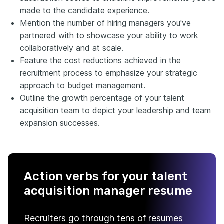
made to the candidate experience.
Mention the number of hiring managers you've
partnered with to showcase your ability to work
collaboratively and at scale.
Feature the cost reductions achieved in the
recruitment process to emphasize your strategic
approach to budget management.
Outline the growth percentage of your talent
acquisition team to depict your leadership and team
expansion successes.
Action verbs for your talent
acquisition manager resume
Recruiters go through tens of resumes