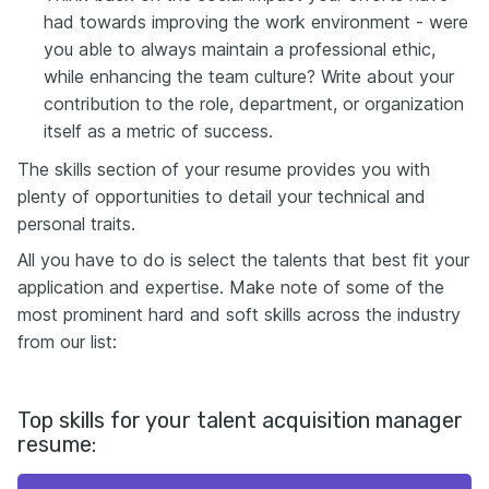
had towards improving the work environment - were
you able to always maintain a professional ethic,
while enhancing the team culture? Write about your
contribution to the role, department, or organization
itself as a metric of success.
The skills section of your resume provides you with
plenty of opportunities to detail your technical and
personal traits.
All you have to do is select the talents that best fit your
application and expertise. Make note of some of the
most prominent hard and soft skills across the industry
from our list:
Top skills for your talent acquisition manager
resume: