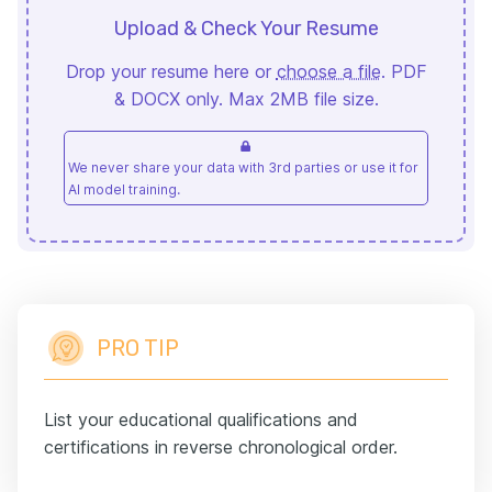
Upload & Check Your Resume
Drop your resume here or
choose a file
. PDF
& DOCX only. Max 2MB file size.
We never share your data with 3rd parties or use it for
AI model training.
PRO TIP
List your educational qualifications and
certifications in reverse chronological order.