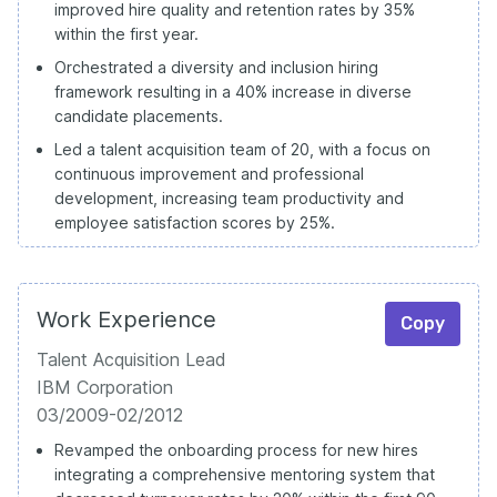
improved hire quality and retention rates by 35%
within the first year.
Orchestrated a diversity and inclusion hiring
framework resulting in a 40% increase in diverse
candidate placements.
Led a talent acquisition team of 20, with a focus on
continuous improvement and professional
development, increasing team productivity and
employee satisfaction scores by 25%.
Work Experience
Copy
Talent Acquisition Lead
IBM Corporation
03/2009-02/2012
Revamped the onboarding process for new hires
integrating a comprehensive mentoring system that