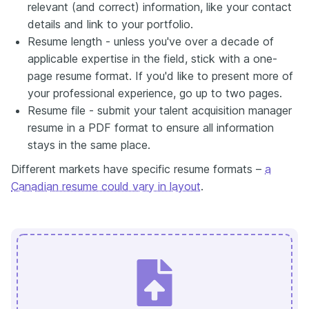
relevant (and correct) information, like your contact
details and link to your portfolio.
Resume length - unless you've over a decade of
applicable expertise in the field, stick with a one-
page resume format. If you'd like to present more of
your professional experience, go up to two pages.
Resume file - submit your talent acquisition manager
resume in a PDF format to ensure all information
stays in the same place.
Different markets have specific resume formats –
a
Canadian resume could vary in layout
.