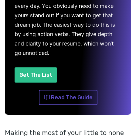
every day. You obviously need to make
yours stand out if you want to get that
dream job. The easiest way to do this is
by using action verbs. They give depth
and clarity to your resume, which won’t
go unnoticed.
Get The List
Read The Guide
Making the most of your little to none