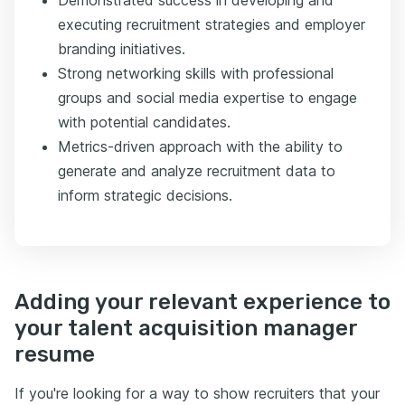
executing recruitment strategies and employer
branding initiatives.
Strong networking skills with professional
groups and social media expertise to engage
with potential candidates.
Metrics-driven approach with the ability to
generate and analyze recruitment data to
inform strategic decisions.
Adding your relevant experience to
your talent acquisition manager
resume
If you're looking for a way to show recruiters that your