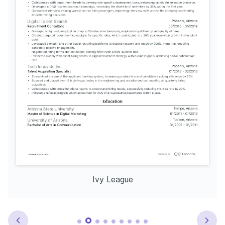
Ivy League