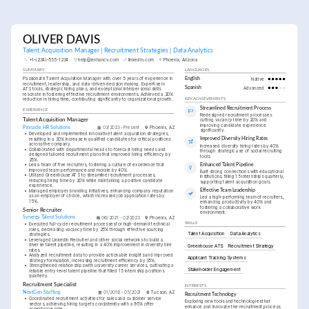
OLIVER DAVIS
Talent Acquisition Manager | Recruitment Strategies | Data Analytics
+1-(234)-555-1234
help@enhancv.com
linkedin.com
Phoenix, Arizona
SUMMARY
LANGUAGES
Passionate Talent Acquisition Manager with over 5 years of experience in 
English
Native
recruitment, leadership, and data-driven decision making. Expertise in 
Spanish
Advanced
ATS tools, strategic hiring plans, and exceptional interpersonal skills 
resonate in fostering effective recruitment environments. Achieved a 20% 
reduction in hiring time, contributing significantly to organizational growth.
KEY ACHIEVEMENTS
Streamlined Recruitment Process
EXPERIENCE
Redesigned recruitment processes 
Talent Acquisition Manager
cutting vacancy time by 20% and 
improving candidate experience 
Pinnacle HR Solutions
03/2023 - Present
Phoenix, AZ
significantly.
•
Developed and implemented innovative talent acquisition strategies, 
resulting in a 30% increase in qualified candidates for critical positions 
Improved Diversity Hiring Rates
across the company.
Increased diversity hiring rates by 40% 
•
Collaborated with departmental heads to forecast hiring needs and 
through strategic use of social recruiting 
designed tailored recruitment plans that improved hiring efficiency by 
tools.
25%.
Enhanced Talent Pipeline
•
Led a team of five recruiters, fostering a culture of excellence that 
improved team performance and morale by 40%.
Built strong connections with educational 
•
Utilized Greenhouse ATS to streamline recruitment processes, 
institutions, filling 15 internships quarterly, 
reducing hiring time by 20% while maintaining a positive candidate 
supporting talent acquisition goals.
experience.
Effective Team Leadership
•
Managed employer branding initiatives, enhancing company reputation 
as an employer of choice, which increased job application rates by 
Led a high-performing team of recruiters, 
15%.
enhancing productivity by 40% and 
fostering a collaborative work 
Senior Recruiter
environment.
Synergy Talent Solutions
06/2021 - 02/2023
Phoenix, AZ
SKILLS
•
Executed full-cycle recruitment processes for high-demand technical 
roles, decreasing vacancy time by 25% through effective sourcing 
Talent Acquisition
Data Analytics
strategies.
•
Leveraged LinkedIn Recruiter and other social networks to build a 
diverse talent pipeline, resulting in a 40% improvement in diversity hire 
Greenhouse ATS
Recruitment Strategy
rates.
•
Analyzed recruitment data to provide actionable insights and improved 
Applicant Tracking Systems
strategy formulation, increasing recruitment efficiency by 35%.
•
Strengthened relationships with university career services, cultivating a 
Stakeholder Engagement
reliable entry-level talent pipeline that filled 15 internship positions 
quarterly.
Recruitment Specialist
INTERESTS
NextGen Staffing
01/2018 - 05/2021
Tucson, AZ
Recruitment Technology
•
Coordinated recruitment activities for sales and customer service 
Exploring new tools and technologies that 
sectors, achieving hiring targets consistently with a 95% offer 
enhance and innovate the recruitment process.