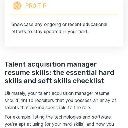
PRO TIP
Showcase any ongoing or recent educational
efforts to stay updated in your field.
Talent acquisition manager
resume skills: the essential hard
skills and soft skills checklist
Ultimately, your talent acquisition manager resume
should hint to recruiters that you possess an array of
talents that are indispensable to the role.
For example, listing the technologies and software
you're apt at using (or your hard skills) and how you