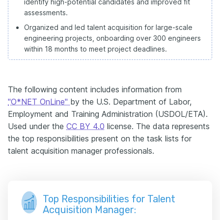
identify high-potential candidates and improved fit
assessments.
Organized and led talent acquisition for large-scale
engineering projects, onboarding over 300 engineers
within 18 months to meet project deadlines.
The following content includes information from
"O*NET OnLine"
by the U.S. Department of Labor,
Employment and Training Administration (USDOL/ETA).
Used under the
CC BY 4.0
license. The data represents
the top responsibilities present on the task lists for
talent acquisition manager professionals.
Top Responsibilities for Talent
Acquisition Manager: