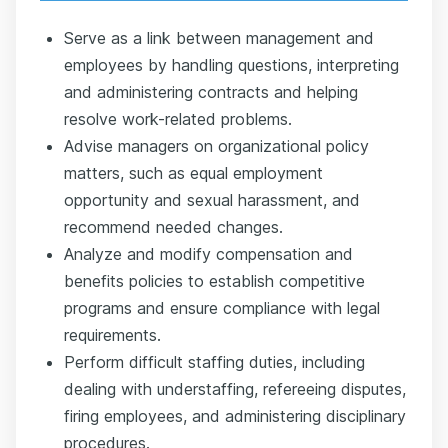
Serve as a link between management and
employees by handling questions, interpreting
and administering contracts and helping
resolve work-related problems.
Advise managers on organizational policy
matters, such as equal employment
opportunity and sexual harassment, and
recommend needed changes.
Analyze and modify compensation and
benefits policies to establish competitive
programs and ensure compliance with legal
requirements.
Perform difficult staffing duties, including
dealing with understaffing, refereeing disputes,
firing employees, and administering disciplinary
procedures.