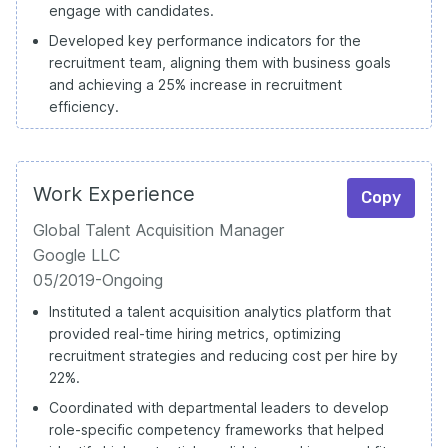
engage with candidates.
Developed key performance indicators for the
recruitment team, aligning them with business goals
and achieving a 25% increase in recruitment
efficiency.
Work Experience
Copy
Global Talent Acquisition Manager
Google LLC
05/2019-Ongoing
Instituted a talent acquisition analytics platform that
provided real-time hiring metrics, optimizing
recruitment strategies and reducing cost per hire by
22%.
Coordinated with departmental leaders to develop
role-specific competency frameworks that helped