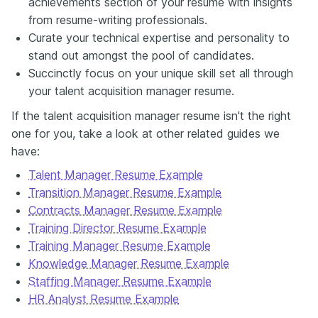
achievements section of your resume with insights
from resume-writing professionals.
Curate your technical expertise and personality to
stand out amongst the pool of candidates.
Succinctly focus on your unique skill set all through
your talent acquisition manager resume.
If the talent acquisition manager resume isn't the right
one for you, take a look at other related guides we
have:
Talent Manager Resume Example
Transition Manager Resume Example
Contracts Manager Resume Example
Training Director Resume Example
Training Manager Resume Example
Knowledge Manager Resume Example
Staffing Manager Resume Example
HR Analyst Resume Example