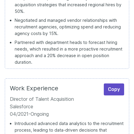
acquisition strategies that increased regional hires by
50%.
Negotiated and managed vendor relationships with
recruitment agencies, optimizing spend and reducing
agency costs by 15%.
Partnered with department heads to forecast hiring
needs, which resulted in a more proactive recruitment
approach and a 20% decrease in open position
duration.
Work Experience
Copy
Director of Talent Acquisition
Salesforce
04/2021-Ongoing
Introduced advanced data analytics to the recruitment
process, leading to data-driven decisions that