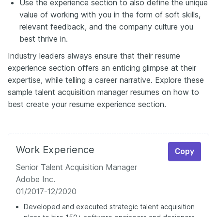
Use the experience section to also define the unique
value of working with you in the form of soft skills,
relevant feedback, and the company culture you
best thrive in.
Industry leaders always ensure that their resume
experience section offers an enticing glimpse at their
expertise, while telling a career narrative. Explore these
sample talent acquisition manager resumes on how to
best create your resume experience section.
Work Experience
Copy
Senior Talent Acquisition Manager
Adobe Inc.
01/2017-12/2020
Developed and executed strategic talent acquisition