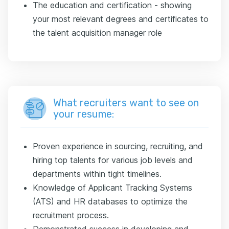
The education and certification - showing
your most relevant degrees and certificates to
the talent acquisition manager role
What recruiters want to see on
your resume:
Proven experience in sourcing, recruiting, and
hiring top talents for various job levels and
departments within tight timelines.
Knowledge of Applicant Tracking Systems
(ATS) and HR databases to optimize the
recruitment process.
Demonstrated success in developing and