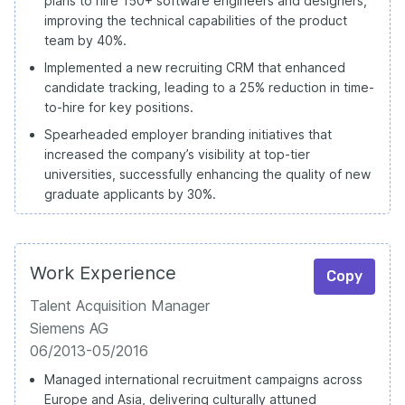
plans to hire 150+ software engineers and designers,
improving the technical capabilities of the product
team by 40%.
Implemented a new recruiting CRM that enhanced
candidate tracking, leading to a 25% reduction in time-
to-hire for key positions.
Spearheaded employer branding initiatives that
increased the company’s visibility at top-tier
universities, successfully enhancing the quality of new
graduate applicants by 30%.
Work Experience
Copy
Talent Acquisition Manager
Siemens AG
06/2013-05/2016
Managed international recruitment campaigns across
Europe and Asia, delivering culturally attuned