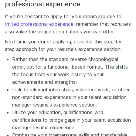
professional experience
If you're hesitant to apply for your dream job due to
limited professional experience
, remember that recruiters
also value the unique contributions you can offer.
Next time you doubt applying, consider this step-by-
step approach for your resume's experience section:
Rather than the standard reverse chronological
order, opt for a functional-based format. This shifts
the focus from your work history to your
achievements and strengths;
Include relevant internships, volunteer work, or other
non-standard experiences in your talent acquisition
manager resume's experience section;
Utilize your education, qualifications, and
certifications to bridge gaps in your talent acquisition
manager resume experience;
Emphasize your interpersonal skills and transferable