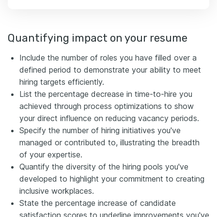
Quantifying impact on your resume
Include the number of roles you have filled over a
defined period to demonstrate your ability to meet
hiring targets efficiently.
List the percentage decrease in time-to-hire you
achieved through process optimizations to show
your direct influence on reducing vacancy periods.
Specify the number of hiring initiatives you've
managed or contributed to, illustrating the breadth
of your expertise.
Quantify the diversity of the hiring pools you've
developed to highlight your commitment to creating
inclusive workplaces.
State the percentage increase of candidate
satisfaction scores to underline improvements you've