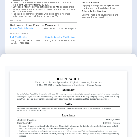
acceptance rate.
•
Implemented applicant tracking system improvements, enhancing 
Outdoor Activities
recruitment workflow efficiency by 50%.
Engaging in hiking and cycling to balance 
•
Developed effective communication strategies with stakeholders to 
physical health and mental well-being.
streamline recruitment processes, enhancing decision-making speed 
and accuracy by 30%.
Science Fiction Literature
•
Facilitated recruitment events and workshops, enhancing brand 
Enjoying imaginative novels that expand 
visibility and increasing job fair attendance by 20%.
understanding and creativity.
EDUCATION
Bachelor's in Human Resources Management
Arizona State University
01/2018 - 01/2021
Tempe, AZ
TRAINING / COURSES
PHR Certification
LinkedIn Recruiter Certification
Issuing Institution: HR Certification 
Issuing Institution: LinkedIn, 2023
Institute (HRCI), 2022