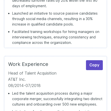
decreased turnover rates by 20% within the first 90
days of employment.
Launched an initiative to source passive candidates
through social media channels, resulting in a 30%
increase in qualified candidate pools.
Facilitated training workshops for hiring managers on
interviewing techniques, ensuring consistency and
compliance across the organization.
Work Experience
Copy
Head of Talent Acquisition
AT&T Inc.
08/2014-07/2018
Led the talent acquisition process during a major
corporate merger, successfully integrating two distinct
cultures and onboarding over 500 new employees.