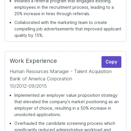
Initiated a referral program that engaged existing
employees in the recruitment process, leading to a
20% increase in hires through referrals.
Collaborated with the marketing team to create
compelling job advertisements that improved applicant
quality by 15%.
Work Experience
Copy
Human Resources Manager - Talent Acquisition
Bank of America Corporation
10/2012-09/2015
Implemented an employer value proposition strategy
that elevated the company's market positioning as an
employer of choice, resulting in a 50% increase in
unsolicited applications.
Overhauled the candidate screening process which
significantly reduced administrative workload and