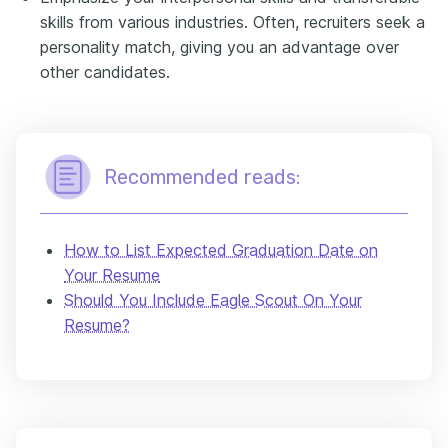
skills from various industries. Often, recruiters seek a
personality match, giving you an advantage over
other candidates.
Recommended reads:
How to List Expected Graduation Date on
Your Resume
Should You Include Eagle Scout On Your
Resume?