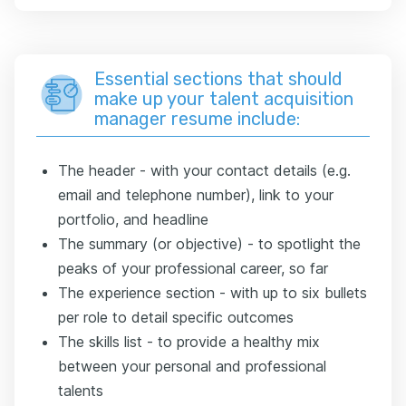
Essential sections that should
make up your talent acquisition
manager resume include:
The header - with your contact details (e.g.
email and telephone number), link to your
portfolio, and headline
The summary (or objective) - to spotlight the
peaks of your professional career, so far
The experience section - with up to six bullets
per role to detail specific outcomes
The skills list - to provide a healthy mix
between your personal and professional
talents