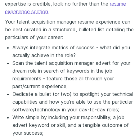
expertise is credible, look no further than the
resume
experience section.
Your talent acquisition manager resume experience can
be best curated in a structured, bulleted list detailing the
particulars of your career:
Always integrate metrics of success - what did you
actually achieve in the role?
Scan the talent acquisition manager advert for your
dream role in search of keywords in the job
requirements - feature those all through your
past/current experience;
Dedicate a bullet (or two) to spotlight your technical
capabilities and how you're able to use the particular
software/technology in your day-to-day roles;
Write simple by including your responsibility, a job
advert keyword or skill, and a tangible outcome of
your success;