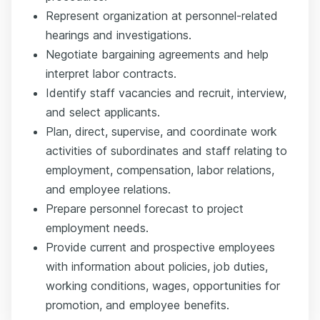
Represent organization at personnel-related
hearings and investigations.
Negotiate bargaining agreements and help
interpret labor contracts.
Identify staff vacancies and recruit, interview,
and select applicants.
Plan, direct, supervise, and coordinate work
activities of subordinates and staff relating to
employment, compensation, labor relations,
and employee relations.
Prepare personnel forecast to project
employment needs.
Provide current and prospective employees
with information about policies, job duties,
working conditions, wages, opportunities for
promotion, and employee benefits.