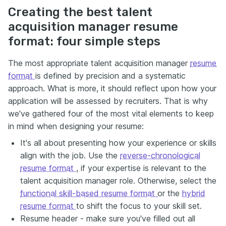
Creating the best talent
acquisition manager resume
format: four simple steps
The most appropriate talent acquisition manager
resume
format
is defined by precision and a systematic
approach. What is more, it should reflect upon how your
application will be assessed by recruiters. That is why
we've gathered four of the most vital elements to keep
in mind when designing your resume:
It's all about presenting how your experience or skills
align with the job. Use the
reverse-chronological
resume format
, if your expertise is relevant to the
talent acquisition manager role. Otherwise, select the
functional skill-based resume format
or the
hybrid
resume format
to shift the focus to your skill set.
Resume header - make sure you've filled out all