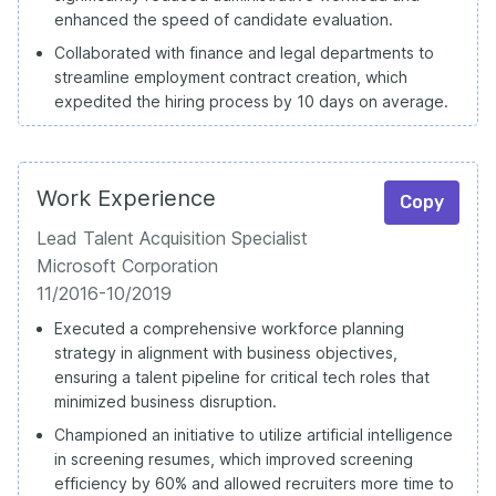
enhanced the speed of candidate evaluation.
Collaborated with finance and legal departments to
streamline employment contract creation, which
expedited the hiring process by 10 days on average.
Work Experience
Copy
Lead Talent Acquisition Specialist
Microsoft Corporation
11/2016-10/2019
Executed a comprehensive workforce planning
strategy in alignment with business objectives,
ensuring a talent pipeline for critical tech roles that
minimized business disruption.
Championed an initiative to utilize artificial intelligence
in screening resumes, which improved screening
efficiency by 60% and allowed recruiters more time to