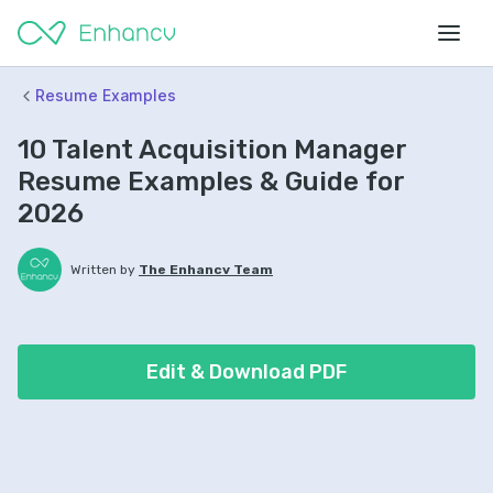
Resume Examples
10 Talent Acquisition Manager
Resume Examples & Guide for
2026
Written by
The Enhancv Team
Edit & Download PDF