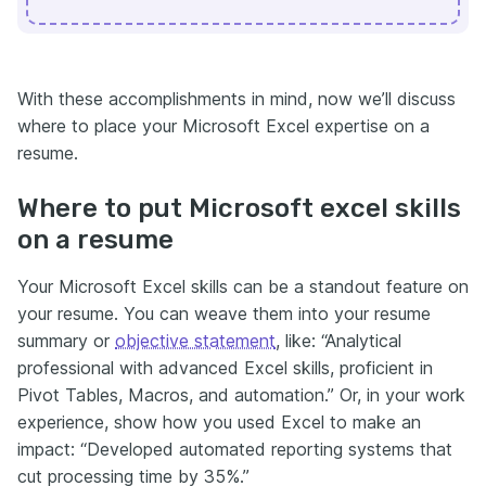
With these accomplishments in mind, now we’ll discuss
where to place your Microsoft Excel expertise on a
resume.
Where to put Microsoft excel skills
on a resume
Your Microsoft Excel skills can be a standout feature on
your resume. You can weave them into your resume
summary or
objective statement
, like: “Analytical
professional with advanced Excel skills, proficient in
Pivot Tables, Macros, and automation.” Or, in your work
experience, show how you used Excel to make an
impact: “Developed automated reporting systems that
cut processing time by 35%.”