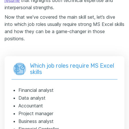
resume
that highlights both technical expertise and
interpersonal strengths.
Now that we've covered the main skill set, let’s dive
into which job roles usually require strong MS Excel skills
and how they can be a game-changer in those
positions.
Which job roles require MS Excel
skills
Financial analyst
Data analyst
Accountant
Project manager
Business analyst