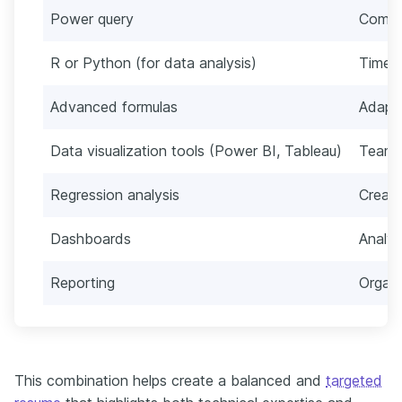
Power query
Commu
R or Python (for data analysis)
Time 
Advanced formulas
Adapta
Data visualization tools (Power BI, Tableau)
Team
Regression analysis
Creati
Dashboards
Analyt
Reporting
Organi
This combination helps create a balanced and
targeted