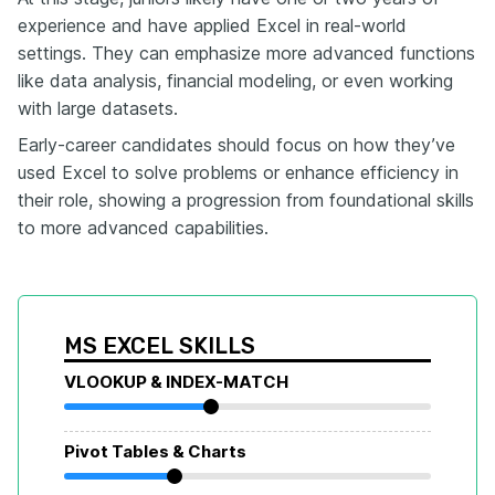
experience and have applied Excel in real-world
settings. They can emphasize more advanced functions
like data analysis, financial modeling, or even working
with large datasets.
Early-career candidates should focus on how they’ve
used Excel to solve problems or enhance efficiency in
their role, showing a progression from foundational skills
to more advanced capabilities.
MS EXCEL SKILLS
VLOOKUP & INDEX-MATCH
Pivot Tables & Charts