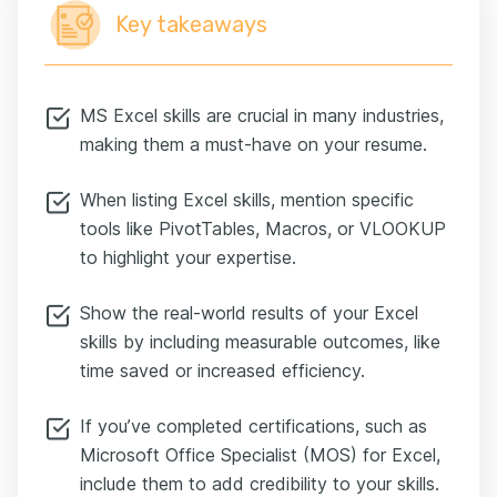
Key takeaways
MS Excel skills are crucial in many industries,
making them a must-have on your resume.
When listing Excel skills, mention specific
tools like PivotTables, Macros, or VLOOKUP
to highlight your expertise.
Show the real-world results of your Excel
skills by including measurable outcomes, like
time saved or increased efficiency.
If you’ve completed certifications, such as
Microsoft Office Specialist (MOS) for Excel,
include them to add credibility to your skills.