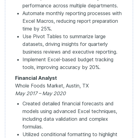
performance across multiple departments.
Automate monthly reporting processes with
Excel Macros, reducing report preparation
time by 25%.
Use Pivot Tables to summarize large
datasets, driving insights for quarterly
business reviews and executive reporting.
Implement Excel-based budget tracking
tools, improving accuracy by 20%.
Financial Analyst
Whole Foods Market, Austin, TX
May 2017 – May 2020
Created detailed financial forecasts and
models using advanced Excel techniques,
including data validation and complex
formulas.
Utilized conditional formatting to highlight