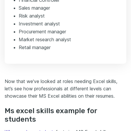
Financial Controller
Sales manager
Risk analyst
Investment analyst
Procurement manager
Market research analyst
Retail manager
Now that we've looked at roles needing Excel skills,
let’s see how professionals at different levels can
showcase their MS Excel abilities on their resumes.
Ms excel skills example for
students