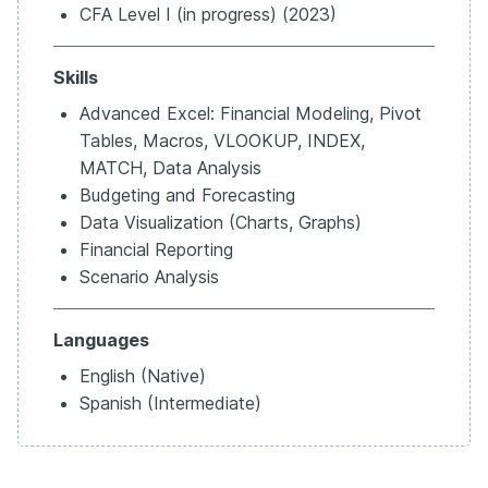
CFA Level I (in progress) (2023)
Skills
Advanced Excel: Financial Modeling, Pivot
Tables, Macros, VLOOKUP, INDEX,
MATCH, Data Analysis
Budgeting and Forecasting
Data Visualization (Charts, Graphs)
Financial Reporting
Scenario Analysis
Languages
English (Native)
Spanish (Intermediate)