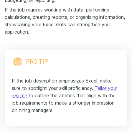
budgeting, or reporting.
If the job requires working with data, performing
calculations, creating reports, or organizing information,
showcasing your Excel skills can strengthen your
application.
PRO TIP
If the job description emphasizes Excel, make
sure to spotlight your skill proficiency.
Tailor your
resume
to outline the abilities that align with the
job requirements to make a stronger impression
on hiring managers.