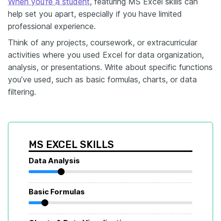
When you're a student
, featuring MS Excel skills can
help set you apart, especially if you have limited
professional experience.
Think of any projects, coursework, or extracurricular
activities where you used Excel for data organization,
analysis, or presentations. Write about specific functions
you’ve used, such as basic formulas, charts, or data
filtering.
MS EXCEL SKILLS
Data Analysis
Basic Formulas