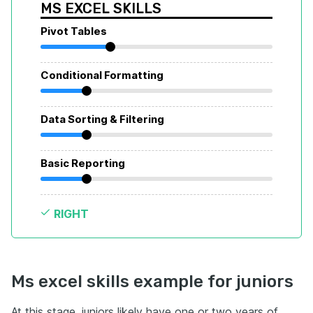
MS EXCEL SKILLS
Pivot Tables
Conditional Formatting
Data Sorting & Filtering
Basic Reporting
RIGHT
Ms excel skills example for juniors
At this stage, juniors likely have one or two years of