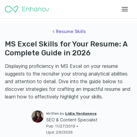
Resume Skills
MS Excel Skills for Your Resume: A
Complete Guide in 2026
Displaying proficiency in MS Excel on your resume
suggests to the recruiter your strong analytical abilities
and attention to detail. Dive into the guide below to
discover strategies for crafting an impactful resume and
learn how to effectively highlight your skills.
Written by
Lidia Yordanova
SEO & Content Specialist
Pub
:
11/27/2019
•
Upd
:
2/6/2026