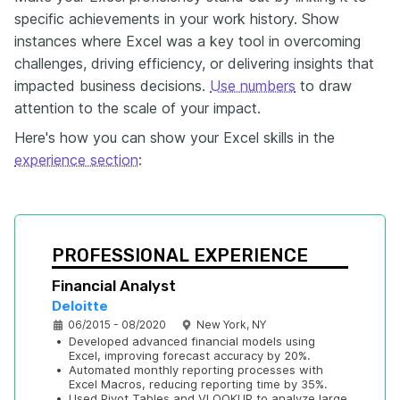
specific achievements in your work history. Show
instances where Excel was a key tool in overcoming
challenges, driving efficiency, or delivering insights that
impacted business decisions.
Use numbers
to draw
attention to the scale of your impact.
Here's how you can show your Excel skills in the
experience section
:
PROFESSIONAL EXPERIENCE
Financial Analyst
Deloitte
06/2015 - 08/2020
New York, NY
•
Developed advanced financial models using 
Excel, improving forecast accuracy by 20%.
•
Automated monthly reporting processes with 
Excel Macros, reducing reporting time by 35%.
•
Used Pivot Tables and VLOOKUP to analyze large 