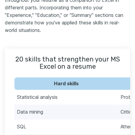
throughout your resume as a companion to Excel in
different parts. Incorporating them into your
"Experience," "Education," or "Summary" sections can
demonstrate how you've applied these skills in real-
world situations.
20 skills that strengthen your MS
Excel on a resume
Hard skills
Statistical analysis
Proble
Data mining
Critica
SQL
Attent