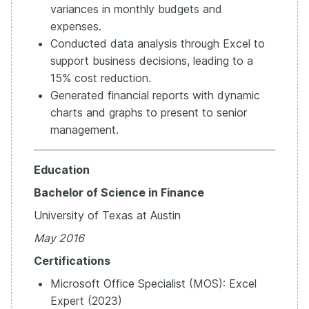
variances in monthly budgets and
expenses.
Conducted data analysis through Excel to
support business decisions, leading to a
15% cost reduction.
Generated financial reports with dynamic
charts and graphs to present to senior
management.
Education
Bachelor of Science in Finance
University of Texas at Austin
May 2016
Certifications
Microsoft Office Specialist (MOS): Excel
Expert (2023)