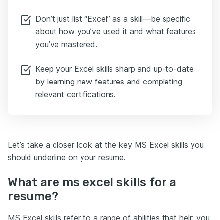
Don’t just list “Excel” as a skill—be specific
about how you’ve used it and what features
you’ve mastered.
Keep your Excel skills sharp and up-to-date
by learning new features and completing
relevant certifications.
Let’s take a closer look at the key MS Excel skills you
should underline on your resume.
What are ms excel skills for a
resume?
MS Excel skills refer to a range of abilities that help you