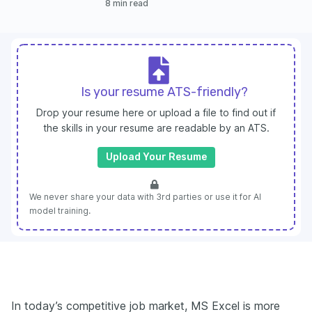
8 min read
Is your resume ATS-friendly?
Drop your resume here or upload a file to find out if
the skills in your resume are readable by an ATS.
Upload Your Resume
We never share your data with 3rd parties or use it for AI
model training.
In today’s competitive job market, MS Excel is more