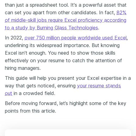
than just a spreadsheet tool. It's a powerful asset that
can set you apart from other candidates. In fact,
82%
of middle-skill jobs require Excel proficiency according
to a study by Burning Glass Technologies
.
In 2022,
over 750 million people worldwide used Excel
,
underlining its widespread importance. But knowing
Excel isn’t enough. You need to show those skills
effectively on your resume to catch the attention of
hiring managers.
This guide will help you present your Excel expertise in a
way that gets noticed, ensuring
your resume stands
out
in a crowded field.
Before moving forward, let’s highlight some of the key
points from this article.