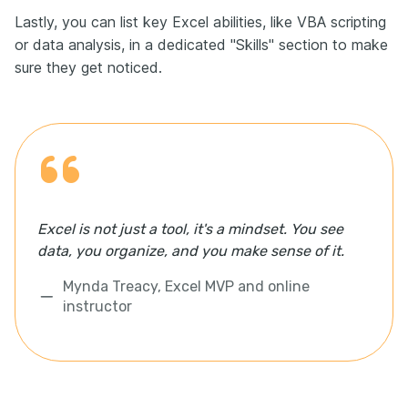
Lastly, you can list key Excel abilities, like VBA scripting
or data analysis, in a dedicated "Skills" section to make
sure they get noticed.
Excel is not just a tool, it's a mindset. You see
data, you organize, and you make sense of it.
Mynda Treacy, Excel MVP and online
instructor