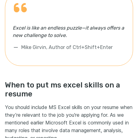
Excel is like an endless puzzle—it always offers a
new challenge to solve.
Mike Girvin, Author of Ctrl+Shift+Enter
When to put ms excel skills on a
resume
You should include MS Excel skills on your resume when
they’re relevant to the job you're applying for. As we
mentioned earlier Microsoft Excel is commonly used in
many roles that involve data management, analysis,