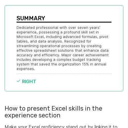
SUMMARY
Dedicated professional with over seven years' 
experience, possessing a profound skill set in 
Microsoft Excel, including advanced formulas, pivot 
tables, and data analysis. Recognized for 
streamlining operational processes by creating 
effective spreadsheet solutions that enhance data 
accuracy and efficiency. Major career achievement 
includes developing a complex budget tracking 
system that saved the organization 15% in annual 
expenses.
RIGHT
How to present Excel skills in the
experience section
Make your Excel proficiency stand out by linking it to