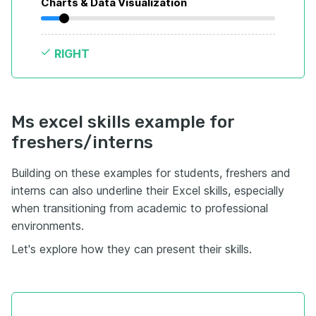
Charts & Data Visualization
RIGHT
Ms excel skills example for
freshers/interns
Building on these examples for students, freshers and
interns can also underline their Excel skills, especially
when transitioning from academic to professional
environments.
Let's explore how they can present their skills.