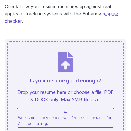
Check how your resume measures up against real
applicant tracking systems with the Enhancv
resume
checker
.
Is your resume good enough?
Drop your resume here or
choose a file
. PDF
& DOCX only. Max 2MB file size.
We never share your data with 3rd parties or use it for
AI model training.