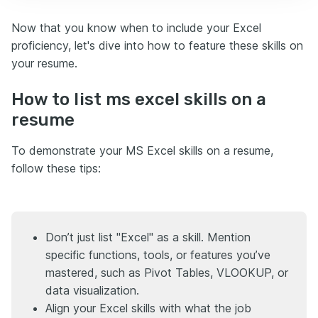
Now that you know when to include your Excel
proficiency, let's dive into how to feature these skills on
your resume.
How to list ms excel skills on a
resume
To demonstrate your MS Excel skills on a resume,
follow these tips:
Don’t just list "Excel" as a skill. Mention
specific functions, tools, or features you’ve
mastered, such as Pivot Tables, VLOOKUP, or
data visualization.
Align your Excel skills with what the job