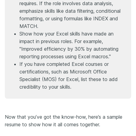
requires. If the role involves data analysis,
emphasize skills like data filtering, conditional
formatting, or using formulas like INDEX and
MATCH.
Show how your Excel skills have made an
impact in previous roles. For example,
"Improved efficiency by 30% by automating
reporting processes using Excel macros."
If you have completed Excel courses or
certifications, such as Microsoft Office
Specialist (MOS) for Excel, list these to add
credibility to your skills.
Now that you’ve got the know-how, here’s a sample
resume to show how it all comes together.