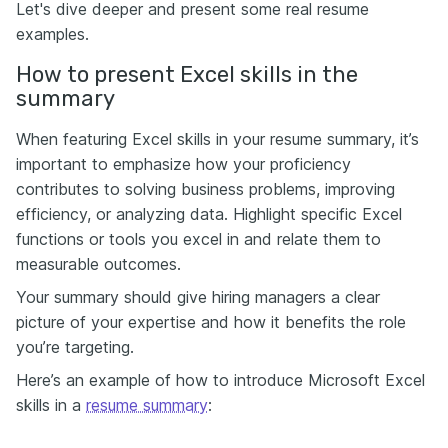
Let's dive deeper and present some real resume
examples.
How to present Excel skills in the
summary
When featuring Excel skills in your resume summary, it’s
important to emphasize how your proficiency
contributes to solving business problems, improving
efficiency, or analyzing data. Highlight specific Excel
functions or tools you excel in and relate them to
measurable outcomes.
Your summary should give hiring managers a clear
picture of your expertise and how it benefits the role
you’re targeting.
Here’s an example of how to introduce Microsoft Excel
skills in a
resume summary
: