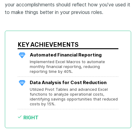
your accomplishments should reflect how you’ve used it
to make things better in your previous roles.
KEY ACHIEVEMENTS
Automated Financial Reporting
Implemented Excel Macros to automate 
monthly financial reporting, reducing 
reporting time by 40%.
Data Analysis for Cost Reduction
Utilized Pivot Tables and advanced Excel 
functions to analyze operational costs, 
identifying savings opportunities that reduced 
costs by 15%.
RIGHT