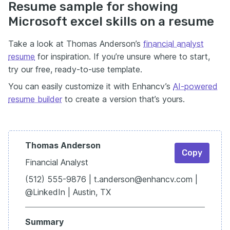
Resume sample for showing
Microsoft excel skills on a resume
Take a look at Thomas Anderson’s
financial analyst
resume
for inspiration. If you’re unsure where to start,
try our free, ready-to-use template.
You can easily customize it with Enhancv’s
AI-powered
resume builder
to create a version that’s yours.
Thomas Anderson
Copy
Financial Analyst
(512) 555-9876 | t.anderson@enhancv.com |
@LinkedIn | Austin, TX
Summary