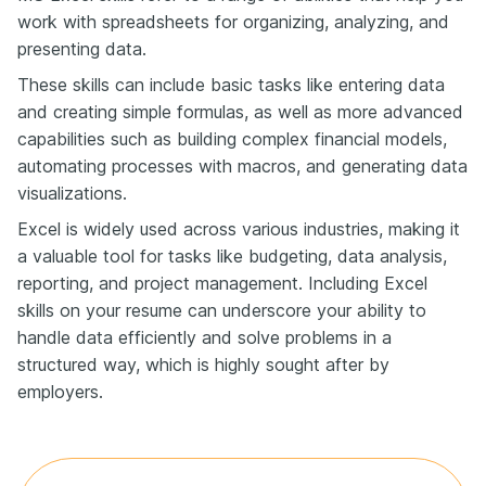
work with spreadsheets for organizing, analyzing, and
presenting data.
These skills can include basic tasks like entering data
and creating simple formulas, as well as more advanced
capabilities such as building complex financial models,
automating processes with macros, and generating data
visualizations.
Excel is widely used across various industries, making it
a valuable tool for tasks like budgeting, data analysis,
reporting, and project management. Including Excel
skills on your resume can underscore your ability to
handle data efficiently and solve problems in a
structured way, which is highly sought after by
employers.