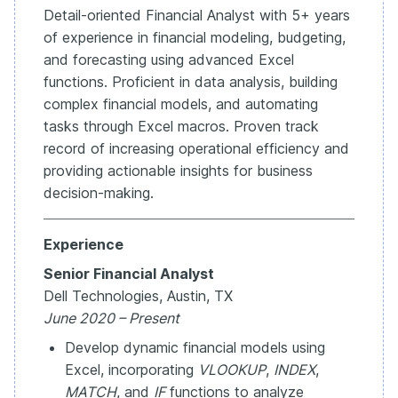
Detail-oriented Financial Analyst with 5+ years
of experience in financial modeling, budgeting,
and forecasting using advanced Excel
functions. Proficient in data analysis, building
complex financial models, and automating
tasks through Excel macros. Proven track
record of increasing operational efficiency and
providing actionable insights for business
decision-making.
Experience
Senior Financial Analyst
Dell Technologies, Austin, TX
June 2020 – Present
Develop dynamic financial models using
Excel, incorporating
VLOOKUP
,
INDEX
,
MATCH
, and
IF
functions to analyze