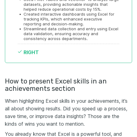
datasets, providing actionable insights that 
helped reduce operational costs by 15%.
•
Created interactive dashboards using Excel for 
tracking KPIs, which enhanced executive 
reporting and decision-making.
•
Streamlined data collection and entry using Excel 
data validation, ensuring accuracy and 
consistency across departments.
RIGHT
How to present Excel skills in an
achievements section
When highlighting Excel skills in your achievements, it’s
all about showing results. Did you speed up a process,
save time, or improve data insights? Those are the
kinds of wins you want to mention.
You already know that Excel is a powerful tool, and