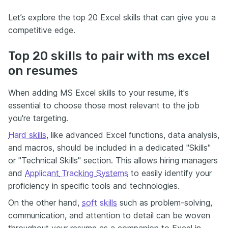
Let’s explore the top 20 Excel skills that can give you a
competitive edge.
Top 20 skills to pair with ms excel
on resumes
When adding MS Excel skills to your resume, it's
essential to choose those most relevant to the job
you're targeting.
Hard skills
, like advanced Excel functions, data analysis,
and macros, should be included in a dedicated "Skills"
or "Technical Skills" section. This allows hiring managers
and
Applicant
Tracking Systems
to easily identify your
proficiency in specific tools and technologies.
On the other hand,
soft skills
such as problem-solving,
communication, and attention to detail can be woven