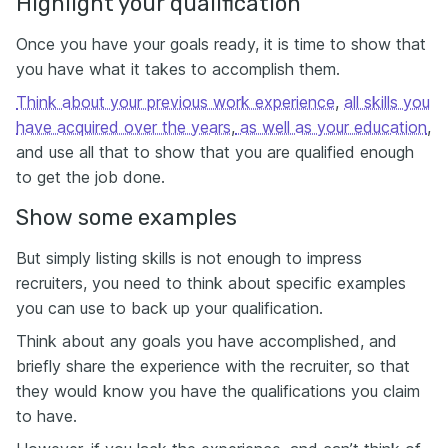
Highlight your qualification
Once you have your goals ready, it is time to show that
you have what it takes to accomplish them.
Think about your previous work experience
,
all skills you
have acquired over the years
,
as well as your education
,
and use all that to show that you are qualified enough
to get the job done.
Show some examples
But simply listing skills is not enough to impress
recruiters, you need to think about specific examples
you can use to back up your qualification.
Think about any goals you have accomplished, and
briefly share the experience with the recruiter, so that
they would know you have the qualifications you claim
to have.