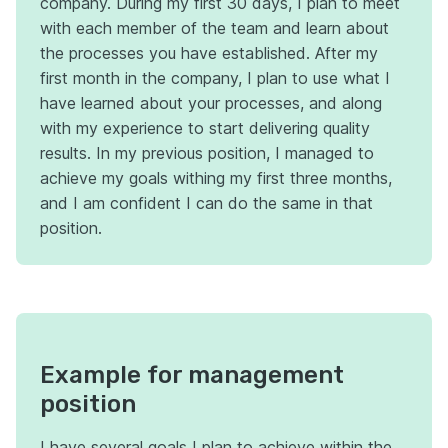
company. During my first 30 days, I plan to meet
with each member of the team and learn about
the processes you have established. After my
first month in the company, I plan to use what I
have learned about your processes, and along
with my experience to start delivering quality
results. In my previous position, I managed to
achieve my goals withing my first three months,
and I am confident I can do the same in that
position.
Example for management
position
I have several goals I plan to achieve within the