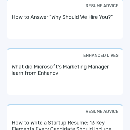
RESUME ADVICE
How to Answer "Why Should We Hire You?"
ENHANCED LIVES
What did Microsoft's Marketing Manager
learn from Enhancv
RESUME ADVICE
How to Write a Startup Resume: 13 Key
Elements Every Candidate Should Include