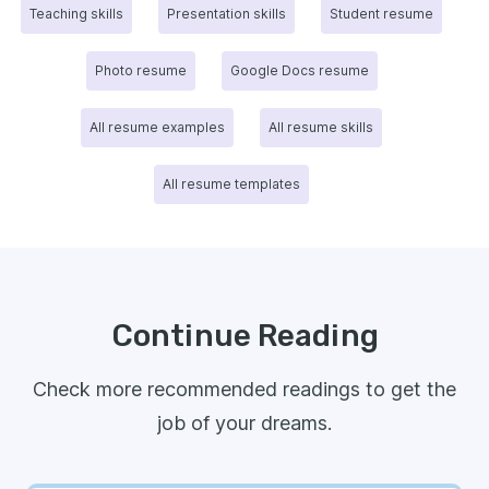
Teaching skills
Presentation skills
Student resume
Photo resume
Google Docs resume
All resume examples
All resume skills
All resume templates
Continue Reading
Check more recommended readings to get the
job of your dreams.