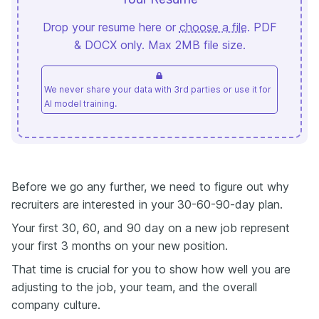
Drop your resume here or
choose a file
. PDF
& DOCX only. Max 2MB file size.
We never share your data with 3rd parties or use it for
AI model training.
Before we go any further, we need to figure out why
recruiters are interested in your 30-60-90-day plan.
Your first 30, 60, and 90 day on a new job represent
your first 3 months on your new position.
That time is crucial for you to show how well you are
adjusting to the job, your team, and the overall
company culture.