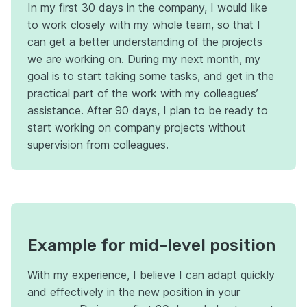
In my first 30 days in the company, I would like
to work closely with my whole team, so that I
can get a better understanding of the projects
we are working on. During my next month, my
goal is to start taking some tasks, and get in the
practical part of the work with my colleagues’
assistance. After 90 days, I plan to be ready to
start working on company projects without
supervision from colleagues.
Example for mid-level position
With my experience, I believe I can adapt quickly
and effectively in the new position in your