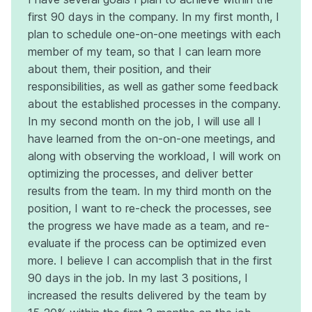
first 90 days in the company. In my first month, I
plan to schedule one-on-one meetings with each
member of my team, so that I can learn more
about them, their position, and their
responsibilities, as well as gather some feedback
about the established processes in the company.
In my second month on the job, I will use all I
have learned from the on-on-one meetings, and
along with observing the workload, I will work on
optimizing the processes, and deliver better
results from the team. In my third month on the
position, I want to re-check the processes, see
the progress we have made as a team, and re-
evaluate if the process can be optimized even
more. I believe I can accomplish that in the first
90 days in the job. In my last 3 positions, I
increased the results delivered by the team by