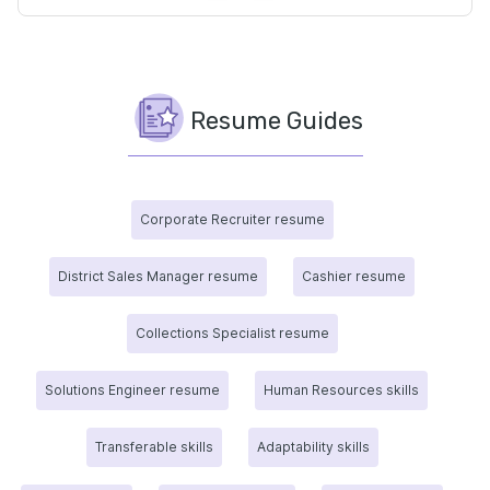
Resume Guides
Corporate Recruiter resume
District Sales Manager resume
Cashier resume
Collections Specialist resume
Solutions Engineer resume
Human Resources skills
Transferable skills
Adaptability skills