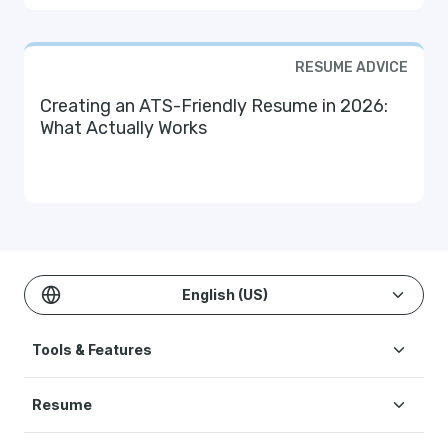
RESUME ADVICE
Creating an ATS-Friendly Resume in 2026:
What Actually Works
English (US)
Tools & Features
Create Resume
Resume
AI Resume Builder
Resume Examples