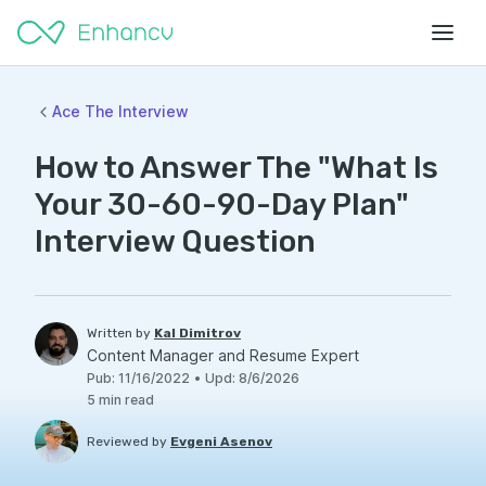
Ace The Interview
How to Answer The "What Is
Your 30-60-90-Day Plan"
Interview Question
Written by
Kal Dimitrov
Content Manager and Resume Expert
Pub
:
11/16/2022
•
Upd
:
8/6/2026
5
min read
Reviewed by
Evgeni Asenov