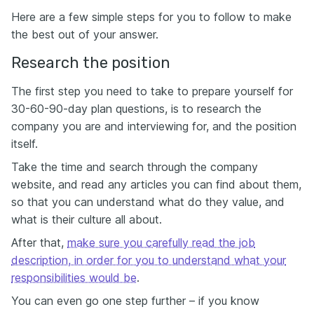
Here are a few simple steps for you to follow to make
the best out of your answer.
Research the position
The first step you need to take to prepare yourself for
30-60-90-day plan questions, is to research the
company you are and interviewing for, and the position
itself.
Take the time and search through the company
website, and read any articles you can find about them,
so that you can understand what do they value, and
what is their culture all about.
After that,
make sure you carefully read the job
description, in order for you to understand what your
responsibilities would be
.
You can even go one step further – if you know