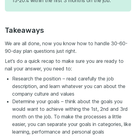
15-20% within the first 3 months on the job.
Takeaways
We are all done, now you know how to handle 30-60-
90-day plan questions just right.
Let’s do a quick recap to make sure you are ready to
nail your answer, you need to:
Research the position – read carefully the job
description, and learn whatever you can about the
company culture and values
Determine your goals – think about the goals you
would want to achieve withing the 1st, 2nd and 3rd
month on the job. To make the processes a little
easier, you can separate your goals in categories, like
learning, performance and personal goals