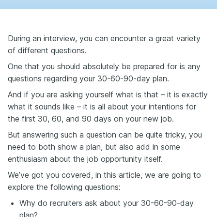
During an interview, you can encounter a great variety
of different questions.
One that you should absolutely be prepared for is any
questions regarding your 30-60-90-day plan.
And if you are asking yourself what is that – it is exactly
what it sounds like – it is all about your intentions for
the first 30, 60, and 90 days on your new job.
But answering such a question can be quite tricky, you
need to both show a plan, but also add in some
enthusiasm about the job opportunity itself.
We’ve got you covered, in this article, we are going to
explore the following questions:
Why do recruiters ask about your 30-60-90-day
plan?