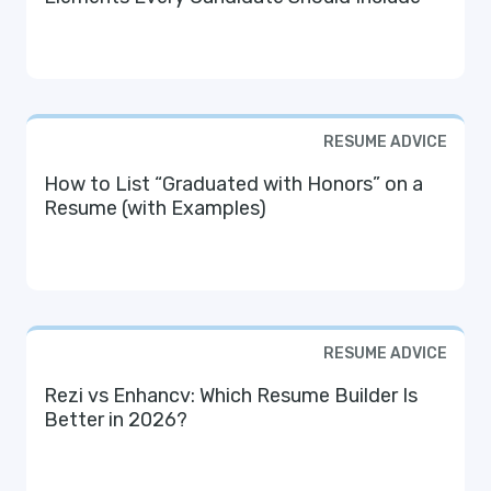
RESUME ADVICE
How to List “Graduated with Honors” on a
Resume (with Examples)
RESUME ADVICE
Rezi vs Enhancv: Which Resume Builder Is
Better in 2026?