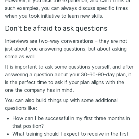
However, if you lack the experience, and can’t think of
such examples, you can always discuss specific times
when you took initiative to learn new skills.
Don't be afraid to ask questions
Interviews are two-way conversations – they are not
just about you answering questions, but about asking
some as well.
It is important to ask some questions yourself, and after
answering a question about your 30-60-90-day plan, it
is the perfect time to ask if your plan aligns with the
one the company has in mind.
You can also build things up with some additional
questions like:
How can I be successful in my first three months in
that position?
What training should I expect to receive in the first