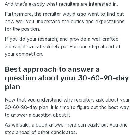
And that’s exactly what recruiters are interested in.
Furthermore, the recruiter would also want to find out
how well you understand the duties and expectations
for the position.
If you do your research, and provide a well-crafted
answer, it can absolutely put you one step ahead of
your competition.
Best approach to answer a
question about your 30-60-90-day
plan
Now that you understand why recruiters ask about your
30-60-90-day plan, it is time to figure out the best way
to answer a question about it.
As we said, a good answer here can easily put you one
step ahead of other candidates.