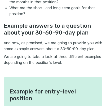
the months in that position?
What are the short- and long-term goals for that
position?
Example answers to a question
about your 30-60-90-day plan
And now, as promised, we are going to provide you with
some example answers about a 30-60-90-day plan.
We are going to take a look at three different examples
depending on the position’s level.
Example for entry-level
position