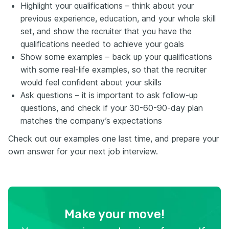
Highlight your qualifications – think about your
previous experience, education, and your whole skill
set, and show the recruiter that you have the
qualifications needed to achieve your goals
Show some examples – back up your qualifications
with some real-life examples, so that the recruiter
would feel confident about your skills
Ask questions – it is important to ask follow-up
questions, and check if your 30-60-90-day plan
matches the company’s expectations
Check out our examples one last time, and prepare your
own answer for your next job interview.
Make your move!