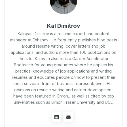
Kal Dimitrov
Kaloyan Dimitrov is a resume expert and content
manager at Enhancv. He frequently publishes blog posts
around resume writing, cover letters and job
applications, and authors more than 100 publications on
the site. Kaloyan also runs a Career Accelerator
Bootcamp for young graduates where he applies his
practical knowledge of job applications and writing
resumes and educates people on how to present their
best selves in front of business representatives. His
opinions on resume writing and career development
have been featured in Chron., as well as cited by top
universities such as Simon Fraser University and UCL.