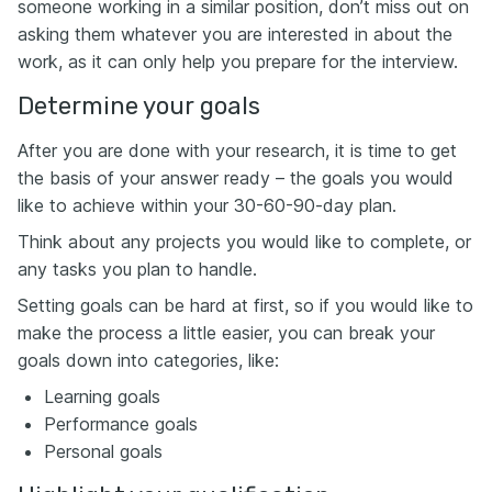
someone working in a similar position, don’t miss out on
asking them whatever you are interested in about the
work, as it can only help you prepare for the interview.
Determine your goals
After you are done with your research, it is time to get
the basis of your answer ready – the goals you would
like to achieve within your 30-60-90-day plan.
Think about any projects you would like to complete, or
any tasks you plan to handle.
Setting goals can be hard at first, so if you would like to
make the process a little easier, you can break your
goals down into categories, like:
Learning goals
Performance goals
Personal goals