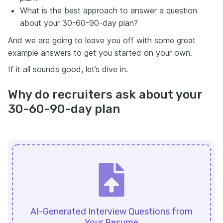
What is the best approach to answer a question
about your 30-60-90-day plan?
And we are going to leave you off with some great
example answers to get you started on your own.
If it all sounds good, let’s dive in.
Why do recruiters ask about your
30-60-90-day plan
AI-Generated Interview Questions from
Your Resume