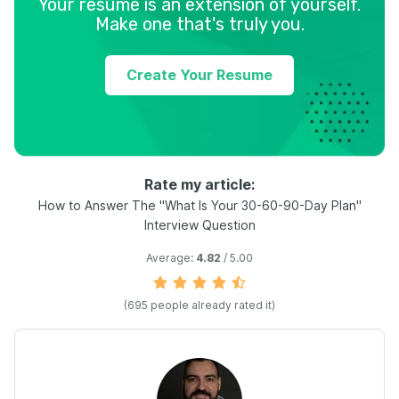
Your resume is an extension of yourself.
Make one that's truly you.
Create Your Resume
Rate my article:
How to Answer The "What Is Your 30-60-90-Day Plan"
Interview Question
Average:
4.82
/ 5.00
(
695
people already rated it)