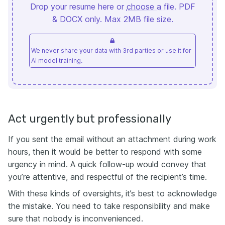
Drop your resume here or
choose a file
. PDF
& DOCX only. Max 2MB file size.
We never share your data with 3rd parties or use it for
AI model training.
Act urgently but professionally
If you sent the email without an attachment during work
hours, then it would be better to respond with some
urgency in mind. A quick follow-up would convey that
you’re attentive, and respectful of the recipient’s time.
With these kinds of oversights, it’s best to acknowledge
the mistake. You need to take responsibility and make
sure that nobody is inconvenienced.