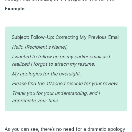
Example
:
Subject: Follow-Up: Correcting My Previous Email
Hello [Recipient's Name],
I wanted to follow up on my earlier email as I
realized I forgot to attach my resume.
My apologies for the oversight.
Please find the attached resume for your review.
Thank you for your understanding, and I
appreciate your time.
As you can see, there’s no need for a dramatic apology