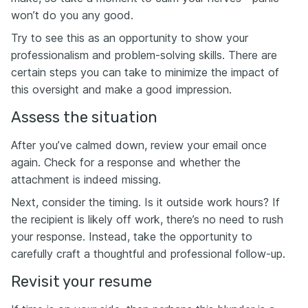
won’t do you any good.
Try to see this as an opportunity to show your
professionalism and problem-solving skills. There are
certain steps you can take to minimize the impact of
this oversight and make a good impression.
Assess the situation
After you’ve calmed down, review your email once
again. Check for a response and whether the
attachment is indeed missing.
Next, consider the timing. Is it outside work hours? If
the recipient is likely off work, there’s no need to rush
your response. Instead, take the opportunity to
carefully craft a thoughtful and professional follow-up.
Revisit your resume