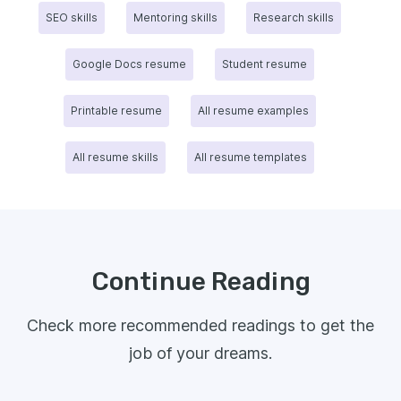
SEO skills
Mentoring skills
Research skills
Google Docs resume
Student resume
Printable resume
All resume examples
All resume skills
All resume templates
Continue Reading
Check more recommended readings to get the
job of your dreams.