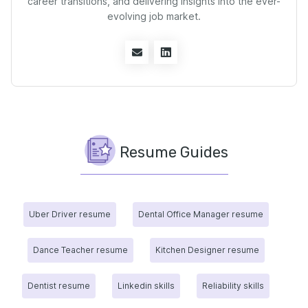
career transitions, and delivering insights into the ever-
evolving job market.
Resume Guides
Uber Driver resume
Dental Office Manager resume
Dance Teacher resume
Kitchen Designer resume
Dentist resume
Linkedin skills
Reliability skills