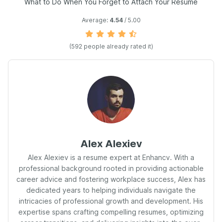
What to Do When You Forget to Attach Your Resume
Average:
4.54
/ 5.00
(
592
people already rated it)
Alex Alexiev
Alex Alexiev is a resume expert at Enhancv. With a
professional background rooted in providing actionable
career advice and fostering workplace success, Alex has
dedicated years to helping individuals navigate the
intricacies of professional growth and development. His
expertise spans crafting compelling resumes, optimizing