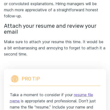
or convoluted explanations. Hiring managers will be
much more appreciative of a straightforward honest
follow-up.
Attach your resume and review your
email
Make sure to attach your resume this time. It would be
a bit embarrassing and annoying to forget to attach it a
second time.
PRO TIP
Take a moment to consider if your
resume file
name
is appropriate and professional. Don’t just
name the file “resume.” Include your name and