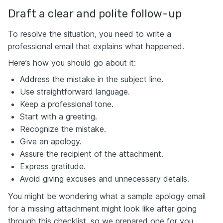
Draft a clear and polite follow-up
To resolve the situation, you need to write a
professional email that explains what happened.
Here’s how you should go about it:
Address the mistake in the subject line.
Use straightforward language.
Keep a professional tone.
Start with a greeting.
Recognize the mistake.
Give an apology.
Assure the recipient of the attachment.
Express gratitude.
Avoid giving excuses and unnecessary details.
You might be wondering what a sample apology email
for a missing attachment might look like after going
through this checklist, so we prepared one for you.