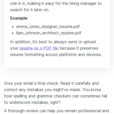
role in it, making it easy for the hiring manager to
search for it later on.
Example
:
emma_jones_designer_resume.pdf
liam_johnson_architect_resume.pdf
In addition, it’s best to always send or upload
your
resume as a PDF file
because it preserves
resume formatting across platforms and devices.
Give your email a final check. Read it carefully and
correct any mistakes you might’ve made. You know
how spelling and grammar checkers can sometimes fail
to underscore mistakes, right?
A thorough review can help you remain professional and