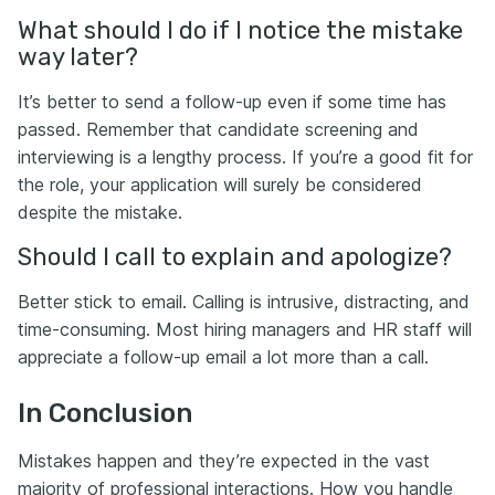
What should I do if I notice the mistake
way later?
It’s better to send a follow-up even if some time has
passed. Remember that candidate screening and
interviewing is a lengthy process. If you’re a good fit for
the role, your application will surely be considered
despite the mistake.
Should I call to explain and apologize?
Better stick to email. Calling is intrusive, distracting, and
time-consuming. Most hiring managers and HR staff will
appreciate a follow-up email a lot more than a call.
In Conclusion
Mistakes happen and they’re expected in the vast
majority of professional interactions. How you handle