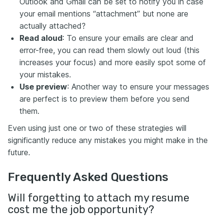
Outlook and Gmail can be set to notify you in case
your email mentions “attachment” but none are
actually attached?
Read aloud
: To ensure your emails are clear and
error-free, you can read them slowly out loud (this
increases your focus) and more easily spot some of
your mistakes.
Use preview
: Another way to ensure your messages
are perfect is to preview them before you send
them.
Even using just one or two of these strategies will
significantly reduce any mistakes you might make in the
future.
Frequently Asked Questions
Will forgetting to attach my resume
cost me the job opportunity?