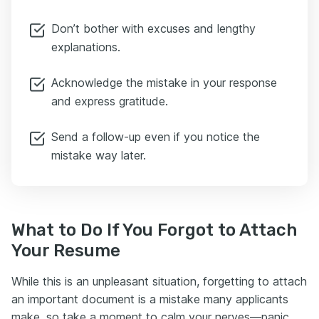
Don’t bother with excuses and lengthy
explanations.
Acknowledge the mistake in your response
and express gratitude.
Send a follow-up even if you notice the
mistake way later.
What to Do If You Forgot to Attach
Your Resume
While this is an unpleasant situation, forgetting to attach
an important document is a mistake many applicants
make, so take a moment to calm your nerves—panic