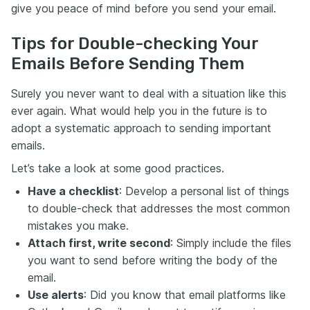
give you peace of mind before you send your email.
Tips for Double-checking Your
Emails Before Sending Them
Surely you never want to deal with a situation like this
ever again. What would help you in the future is to
adopt a systematic approach to sending important
emails.
Let’s take a look at some good practices.
Have a checklist
: Develop a personal list of things
to double-check that addresses the most common
mistakes you make.
Attach first, write second
: Simply include the files
you want to send before writing the body of the
email.
Use alerts
: Did you know that email platforms like