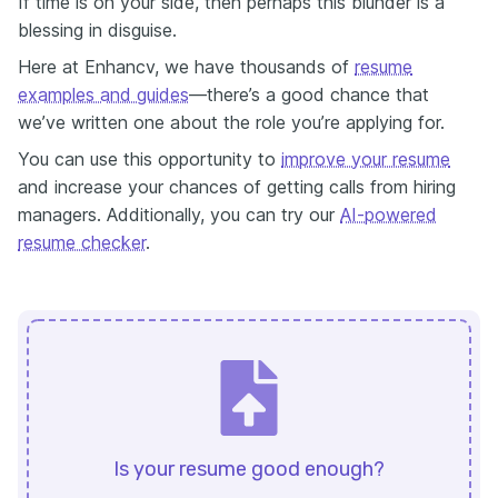
If time is on your side, then perhaps this blunder is a
blessing in disguise.
Here at Enhancv, we have thousands of
resume
examples and guides
—there’s a good chance that
we’ve written one about the role you’re applying for.
You can use this opportunity to
improve your resume
and increase your chances of getting calls from hiring
managers. Additionally, you can try our
AI-powered
resume checker
.
Is your resume good enough?