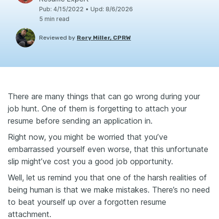
Pub
:
4/15/2022
•
Upd
:
8/6/2026
5
min read
Reviewed by
Rory Miller, CPRW
There are many things that can go wrong during your
job hunt. One of them is forgetting to attach your
resume before sending an application in.
Right now, you might be worried that you’ve
embarrassed yourself even worse, that this unfortunate
slip might’ve cost you a good job opportunity.
Well, let us remind you that one of the harsh realities of
being human is that we make mistakes. There’s no need
to beat yourself up over a forgotten resume
attachment.