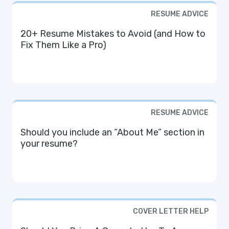
RESUME ADVICE
20+ Resume Mistakes to Avoid (and How to
Fix Them Like a Pro)
RESUME ADVICE
Should you include an “About Me” section in
your resume?
COVER LETTER HELP