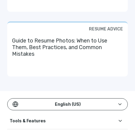
RESUME ADVICE
Guide to Resume Photos: When to Use
Them, Best Practices, and Common
Mistakes
English (US)
Tools & Features
Create Resume