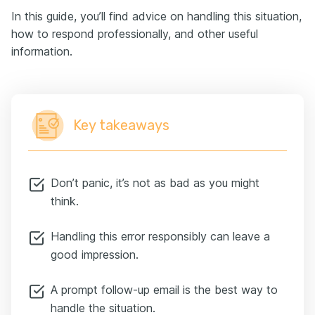
In this guide, you’ll find advice on handling this situation,
how to respond professionally, and other useful
information.
Key takeaways
Don’t panic, it’s not as bad as you might
think.
Handling this error responsibly can leave a
good impression.
A prompt follow-up email is the best way to
handle the situation.