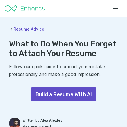
Resume Advice
What to Do When You Forget
to Attach Your Resume
Follow our quick guide to amend your mistake
professionally and make a good impression.
Build a Resume With AI
Written by
Alex Alexiev
Resume Expert