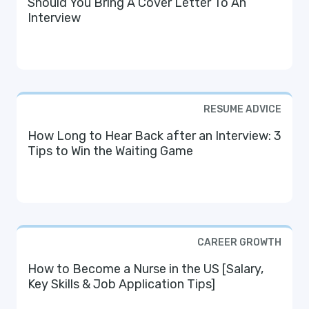
Should You Bring A Cover Letter To An
Interview
RESUME ADVICE
How Long to Hear Back after an Interview: 3
Tips to Win the Waiting Game
CAREER GROWTH
How to Become a Nurse in the US [Salary,
Key Skills & Job Application Tips]