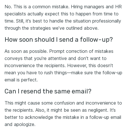
No. This is a common mistake. Hiring managers and HR
specialists actually expect this to happen from time to
time. Still, it’s best to handle the situation professionally
through the strategies we’ve outlined above.
How soon should I send a follow-up?
As soon as possible. Prompt correction of mistakes
conveys that you’re attentive and don’t want to
inconvenience the recipients. However, this doesn’t
mean you have to rush things—make sure the follow-up
email is perfect.
Can I resend the same email?
This might cause some confusion and inconvenience to
the recipients. Also, it might be seen as negligent. It’s
better to acknowledge the mistake in a follow-up email
and apologize.