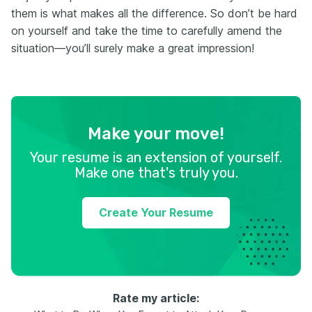
them is what makes all the difference. So don’t be hard
on yourself and take the time to carefully amend the
situation—you’ll surely make a great impression!
Make your move!
Your resume is an extension of yourself.
Make one that's truly you.
Create Your Resume
Rate my article: