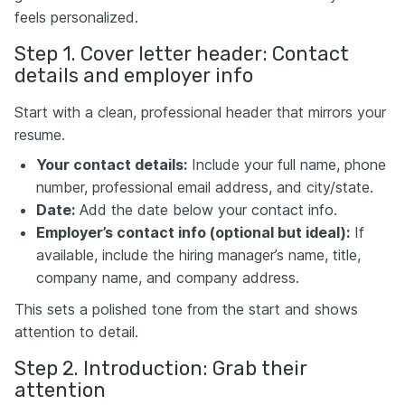
feels personalized.
Step 1. Cover letter header: Contact
details and employer info
Start with a clean, professional header that mirrors your
resume.
Your contact details:
Include your full name, phone
number, professional email address, and city/state.
Date:
Add the date below your contact info.
Employer’s contact info (optional but ideal):
If
available, include the hiring manager’s name, title,
company name, and company address.
This sets a polished tone from the start and shows
attention to detail.
Step 2. Introduction: Grab their
attention