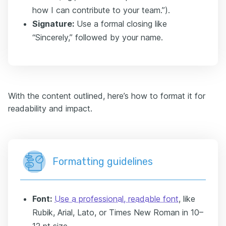
how I can contribute to your team.”).
Signature:
Use a formal closing like
“Sincerely,” followed by your name.
With the content outlined, here’s how to format it for
readability and impact.
Formatting guidelines
Font:
Use a professional, readable font
, like
Rubik, Arial, Lato, or Times New Roman in 10–