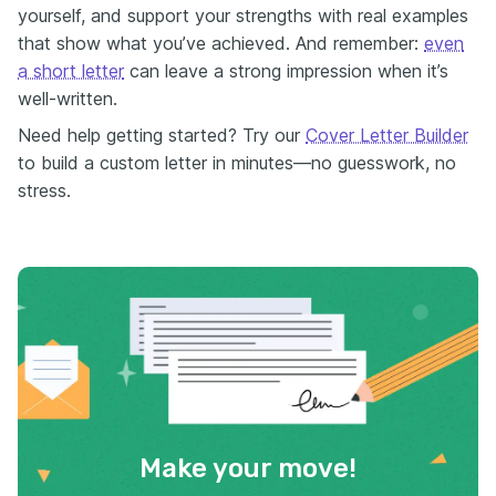
yourself, and support your strengths with real examples
that show what you’ve achieved. And remember:
even
a short letter
can leave a strong impression when it’s
well-written.
Need help getting started? Try our
Cover Letter Builder
to build a custom letter in minutes—no guesswork, no
stress.
Make your move!