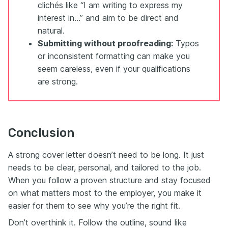
clichés like “I am writing to express my
interest in...” and aim to be direct and
natural.
Submitting without proofreading:
Typos
or inconsistent formatting can make you
seem careless, even if your qualifications
are strong.
Conclusion
A strong cover letter doesn’t need to be long. It just
needs to be clear, personal, and tailored to the job.
When you follow a proven structure and stay focused
on what matters most to the employer, you make it
easier for them to see why you’re the right fit.
Don’t overthink it. Follow the outline, sound like