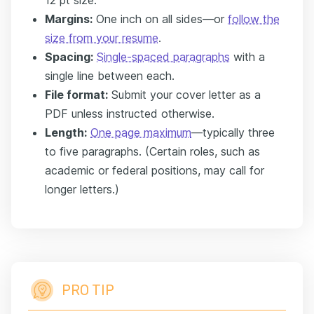
12 pt size.
Margins:
One inch on all sides—or
follow the
size from your resume
.
Spacing:
Single-spaced paragraphs
with a
single line between each.
File format:
Submit your cover letter as a
PDF unless instructed otherwise.
Length:
One page maximum
—typically three
to five paragraphs. (Certain roles, such as
academic or federal positions, may call for
longer letters.)
PRO TIP