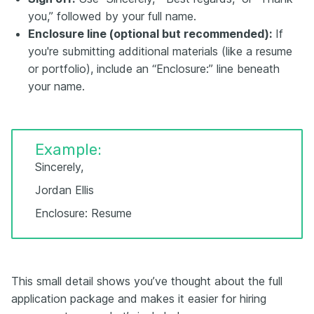
you,” followed by your full name.
Enclosure line (optional but recommended):
If
you're submitting additional materials (like a resume
or portfolio), include an “Enclosure:” line beneath
your name.
Example:
Sincerely,
Jordan Ellis
Enclosure: Resume
This small detail shows you’ve thought about the full
application package and makes it easier for hiring