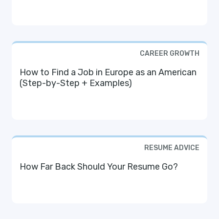
CAREER GROWTH
How to Find a Job in Europe as an American
(Step-by-Step + Examples)
RESUME ADVICE
How Far Back Should Your Resume Go?