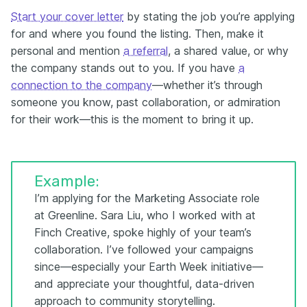
Start your cover letter
by stating the job you’re applying
for and where you found the listing. Then, make it
personal and mention
a referral
, a shared value, or why
the company stands out to you. If you have
a
connection to the company
—whether it’s through
someone you know, past collaboration, or admiration
for their work—this is the moment to bring it up.
Example:
I’m applying for the Marketing Associate role
at Greenline. Sara Liu, who I worked with at
Finch Creative, spoke highly of your team’s
collaboration. I’ve followed your campaigns
since—especially your Earth Week initiative—
and appreciate your thoughtful, data-driven
approach to community storytelling.