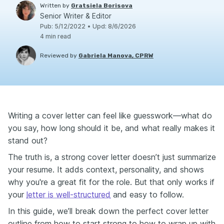
Written by
Gratsiela Borisova
Senior Writer & Editor
Pub
:
5/12/2022
•
Upd
:
8/6/2026
4
min read
Reviewed by
Gabriela Manova, CPRW
Writing a cover letter can feel like guesswork—what do
you say, how long should it be, and what really makes it
stand out?
The truth is, a strong cover letter doesn’t just summarize
your resume. It adds context, personality, and shows
why you're a great fit for the role. But that only works if
your
letter is well-structured
and easy to follow.
In this guide, we’ll break down the perfect cover letter
outline from how to start strong to how to wrap up with