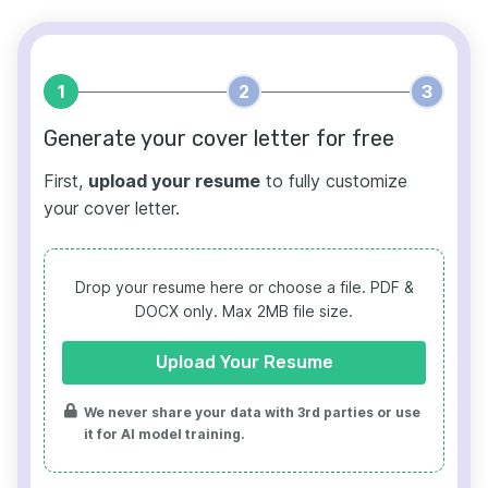
1
2
3
Generate your cover letter for free
First,
upload your resume
to fully customize
your cover letter.
Drop your resume here or choose a file.
PDF &
DOCX only. Max 2MB file size.
Upload Your Resume
We never share your data with 3rd parties or use
it for AI model training.