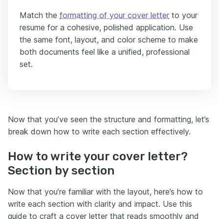
Match the
formatting of your cover letter
to your
resume for a cohesive, polished application. Use
the same font, layout, and color scheme to make
both documents feel like a unified, professional
set.
Now that you’ve seen the structure and formatting, let’s
break down how to write each section effectively.
How to write your cover letter?
Section by section
Now that you’re familiar with the layout, here’s how to
write each section with clarity and impact. Use this
guide to craft a cover letter that reads smoothly and