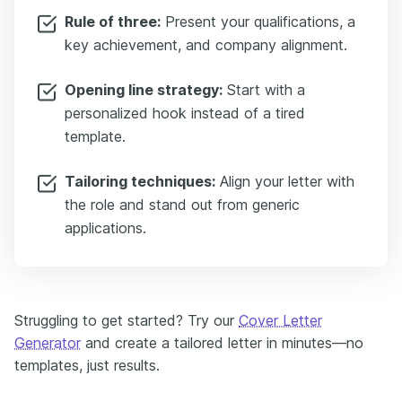
Rule of three:
Present your qualifications, a
key achievement, and company alignment.
Opening line strategy:
Start with a
personalized hook instead of a tired
template.
Tailoring techniques:
Align your letter with
the role and stand out from generic
applications.
Struggling to get started? Try our
Cover Letter
Generator
and create a tailored letter in minutes—no
templates, just results.