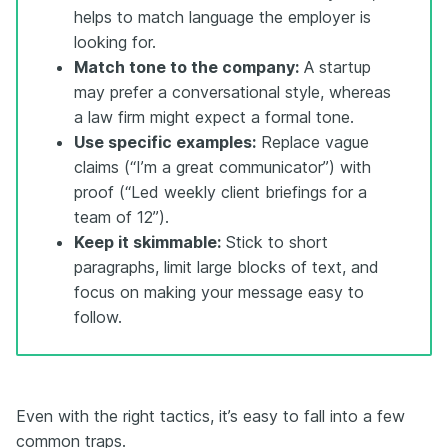
helps to match language the employer is
looking for.
Match tone to the company:
A startup
may prefer a conversational style, whereas
a law firm might expect a formal tone.
Use specific examples:
Replace vague
claims (“I’m a great communicator”) with
proof (“Led weekly client briefings for a
team of 12”).
Keep it skimmable:
Stick to short
paragraphs, limit large blocks of text, and
focus on making your message easy to
follow.
Even with the right tactics, it’s easy to fall into a few
common traps.