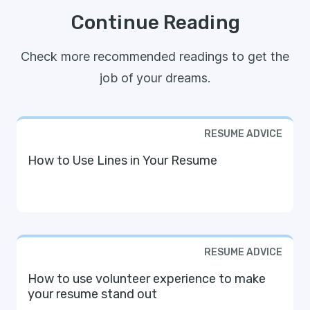
Continue Reading
Check more recommended readings to get the
job of your dreams.
RESUME ADVICE
How to Use Lines in Your Resume
RESUME ADVICE
How to use volunteer experience to make
your resume stand out