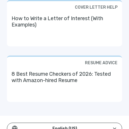
COVER LETTER HELP
How to Write a Letter of Interest (With
Examples)
RESUME ADVICE
8 Best Resume Checkers of 2026: Tested
with Amazon-hired Resume
English (US)