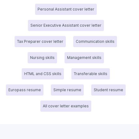
Personal Assistant cover letter
Senior Executive Assistant cover letter
Tax Preparer cover letter
Communication skills
Nursing skills
Management skills
HTML and CSS skills
Transferable skills
Europass resume
Simple resume
Student resume
All cover letter examples