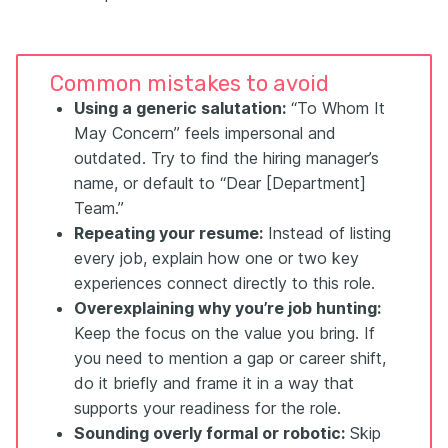
Common mistakes to avoid
Using a generic salutation:
“To Whom It
May Concern” feels impersonal and
outdated. Try to find the hiring manager’s
name, or default to “Dear [Department]
Team.”
Repeating your resume:
Instead of listing
every job, explain how one or two key
experiences connect directly to this role.
Overexplaining why you’re job hunting:
Keep the focus on the value you bring. If
you need to mention a gap or career shift,
do it briefly and frame it in a way that
supports your readiness for the role.
Sounding overly formal or robotic:
Skip