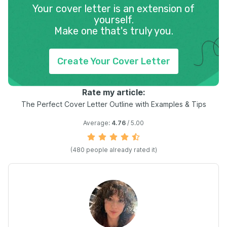
Your cover letter is an extension of
yourself.
Make one that's truly you.
Create Your Cover Letter
Rate my article:
The Perfect Cover Letter Outline with Examples & Tips
Average:
4.76
/ 5.00
(
480
people already rated it)