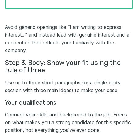
Avoid generic openings like “I am writing to express
interest…” and instead lead with genuine interest and a
connection that reflects your familiarity with the
company.
Step 3. Body: Show your fit using the
rule of three
Use up to three short paragraphs (or a single body
section with three main ideas) to make your case.
Your qualifications
Connect your skills and background to the job. Focus
on what makes you a strong candidate for this specific
position, not everything you’ve ever done.