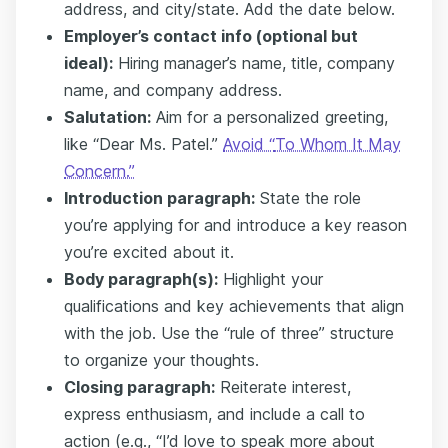
address, and city/state. Add the date below.
Employer’s contact info (optional but
ideal):
Hiring manager’s name, title, company
name, and company address.
Salutation:
Aim for a personalized greeting,
like “Dear Ms. Patel.”
Avoid “
To Whom It May
Concern.
”
Introduction paragraph:
State the role
you’re applying for and introduce a key reason
you’re excited about it.
Body paragraph(s):
Highlight your
qualifications and key achievements that align
with the job. Use the “rule of three” structure
to organize your thoughts.
Closing paragraph:
Reiterate interest,
express enthusiasm, and include a call to
action (e.g., “I’d love to speak more about