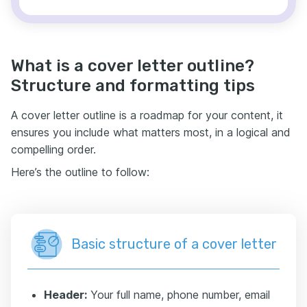
What is a cover letter outline?
Structure and formatting tips
A cover letter outline is a roadmap for your content, it
ensures you include what matters most, in a logical and
compelling order.
Here’s the outline to follow:
Basic structure of a cover letter
Header:
Your full name, phone number, email