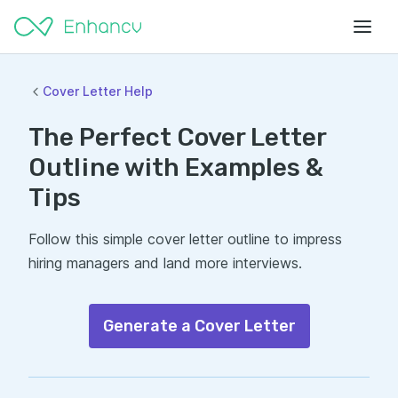
Cover Letter Help
The Perfect Cover Letter
Outline with Examples &
Tips
Follow this simple cover letter outline to impress
hiring managers and land more interviews.
Generate a Cover Letter