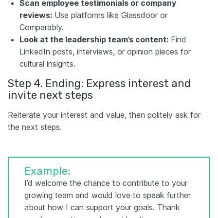
Scan employee testimonials or company
reviews:
Use platforms like Glassdoor or
Comparably.
Look at the leadership team’s content:
Find
LinkedIn posts, interviews, or opinion pieces for
cultural insights.
Step 4. Ending: Express interest and
invite next steps
Reiterate your interest and value, then politely ask for
the next steps.
Example:
I’d welcome the chance to contribute to your
growing team and would love to speak further
about how I can support your goals. Thank