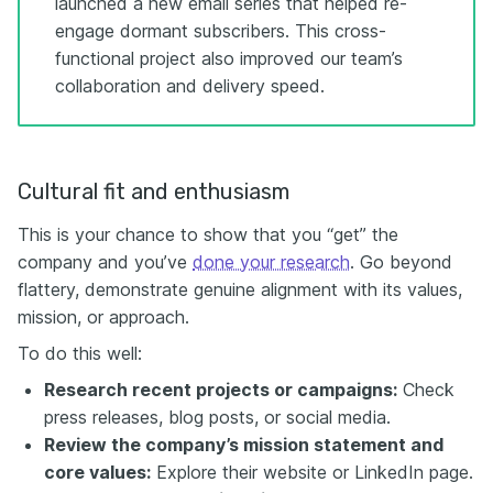
launched a new email series that helped re-
engage dormant subscribers. This cross-
functional project also improved our team’s
collaboration and delivery speed.
Cultural fit and enthusiasm
This is your chance to show that you “get” the
company and you’ve
done your research
. Go beyond
flattery, demonstrate genuine alignment with its values,
mission, or approach.
To do this well:
Research recent projects or campaigns:
Check
press releases, blog posts, or social media.
Review the company’s mission statement and
core values:
Explore their website or LinkedIn page.