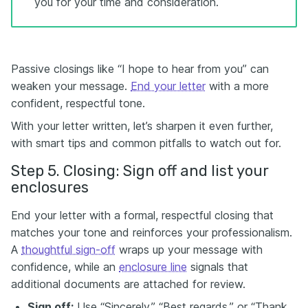
you for your time and consideration.
Passive closings like “I hope to hear from you” can
weaken your message.
End your letter
with a more
confident, respectful tone.
With your letter written, let’s sharpen it even further,
with smart tips and common pitfalls to watch out for.
Step 5. Closing: Sign off and list your
enclosures
End your letter with a formal, respectful closing that
matches your tone and reinforces your professionalism.
A
thoughtful sign-off
wraps up your message with
confidence, while an
enclosure line
signals that
additional documents are attached for review.
Sign off:
Use “Sincerely,” “Best regards,” or “Thank