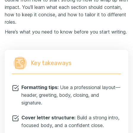
impact. You’ll learn what each section should contain,
how to keep it concise, and how to tailor it to different
roles.
Here’s what you need to know before you start writing.
Key takeaways
Formatting tips:
Use a professional layout—
header, greeting, body, closing, and
signature.
Cover letter structure:
Build a strong intro,
focused body, and a confident close.