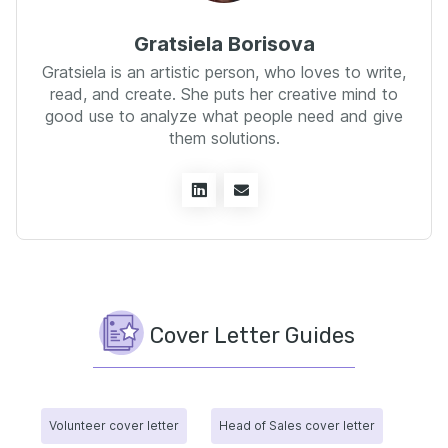
Gratsiela Borisova
Gratsiela is an artistic person, who loves to write,
read, and create. She puts her creative mind to
good use to analyze what people need and give
them solutions.
Cover Letter Guides
Volunteer cover letter
Head of Sales cover letter