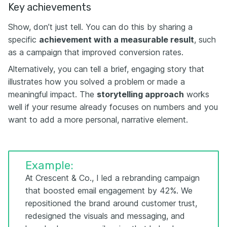
Key achievements
Show, don’t just tell. You can do this by sharing a
specific
achievement with a measurable result
, such
as a campaign that improved conversion rates.
Alternatively, you can tell a brief, engaging story that
illustrates how you solved a problem or made a
meaningful impact. The
storytelling approach
works
well if your resume already focuses on numbers and you
want to add a more personal, narrative element.
Example:
At Crescent & Co., I led a rebranding campaign
that boosted email engagement by 42%. We
repositioned the brand around customer trust,
redesigned the visuals and messaging, and