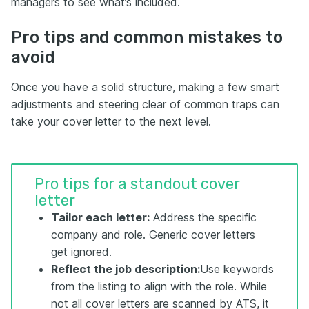
managers to see what’s included.
Pro tips and common mistakes to
avoid
Once you have a solid structure, making a few smart
adjustments and steering clear of common traps can
take your cover letter to the next level.
Pro tips for a standout cover
letter
Tailor each letter:
Address the specific
company and role. Generic cover letters
get ignored.
Reflect the job description
:
Use keywords
from the listing to align with the role. While
not all cover letters are scanned by ATS, it