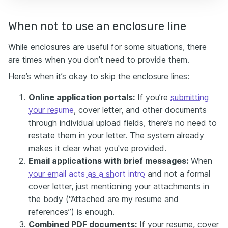
When not to use an enclosure line
While enclosures are useful for some situations, there
are times when you don’t need to provide them.
Here’s when it’s okay to skip the enclosure lines:
Online application portals:
If you’re
submitting
your resume
, cover letter, and other documents
through individual upload fields, there’s no need to
restate them in your letter. The system already
makes it clear what you've provided.
Email applications with brief messages:
When
your email acts as a short intro
and not a formal
cover letter, just mentioning your attachments in
the body (“Attached are my resume and
references”) is enough.
Combined PDF documents:
If your resume, cover