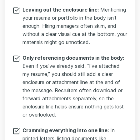
Leaving out the enclosure line:
Mentioning
your resume or portfolio in the body isn’t
enough. Hiring managers often skim, and
without a clear visual cue at the bottom, your
materials might go unnoticed.
Only referencing documents in the body:
Even if you’ve already said, “I’ve attached
my resume,” you should still add a clear
enclosure or attachment line at the end of
the message. Recruiters often download or
forward attachments separately, so the
enclosure line helps ensure nothing gets lost
or overlooked.
Cramming everything into one line:
In
printed letters, listing documents like