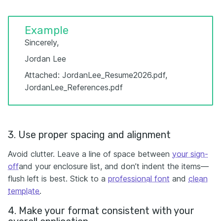
Example
Sincerely,
Jordan Lee
Attached: JordanLee_Resume2026.pdf,
JordanLee_References.pdf
3. Use proper spacing and alignment
Avoid clutter. Leave a line of space between
your sign-
off
and your enclosure list, and don’t indent the items—
flush left is best. Stick to a
professional font
and
clean
template
.
4. Make your format consistent with your