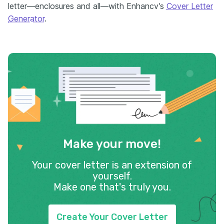
letter—enclosures and all—with Enhancv’s
Cover Letter
Generator
.
Make your move!
Your cover letter is an extension of
yourself.
Make one that's truly you.
Create Your Cover Letter