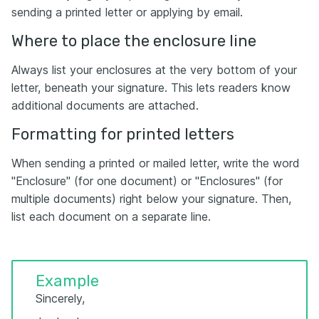
sending a printed letter or applying by email.
Where to place the enclosure line
Always list your enclosures at the very bottom of your
letter, beneath your signature. This lets readers know
additional documents are attached.
Formatting for printed letters
When sending a printed or mailed letter, write the word
"Enclosure" (for one document) or "Enclosures" (for
multiple documents) right below your signature. Then,
list each document on a separate line.
Example
Sincerely,