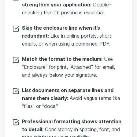
strengthen your application:
Double-
checking the job posting is essential.
Skip the enclosure line when it’s
redundant:
Like in online portals, short
emails, or when using a combined PDF.
Match the format to the medium:
Use
“Enclosure” for print, “Attached” for email,
and always below your signature.
List documents on separate lines and
name them clearly:
Avoid vague terms like
“files” or “docs.”
Professional formatting shows attention
to detail:
Consistency in spacing, font, and