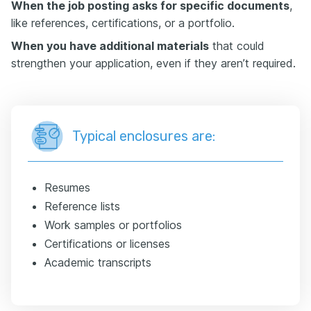
When the job posting asks for specific documents
,
like references, certifications, or a portfolio.
When you have additional materials
that could
strengthen your application, even if they aren’t required.
Typical enclosures are:
Resumes
Reference lists
Work samples or portfolios
Certifications or licenses
Academic transcripts