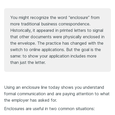
You might recognize the word “enclosure” from
more traditional business correspondence.
Historically, it appeared in printed letters to signal
that other documents were physically enclosed in
the envelope. The practice has changed with the
switch to online applications. But the goal is the
same: to show your application includes more
than just the letter.
Using an enclosure line today shows you understand
formal communication and are paying attention to what
the employer has asked for.
Enclosures are useful in two common situations: