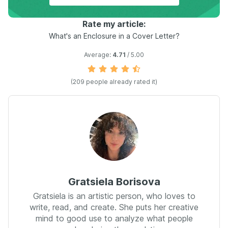
Rate my article:
What's an Enclosure in a Cover Letter?
Average:
4.71
/ 5.00
(
209
people already rated it)
Gratsiela Borisova
Gratsiela is an artistic person, who loves to
write, read, and create. She puts her creative
mind to good use to analyze what people