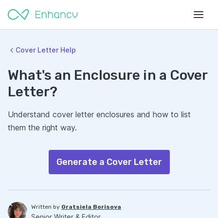
Cover Letter Help
What's an Enclosure in a Cover
Letter?
Understand cover letter enclosures and how to list
them the right way.
Generate a Cover Letter
Written by
Gratsiela Borisova
Senior Writer & Editor