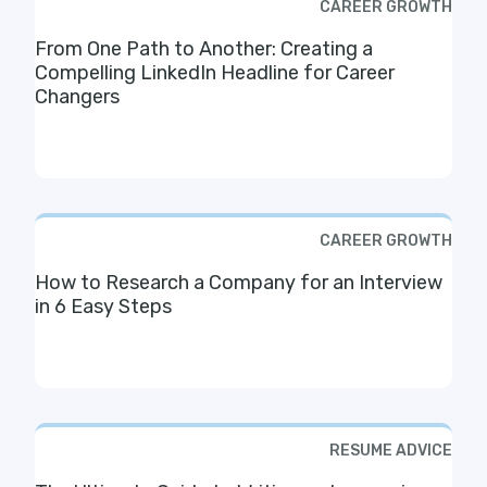
CAREER GROWTH
From One Path to Another: Creating a
Compelling LinkedIn Headline for Career
Changers
CAREER GROWTH
How to Research a Company for an Interview
in 6 Easy Steps
RESUME ADVICE