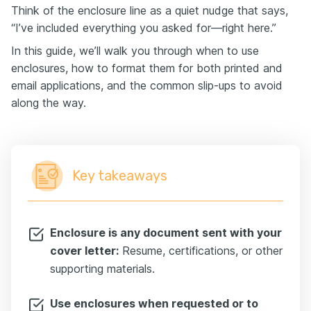
Think of the enclosure line as a quiet nudge that says,
“I’ve included everything you asked for—right here.”
In this guide, we’ll walk you through when to use
enclosures, how to format them for both printed and
email applications, and the common slip-ups to avoid
along the way.
Key takeaways
Enclosure is any document sent with your
cover letter:
Resume, certifications, or other
supporting materials.
Use enclosures when requested or to