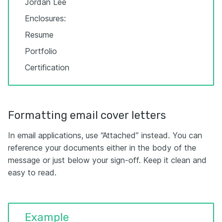
Jordan Lee
Enclosures:
Resume
Portfolio
Certification
Formatting email cover letters
In email applications, use “Attached” instead. You can
reference your documents either in the body of the
message or just below your sign-off. Keep it clean and
easy to read.
Example