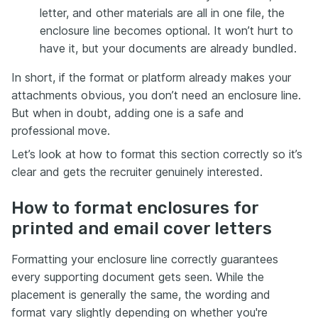
letter, and other materials are all in one file, the
enclosure line becomes optional. It won’t hurt to
have it, but your documents are already bundled.
In short, if the format or platform already makes your
attachments obvious, you don’t need an enclosure line.
But when in doubt, adding one is a safe and
professional move.
Let’s look at how to format this section correctly so it’s
clear and gets the recruiter genuinely interested.
How to format enclosures for
printed and email cover letters
Formatting your enclosure line correctly guarantees
every supporting document gets seen. While the
placement is generally the same, the wording and
format vary slightly depending on whether you're