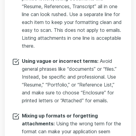
“Resume, References, Transcript” all in one
line can look rushed. Use a separate line for
each item to keep your formatting clean and
easy to scan. This does not apply to emails.
Listing attachments in one line is acceptable
there.
Using vague or incorrect terms:
Avoid
general phrases like “documents” or “files.”
Instead, be specific and professional. Use
“Resume,” “Portfolio,” or “Reference List,”
and make sure to choose “Enclosure” for
printed letters or “Attached” for emails.
Mixing up formats or forgetting
attachments:
Using the wrong term for the
format can make your application seem