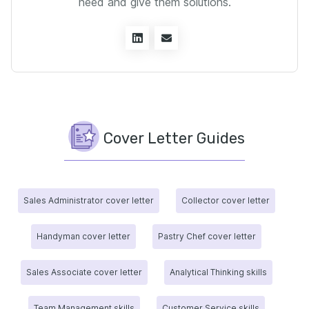
need and give them solutions.
Cover Letter Guides
Sales Administrator cover letter
Collector cover letter
Handyman cover letter
Pastry Chef cover letter
Sales Associate cover letter
Analytical Thinking skills
Team Management skills
Customer Service skills