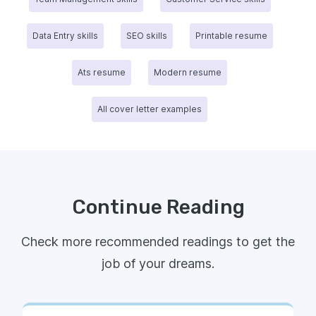
Data Entry skills
SEO skills
Printable resume
Ats resume
Modern resume
All cover letter examples
Continue Reading
Check more recommended readings to get the
job of your dreams.