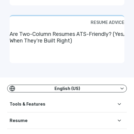
RESUME ADVICE
Are Two-Column Resumes ATS-Friendly? (Yes,
When They're Built Right)
English (US)
Tools & Features
Resume
Create Resume
AI Resume Builder