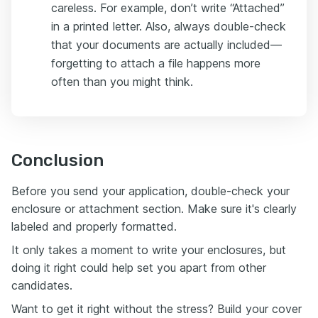
careless. For example, don’t write “Attached”
in a printed letter. Also, always double-check
that your documents are actually included—
forgetting to attach a file happens more
often than you might think.
Conclusion
Before you send your application, double-check your
enclosure or attachment section. Make sure it's clearly
labeled and properly formatted.
It only takes a moment to write your enclosures, but
doing it right could help set you apart from other
candidates.
Want to get it right without the stress? Build your cover