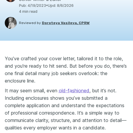
Pub
:
4/19/2023
•
Upd
:
8/6/2026
4
min read
Reviewed by
Doroteya Vasileva, CPRW
You’ve crafted your cover letter, tailored it to the role,
and you're ready to hit send. But before you do, there’s
one final detail many job seekers overlook: the
enclosure line.
It may seem small, even
old-fashioned
, but it’s not.
Including enclosures shows you’ve submitted a
complete application and understand the expectations
of professional correspondence. It’s a simple way to
communicate clarity, structure, and attention to detail—
qualities every employer wants in a candidate.