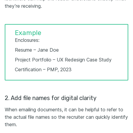
they’re receiving.
Example
Enclosures:
Resume – Jane Doe
Project Portfolio – UX Redesign Case Study
Certification – PMP, 2023
2. Add file names for digital clarity
When emailing documents, it can be helpful to refer to
the actual file names so the recruiter can quickly identify
them.