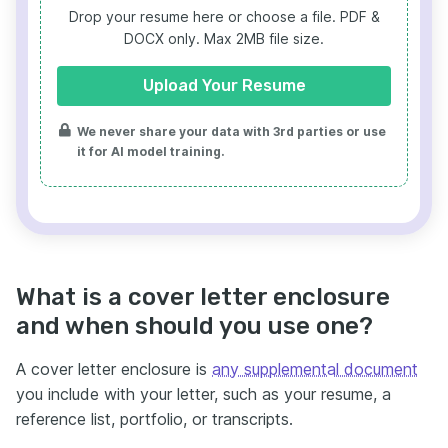
Drop your resume here or choose a file.
PDF &
DOCX only. Max 2MB file size.
Upload Your Resume
We never share your data with 3rd parties or use
it for AI model training.
What is a cover letter enclosure
and when should you use one?
A cover letter enclosure is
any supplemental document
you include with your letter, such as your resume, a
reference list, portfolio, or transcripts.