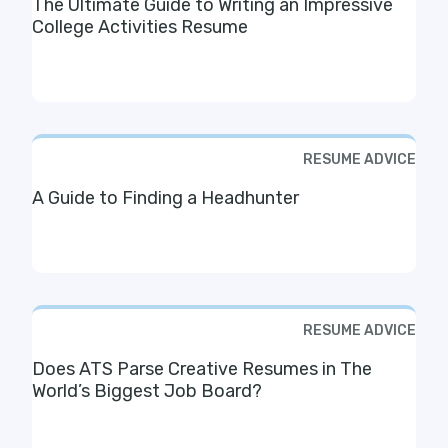
The Ultimate Guide to Writing an Impressive
College Activities Resume
RESUME ADVICE
A Guide to Finding a Headhunter
RESUME ADVICE
Does ATS Parse Creative Resumes in The
World’s Biggest Job Board?