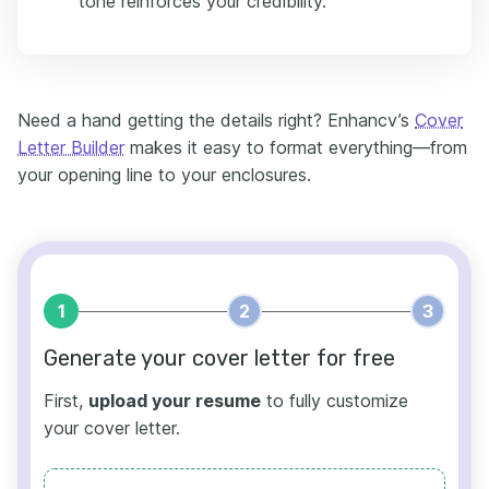
tone reinforces your credibility.
Need a hand getting the details right? Enhancv’s
Cover
Letter Builder
makes it easy to format everything—from
your opening line to your enclosures.
1
2
3
Generate your cover letter for free
First,
upload your resume
to fully customize
your cover letter.