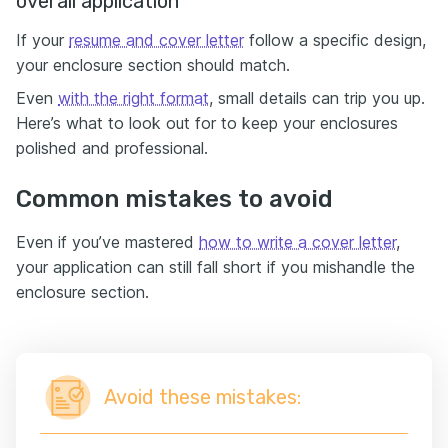
overall application
If your
resume and cover letter
follow a specific design,
your enclosure section should match.
Even
with the right format
, small details can trip you up.
Here’s what to look out for to keep your enclosures
polished and professional.
Common mistakes to avoid
Even if you’ve mastered
how to write a cover letter
,
your application can still fall short if you mishandle the
enclosure section.
Avoid these mistakes: