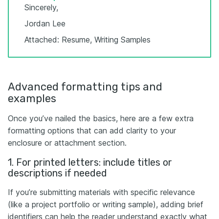
Sincerely,
Jordan Lee
Attached: Resume, Writing Samples
Advanced formatting tips and
examples
Once you’ve nailed the basics, here are a few extra
formatting options that can add clarity to your
enclosure or attachment section.
1. For printed letters: include titles or
descriptions if needed
If you’re submitting materials with specific relevance
(like a project portfolio or writing sample), adding brief
identifiers can help the reader understand exactly what