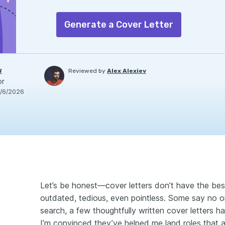
Generate a Cover Letter
W
Reviewed by
Alex Alexiev
or
/6/2026
Let’s be honest—cover letters don’t have the best
outdated, tedious, even pointless. Some say no 
search, a few thoughtfully written cover letters ha
I’m convinced they’ve helped me land roles that a