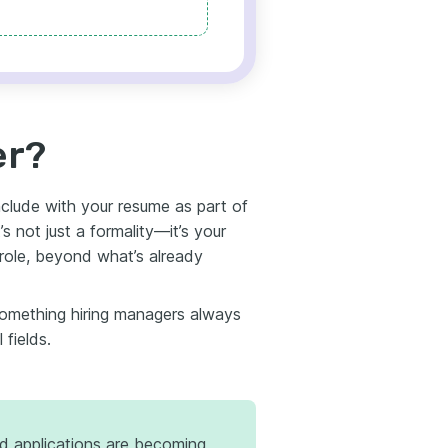
er?
clude with your resume as part of
t’s not just a formality—it’s your
 role, beyond what’s already
something hiring managers always
 fields.
d applications are becoming