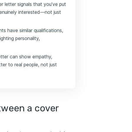
r letter signals that you’ve put
genuinely interested—not just
 have similar qualifications,
ghting personality,
etter can show empathy,
ter to real people, not just
tween a cover