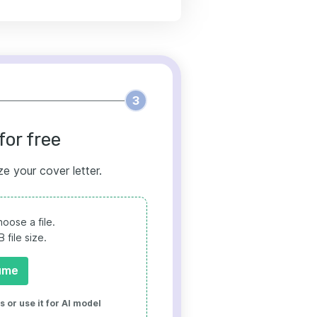
3
for free
ze your cover letter.
oose a file.
file size.
ume
 or use it for AI model