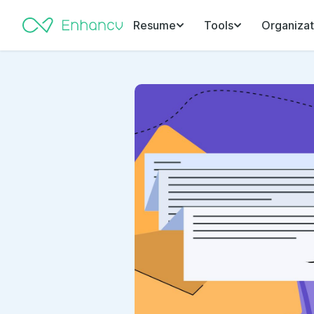
Resume
Tools
Organizat