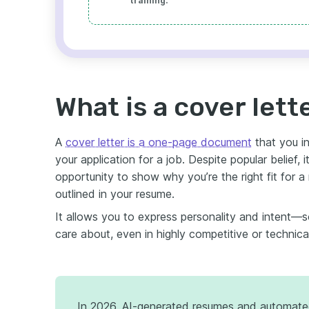
training.
What is a cover lett
A
cover letter is a one-page document
that you in
your application for a job. Despite popular belief, i
opportunity to show why you’re the right fit for a
outlined in your resume.
It allows you to express personality and intent—
care about, even in highly competitive or technical
In 2026, AI-generated resumes and automate