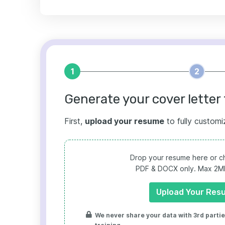
1
2
Generate your cover letter 
First,
upload your resume
to fully customi
Drop your resume here or ch
PDF & DOCX only. Max 2MB 
Upload Your Res
We never share your data with 3rd parties