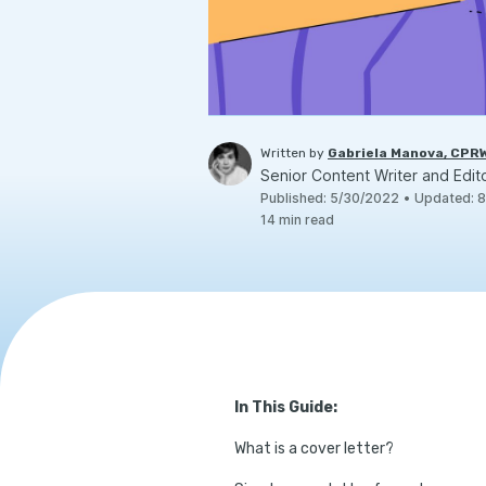
Written by
Gabriela Manova, CPR
Senior Content Writer and Edit
Published
:
5/30/2022
•
Updated
:
8
14
min read
In This Guide:
What is a cover letter?