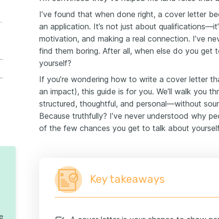
I’ve found that when done right, a cover letter 
etter in 6 simple steps
an application. It’s not just about qualifications—i
motivation, and making a real connection. I’ve 
find them boring. After all, when else do you get t
cover letter with no experience
yourself?
mples that work (2026 templates)
If you’re wondering how to write a cover letter t
an impact), this guide is for you. We’ll walk you t
 letter
structured, thoughtful, and personal—without sou
Because truthfully? I’ve never understood why pe
of the few chances you get to talk about yoursel
Key takeaways
te