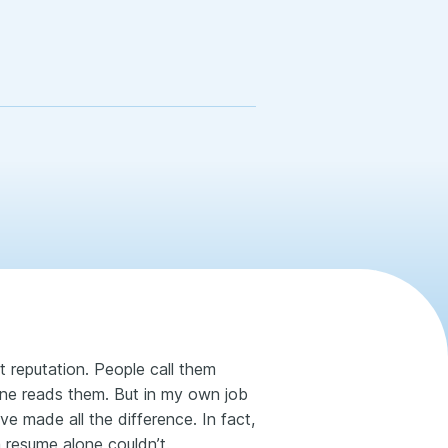
 reputation. People call them
one reads them. But in my own job
ve made all the difference. In fact,
 resume alone couldn’t.