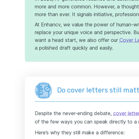
more and more common. However, a thoughtfu
more than ever. It signals initiative, professio
At Enhancv, we value the power of human-wr
replace your unique voice and perspective. But
want a head start, we also offer our
Cover Le
a polished draft quickly and easily.
Do cover letters still mat
Despite the never-ending debate,
cover letter
of the few ways you can speak directly to a r
Here’s why they still make a difference: