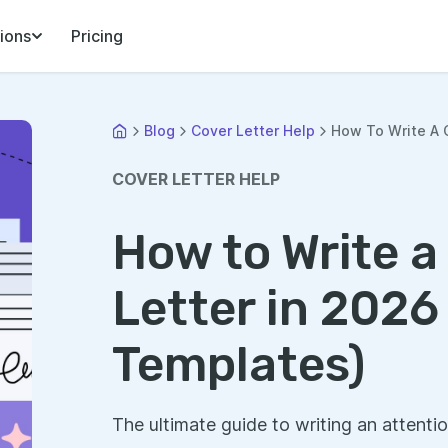
ions
Pricing
Blog
Cover Letter Help
How To Write A C
COVER LETTER HELP
How to Write a
Letter in 2026
Templates)
The ultimate guide to writing an attentio