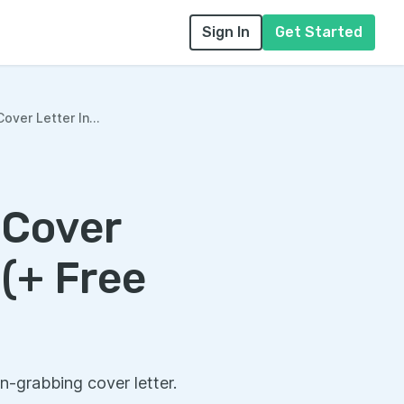
Sign In
Get Started
over Letter In...
 Cover
 (+ Free
n-grabbing cover letter.