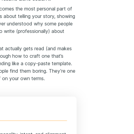
becomes the most personal part of
t’s about telling your story, showing
never understood why some people
o write (professionally) about
hat actually gets read (and makes
hrough how to craft one that’s
nding like a copy-paste template.
ople find them boring. They’re one
f on your own terms.