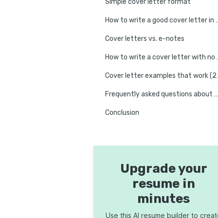
Simple cover letter format
How to write a good cover l
Cover letters vs. e-notes
How to write a 
Cover letter exa
Frequently asked questions about writing a cover
Conclusion
Upgrade your
resume in
minutes
Use this AI resume builder to crea