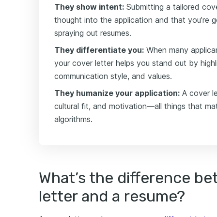
They show intent:
Submitting a tailored cove
thought into the application and that you’re 
spraying out resumes.
They differentiate you:
When many applicants
your cover letter helps you stand out by highli
communication style, and values.
They humanize your application:
A cover l
cultural fit, and motivation—all things that mat
algorithms.
What’s the difference be
letter and a resume?