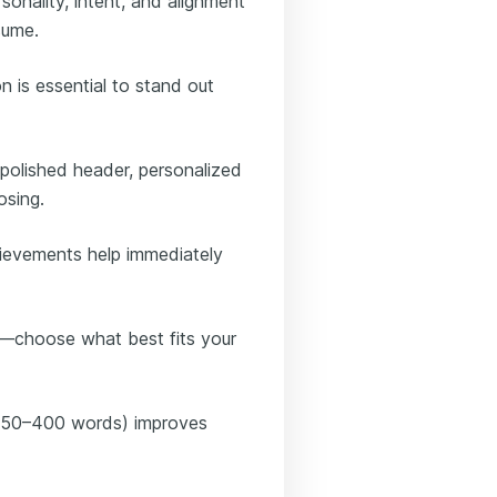
sonality, intent, and alignment
sume.
on is essential to stand out
a polished header, personalized
osing.
ievements help immediately
rk—choose what best fits your
y 250–400 words) improves