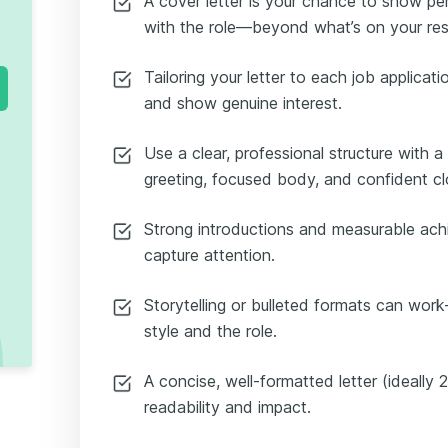
A cover letter is your chance to show per
with the role—beyond what’s on your re
Tailoring your letter to each job applicati
and show genuine interest.
Use a clear, professional structure with 
greeting, focused body, and confident cl
Strong introductions and measurable ach
capture attention.
Storytelling or bulleted formats can wo
style and the role.
A concise, well-formatted letter (ideall
readability and impact.