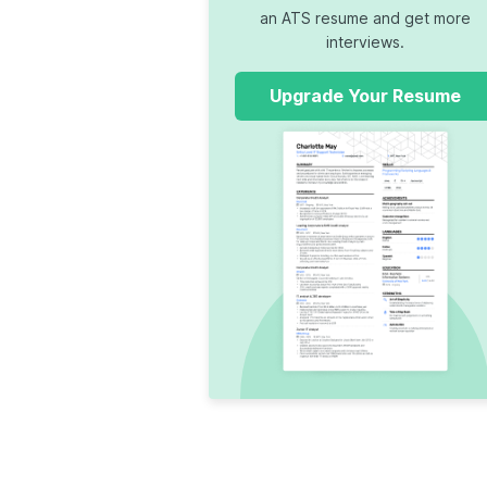
an ATS resume and get more
interviews.
Upgrade Your Resume