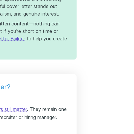
l cover letter stands out
nalism, and genuine interest.
itten content—nothing can
 if you're short on time or
tter Builder
to help you create
ter?
s still matter
. They remain one
ecruiter or hiring manager.