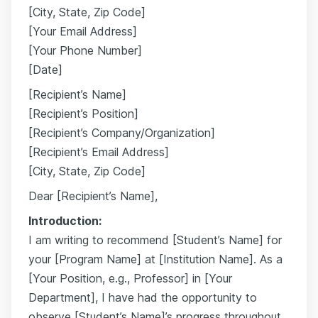
[City, State, Zip Code]
[Your Email Address]
[Your Phone Number]
[Date]
[Recipient’s Name]
[Recipient’s Position]
[Recipient’s Company/Organization]
[Recipient’s Email Address]
[City, State, Zip Code]
Dear [Recipient’s Name],
Introduction:
I am writing to recommend [Student’s Name] for
your [Program Name] at [Institution Name]. As a
[Your Position, e.g., Professor] in [Your
Department], I have had the opportunity to
observe [Student’s Name]’s progress throughout