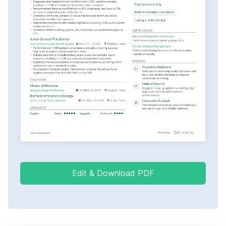
Edit & Download PDF