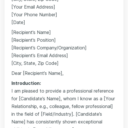
[Your Email Address]
[Your Phone Number]
[Date]
[Recipient’s Name]
[Recipient’s Position]
[Recipient’s Company/Organization]
[Recipient’s Email Address]
[City, State, Zip Code]
Dear [Recipient’s Name],
Introduction:
I am pleased to provide a professional reference
for [Candidate’s Name], whom I know as a [Your
Relationship, e.g., colleague, fellow professional]
in the field of [Field/Industry]. [Candidate’s
Name] has consistently shown exceptional