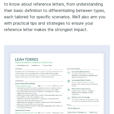
to know about reference letters, from understanding
their basic definition to differentiating between types,
each tailored for specific scenarios. We’ll also arm you
with practical tips and strategies to ensure your
reference letter makes the strongest impact.