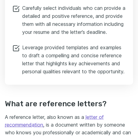
Carefully select individuals who can provide a
detailed and positive reference, and provide
them with all necessary information including
your resume and the letter’s deadline.
Leverage provided templates and examples
to draft a compelling and concise reference
letter that highlights key achievements and
personal qualities relevant to the opportunity.
What are reference letters?
A reference letter, also known as a
letter of
recommendation
, is a document written by someone
who knows you professionally or academically and can