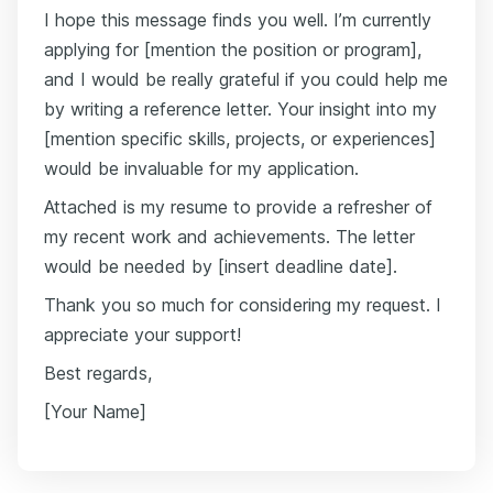
I hope this message finds you well. I’m currently
applying for [mention the position or program],
and I would be really grateful if you could help me
by writing a reference letter. Your insight into my
[mention specific skills, projects, or experiences]
would be invaluable for my application.
Attached is my resume to provide a refresher of
my recent work and achievements. The letter
would be needed by [insert deadline date].
Thank you so much for considering my request. I
appreciate your support!
Best regards,
[Your Name]