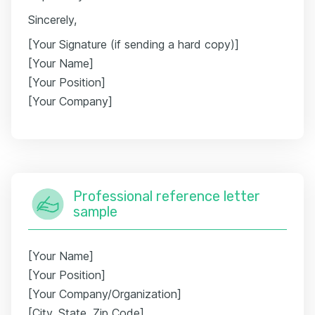
Sincerely,
[Your Signature (if sending a hard copy)]
[Your Name]
[Your Position]
[Your Company]
Professional reference letter
sample
[Your Name]
[Your Position]
[Your Company/Organization]
[City, State, Zip Code]