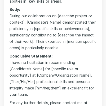
abilities in [key skills or areas].
Body:
During our collaboration on [describe project or
context], [Candidate’s Name] demonstrated their
proficiency in [specific skills or achievements],
significantly contributing to [describe the impact
of their work]. Their expertise in [mention specific
areas] is particularly notable.
Conclusive Statement:
I have no hesitation in recommending
[Candidate’s Name] for [specific role or
opportunity] at [Company/Organization Name].
[Their/His/Her] professional skills and personal
integrity make [him/her/them] an excellent fit for
your team.
For any further details, please contact me at