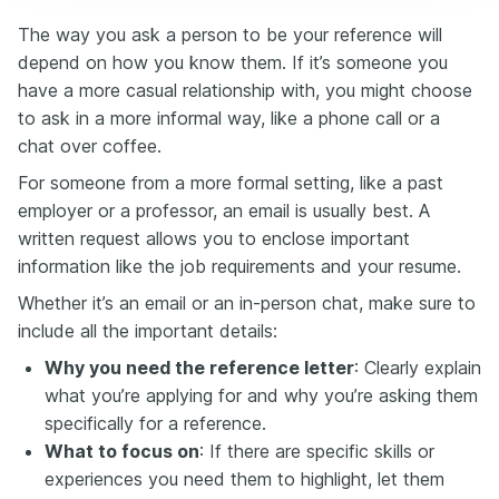
The way you ask a person to be your reference will
depend on how you know them. If it’s someone you
have a more casual relationship with, you might choose
to ask in a more informal way, like a phone call or a
chat over coffee.
For someone from a more formal setting, like a past
employer or a professor, an email is usually best. A
written request allows you to enclose important
information like the job requirements and your resume.
Whether it’s an email or an in-person chat, make sure to
include all the important details:
Why you need the reference letter
: Clearly explain
what you’re applying for and why you’re asking them
specifically for a reference.
What to focus on
: If there are specific skills or
experiences you need them to highlight, let them