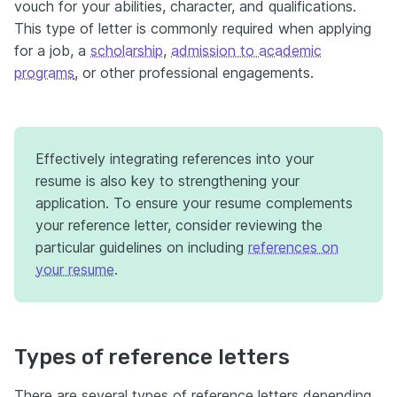
vouch for your abilities, character, and qualifications.
This type of letter is commonly required when applying
for a job, a
scholarship
,
admission to academic
programs
, or other professional engagements.
Effectively integrating references into your
resume is also key to strengthening your
application. To ensure your resume complements
your reference letter, consider reviewing the
particular guidelines on including
references on
your resume
.
Types of reference letters
There are several types of reference letters depending