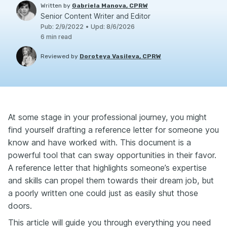
Written by
Gabriela Manova, CPRW
Senior Content Writer and Editor
Pub
:
2/9/2022
•
Upd
:
8/6/2026
6
min read
Reviewed by
Doroteya Vasileva, CPRW
At some stage in your professional journey, you might
find yourself drafting a reference letter for someone you
know and have worked with. This document is a
powerful tool that can sway opportunities in their favor.
A reference letter that highlights someone’s expertise
and skills can propel them towards their dream job, but
a poorly written one could just as easily shut those
doors.
This article will guide you through everything you need