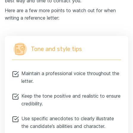
best way and time to contact you.
Here are a few more points to watch out for when
writing a reference letter:
Tone and style tips
Maintain a professional voice throughout the
letter.
Keep the tone positive and realistic to ensure
credibility.
Use specific anecdotes to clearly illustrate
the candidate’s abilities and character.