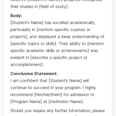
their studies in [field of study].
Body:
[Student’s Name] has excelled academically,
particularly in [mention specific courses or
projects], and displayed a deep understanding of
[specific topics or skills]. Their ability to [mention
specific academic skills or achievements] was
evident in [describe a specific project or
accomplishment].
Conclusive Statement:
I am confident that [Student’s Name] will
continue to succeed in your program. I highly
recommend [him/her/them] for admission to
[Program Name] at [Institution Name].
Should you require any further information, please