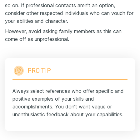
so on. If professional contacts aren’t an option,
consider other respected individuals who can vouch for
your abilities and character.
However, avoid asking family members as this can
come off as unprofessional.
PRO TIP
Always select references who offer specific and
positive examples of your skills and
accomplishments. You don’t want vague or
unenthusiastic feedback about your capabilities.