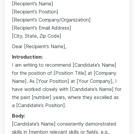
[Recipient’s Name]
[Recipient’s Position]
[Recipient’s Company/Organization]
[Recipient’s Email Address]
[City, State, Zip Code]
Dear [Recipient’s Name],
Introduction:
I am writing to recommend [Candidate’s Name]
for the position of [Position Title] at [Company
Name]. As [Your Position] at [Your Company], I
have worked closely with [Candidate’s Name] for
the past [number] years, where they excelled as
a [Candidate’s Position].
Body:
[Candidate’s Name] consistently demonstrated
skills in [mention relevant skills or fields, e.g.,