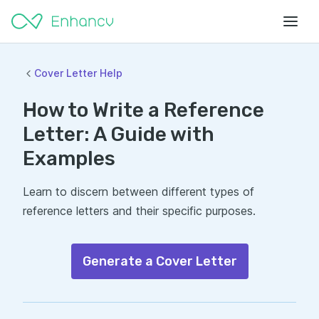
Cover Letter Help
How to Write a Reference
Letter: A Guide with
Examples
Learn to discern between different types of
reference letters and their specific purposes.
Generate a Cover Letter