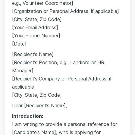
e.g., Volunteer Coordinator]
[Organization or Personal Address, if applicable]
[City, State, Zip Code]
[Your Email Address]
[Your Phone Number]
[Date]
[Recipient’s Name]
[Recipient’s Position, e.g., Landlord or HR
Manager]
[Recipient’s Company or Personal Address, if
applicable]
[City, State, Zip Code]
Dear [Recipient’s Name],
Introduction:
I am writing to provide a personal reference for
[Candidate’s Name], who is applying for