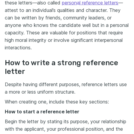
these letters—also called
personal reference letters
—
attest to an individual’s qualities and character. They
can be written by friends, community leaders, or
anyone who knows the candidate well but in a personal
capacity. These are valuable for positions that require
high moral integrity or involve significant interpersonal
interactions.
How to write a strong reference
letter
Despite having different purposes, reference letters use
a more or less uniform structure.
When creating one, include these key sections:
How to start a reference letter
Begin the letter by stating its purpose, your relationship
with the applicant, your professional position, and the