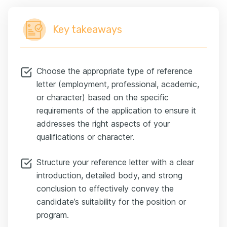
Key takeaways
Choose the appropriate type of reference
letter (employment, professional, academic,
or character) based on the specific
requirements of the application to ensure it
addresses the right aspects of your
qualifications or character.
Structure your reference letter with a clear
introduction, detailed body, and strong
conclusion to effectively convey the
candidate’s suitability for the position or
program.