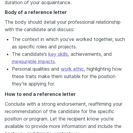
duration of your acquaintance.
Body of a reference letter
The body should detail your professional relationship
with the candidate and discuss:
The context in which you’ve worked together, such
as specific roles and projects.
The candidate’s
key skills
, achievements, and
measurable impacts
.
Personal qualities and
work ethic
, highlighting how
these traits make them suitable for the position
they’re applying for.
How to end a reference letter
Conclude with a strong endorsement, reaffirming your
recommendation of the candidate for the specific
position or program. Let the recipient know you’re
available to provide more information and include the