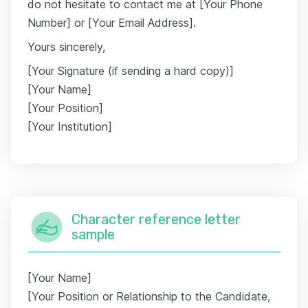
do not hesitate to contact me at [Your Phone
Number] or [Your Email Address].
Yours sincerely,
[Your Signature (if sending a hard copy)]
[Your Name]
[Your Position]
[Your Institution]
Character reference letter
sample
[Your Name]
[Your Position or Relationship to the Candidate,