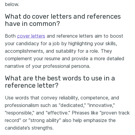
below.
What do cover letters and references
have in common?
Both
cover letters
and reference letters aim to boost
your candidacy for a job by highlighting your skills,
accomplishments, and suitability for a role. They
complement your resume and provide a more detailed
narrative of your professional persona.
What are the best words to use in a
reference letter?
Use words that convey reliability, competence, and
professionalism such as "dedicated," "innovative,"
"responsible," and "effective." Phrases like "proven track
record" or "strong ability" also help emphasize the
candidate’s strengths.