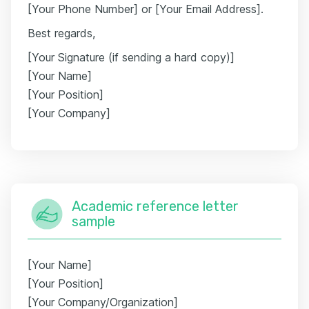
[Your Phone Number] or [Your Email Address].
Best regards,
[Your Signature (if sending a hard copy)]
[Your Name]
[Your Position]
[Your Company]
Academic reference letter
sample
[Your Name]
[Your Position]
[Your Company/Organization]