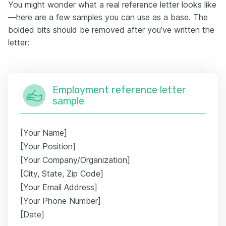
You might wonder what a real reference letter looks like
—here are a few samples you can use as a base. The
bolded bits should be removed after you’ve written the
letter:
Employment reference letter
sample
[Your Name]
[Your Position]
[Your Company/Organization]
[City, State, Zip Code]
[Your Email Address]
[Your Phone Number]
[Date]