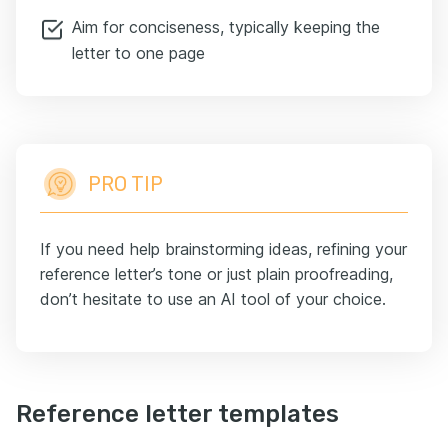
Aim for conciseness, typically keeping the
letter to one page
PRO TIP
If you need help brainstorming ideas, refining your
reference letter’s tone or just plain proofreading,
don’t hesitate to use an AI tool of your choice.
Reference letter templates