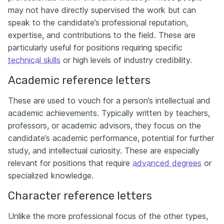
may not have directly supervised the work but can
speak to the candidate’s professional reputation,
expertise, and contributions to the field. These are
particularly useful for positions requiring specific
technical skills
or high levels of industry credibility.
Academic reference letters
These are used to vouch for a person’s intellectual and
academic achievements. Typically written by teachers,
professors, or academic advisors, they focus on the
candidate’s academic performance, potential for further
study, and intellectual curiosity. These are especially
relevant for positions that require
advanced degrees
or
specialized knowledge.
Character reference letters
Unlike the more professional focus of the other types,