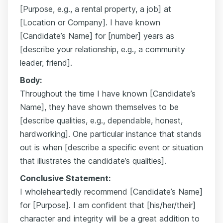
[Purpose, e.g., a rental property, a job] at
[Location or Company]. I have known
[Candidate’s Name] for [number] years as
[describe your relationship, e.g., a community
leader, friend].
Body:
Throughout the time I have known [Candidate’s
Name], they have shown themselves to be
[describe qualities, e.g., dependable, honest,
hardworking]. One particular instance that stands
out is when [describe a specific event or situation
that illustrates the candidate’s qualities].
Conclusive Statement:
I wholeheartedly recommend [Candidate’s Name]
for [Purpose]. I am confident that [his/her/their]
character and integrity will be a great addition to