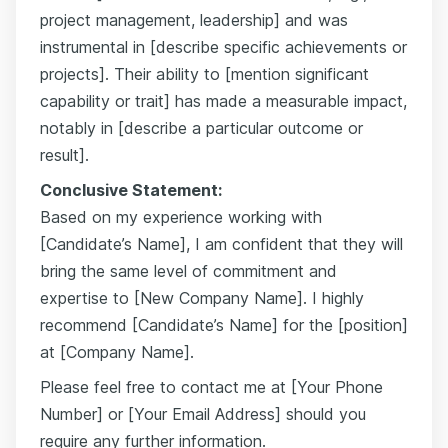
project management, leadership] and was
instrumental in [describe specific achievements or
projects]. Their ability to [mention significant
capability or trait] has made a measurable impact,
notably in [describe a particular outcome or
result].
Conclusive Statement:
Based on my experience working with
[Candidate’s Name], I am confident that they will
bring the same level of commitment and
expertise to [New Company Name]. I highly
recommend [Candidate’s Name] for the [position]
at [Company Name].
Please feel free to contact me at [Your Phone
Number] or [Your Email Address] should you
require any further information.