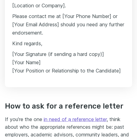
[Location or Company].
Please contact me at [Your Phone Number] or
[Your Email Address] should you need any further
endorsement.
Kind regards,
[Your Signature (if sending a hard copy)]
[Your Name]
[Your Position or Relationship to the Candidate]
How to ask for a reference letter
If you’re the one
in need of a reference letter
, think
about who the appropriate references might be: past
employers, academic advisors, community leaders, and