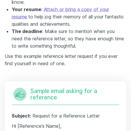
know.
Your resume
:
Attach or bring a copy of your
resume
to help jog their memory of all your fantastic
qualities and achievements.
The deadline
: Make sure to mention when you
need the reference letter, so they have enough time
to write something thoughtful.
Use this example reference letter request if you ever
find yourself in need of one.
Sample email asking for a
reference
Subject:
Request for a Reference Letter
Hi [Reference’s Name],