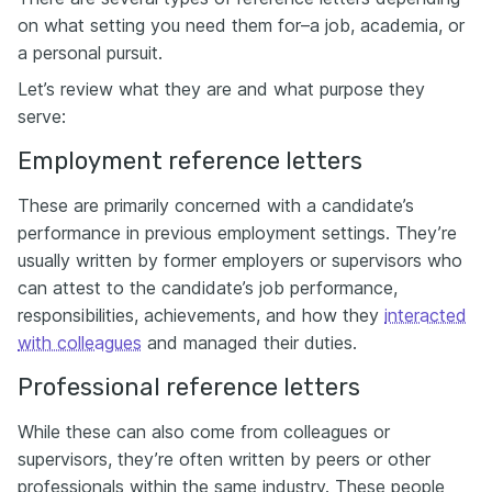
on what setting you need them for–a job, academia, or
a personal pursuit.
Let’s review what they are and what purpose they
serve:
Employment reference letters
These are primarily concerned with a candidate’s
performance in previous employment settings. They’re
usually written by former employers or supervisors who
can attest to the candidate’s job performance,
responsibilities, achievements, and how they
interacted
with colleagues
and managed their duties.
Professional reference letters
While these can also come from colleagues or
supervisors, they’re often written by peers or other
professionals within the same industry. These people