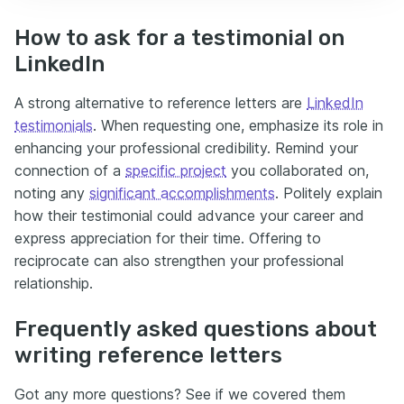
How to ask for a testimonial on
LinkedIn
A strong alternative to reference letters are
LinkedIn
testimonials
. When requesting one, emphasize its role in
enhancing your professional credibility. Remind your
connection of a
specific project
you collaborated on,
noting any
significant accomplishments
. Politely explain
how their testimonial could advance your career and
express appreciation for their time. Offering to
reciprocate can also strengthen your professional
relationship.
Frequently asked questions about
writing reference letters
Got any more questions? See if we covered them