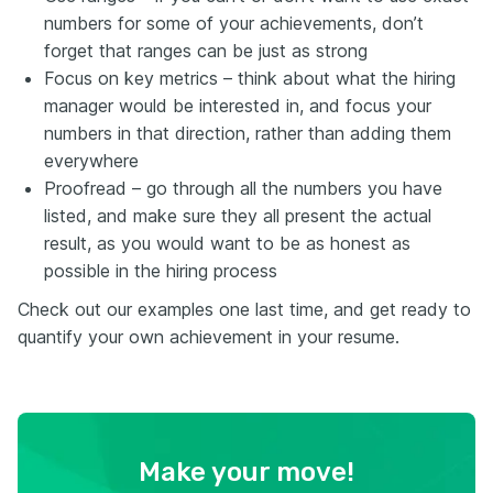
numbers for some of your achievements, don’t
forget that ranges can be just as strong
Focus on key metrics – think about what the hiring
manager would be interested in, and focus your
numbers in that direction, rather than adding them
everywhere
Proofread – go through all the numbers you have
listed, and make sure they all present the actual
result, as you would want to be as honest as
possible in the hiring process
Check out our examples one last time, and get ready to
quantify your own achievement in your resume.
Make your move!