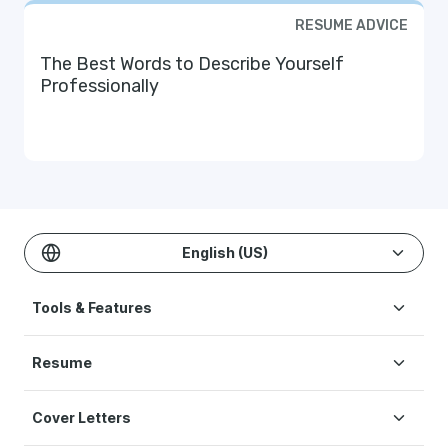
RESUME ADVICE
The Best Words to Describe Yourself
Professionally
English (US)
Tools & Features
Create Resume
Resume
AI Resume Builder
Resume Examples
ATS Resume Checker
Cover Letters
Resume Templates
One-click Resume Tailor