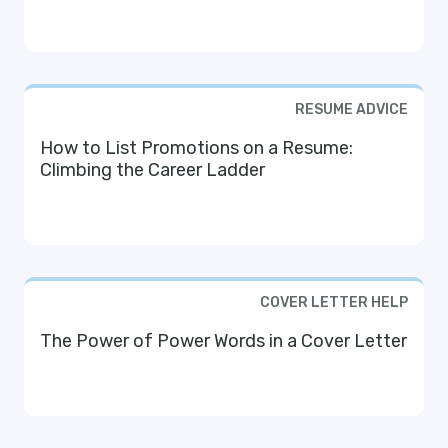
RESUME ADVICE
How to List Promotions on a Resume:
Climbing the Career Ladder
COVER LETTER HELP
The Power of Power Words in a Cover Letter