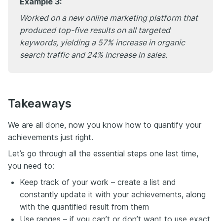
Example 3:
Worked on a new online marketing platform that
produced top-five results on all targeted
keywords, yielding a 57% increase in organic
search traffic and 24% increase in sales.
Takeaways
We are all done, now you know how to quantify your
achievements just right.
Let’s go through all the essential steps one last time,
you need to:
Keep track of your work – create a list and
constantly update it with your achievements, along
with the quantified result from them
Use ranges – if you can’t or don’t want to use exact