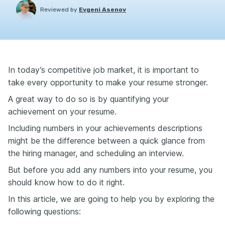
Reviewed by
Evgeni Asenov
In today’s competitive job market, it is important to
take every opportunity to make your resume stronger.
A great way to do so is by quantifying your
achievement on your resume.
Including numbers in your achievements descriptions
might be the difference between a quick glance from
the hiring manager, and scheduling an interview.
But before you add any numbers into your resume, you
should know how to do it right.
In this article, we are going to help you by exploring the
following questions: