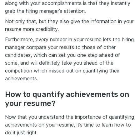
along with your accomplishments is that they instantly
grab the hiring manager’s attention.
Not only that, but they also give the information in your
resume more credibility.
Furthermore, every number in your resume lets the hiring
manager compare your results to those of other
candidates, which can set you one step ahead of
some, and will definitely take you ahead of the
competition which missed out on quantifying their
achievements.
How to quantify achievements on
your resume?
Now that you understand the importance of quantifying
achievements on your resume, it’s time to learn how to
do it just right.