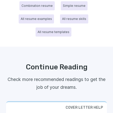
Combination resume
Simple resume
All resume examples
All resume skills
All resume templates
Continue Reading
Check more recommended readings to get the
job of your dreams.
COVER LETTER HELP