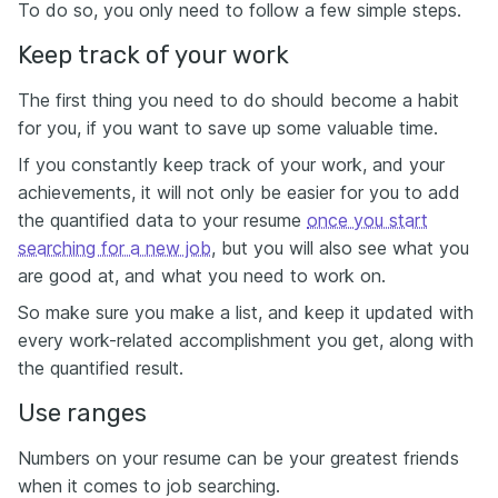
To do so, you only need to follow a few simple steps.
Keep track of your work
The first thing you need to do should become a habit
for you, if you want to save up some valuable time.
If you constantly keep track of your work, and your
achievements, it will not only be easier for you to add
the quantified data to your resume
once you start
searching for a new job
, but you will also see what you
are good at, and what you need to work on.
So make sure you make a list, and keep it updated with
every work-related accomplishment you get, along with
the quantified result.
Use ranges
Numbers on your resume can be your greatest friends
when it comes to job searching.