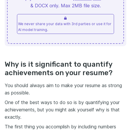
& DOCX only. Max 2MB file size.
We never share your data with 3rd parties or use it for
AI model training.
Why is it significant to quantify
achievements on your resume?
You should always aim to make your resume as strong
as possible.
One of the best ways to do so is by quantifying your
achievements, but you might ask yourself why is that
exactly.
The first thing you accomplish by including numbers