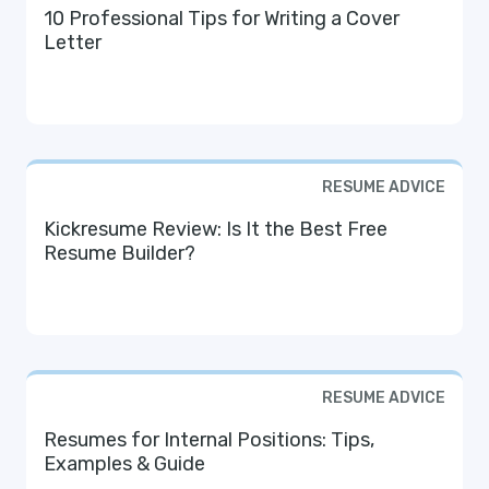
10 Professional Tips for Writing a Cover
Letter
RESUME ADVICE
Kickresume Review: Is It the Best Free
Resume Builder?
RESUME ADVICE
Resumes for Internal Positions: Tips,
Examples & Guide