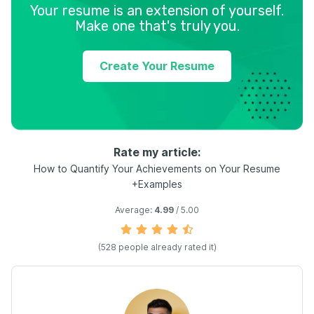
Your resume is an extension of yourself.
Make one that's truly you.
Create Your Resume
Rate my article:
How to Quantify Your Achievements on Your Resume
+Examples
Average:
4.99
/ 5.00
(
528
people already rated it)