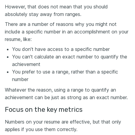
However, that does not mean that you should
absolutely stay away from ranges.
There are a number of reasons why you might not
include a specific number in an accomplishment on your
resume, like:
You don’t have access to a specific number
You can’t calculate an exact number to quantify the
achievement
You prefer to use a range, rather than a specific
number
Whatever the reason, using a range to quantify an
achievement can be just as strong as an exact number.
Focus on the key metrics
Numbers on your resume are effective, but that only
applies if you use them correctly.