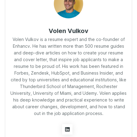
Volen Vulkov
Volen Vulkov is a resume expert and the co-founder of
Enhancv. He has written more than 500 resume guides
and deep-dive articles on how to create your resume
and cover letter, that inspire job applicants to make a
resume to be proud of. His work has been featured in
Forbes, Zendesk, HubSpot, and Business Insider, and
cited by top universities and educational institutions, like
Thunderbird School of Management, Rochester
University, University of Miami, and Udemy. Volen applies
his deep knowledge and practical experience to write
about career changes, development, and how to stand
out in the job application process.