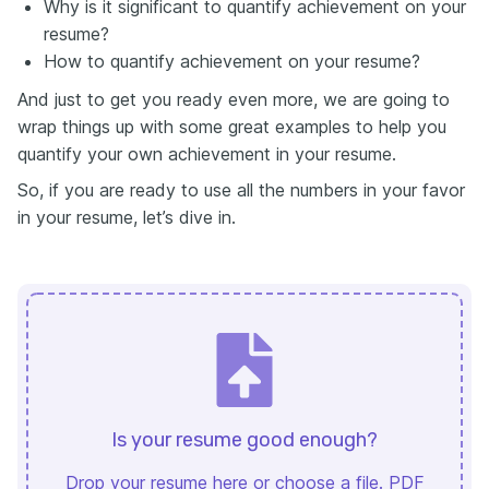
Why is it significant to quantify achievement on your
resume?
How to quantify achievement on your resume?
And just to get you ready even more, we are going to
wrap things up with some great examples to help you
quantify your own achievement in your resume.
So, if you are ready to use all the numbers in your favor
in your resume, let’s dive in.
Is your resume good enough?
Drop your resume here or
choose a file
. PDF