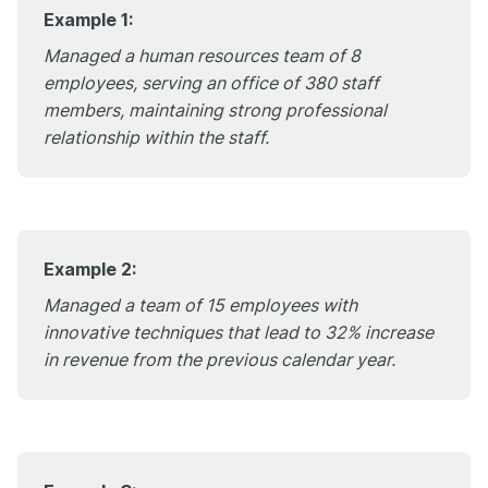
Example 1:
Managed a human resources team of 8
employees, serving an office of 380 staff
members, maintaining strong professional
relationship within the staff.
Example 2:
Managed a team of 15 employees with
innovative techniques that lead to 32% increase
in revenue from the previous calendar year.