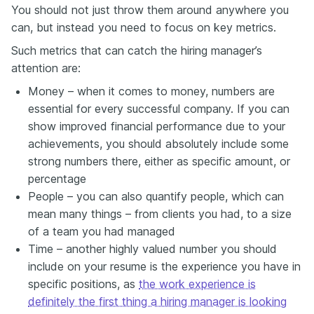
You should not just throw them around anywhere you
can, but instead you need to focus on key metrics.
Such metrics that can catch the hiring manager’s
attention are:
Money – when it comes to money, numbers are
essential for every successful company. If you can
show improved financial performance due to your
achievements, you should absolutely include some
strong numbers there, either as specific amount, or
percentage
People – you can also quantify people, which can
mean many things – from clients you had, to a size
of a team you had managed
Time – another highly valued number you should
include on your resume is the experience you have in
specific positions, as
the work experience is
definitely the first thing a hiring manager is looking