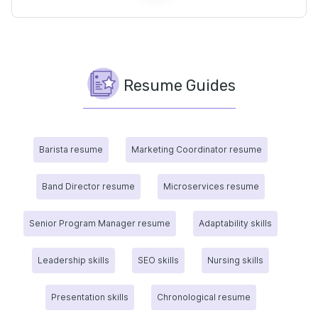
Resume Guides
Barista resume
Marketing Coordinator resume
Band Director resume
Microservices resume
Senior Program Manager resume
Adaptability skills
Leadership skills
SEO skills
Nursing skills
Presentation skills
Chronological resume