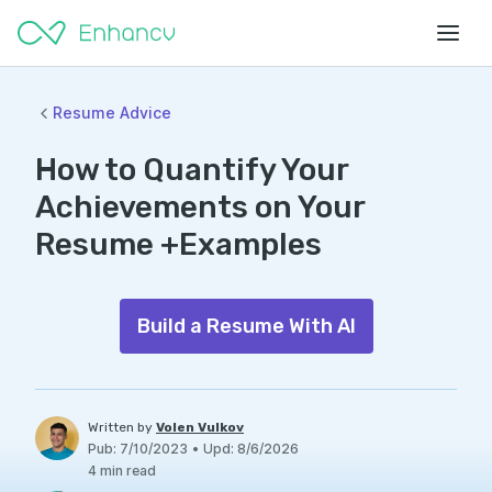
Resume Advice
How to Quantify Your
Achievements on Your
Resume +Examples
Build a Resume With AI
Written by
Volen Vulkov
Pub
:
7/10/2023
•
Upd
:
8/6/2026
4
min read