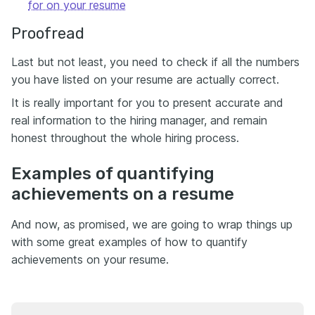
for on your resume
Proofread
Last but not least, you need to check if all the numbers
you have listed on your resume are actually correct.
It is really important for you to present accurate and
real information to the hiring manager, and remain
honest throughout the whole hiring process.
Examples of quantifying
achievements on a resume
And now, as promised, we are going to wrap things up
with some great examples of how to quantify
achievements on your resume.