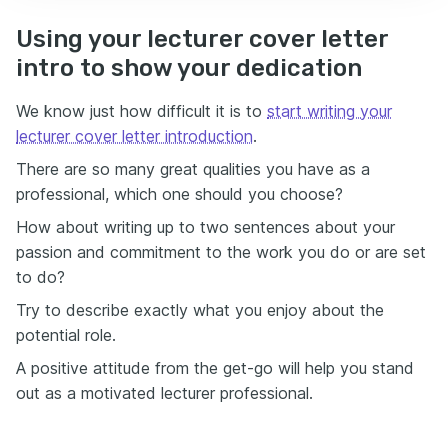
Using your lecturer cover letter
intro to show your dedication
We know just how difficult it is to
start writing your
lecturer cover letter introduction
.
There are so many great qualities you have as a
professional, which one should you choose?
How about writing up to two sentences about your
passion and commitment to the work you do or are set
to do?
Try to describe exactly what you enjoy about the
potential role.
A positive attitude from the get-go will help you stand
out as a motivated lecturer professional.