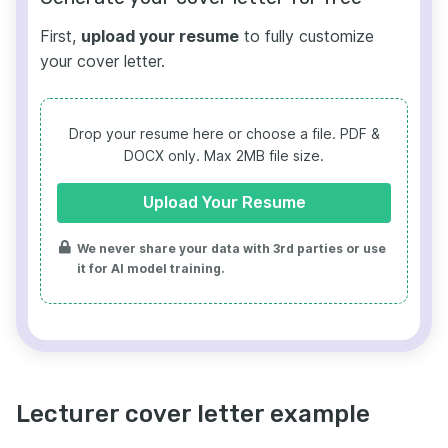
First,
upload your resume
to fully customize
your cover letter.
Drop your resume here or choose a file.
PDF &
DOCX only. Max 2MB file size.
Upload Your Resume
We never share your data with 3rd parties or use
it for AI model training.
Lecturer cover letter example