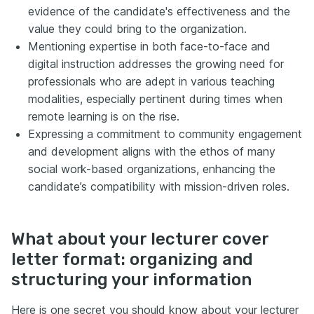
evidence of the candidate's effectiveness and the
value they could bring to the organization.
Mentioning expertise in both face-to-face and
digital instruction addresses the growing need for
professionals who are adept in various teaching
modalities, especially pertinent during times when
remote learning is on the rise.
Expressing a commitment to community engagement
and development aligns with the ethos of many
social work-based organizations, enhancing the
candidate’s compatibility with mission-driven roles.
What about your lecturer cover
letter format: organizing and
structuring your information
Here is one secret you should know about your lecturer