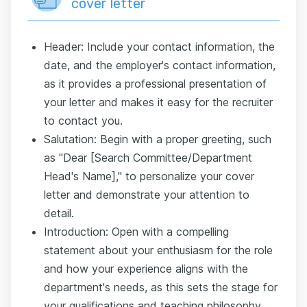
cover letter
Header: Include your contact information, the
date, and the employer's contact information,
as it provides a professional presentation of
your letter and makes it easy for the recruiter
to contact you.
Salutation: Begin with a proper greeting, such
as "Dear [Search Committee/Department
Head's Name]," to personalize your cover
letter and demonstrate your attention to
detail.
Introduction: Open with a compelling
statement about your enthusiasm for the role
and how your experience aligns with the
department's needs, as this sets the stage for
your qualifications and teaching philosophy.