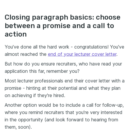
Closing paragraph basics: choose
between a promise and a call to
action
You've done all the hard work - congratulations! You've
almost reached the
end of your lecturer cover letter
.
But how do you ensure recruiters, who have read your
application this far, remember you?
Most lecturer professionals end their cover letter with a
promise - hinting at their potential and what they plan
on achieving if they're hired.
Another option would be to include a call for follow-up,
where you remind recruiters that you're very interested
in the opportunity (and look forward to hearing from
them, soon).