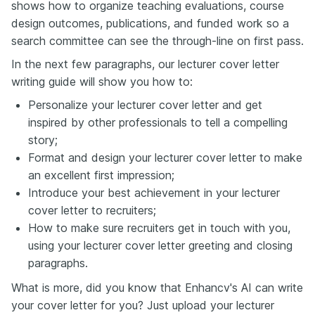
shows how to organize teaching evaluations, course
design outcomes, publications, and funded work so a
search committee can see the through-line on first pass.
In the next few paragraphs, our lecturer cover letter
writing guide will show you how to:
Personalize your lecturer cover letter and get
inspired by other professionals to tell a compelling
story;
Format and design your lecturer cover letter to make
an excellent first impression;
Introduce your best achievement in your lecturer
cover letter to recruiters;
How to make sure recruiters get in touch with you,
using your lecturer cover letter greeting and closing
paragraphs.
What is more, did you know that Enhancv's AI can write
your cover letter for you? Just upload your lecturer