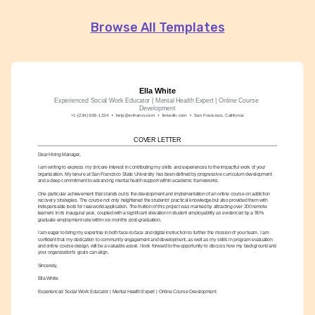
Browse All Templates
Ella White
Experienced Social Work Educator | Mental Health Expert | Online Course 
Development
+1-(234)-555-1234
help@enhancv.com
linkedin.com
San Francisco, California
COVER LETTER
Dear Hiring Manager,
I am writing to express my sincere interest in contributing my skills and experiences to the impactful work of your 
organization. My tenure at San Francisco State University has been defined by progressive curriculum development 
and a deep commitment to advancing mental health support within academic frameworks.
One particular achievement that stands out is the development and implementation of an online course on addiction 
recovery strategies. The course not only heightened the students' practical knowledge but also provided them with 
indispensable tools for real-world application. The fruition of this project was marked by attracting over 200 remote 
learners in its inaugural year, coupled with a significant elevation in student employability as evidenced by a 95% 
graduate employment rate within six months post-graduation.
I am eager to bring my expertise in both face-to-face and digital instruction to further the mission of your team. I am 
confident that my dedication to community engagement and development, as well as my skills in program evaluation 
and online course design, will be a valuable asset. I look forward to the opportunity to discuss how my background and 
your organization's goals can align.
Sincerely,
Ella White
Experienced Social Work Educator | Mental Health Expert | Online Course Development