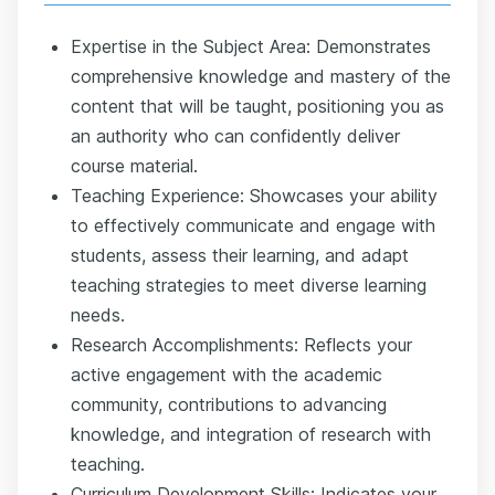
Expertise in the Subject Area: Demonstrates
comprehensive knowledge and mastery of the
content that will be taught, positioning you as
an authority who can confidently deliver
course material.
Teaching Experience: Showcases your ability
to effectively communicate and engage with
students, assess their learning, and adapt
teaching strategies to meet diverse learning
needs.
Research Accomplishments: Reflects your
active engagement with the academic
community, contributions to advancing
knowledge, and integration of research with
teaching.
Curriculum Development Skills: Indicates your