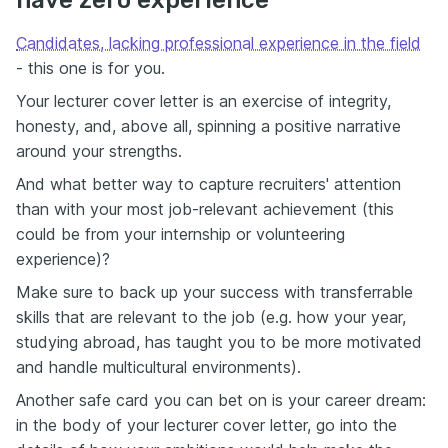
have zero experience
Candidates, lacking professional experience in the field
- this one is for you.
Your lecturer cover letter is an exercise of integrity,
honesty, and, above all, spinning a positive narrative
around your strengths.
And what better way to capture recruiters' attention
than with your most job-relevant achievement (this
could be from your internship or volunteering
experience)?
Make sure to back up your success with transferrable
skills that are relevant to the job (e.g. how your year,
studying abroad, has taught you to be more motivated
and handle multicultural environments).
Another safe card you can bet on is your career dream:
in the body of your lecturer cover letter, go into the