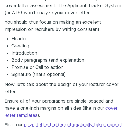
cover letter assessment. The Applicant Tracker System
(or ATS) won't analyze your cover letter.
You should thus focus on making an excellent
impression on recruiters by writing consistent:
Header
Greeting
Introduction
Body paragraphs (and explanation)
Promise or Call to action
Signature (that's optional)
Now, let's talk about the design of your lecturer cover
letter.
Ensure all of your paragraphs are single-spaced and
have a one-inch margins on all sides (like in our
cover
letter templates
).
Also, our
cover letter builder automatically takes care of