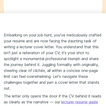
Embarking on your job hunt, you've meticulously crafted
your resume and are now facing the daunting task of
writing a lecturer cover letter. You understand that this
isn't just a reiteration of your CV; it's your shot to
spotlight a monumental professional triumph and share
the journey behind it. Juggling formality with originality,
steering clear of clichés, all within a concise one-page
limit can feel overwhelming. Let's navigate these
challenges together and pen a cover letter that stands
out.
The letter only opens the door if the CV behind it reads
as clearly as the narrative — our
lecturer resume guide