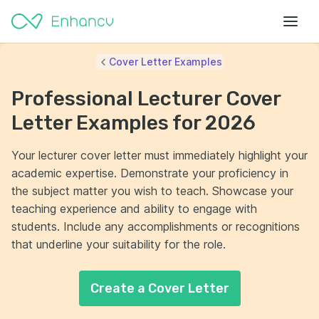
Cover Letter Examples
Professional Lecturer Cover
Letter Examples for 2026
Your lecturer cover letter must immediately highlight your
academic expertise. Demonstrate your proficiency in
the subject matter you wish to teach. Showcase your
teaching experience and ability to engage with
students. Include any accomplishments or recognitions
that underline your suitability for the role.
Create a Cover Letter