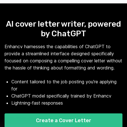
AI cover letter writer, powered
by ChatGPT
Enhancv harnesses the capabilities of ChatGPT to
provide a streamlined interface designed specifically
focused on composing a compelling cover letter without
the hassle of thinking about formatting and wording.
Content tailored to the job posting you're applying
for
ChatGPT model specifically trained by Enhancv
Lightning-fast responses
Create a Cover Letter