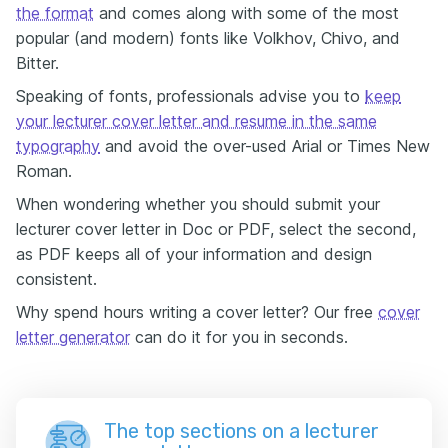
the format
and comes along with some of the most
popular (and modern) fonts like Volkhov, Chivo, and
Bitter.
Speaking of fonts, professionals advise you to
keep
your lecturer cover letter and resume in the same
typography
and avoid the over-used Arial or Times New
Roman.
When wondering whether you should submit your
lecturer cover letter in Doc or PDF, select the second,
as PDF keeps all of your information and design
consistent.
Why spend hours writing a cover letter? Our free
cover
letter generator
can do it for you in seconds.
The top sections on a lecturer