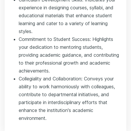
experience in designing courses, syllabi, and
educational materials that enhance student
learning and cater to a variety of learning
styles.
Commitment to Student Success: Highlights
your dedication to mentoring students,
providing academic guidance, and contributing
to their professional growth and academic
achievements.
Collegiality and Collaboration: Conveys your
ability to work harmoniously with colleagues,
contribute to departmental initiatives, and
participate in interdisciplinary efforts that
enhance the institution's academic
environment.