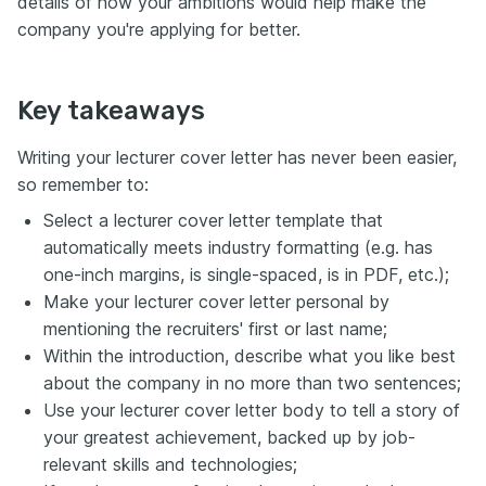
details of how your ambitions would help make the
company you're applying for better.
Key takeaways
Writing your lecturer cover letter has never been easier,
so remember to:
Select a lecturer cover letter template that
automatically meets industry formatting (e.g. has
one-inch margins, is single-spaced, is in PDF, etc.);
Make your lecturer cover letter personal by
mentioning the recruiters' first or last name;
Within the introduction, describe what you like best
about the company in no more than two sentences;
Use your lecturer cover letter body to tell a story of
your greatest achievement, backed up by job-
relevant skills and technologies;