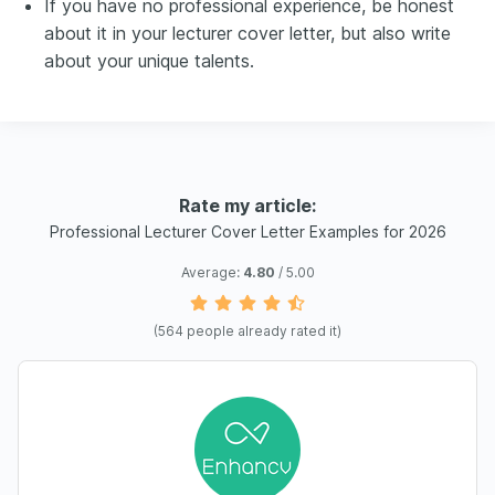
If you have no professional experience, be honest
about it in your lecturer cover letter, but also write
about your unique talents.
Rate my article:
Professional Lecturer Cover Letter Examples for 2026
Average:
4.80
/ 5.00
(
564
people already rated it)