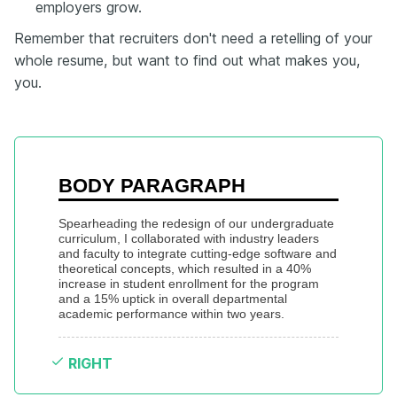
employers grow.
Remember that recruiters don't need a retelling of your
whole resume, but want to find out what makes you,
you.
BODY PARAGRAPH
Spearheading the redesign of our undergraduate 
curriculum, I collaborated with industry leaders 
and faculty to integrate cutting-edge software and 
theoretical concepts, which resulted in a 40% 
increase in student enrollment for the program 
and a 15% uptick in overall departmental 
academic performance within two years.
RIGHT