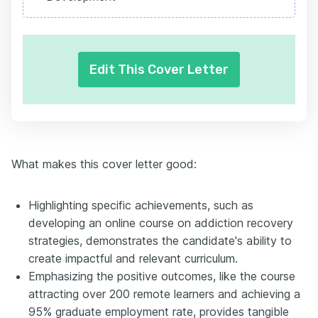
Edit This Cover Letter
What makes this cover letter good:
Highlighting specific achievements, such as
developing an online course on addiction recovery
strategies, demonstrates the candidate's ability to
create impactful and relevant curriculum.
Emphasizing the positive outcomes, like the course
attracting over 200 remote learners and achieving a
95% graduate employment rate, provides tangible