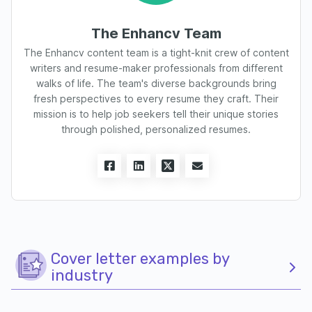
The Enhancv Team
The Enhancv content team is a tight-knit crew of content
writers and resume-maker professionals from different
walks of life. The team's diverse backgrounds bring
fresh perspectives to every resume they craft. Their
mission is to help job seekers tell their unique stories
through polished, personalized resumes.
Cover letter examples by
industry