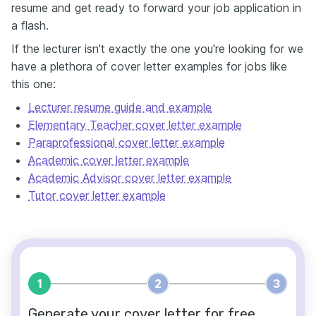
resume and get ready to forward your job application in
a flash.
If the lecturer isn't exactly the one you're looking for we
have a plethora of cover letter examples for jobs like
this one:
Lecturer resume guide and example
Elementary Teacher cover letter example
Paraprofessional cover letter example
Academic cover letter example
Academic Advisor cover letter example
Tutor cover letter example
1
2
3
Generate your cover letter for free