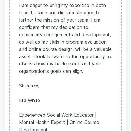
I am eager to bring my expertise in both
face-to-face and digital instruction to
further the mission of your team. I am
confident that my dedication to
community engagement and development,
as well as my skills in program evaluation
and online course design, will be a valuable
asset. I look forward to the opportunity to
discuss how my background and your
organization's goals can align.
Sincerely,
Ella White
Experienced Social Work Educator |
Mental Health Expert | Online Course
Development