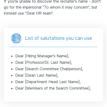
If you're unable to discover the recruiter's name - don't
go for the impersonal "To whom it may concern", but
instead use "Dear HR team".
List of salutations you can use
Dear [Hiring Manager's Name],
Dear [Professor/Dr. Last Name],
Dear [Search Committee Chairperson],
Dear [Dean Last Name],
Dear [Department Head Last Name],
Dear [Members of the Search Committee],