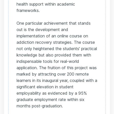
health support within academic
frameworks.
One particular achievement that stands
out is the development and
implementation of an online course on
addiction recovery strategies. The course
not only heightened the students' practical
knowledge but also provided them with
indispensable tools for real-world
application. The fruition of this project was
marked by attracting over 200 remote
learners in its inaugural year, coupled with a
significant elevation in student
employability as evidenced by a 95%
graduate employment rate within six
months post-graduation.