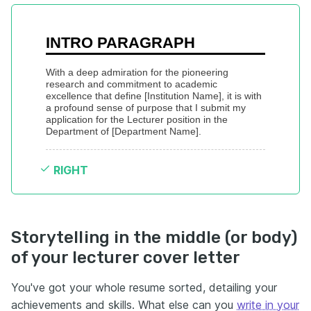
INTRO PARAGRAPH
With a deep admiration for the pioneering 
research and commitment to academic 
excellence that define [Institution Name], it is with 
a profound sense of purpose that I submit my 
application for the Lecturer position in the 
Department of [Department Name].
RIGHT
Storytelling in the middle (or body)
of your lecturer cover letter
You've got your whole resume sorted, detailing your
achievements and skills. What else can you
write in your