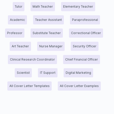
Tutor
Math Teacher
Elementary Teacher
Academic
Teacher Assistant
Paraprofessional
Professor
Substitute Teacher
Correctional Officer
Art Teacher
Nurse Manager
Security Officer
Clinical Research Coordinator
Chief Financial Officer
Scientist
IT Support
Digital Marketing
All Cover Letter Templates
All Cover Letter Examples