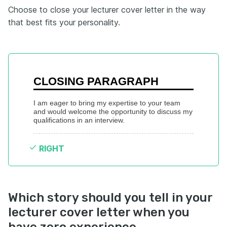
Choose to close your lecturer cover letter in the way
that best fits your personality.
CLOSING PARAGRAPH
I am eager to bring my expertise to your team 
and would welcome the opportunity to discuss my 
qualifications in an interview.
RIGHT
Which story should you tell in your
lecturer cover letter when you