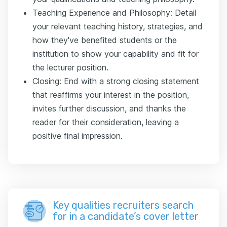
Teaching Experience and Philosophy: Detail
your relevant teaching history, strategies, and
how they've benefited students or the
institution to show your capability and fit for
the lecturer position.
Closing: End with a strong closing statement
that reaffirms your interest in the position,
invites further discussion, and thanks the
reader for their consideration, leaving a
positive final impression.
Key qualities recruiters search
for in a candidate’s cover letter