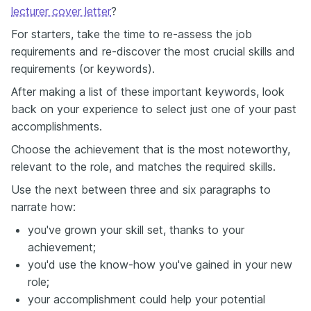
lecturer cover letter
?
For starters, take the time to re-assess the job
requirements and re-discover the most crucial skills and
requirements (or keywords).
After making a list of these important keywords, look
back on your experience to select just one of your past
accomplishments.
Choose the achievement that is the most noteworthy,
relevant to the role, and matches the required skills.
Use the next between three and six paragraphs to
narrate how:
you've grown your skill set, thanks to your
achievement;
you'd use the know-how you've gained in your new
role;
your accomplishment could help your potential