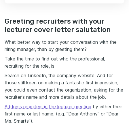
Greeting recruiters with your
lecturer cover letter salutation
What better way to start your conversation with the
hiring manager, than by greeting them?
Take the time to find out who the professional,
recruiting for the role, is.
Search on LinkedIn, the company website. And for
those still keen on making a fantastic first impression,
you could even contact the organization, asking for the
recruiter's name and more details about the job.
Address recruiters in the lecturer greeting
by either their
first name or last name. (e.g. "Dear Anthony" or "Dear
Ms. Smarts").