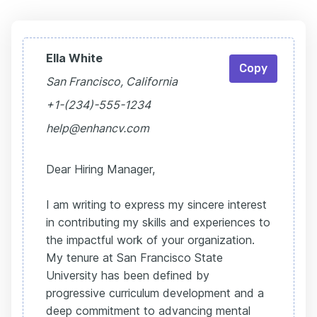
Ella White
Copy
San Francisco, California
+1-(234)-555-1234
help@enhancv.com
Dear Hiring Manager,
I am writing to express my sincere interest
in contributing my skills and experiences to
the impactful work of your organization.
My tenure at San Francisco State
University has been defined by
progressive curriculum development and a
deep commitment to advancing mental