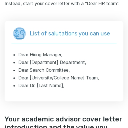
Instead, start your cover letter with a "Dear HR team".
List of salutations you can use
Dear Hiring Manager,
Dear [Department] Department,
Dear Search Committee,
Dear [University/College Name] Team,
Dear Dr. [Last Name],
Your academic advisor cover letter
introduction and the value you