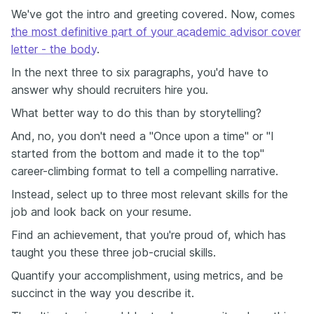
We've got the intro and greeting covered. Now, comes
the most definitive part of your academic advisor cover
letter - the body
.
In the next three to six paragraphs, you'd have to
answer why should recruiters hire you.
What better way to do this than by storytelling?
And, no, you don't need a "Once upon a time" or "I
started from the bottom and made it to the top"
career-climbing format to tell a compelling narrative.
Instead, select up to three most relevant skills for the
job and look back on your resume.
Find an achievement, that you're proud of, which has
taught you these three job-crucial skills.
Quantify your accomplishment, using metrics, and be
succinct in the way you describe it.