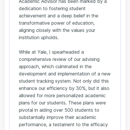
Academic Advisor has been marked by a
dedication to fostering student
achievement and a deep belief in the
transformative power of education,
aligning closely with the values your
institution upholds.
While at Yale, I spearheaded a
comprehensive review of our advising
approach, which culminated in the
development and implementation of a new
student tracking system. Not only did this
enhance our efficiency by 30%, but it also
allowed for more personalized academic
plans for our students. These plans were
pivotal in aiding over 500 students to
substantially improve their academic
performance, a testament to the efficacy