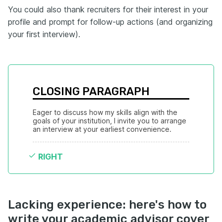
You could also thank recruiters for their interest in your
profile and prompt for follow-up actions (and organizing
your first interview).
CLOSING PARAGRAPH
Eager to discuss how my skills align with the 
goals of your institution, I invite you to arrange 
an interview at your earliest convenience.
RIGHT
Lacking experience: here's how to
write your academic advisor cover