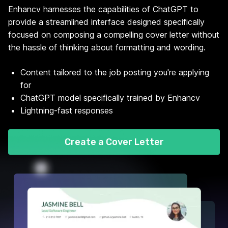
Enhancv harnesses the capabilities of ChatGPT to
provide a streamlined interface designed specifically
focused on composing a compelling cover letter without
the hassle of thinking about formatting and wording.
Content tailored to the job posting you're applying
for
ChatGPT model specifically trained by Enhancv
Lightning-fast responses
Create a Cover Letter