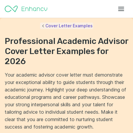
Cover Letter Examples
Professional Academic Advisor
Cover Letter Examples for
2026
Your academic advisor cover letter must demonstrate
your exceptional ability to guide students through their
academic journey. Highlight your deep understanding of
educational programs and career pathways. Showcase
your strong interpersonal skills and your talent for
tailoring advice to individual student needs. Make it
clear that you are committed to nurturing student
success and fostering academic growth.