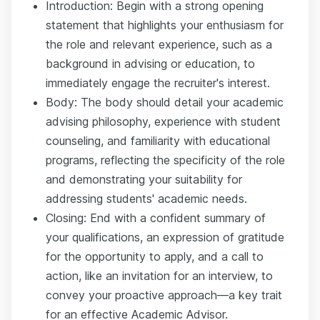
Introduction: Begin with a strong opening
statement that highlights your enthusiasm for
the role and relevant experience, such as a
background in advising or education, to
immediately engage the recruiter's interest.
Body: The body should detail your academic
advising philosophy, experience with student
counseling, and familiarity with educational
programs, reflecting the specificity of the role
and demonstrating your suitability for
addressing students' academic needs.
Closing: End with a confident summary of
your qualifications, an expression of gratitude
for the opportunity to apply, and a call to
action, like an invitation for an interview, to
convey your proactive approach—a key trait
for an effective Academic Advisor.