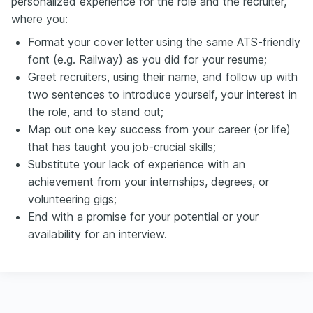
personalized experience for the role and the recruiter,
where you:
Format your cover letter using the same ATS-friendly
font (e.g. Railway) as you did for your resume;
Greet recruiters, using their name, and follow up with
two sentences to introduce yourself, your interest in
the role, and to stand out;
Map out one key success from your career (or life)
that has taught you job-crucial skills;
Substitute your lack of experience with an
achievement from your internships, degrees, or
volunteering gigs;
End with a promise for your potential or your
availability for an interview.