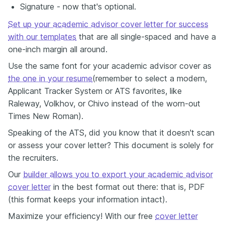
Signature - now that's optional.
Set up your academic advisor cover letter for success
with our templates
that are all single-spaced and have a
one-inch margin all around.
Use the same font for your academic advisor cover as
the one in your resume
(remember to select a modern,
Applicant Tracker System or ATS favorites, like
Raleway, Volkhov, or Chivo instead of the worn-out
Times New Roman).
Speaking of the ATS, did you know that it doesn't scan
or assess your cover letter? This document is solely for
the recruiters.
Our
builder allows you to export your academic advisor
cover letter
in the best format out there: that is, PDF
(this format keeps your information intact).
Maximize your efficiency! With our free
cover letter