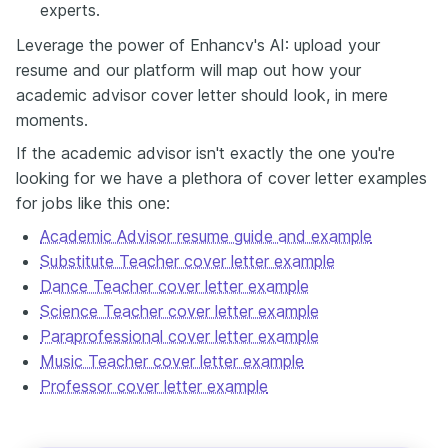
experts.
Leverage the power of Enhancv's AI: upload your
resume and our platform will map out how your
academic advisor cover letter should look, in mere
moments.
If the academic advisor isn't exactly the one you're
looking for we have a plethora of cover letter examples
for jobs like this one:
Academic Advisor resume guide and example
Substitute Teacher cover letter example
Dance Teacher cover letter example
Science Teacher cover letter example
Paraprofessional cover letter example
Music Teacher cover letter example
Professor cover letter example