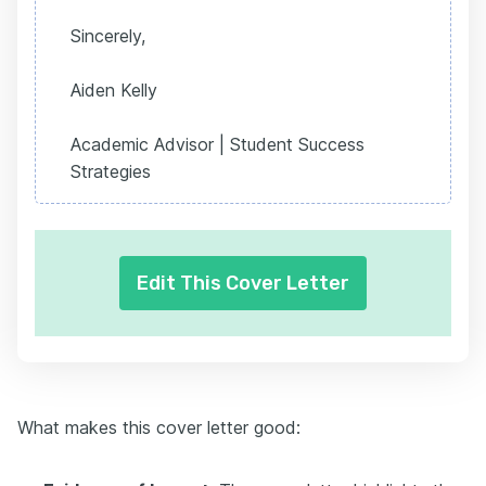
Sincerely,
Aiden Kelly
Academic Advisor | Student Success
Strategies
Edit This Cover Letter
What makes this cover letter good: