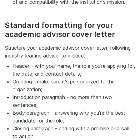
of and compatibility with the institution’s mission.
Standard formatting for your
academic advisor cover letter
Structure your academic advisor cover letter, following
industry-leading advice, to include:
Header - with your name, the role you're applying for,
the date, and contact details;
Greeting - make sure it's personalized to the
organization;
Introduction paragraph - no more than two
sentences;
Body paragraph - answering why you're the best
candidate for the role;
Closing paragraph - ending with a promise or a call
to action;