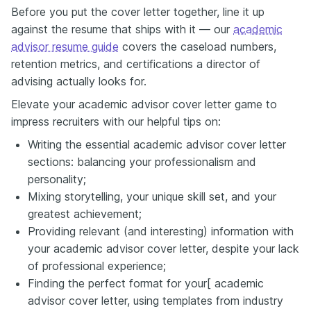
Before you put the cover letter together, line it up
against the resume that ships with it — our
academic
advisor resume guide
covers the caseload numbers,
retention metrics, and certifications a director of
advising actually looks for.
Elevate your academic advisor cover letter game to
impress recruiters with our helpful tips on:
Writing the essential academic advisor cover letter
sections: balancing your professionalism and
personality;
Mixing storytelling, your unique skill set, and your
greatest achievement;
Providing relevant (and interesting) information with
your academic advisor cover letter, despite your lack
of professional experience;
Finding the perfect format for your[ academic
advisor cover letter, using templates from industry