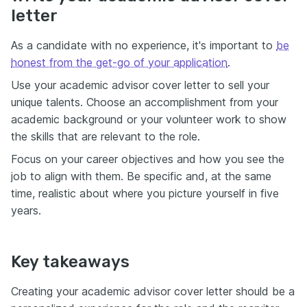
letter
As a candidate with no experience, it's important to
be
honest from the get-go of your application
.
Use your academic advisor cover letter to sell your
unique talents. Choose an accomplishment from your
academic background or your volunteer work to show
the skills that are relevant to the role.
Focus on your career objectives and how you see the
job to align with them. Be specific and, at the same
time, realistic about where you picture yourself in five
years.
Key takeaways
Creating your academic advisor cover letter should be a