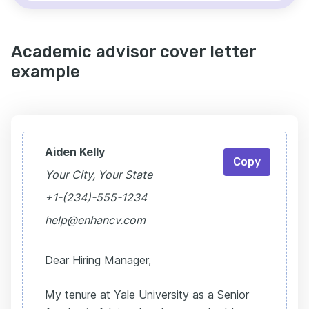
Academic advisor cover letter
example
Aiden Kelly
Copy
Your City, Your State
+1-(234)-555-1234
help@enhancv.com
Dear Hiring Manager,
My tenure at Yale University as a Senior