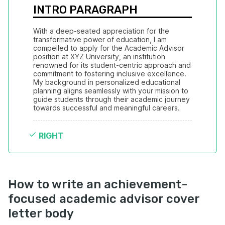
INTRO PARAGRAPH
With a deep-seated appreciation for the 
transformative power of education, I am 
compelled to apply for the Academic Advisor 
position at XYZ University, an institution 
renowned for its student-centric approach and 
commitment to fostering inclusive excellence. 
My background in personalized educational 
planning aligns seamlessly with your mission to 
guide students through their academic journey 
towards successful and meaningful careers.
RIGHT
How to write an achievement-
focused academic advisor cover
letter body