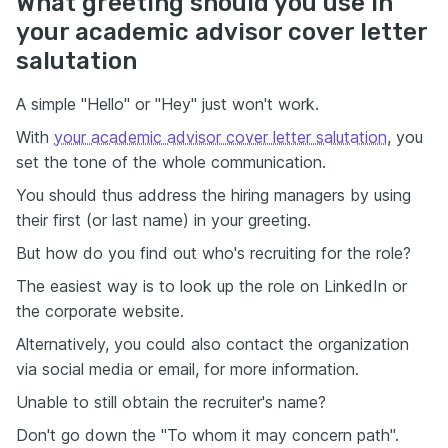
What greeting should you use in
your academic advisor cover letter
salutation
A simple "Hello" or "Hey" just won't work.
With
your academic advisor cover letter salutation
, you
set the tone of the whole communication.
You should thus address the hiring managers by using
their first (or last name) in your greeting.
But how do you find out who's recruiting for the role?
The easiest way is to look up the role on LinkedIn or
the corporate website.
Alternatively, you could also contact the organization
via social media or email, for more information.
Unable to still obtain the recruiter's name?
Don't go down the "To whom it may concern path".