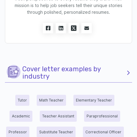
mission is to help job seekers tell their unique stories
through polished, personalized resumes.
Cover letter examples by
industry
Tutor
Math Teacher
Elementary Teacher
Academic
Teacher Assistant
Paraprofessional
Professor
Substitute Teacher
Correctional Officer