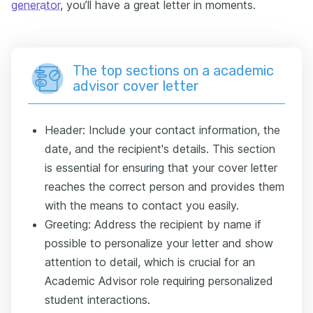
generator
, you’ll have a great letter in moments.
The top sections on a academic
advisor cover letter
Header: Include your contact information, the
date, and the recipient's details. This section
is essential for ensuring that your cover letter
reaches the correct person and provides them
with the means to contact you easily.
Greeting: Address the recipient by name if
possible to personalize your letter and show
attention to detail, which is crucial for an
Academic Advisor role requiring personalized
student interactions.