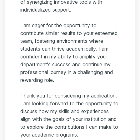
of synergizing innovative tools with
individualized support.
I am eager for the opportunity to
contribute similar results to your esteemed
team, fostering environments where
students can thrive academically. I am
confident in my ability to amplify your
department's success and continue my
professional journey in a challenging and
rewarding role.
Thank you for considering my application.
I am looking forward to the opportunity to
discuss how my skills and experiences
align with the goals of your institution and
to explore the contributions I can make to
your academic programs.