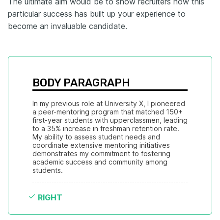
The ultimate aim would be to show recruiters how this
particular success has built up your experience to
become an invaluable candidate.
BODY PARAGRAPH
In my previous role at University X, I pioneered 
a peer-mentoring program that matched 150+ 
first-year students with upperclassmen, leading 
to a 35% increase in freshman retention rate. 
My ability to assess student needs and 
coordinate extensive mentoring initiatives 
demonstrates my commitment to fostering 
academic success and community among 
students.
RIGHT