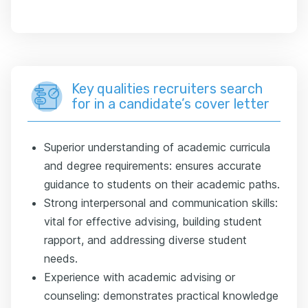
Key qualities recruiters search
for in a candidate’s cover letter
Superior understanding of academic curricula
and degree requirements: ensures accurate
guidance to students on their academic paths.
Strong interpersonal and communication skills:
vital for effective advising, building student
rapport, and addressing diverse student
needs.
Experience with academic advising or
counseling: demonstrates practical knowledge