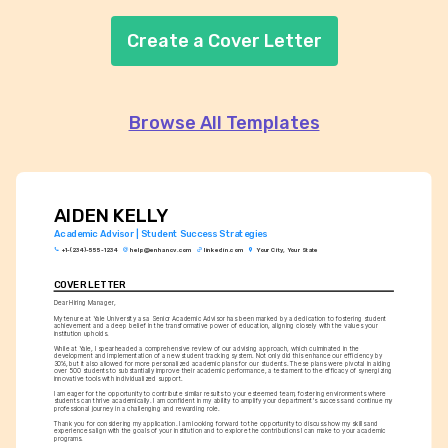
Create a Cover Letter
Browse All Templates
AIDEN KELLY
Academic Advisor | Student Success Strategies
+1-(234)-555-1234
help@enhancv.com
linkedin.com
Your City, Your State
COVER LETTER
Dear Hiring Manager,
My tenure at Yale University as a Senior Academic Advisor has been marked by a dedication to fostering student 
achievement and a deep belief in the transformative power of education, aligning closely with the values your 
institution upholds.
While at Yale, I spearheaded a comprehensive review of our advising approach, which culminated in the 
development and implementation of a new student tracking system. Not only did this enhance our efficiency by 
30%, but it also allowed for more personalized academic plans for our students. These plans were pivotal in aiding 
over 500 students to substantially improve their academic performance, a testament to the efficacy of synergizing 
innovative tools with individualized support.
I am eager for the opportunity to contribute similar results to your esteemed team, fostering environments where 
students can thrive academically. I am confident in my ability to amplify your department's success and continue my 
professional journey in a challenging and rewarding role.
Thank you for considering my application. I am looking forward to the opportunity to discuss how my skills and 
experiences align with the goals of your institution and to explore the contributions I can make to your academic 
programs.