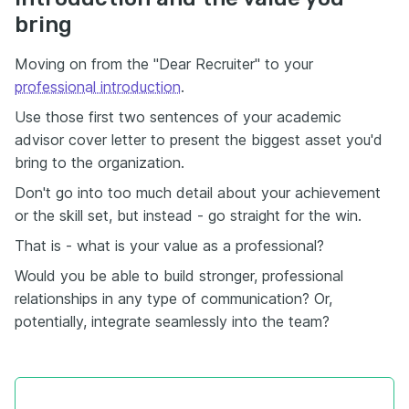
bring
Moving on from the "Dear Recruiter" to your
professional introduction
.
Use those first two sentences of your academic
advisor cover letter to present the biggest asset you'd
bring to the organization.
Don't go into too much detail about your achievement
or the skill set, but instead - go straight for the win.
That is - what is your value as a professional?
Would you be able to build stronger, professional
relationships in any type of communication? Or,
potentially, integrate seamlessly into the team?