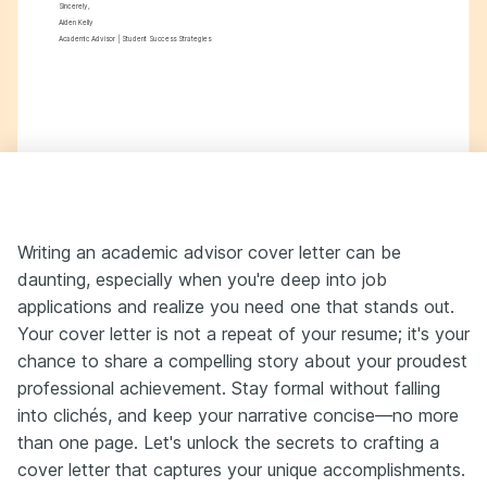
Sincerely,
Aiden Kelly
Academic Advisor | Student Success Strategies
Writing an academic advisor cover letter can be
daunting, especially when you're deep into job
applications and realize you need one that stands out.
Your cover letter is not a repeat of your resume; it's your
chance to share a compelling story about your proudest
professional achievement. Stay formal without falling
into clichés, and keep your narrative concise—no more
than one page. Let's unlock the secrets to crafting a
cover letter that captures your unique accomplishments.