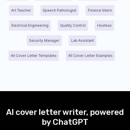
Art Teacher
Speech Pathologist
Finance Intern
Electrical Engineering
Quality Control
Hostess
Security Manager
Lab Assistant
All Cover Letter Templates
All Cover Letter Examples
AI cover letter writer, powered
by ChatGPT