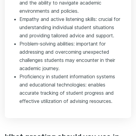
and the ability to navigate academic
environments and policies.
Empathy and active listening skills: crucial for
understanding individual student situations
and providing tailored advice and support.
Problem-solving abilities: important for
addressing and overcoming unexpected
challenges students may encounter in their
academic journey.
Proficiency in student information systems
and educational technologies: enables
accurate tracking of student progress and
effective utilization of advising resources.