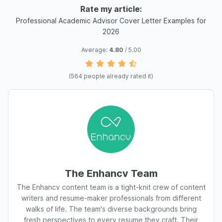
Rate my article:
Professional Academic Advisor Cover Letter Examples for
2026
Average:
4.80
/ 5.00
(
564
people already rated it)
The Enhancv Team
The Enhancv content team is a tight-knit crew of content
writers and resume-maker professionals from different
walks of life. The team's diverse backgrounds bring
fresh perspectives to every resume they craft. Their