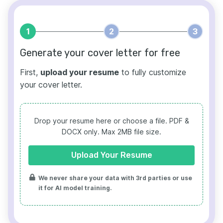
1
2
3
Generate your cover letter for free
First,
upload your resume
to fully customize
your cover letter.
Drop your resume here or choose a file.
PDF &
DOCX only. Max 2MB file size.
Upload Your Resume
We never share your data with 3rd parties or use
it for AI model training.