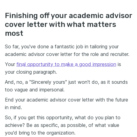
Finishing off your academic advisor
cover letter with what matters
most
So far, you've done a fantastic job in tailoring your
academic advisor cover letter for the role and recruiter.
Your
final opportunity to make a good impression
is
your closing paragraph.
And, no, a "Sincerely yours" just won't do, as it sounds
too vague and impersonal.
End your academic advisor cover letter with the future
in mind.
So, if you get this opportunity, what do you plan to
achieve? Be as specific, as possible, of what value
you'd bring to the organization.