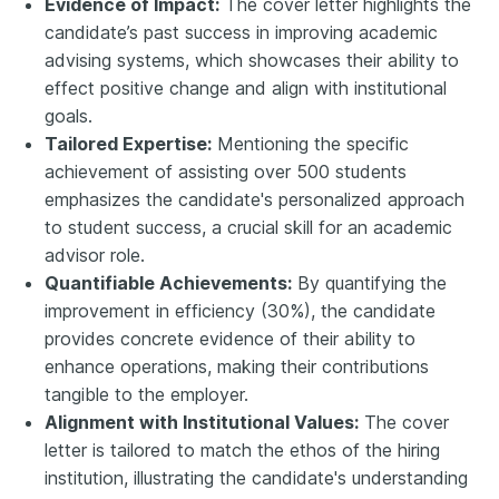
Evidence of Impact:
The cover letter highlights the
candidate’s past success in improving academic
advising systems, which showcases their ability to
effect positive change and align with institutional
goals.
Tailored Expertise:
Mentioning the specific
achievement of assisting over 500 students
emphasizes the candidate's personalized approach
to student success, a crucial skill for an academic
advisor role.
Quantifiable Achievements:
By quantifying the
improvement in efficiency (30%), the candidate
provides concrete evidence of their ability to
enhance operations, making their contributions
tangible to the employer.
Alignment with Institutional Values:
The cover
letter is tailored to match the ethos of the hiring
institution, illustrating the candidate's understanding